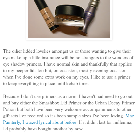
The oilier lidded lovelies amongst us or those wanting to give their
eye make up a little insurance will be no strangers to the wonders of
eye shadow primers.
I have normal skin and thankfully that applies
to my peeper lids too but, on occasion, mostly evening occasion
when I've done some extra work on my eyes, I like to use a primer
to keep everything in place until kebab time.
Because I don't use primers as a norm, I haven't had need to go out
and buy either the Smashbox Lid Primer or the Urban Decay Primer
Potion but both have been very welcome accompaniments to other
gift sets I've received so it's been sample sizes I've been loving.
Mac
Painterly, I waxed lyrical about before
. If it didn't last for millennia,
I'd probably have bought another by now.