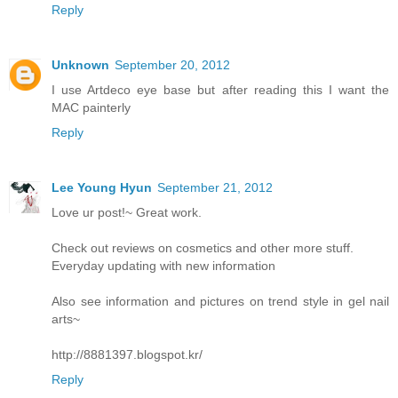
Reply
Unknown
September 20, 2012
I use Artdeco eye base but after reading this I want the
MAC painterly
Reply
Lee Young Hyun
September 21, 2012
Love ur post!~ Great work.
Check out reviews on cosmetics and other more stuff.
Everyday updating with new information
Also see information and pictures on trend style in gel nail
arts~
http://8881397.blogspot.kr/
Reply