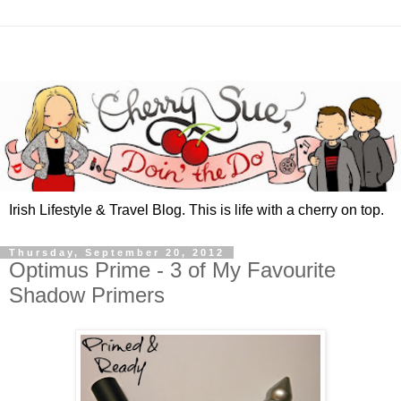
Irish Lifestyle & Travel Blog. This is life with a cherry on top.
Thursday, September 20, 2012
Optimus Prime - 3 of My Favourite
Shadow Primers