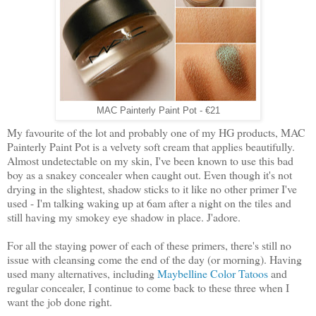
MAC Painterly Paint Pot - €21
My favourite of the lot and probably one of my HG products, MAC
Painterly Paint Pot is a velvety soft cream that applies beautifully.
Almost undetectable on my skin, I've been known to use this bad
boy as a snakey concealer when caught out. Even though it's not
drying in the slightest, shadow sticks to it like no other primer I've
used - I'm talking waking up at 6am after a night on the tiles and
still having my smokey eye shadow in place. J'adore.
For all the staying power of each of these primers, there's still no
issue with cleansing come the end of the day (or morning). Having
used many alternatives, including
Maybelline Color Tatoos
and
regular concealer, I continue to come back to these three when I
want the job done right.