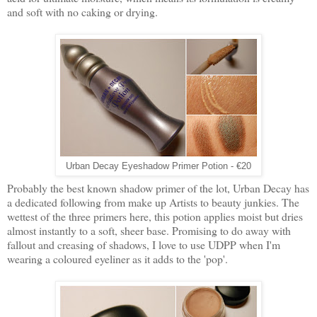
and soft with no caking or drying.
Urban Decay Eyeshadow Primer Potion - €20
Probably the best known shadow primer of the lot, Urban Decay has
a dedicated following from make up Artists to beauty junkies. The
wettest of the three primers here, this potion applies moist but dries
almost instantly to a soft, sheer base. Promising to do away with
fallout and creasing of shadows, I love to use UDPP when I'm
wearing a coloured eyeliner as it adds to the 'pop'.