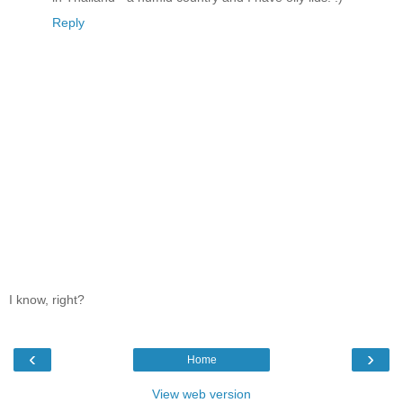
Reply
I know, right?
‹
›
Home
View web version