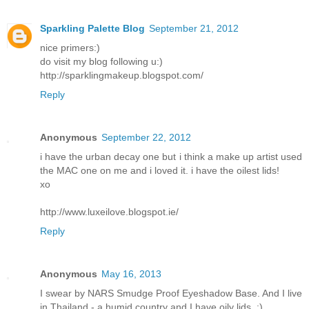
Sparkling Palette Blog
September 21, 2012
nice primers:)
do visit my blog following u:)
http://sparklingmakeup.blogspot.com/
Reply
Anonymous
September 22, 2012
i have the urban decay one but i think a make up artist used
the MAC one on me and i loved it. i have the oilest lids!
xo
http://www.luxeilove.blogspot.ie/
Reply
Anonymous
May 16, 2013
I swear by NARS Smudge Proof Eyeshadow Base. And I live
in Thailand - a humid country and I have oily lids. :)