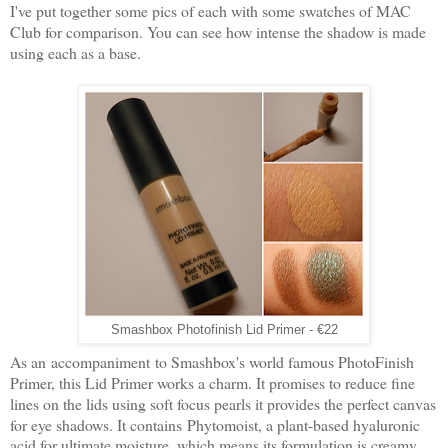
I've put together some pics of each with some swatches of MAC
Club for comparison. You can see how intense the shadow is made
using each as a base.
Smashbox Photofinish Lid Primer - €22
As an accompaniment to Smashbox's world famous PhotoFinish
Primer, this Lid Primer works a charm. It promises to reduce fine
lines on the lids using soft focus pearls it provides the perfect canvas
for eye shadows. It contains
Phytomoist, a plant-based hyaluronic
acid for ultimate moisture, which means its formulation is creamy