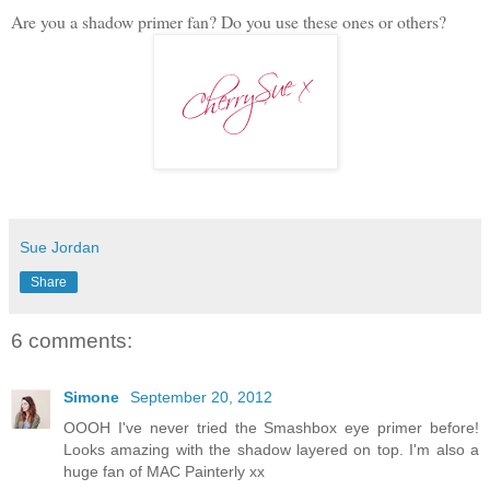
Are you a shadow primer fan? Do you use these ones or others?
Sue Jordan
Share
6 comments:
Simone
September 20, 2012
OOOH I've never tried the Smashbox eye primer before!
Looks amazing with the shadow layered on top. I'm also a
huge fan of MAC Painterly xx