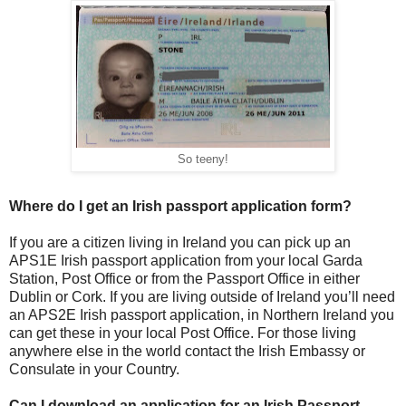
So teeny!
Where do I get an Irish passport application form?
If you are a citizen living in Ireland you can pick up an
APS1E Irish passport application from your local Garda
Station, Post Office or from the Passport Office in either
Dublin or Cork. If you are living outside of Ireland you’ll need
an APS2E Irish passport application, in Northern Ireland you
can get these in your local Post Office. For those living
anywhere else in the world contact the Irish Embassy or
Consulate in your Country.
Can I download an application for an Irish Passport