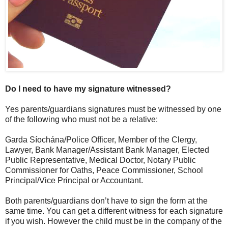
Do I need to have my signature witnessed?
Yes parents/guardians signatures must be witnessed by one
of the following who must not be a relative:
Garda Síochána/Police Officer, Member of the Clergy,
Lawyer, Bank Manager/Assistant Bank Manager, Elected
Public Representative, Medical Doctor, Notary Public
Commissioner for Oaths, Peace Commissioner, School
Principal/Vice Principal or Accountant.
Both parents/guardians don’t have to sign the form at the
same time. You can get a different witness for each signature
if you wish. However the child must be in the company of the