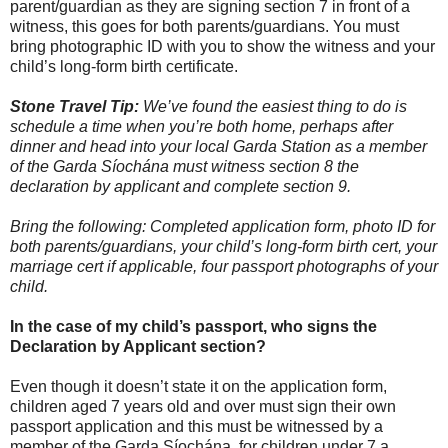
parent/guardian as they are signing section 7 in front of a
witness, this goes for both parents/guardians. You must
bring photographic ID with you to show the witness and your
child’s long-form birth certificate.
Stone Travel Tip:
We’ve found the easiest thing to do is
schedule a time when you’re both home, perhaps after
dinner and head into your local Garda Station as a member
of the Garda Síochána must witness section 8 the
declaration by applicant and complete section 9.
Bring the following: Completed application form, photo ID for
both parents/guardians, your child’s long-form birth cert, your
marriage cert if applicable, four passport photographs of your
child.
In the case of my child’s passport, who signs the
Declaration by Applicant section?
Even though it doesn’t state it on the application form,
children aged 7 years old and over must sign their own
passport application and this must be witnessed by a
member of the Garda Síochána, for children under 7 a