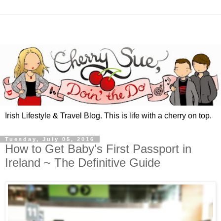
Irish Lifestyle & Travel Blog. This is life with a cherry on top.
Tuesday, July 05, 2016
How to Get Baby's First Passport in
Ireland ~ The Definitive Guide