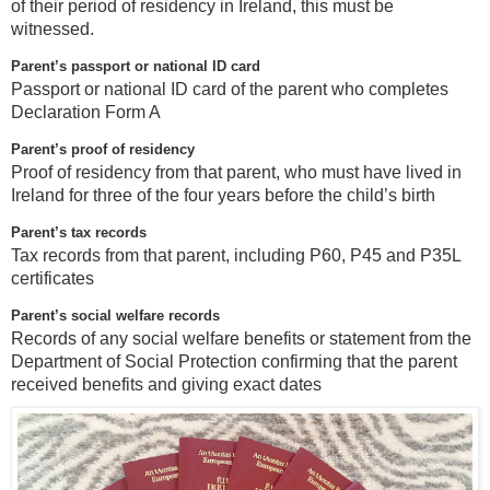
of their period of residency in Ireland, this must be
witnessed.
Parent’s passport or national ID card
Passport or national ID card of the parent who completes
Declaration Form A
Parent’s proof of residency
Proof of residency from that parent, who must have lived in
Ireland for three of the four years before the child’s birth
Parent’s tax records
Tax records from that parent, including P60, P45 and P35L
certificates
Parent’s social welfare records
Records of any social welfare benefits or statement from the
Department of Social Protection confirming that the parent
received benefits and giving exact dates