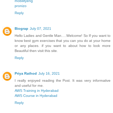
mobilityeng
pronizo
Reply
Biograp
July 07, 2021
Hello Ladies and Gentle Man.....Welcome! So If you want to
know best gym exercises that you can you do at your home
or any places. if you want to about how to look more
Beautiful then visit this site.
Reply
Priya Rathod
July 16, 2021
I really enjoyed reading the Post. It was very informative
and useful for me.
AWS Training in Hyderabad
AWS Course in Hyderabad
Reply