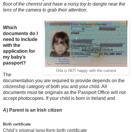
floor of the chemist and have a noisy toy to dangle near the
lens of the camera to grab their attention.
Which
documents do I
need to include
with the
application for
my baby’s
passport?
Orla is NOT happy with the camera
The
documentation you are required to provide depends on the
citizenship category of both you and your child. All
documents must be originals as the Passport Office will not
accept photocopies. If your child is born in Ireland and
A)
Parent is an Irish citizen
Birth certificate
Child’s original long-form birth certificate