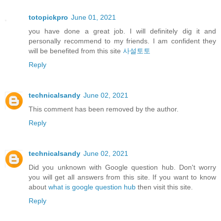
totopickpro
June 01, 2021
you have done a great job. I will definitely dig it and
personally recommend to my friends. I am confident they
will be benefited from this site
사설토토
Reply
technicalsandy
June 02, 2021
This comment has been removed by the author.
Reply
technicalsandy
June 02, 2021
Did you unknown with Google question hub. Don't worry
you will get all answers from this site. If you want to know
about
what is google question hub
then visit this site.
Reply