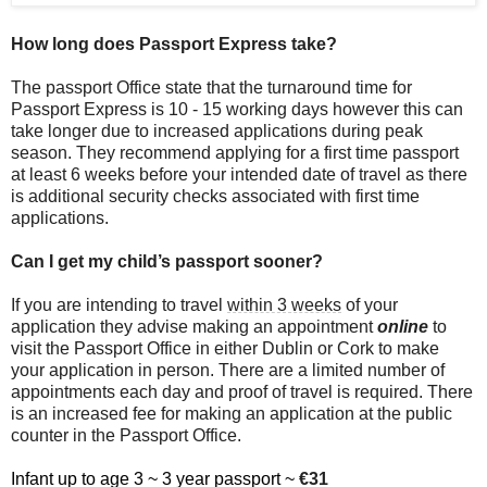
How long does Passport Express take?
The passport Office state that the turnaround time for
Passport Express is 10 - 15 working days however this can
take longer due to increased applications during peak
season. They recommend applying for a first time passport
at least 6 weeks before your intended date of travel as there
is additional security checks associated with first time
applications.
Can I get my child’s passport sooner?
If you are intending to travel
within 3 weeks
of your
application they advise making an appointment
online
to
visit the Passport Office in either Dublin or Cork to make
your application in person. There are a limited number of
appointments each day and proof of travel is required. There
is an increased fee for making an application at the public
counter in the Passport Office.
Infant up to age 3 ~ 3 year passport ~
€31