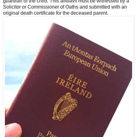
guardian of the child. This affidavit must be witnessed by a
Solicitor or Commissioner of Oaths and submitted with an
original death certificate for the deceased parent.