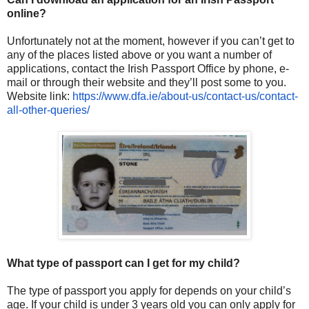
online?
Unfortunately not at the moment, however if you can’t get to
any of the places listed above or you want a number of
applications, contact the Irish Passport Office by phone, e-
mail or through their website and they’ll post some to you.
Website link:
https://www.dfa.ie/about-us/
contact-us/contact-
all-other-
queries/
What type of passport can I get for my child?
The type of passport you apply for depends on your child’s
age. If your child is under 3 years old you can only apply for