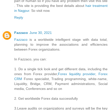
part of human so if you have any problem then visit this site
. This site is providing the best details about
hair treatment
in Nagpur.
So visit now.
Reply
Fazzaco
June 30, 2021
Fazzaco
is a worldwide intelligent stage with data total,
planning to improve the associations and efficiencies
between Forex organizations.
In Fazzaco, you can:
1. Do a single tick look and get different data, including the
ones from Forex provider,
Forex liquidity provider, Forex
CRM
Forex specialist, Trading programming, white-name,
Liquidity, Bridge, CRM, Payment administrations, Social
media, Conferences and so on
2. Get worldwide Forex data successfully
3.Leave audits on organizations and surveys will be the key