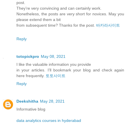
post.
They’re very convincing and can certainly work.
Nonetheless, the posts are very short for novices. May you
please extend them a bit
from subsequent time? Thanks for the post.
바카라사이트
Reply
totopickpro
May 08, 2021
I like the valuable information you provide
in your articles. I’ll bookmark your blog and check again
here frequently.
토토사이트
Reply
Deekshitha
May 28, 2021
Informative blog
data analytics courses in hyderabad