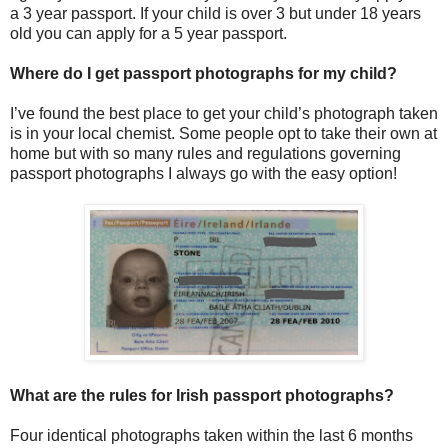
a 3 year passport. If your child is over 3 but under 18 years
old you can apply for a 5 year passport.
Where do I get passport photographs for my child?
I’ve found the best place to get your child’s photograph taken
is in your local chemist. Some people opt to take their own at
home but with so many rules and regulations governing
passport photographs I always go with the easy option!
What are the rules for Irish passport photographs?
Four identical photographs taken within the last 6 months