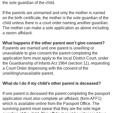
the sole guardian of the child.
If the parents are unmarried and only the mother is named
on the birth certificate, the mother is the sole guardian of the
child unless there is a court order naming another guardian.
The mother can make a sole application as above including
a sworn affidavit.
What happens if the other parent won’t give consent?
If parents are married and one parent is unwilling or
unavailable to give consent the parent completing the
application form must apply to the local District Court, under
the Guardianship of Infants Act 1964 (section 11), requesting
a Court Order dispensing with the consent of the
unwilling/unavailable parent.
What do I do if my child’s other parent is deceased?
If one parent is deceased the parent completing the passport
application must also complete an affidavit, (form AFF1)
which is available online from the Passport Office. The
surviving parent must swear that they are the sole legal