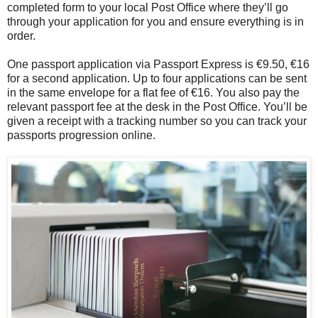
completed form to your local Post Office where they’ll go
through your application for you and ensure everything is in
order.
One passport application via Passport Express is €9.50, €16
for a second application. Up to four applications can be sent
in the same envelope for a flat fee of €16. You also pay the
relevant passport fee at the desk in the Post Office. You’ll be
given a receipt with a tracking number so you can track your
passports progression online.