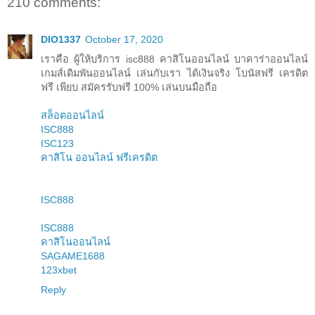
210 comments:
DIO1337
October 17, 2020
เราคือ ผู้ให้บริการ isc888 คาสิโนออนไลน์ บาคาร่าออนไลน์
เกมส์เดิมพันออนไลน์ เล่นกับเรา ได้เงินจริง โบนัสฟรี เครดิต
ฟรี เพียบ สมัครรับฟรี 100% เล่นบนมือถือ
สล็อตออนไลน์
ISC888
ISC123
คาสิโน ออนไลน์ ฟรีเครดิต
ISC888
ISC888
คาสิโนออนไลน์
SAGAME1688
123xbet
Reply