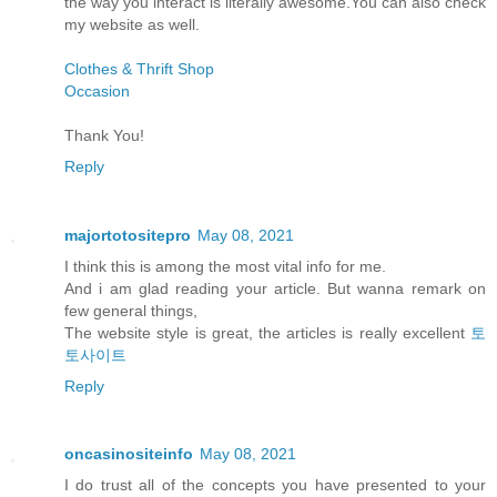
the way you interact is literally awesome.You can also check
my website as well.
Clothes & Thrift Shop
Occasion
Thank You!
Reply
majortotositepro
May 08, 2021
I think this is among the most vital info for me.
And i am glad reading your article. But wanna remark on
few general things,
The website style is great, the articles is really excellent
토
토사이트
Reply
oncasinositeinfo
May 08, 2021
I do trust all of the concepts you have presented to your