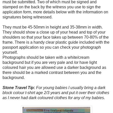
must be submitted. Two of which must be signed and
stamped on the back by the witness you use to sign the
application form, more details below with the information on
signatures being witnessed.
They must be 45-50mm in height and 35-38mm in width.
They should show a close up of your head and top of your
shoulders so that your face takes up between 70-80% of the
frame. There is a handy clear plastic guide included with the
passport application so you can check your photograph
yourself.
Photographs should be taken with a white/cream
background but if you are very pale and /or have light
coloured hair you are allowed use a darker background as
there should be a marked contrast between you and the
background.
Stone Travel Tip:
For young babies I usually bring a dark
block colour t-shirt age 2/3 years and put it over their clothes
as I never had dark coloured clothes for any of my babies.