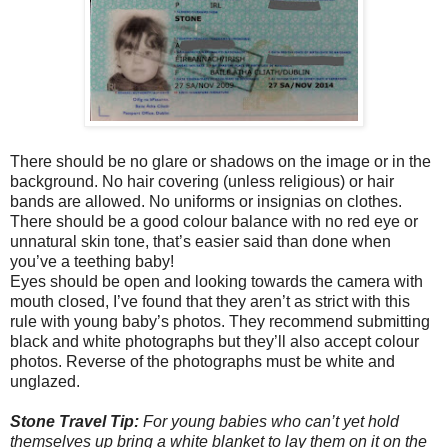
There should be no glare or shadows on the image or in the
background. No hair covering (unless religious) or hair
bands are allowed. No uniforms or insignias on clothes.
There should be a good colour balance with no red eye or
unnatural skin tone, that’s easier said than done when
you’ve a teething baby!
Eyes should be open and looking towards the camera with
mouth closed, I’ve found that they aren’t as strict with this
rule with young baby’s photos. They recommend submitting
black and white photographs but they’ll also accept colour
photos. Reverse of the photographs must be white and
unglazed.
Stone Travel Tip:
For young babies who can’t yet hold
themselves up bring a white blanket to lay them on it on the