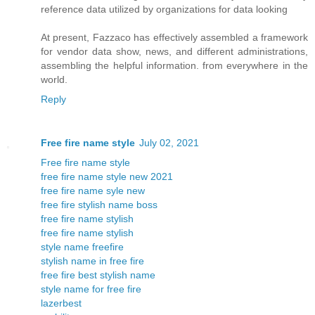
reference data utilized by organizations for data looking
At present, Fazzaco has effectively assembled a framework
for vendor data show, news, and different administrations,
assembling the helpful information. from everywhere in the
world.
Reply
Free fire name style
July 02, 2021
Free fire name style
free fire name style new 2021
free fire name syle new
free fire stylish name boss
free fire name stylish
free fire name stylish
style name freefire
stylish name in free fire
free fire best stylish name
style name for free fire
lazerbest