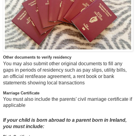
Other documents to verify residency
You may also submit other original documents to fill any
gaps in periods of residency such as pay slips, utility bills,
an official rent/lease agreement, a rent book or bank
statements showing local transactions
Marriage Certificate
You must also include the parents’ civil marriage certificate if
applicable
If your child is born abroad to a parent born in Ireland,
you must include: