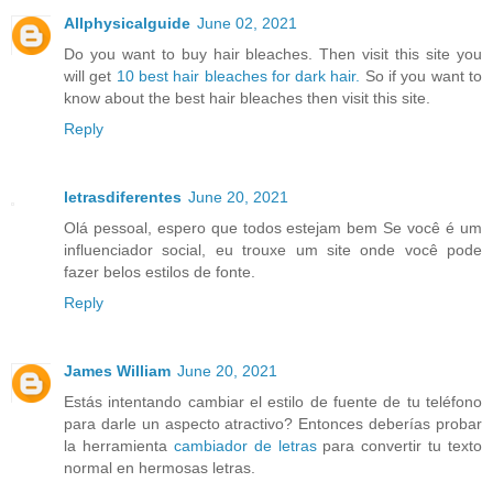
Allphysicalguide
June 02, 2021
Do you want to buy hair bleaches. Then visit this site you
will get
10 best hair bleaches for dark hair.
So if you want to
know about the best hair bleaches then visit this site.
Reply
letrasdiferentes
June 20, 2021
Olá pessoal, espero que todos estejam bem Se você é um
influenciador social, eu trouxe um site onde você pode
fazer belos estilos de fonte.
Reply
James William
June 20, 2021
Estás intentando cambiar el estilo de fuente de tu teléfono
para darle un aspecto atractivo? Entonces deberías probar
la herramienta
cambiador de letras
para convertir tu texto
normal en hermosas letras.