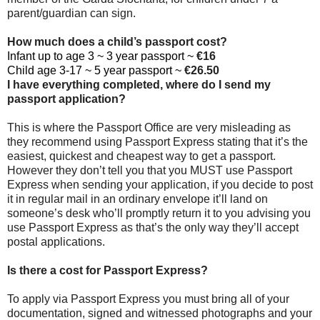
parent/guardian can sign.
How much does a child’s passport cost?
Infant up to age 3 ~ 3 year passport ~
€16
Child age 3-17 ~ 5 year passport ~
€26.50
I have everything completed, where do I send my
passport application?
This is where the Passport Office are very misleading as
they recommend using Passport Express stating that it’s the
easiest, quickest and cheapest way to get a passport.
However they don’t tell you that you MUST use Passport
Express when sending your application, if you decide to post
it in regular mail in an ordinary envelope it’ll land on
someone’s desk who’ll promptly return it to you advising you
use Passport Express as that’s the only way they’ll accept
postal applications.
Is there a cost for Passport Express?
To apply via Passport Express you must bring all of your
documentation, signed and witnessed photographs and your