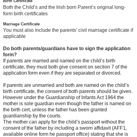
Birth Certificate
Both the Child’s and the Irish born Parent’s original long-
form birth certificates
Marriage Certificate
You must also include the parents’ civil marriage certificate if
applicable
Do both parents/guardians have to sign the application
form?
If parents are married and named on the child’s birth
certificate, they must both give consent on section 7 of the
application form even if they are separated or divorced.
If parents are unmarried and both are named on the child’s
birth certificate, the consent of both parents should be given.
However under the Guardianship of Infants Act 1964 the
mother is sole guardian even though the father is named on
the birth cert, unless the father has been granted
guardianship by the courts.
The mother can apply for the child’s passport without the
consent of the father by including a sworn affidavit (AFF1,
available online form he passport office) stating that she is