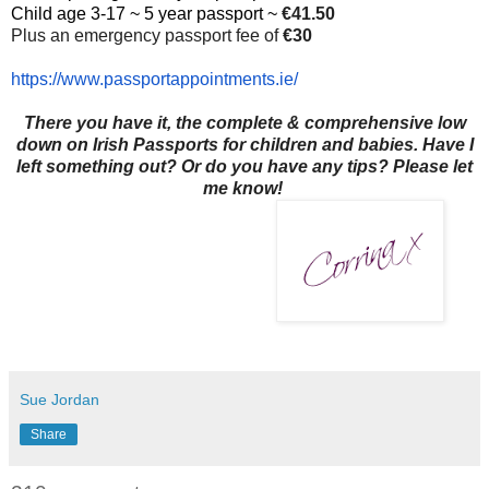
Child age 3-17 ~ 5 year passport ~
€41.50
Plus an emergency passport fee of
€30
https://www.
passportappointments.ie/
There you have it, the complete & comprehensive low
down on Irish Passports for children and babies. Have I
left something out? Or do you have any tips? Please let
me know!
Sue Jordan
Share