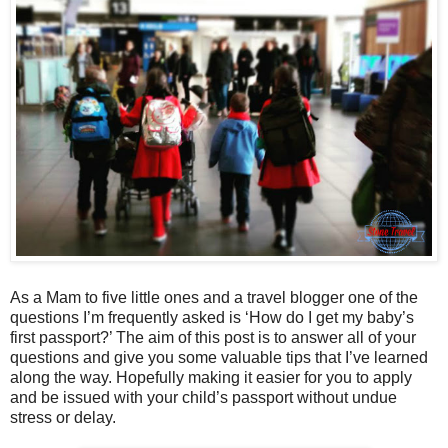
As a Mam to five little ones and a travel blogger one of the
questions I’m frequently asked is ‘How do I get my baby’s
first passport?’ The aim of this post is to answer all of your
questions and give you some valuable tips that I’ve learned
along the way. Hopefully making it easier for you to apply
and be issued with your child’s passport without undue
stress or delay.