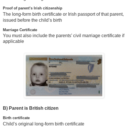
Proof of parent’s Irish citizenship
The long-form birth certificate or Irish passport of that parent,
issued before the child’s birth
Marriage Certificate
You must also include the parents’ civil marriage certificate if
applicable
B)
Parent is British citizen
Birth certificate
Child’s original long-form birth certificate