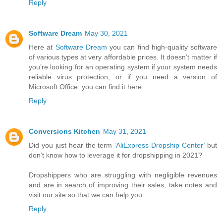
Reply
Software Dream
May 30, 2021
Here at
Software Dream
you can find high-quality software
of various types at very affordable prices. It doesn’t matter if
you’re looking for an operating system if your system needs
reliable virus protection, or if you need a version of
Microsoft Office: you can find it here.
Reply
Conversions Kitchen
May 31, 2021
Did you just hear the term
‘AliExpress Dropship Center’
but
don’t know how to leverage it for dropshipping in 2021?
Dropshippers who are struggling with negligible revenues
and are in search of improving their sales, take notes and
visit our site so that we can help you.
Reply