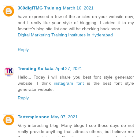
360digiTMG Training
March 16, 2021
have expressed a few of the articles on your website now,
and I really like your style of blogging. I added it to my
favorite’s blog site list and will be checking back soon…
Digital Marketing Training Institutes in Hyderabad
Reply
Trending Kolkata
April 27, 2021
Hello... Today i will share you best font style generator
website. I think
instagram font
is the best font style
generator website.
Reply
Tartempionnne
May 07, 2021
Very interesting blog. Many blogs I see these days do not
really provide anything that attracts others, but believe me