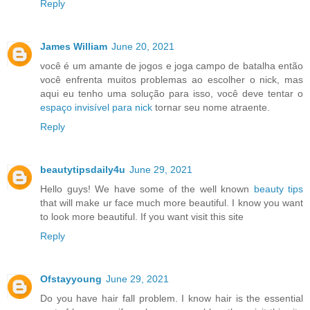
Reply
James William
June 20, 2021
você é um amante de jogos e joga campo de batalha então
você enfrenta muitos problemas ao escolher o nick, mas
aqui eu tenho uma solução para isso, você deve tentar o
espaço invisível para nick
tornar seu nome atraente.
Reply
beautytipsdaily4u
June 29, 2021
Hello guys! We have some of the well known
beauty tips
that will make ur face much more beautiful. I know you want
to look more beautiful. If you want visit this site
Reply
Ofstayyoung
June 29, 2021
Do you have hair fall problem. I know hair is the essential