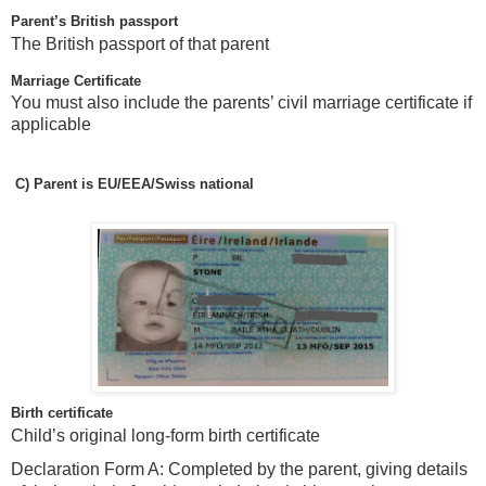
Parent’s British passport
The British passport of that parent
Marriage Certificate
You must also include the parents’ civil marriage certificate if
applicable
C)
Parent is EU/EEA/Swiss national
Birth certificate
Child’s original long-form birth certificate
Declaration Form A: Completed by the parent, giving details