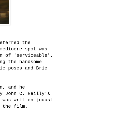
eferred the
mediocre spot was
n of 'serviceable'.
ng the handsome
ic poses and Brie
n, and he
y John C. Reilly's
 was written juuust
 the film.