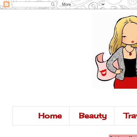
Home
Beauty
Tra