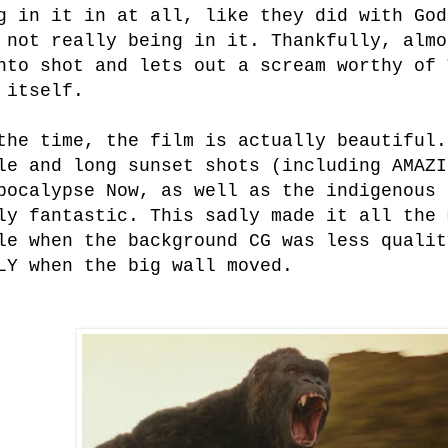
g in it in at all, like they did with God
 not really being in it. Thankfully, almo
nto shot and lets out a scream worthy of 
 itself.
the time, the film is actually beautiful.
le and long sunset shots (including AMAZI
pocalypse Now, as well as the indigenous 
ly fantastic. This sadly made it all the 
le when the background CG was less qualit
LY when the big wall moved.