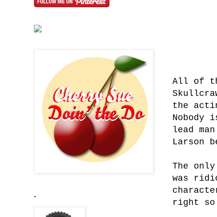
All of t
Skullcra
the acti
Nobody i
lead man
Larson b
The only
was ridi
characte
.
right so