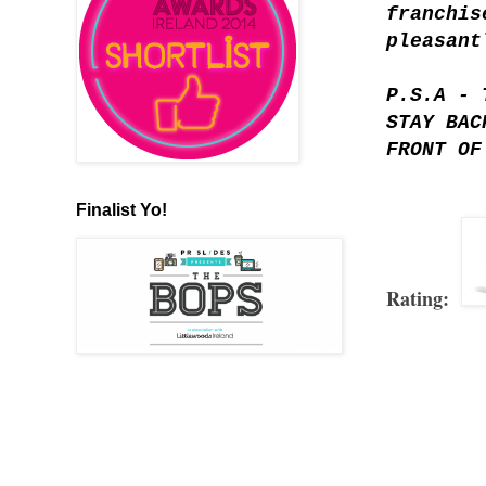
franchis
pleasant
P.S.A - 
STAY BAC
FRONT OF
Finalist Yo!
Rating: