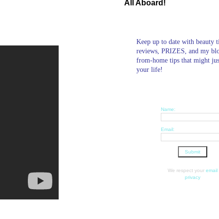
All Aboard!
Keep up to date with beauty t
reviews, PRIZES, and my bl
from-home tips that might ju
your life!
Name:
Email:
We respect your
email
privacy