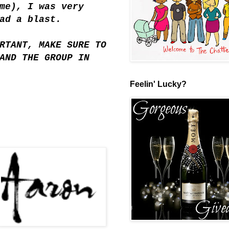
me), I was very
ad a blast.
RTANT, MAKE SURE TO
AND THE GROUP IN
Feelin' Lucky?