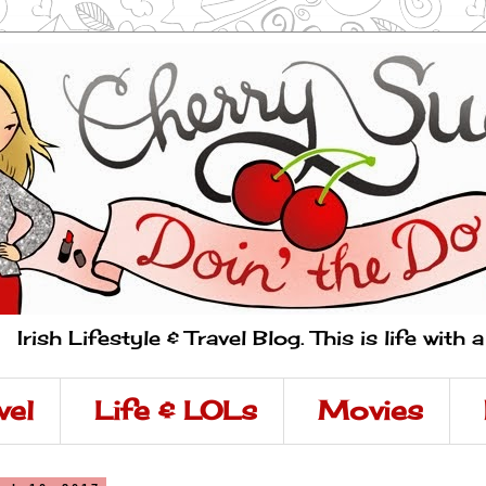
Irish Lifestyle & Travel Blog. This is life with 
vel
Life & LOLs
Movies