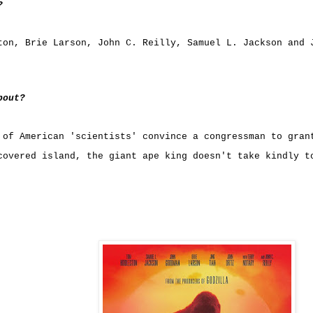
?
ton
,
Brie Larson
,
John C. Reilly
,
Samuel L. Jackson
and
bout?
 of American 'scientists' convince a congressman to gran
covered island, the giant ape king doesn't take kindly t