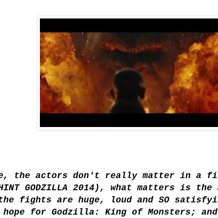
e, the actors don't really matter in a fi
HINT GODZILLA 2014), what matters is the 
the fights are huge, loud and SO satisfyi
 hope for Godzilla: King of Monsters; and