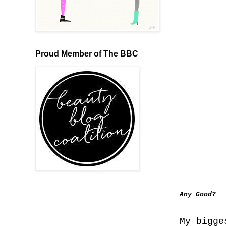
Proud Member of The BBC
Any Good?
My bigge