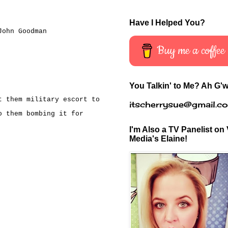
Have I Helped You?
John Goodman
Buy me a coffee
You Talkin' to Me? Ah G'w
t them military escort to
itscherrysue@gmail.c
o them bombing it for
I'm Also a TV Panelist on 
Media's Elaine!