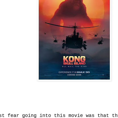
st fear going into this movie was that th