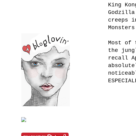
King Kon
Godzilla
creeps i
Monsters
Most of 
the jung
recall A
absolute
noticeab
ESPECIAL