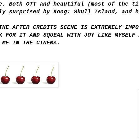
e. Both OTT and beautiful (most of the ti
ly surprised by Kong: Skull Island, and h
THE AFTER CREDITS SCENE IS EXTREMELY IMPO
K FOR IT AND SQUEAL WITH JOY LIKE MYSELF 
 ME IN THE CINEMA.