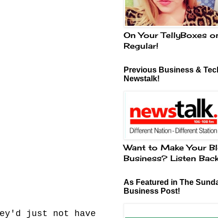
On Your TellyBoxes o
Regular!
Previous Business & Tech
Newstalk!
Want to Make Your Bl
Business? Listen Bac
As Featured in The Sund
Business Post!
ey'd just not have