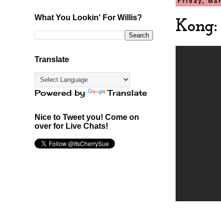
Friday, Ma
What You Lookin' For Willis?
Kong:
Translate
Powered by
Translate
Nice to Tweet you! Come on
over for Live Chats!