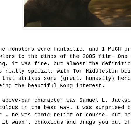
he monsters were fantastic, and I MUCH pr
wlers to the dinos of the 2005 film. One 
ng, it was fine, but almost the definitio
s really special, with Tom Hiddleston bei
 that strikes some (great, honestly) hero
eing the beautiful Kong interest.
 above-par character was Samuel L. Jackso
culous in the best way. I was surprised b
r - he was comic relief of course, but he
 it wasn't obnoxious and drags you out of