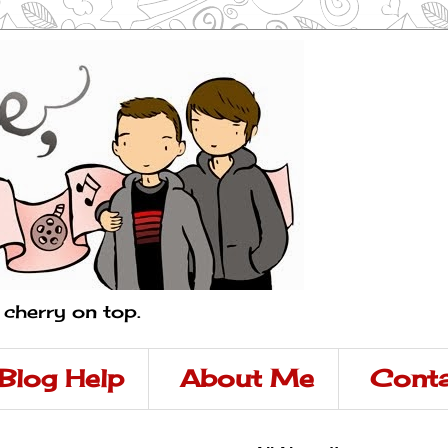
a cherry on top.
Blog Help
About Me
Conta