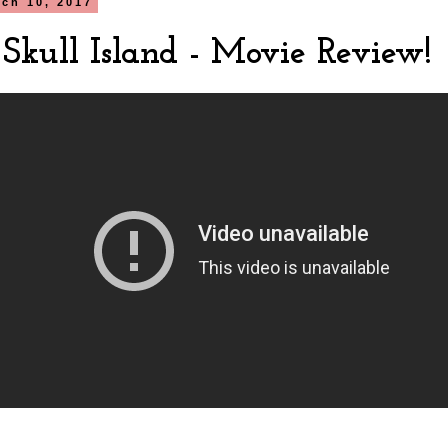
rch 10, 2017
 Skull Island - Movie Review!