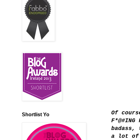
Of cours
Shortlist Yo
F*@#ING 
badass, 
a lot of