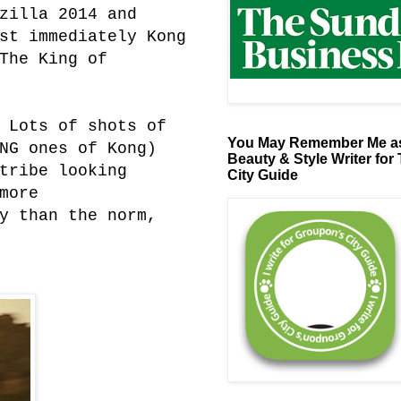
zilla 2014 and
st immediately Kong
The King of
 Lots of shots of
You May Remember Me as
NG ones of Kong)
Beauty & Style Writer for
tribe looking
City Guide
more
y than the norm,