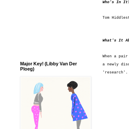
Who's In It
Tom Hiddles
What's It A
When a pair
Major Key! (Libby Van Der
a newly dis
Ploeg)
'research'.