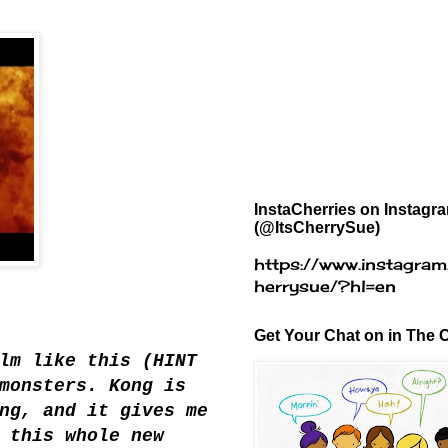
InstaCherries on Instagr
(@ItsCherrySue)
https://www.instagram
herrysue/?hl=en
Get Your Chat on in The C
lm like this (HINT
monsters. Kong is
ng, and it gives me
 this whole new