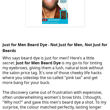
Just for Men Beard Dye - Not Just for Men, Not Just for
Beards
Who says beard dye is just for men? Here’s a little
secret:
Just for Men Beard Dye
is my go-to for tinting
my eyebrows, giving them a lush, natural look without
the salon price tag. It's one of those cheeky life hacks
where you sidestep the so-called "pink tax" and get
more bang for your buck.
The discovery came out of frustration with expensive,
often underwhelming women's brow tints. I thought,
"Why not?" and gave this men's beard dye a shot. To my
surprise, the colour matched perfectly, lasting longer