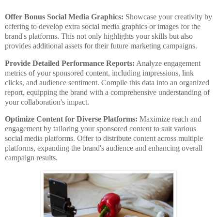
Offer Bonus Social Media Graphics:
Showcase your creativity by
offering to develop extra social media graphics or images for the
brand's platforms. This not only highlights your skills but also
provides additional assets for their future marketing campaigns.
Provide Detailed Performance Reports:
Analyze engagement
metrics of your sponsored content, including impressions, link
clicks, and audience sentiment. Compile this data into an organized
report, equipping the brand with a comprehensive understanding of
your collaboration's impact.
Optimize Content for Diverse Platforms:
Maximize reach and
engagement by tailoring your sponsored content to suit various
social media platforms. Offer to distribute content across multiple
platforms, expanding the brand's audience and enhancing overall
campaign results.