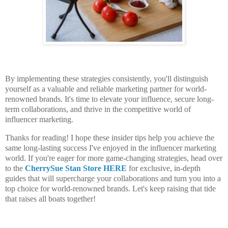
By implementing these strategies consistently, you'll distinguish
yourself as a valuable and reliable marketing partner for world-
renowned brands. It's time to elevate your influence, secure long-
term collaborations, and thrive in the competitive world of
influencer marketing.
Thanks for reading! I hope these insider tips help you achieve the
same long-lasting success I've enjoyed in the influencer marketing
world. If you're eager for more game-changing strategies, head over
to the
CherrySue Stan Store HERE
for exclusive, in-depth
guides that will supercharge your collaborations and turn you into a
top choice for world-renowned brands. Let's keep raising that tide
that raises all boats together!