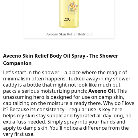
Aveeno Skin Relief Body Oil
Aveeno Skin Relief Body Oil Spray - The Shower
Companion
Let's start in the shower—a place where the magic of
minimalism often happens. Tucked away in my shower
caddy is a bottle that might not look like much but
packs a serious moisturizing punch:
Aveeno Oil
. This
unassuming hero is designed for use on damp skin,
capitalizing on the moisture already there. Why do I love
it? Because its consistency—regular use is key here—
helps my skin stay supple and hydrated all day long, no
extra fuss needed. Simply spray into your hands and
apply to damp skin. You'll notice a difference from the
very first use.