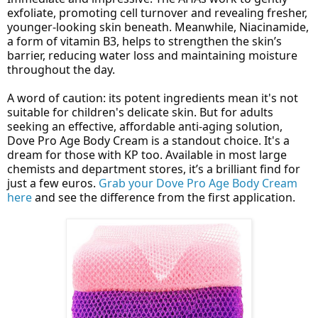
exfoliate, promoting cell turnover and revealing fresher,
younger-looking skin beneath. Meanwhile, Niacinamide,
a form of vitamin B3, helps to strengthen the skin’s
barrier, reducing water loss and maintaining moisture
throughout the day.
A word of caution: its potent ingredients mean it's not
suitable for children's delicate skin. But for adults
seeking an effective, affordable anti-aging solution,
Dove Pro Age Body Cream is a standout choice. It's a
dream for those with KP too. Available in most large
chemists and department stores, it’s a brilliant find for
just a few euros.
Grab your Dove Pro Age Body Cream
here
and see the difference from the first application.