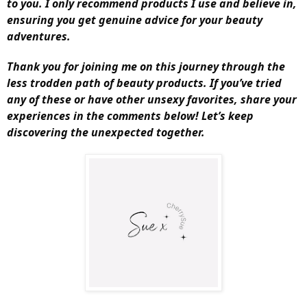
to you. I only recommend products I use and believe in,
ensuring you get genuine advice for your beauty
adventures.
Thank you for joining me on this journey through the
less trodden path of beauty products. If you’ve tried
any of these or have other unsexy favorites, share your
experiences in the comments below! Let’s keep
discovering the unexpected together.