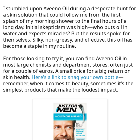
I stumbled upon Aveeno Oil during a desperate hunt for
a skin solution that could follow me from the first
splash of my morning shower to the final hours of a
long day. Initial skepticism was high—who puts oil in
water and expects miracles? But the results spoke for
themselves. Silky, non-greasy, and effective, this oil has
become a staple in my routine.
For those looking to try it, you can find Aveeno Oil in
most large chemists and department stores, often just
for a couple of euros. A small price for a big return on
skin health.
Here’s a link to snag your own bottle
—
remember, when it comes to beauty, sometimes it’s the
simplest products that make the loudest impact.