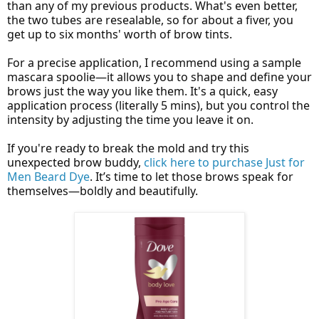
than any of my previous products. What's even better,
the two tubes are resealable, so for about a fiver, you
get up to six months' worth of brow tints.
For a precise application, I recommend using a sample
mascara spoolie—it allows you to shape and define your
brows just the way you like them. It's a quick, easy
application process (literally 5 mins), but you control the
intensity by adjusting the time you leave it on.
If you're ready to break the mold and try this
unexpected brow buddy,
click here to purchase Just for
Men Beard Dye
. It’s time to let those brows speak for
themselves—boldly and beautifully.