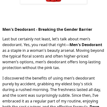
Men's Deodorant - Breaking the Gender Barrier
Last but certainly not least, let’s talk about men’s
deodorant. Yes, you read that right—
Men's Deodorant
as a staple in a woman's beauty arsenal. Moving beyond
the typical floral scents and often higher-priced
women’s options, men’s deodorant offers long-lasting
protection without the pink tax.
I discovered the benefits of using men’s deodorant
purely by accident, grabbing my eldest boy's stick
during a rushed morning. The freshness lasted all day,
and the scent was surprisingly subtle. Since then, I’ve
embraced it as a regular part of my routine, enjoying
both the cost savings and the effective formula.
Dove