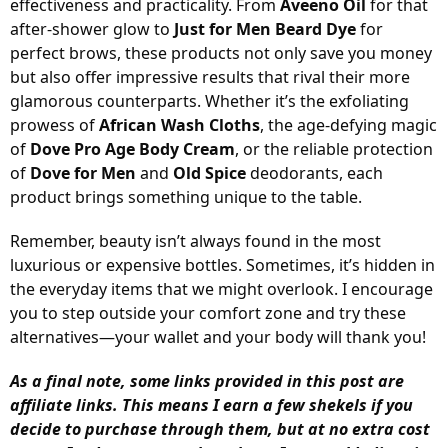
effectiveness and practicality. From
Aveeno Oil
for that
after-shower glow to
Just for Men Beard Dye
for
perfect brows, these products not only save you money
but also offer impressive results that rival their more
glamorous counterparts. Whether it’s the exfoliating
prowess of
African Wash Cloths
, the age-defying magic
of
Dove Pro Age Body Cream
, or the reliable protection
of
Dove for Men
and
Old Spice
deodorants, each
product brings something unique to the table.
Remember, beauty isn’t always found in the most
luxurious or expensive bottles. Sometimes, it’s hidden in
the everyday items that we might overlook. I encourage
you to step outside your comfort zone and try these
alternatives—your wallet and your body will thank you!
As a final note, some links provided in this post are
affiliate links. This means I earn a few shekels if you
decide to purchase through them, but at no extra cost