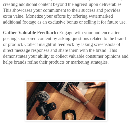
creating additional content beyond the agreed-upon deliverables.
This showcases your commitment to their success and provides
extra value. Monetize your efforts by offering watermarked
additional footage as an exclusive bonus or selling it for future use.
Gather Valuable Feedback:
Engage with your audience after
posting sponsored content by asking questions related to the brand
or product. Collect insightful feedback by taking screenshots of
direct message responses and share them with the brand. This
demonstrates your ability to collect valuable consumer opinions and
helps brands refine their products or marketing strategies.