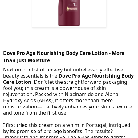
Dove Pro Age Nourishing Body Care Lotion - More
Than Just Moisture
Next on our list of unsexy but unbelievably effective
beauty essentials is the
Dove Pro Age Nourishing Body
Care Lotion
. Don't let the straightforward packaging
fool you; this cream is a powerhouse of skin
rejuvenation. Packed with Niacinamide and Alpha
Hydroxy Acids (AHAs), it offers more than mere
moisturization—it actively enhances your skin's texture
and tone from the first use.
I first tried this cream on a whim in Portugal, intrigued
by its promise of pro-age benefits. The results?
Immediate and impressive. The AHAs work to gently