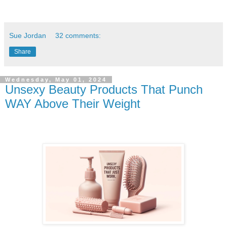
Sue Jordan
32 comments:
Share
Wednesday, May 01, 2024
Unsexy Beauty Products That Punch
WAY Above Their Weight