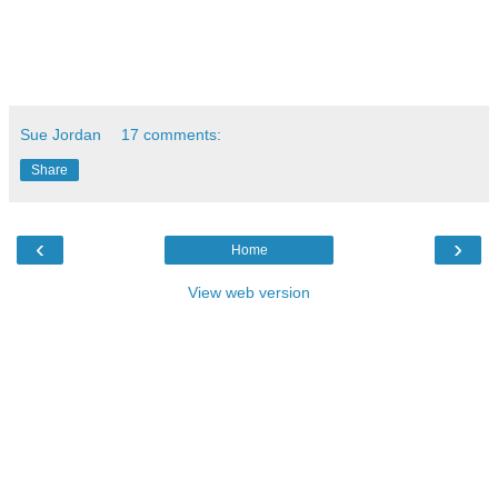
Sue Jordan
17 comments:
Share
‹
›
Home
View web version