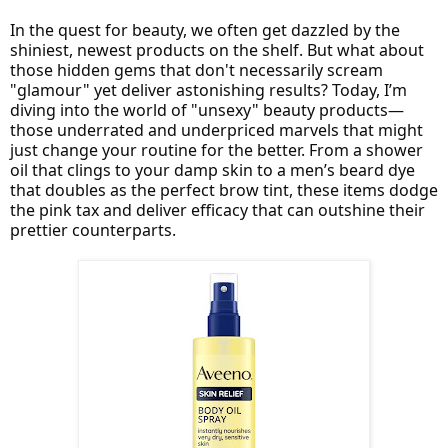
In the quest for beauty, we often get dazzled by the
shiniest, newest products on the shelf. But what about
those hidden gems that don't necessarily scream
"glamour" yet deliver astonishing results? Today, I’m
diving into the world of "unsexy" beauty products—
those underrated and underpriced marvels that might
just change your routine for the better. From a shower
oil that clings to your damp skin to a men’s beard dye
that doubles as the perfect brow tint, these items dodge
the pink tax and deliver efficacy that can outshine their
prettier counterparts.