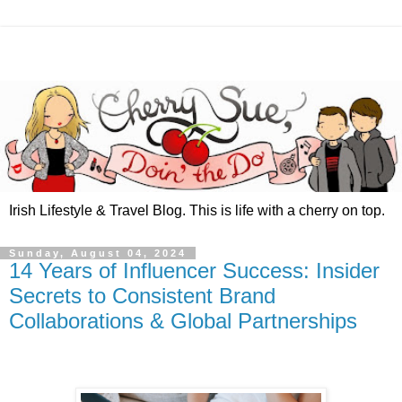
Irish Lifestyle & Travel Blog. This is life with a cherry on top.
Sunday, August 04, 2024
14 Years of Influencer Success: Insider
Secrets to Consistent Brand
Collaborations & Global Partnerships