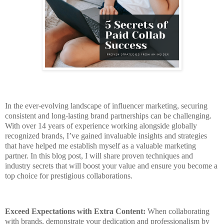
In the ever-evolving landscape of influencer marketing, securing
consistent and long-lasting brand partnerships can be challenging.
With over 14 years of experience working alongside globally
recognized brands, I’ve gained invaluable insights and strategies
that have helped me establish myself as a valuable marketing
partner. In this blog post, I will share proven techniques and
industry secrets that will boost your value and ensure you become a
top choice for prestigious collaborations.
Exceed Expectations with Extra Content:
When collaborating
with brands, demonstrate your dedication and professionalism by