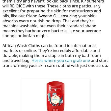
them a try and haven’t looked back since. KP sufferers
will REJOICE with these. These cloths are particularly
excellent for preparing the skin for moisturizers and
oils, like our friend Aveeno Oil, ensuring your skin
absorbs every nourishing drop. That and they're
machine washable, but even their standard shape
means they harbour zero bacteria, like your average
sponge or loofah might.
African Wash Cloths can be found in international
markets or online. They’re incredibly affordable and
durable, making them a staple in both my bathroom
and travel bag.
Here’s where you can grab one
and start
transforming your skin care routine with just one scrub.