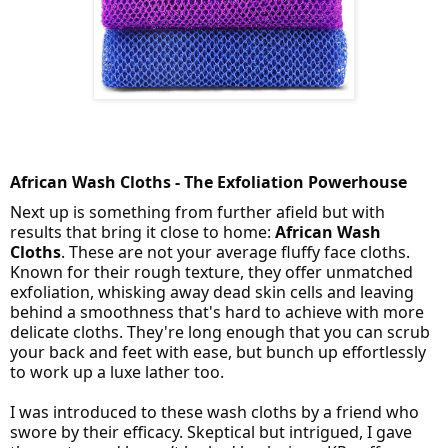
African Wash Cloths - The Exfoliation Powerhouse
Next up is something from further afield but with
results that bring it close to home:
African Wash
Cloths
. These are not your average fluffy face cloths.
Known for their rough texture, they offer unmatched
exfoliation, whisking away dead skin cells and leaving
behind a smoothness that's hard to achieve with more
delicate cloths. They're long enough that you can scrub
your back and feet with ease, but bunch up effortlessly
to work up a luxe lather too.
I was introduced to these wash cloths by a friend who
swore by their efficacy. Skeptical but intrigued, I gave