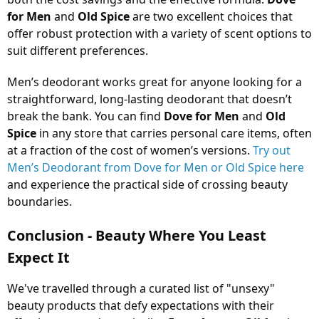
for Men
and
Old Spice
are two excellent choices that
offer robust protection with a variety of scent options to
suit different preferences.
Men’s deodorant works great for anyone looking for a
straightforward, long-lasting deodorant that doesn’t
break the bank. You can find
Dove for Men
and
Old
Spice
in any store that carries personal care items, often
at a fraction of the cost of women’s versions.
Try out
Men’s Deodorant from Dove for Men or Old Spice here
and experience the practical side of crossing beauty
boundaries.
Conclusion - Beauty Where You Least
Expect It
We've travelled through a curated list of "unsexy"
beauty products that defy expectations with their