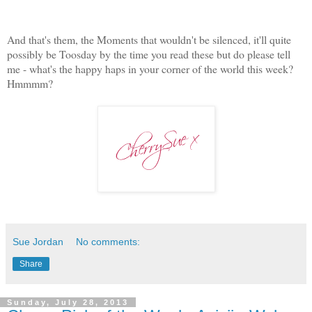
And that's them, the Moments that wouldn't be silenced, it'll quite
possibly be Toosday by the time you read these but do please tell
me - what's the happy haps in your corner of the world this week?
Hmmmm?
Sue Jordan
No comments:
Share
Sunday, July 28, 2013