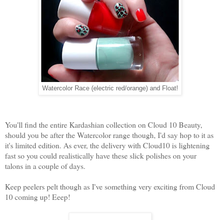
Watercolor Race (electric red/orange) and Float!
You'll find the entire Kardashian collection on Cloud 10 Beauty,
should you be after the Watercolor range though, I'd say hop to it as
it's limited edition. As ever, the delivery with Cloud10 is lightening
fast so you could realistically have these slick polishes on your
talons in a couple of days.
Keep peelers pelt though as I've something very exciting from Cloud
10 coming up! Eeep!