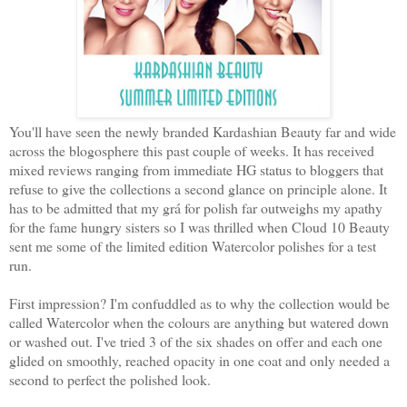
You'll have seen the newly branded Kardashian Beauty far and wide
across the blogosphere this past couple of weeks. It has received
mixed reviews ranging from immediate HG status to bloggers that
refuse to give the collections a second glance on principle alone. It
has to be admitted that my grá for polish far outweighs my apathy
for the fame hungry sisters so I was thrilled when Cloud 10 Beauty
sent me some of the limited edition Watercolor polishes for a test
run.
First impression? I'm confuddled as to why the collection would be
called Watercolor when the colours are anything but watered down
or washed out. I've tried 3 of the six shades on offer and each one
glided on smoothly, reached opacity in one coat and only needed a
second to perfect the polished look.