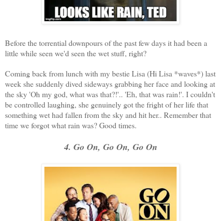
Before the torrential downpours of the past few days it had been a
little while seen we'd seen the wet stuff, right?
Coming back from lunch with my bestie Lisa (Hi Lisa *waves*) last
week she suddenly dived sideways grabbing her face and looking at
the sky 'Oh my god, what was that?!'.. 'Eh, that was rain!'. I couldn't
be controlled laughing, she genuinely got the fright of her life that
something wet had fallen from the sky and hit her.. Remember that
time we forgot what rain was? Good times.
4. Go On, Go On, Go On