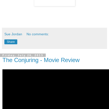
Sue Jordan
No comments:
Share
Friday, July 26, 2013
The Conjuring - Movie Review