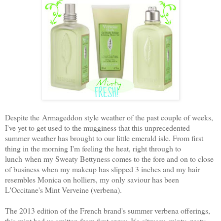
Despite the Armageddon style weather of the past couple of weeks,
I've yet to get used to the mugginess that this unprecedented
summer weather has brought to our little emerald isle. From first
thing in the morning I'm feeling the heat, right through to
lunch when my Sweaty Bettyness comes to the fore and on to close
of business when my makeup has slipped 3 inches and my hair
resembles Monica on holliers, my only saviour has been
L'Occitane's Mint Verveine (verbena).
The 2013 edition of the French brand's summer verbena offerings,
this mint had us smitten from first spray. It's citrussy, minty, zesty,