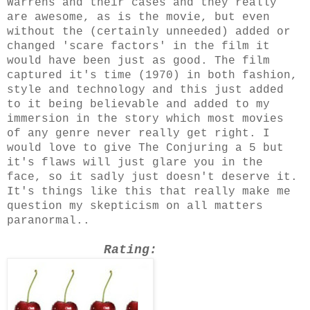
Warrens and their cases and they really
are awesome, as is the movie, but even
without the (certainly unneeded) added or
changed 'scare factors' in the film it
would have been just as good. The film
captured it's time (1970) in both fashion,
style and technology and this just added
to it being believable and added to my
immersion in the story which most movies
of any genre never really get right. I
would love to give The Conjuring a 5 but
it's flaws will just glare you in the
face, so it sadly just doesn't deserve it.
It's things like this that really make me
question my skepticism on all matters
paranormal..
Rating: