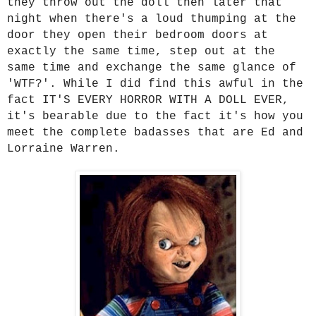
they throw out the doll then later that
night when there's a loud thumping at the
door they open their bedroom doors at
exactly the same time, step out at the
same time and exchange the same glance of
'WTF?'. While I did find this awful in the
fact IT'S EVERY HORROR WITH A DOLL EVER,
it's bearable due to the fact it's how you
meet the complete badasses that are Ed and
Lorraine Warren.