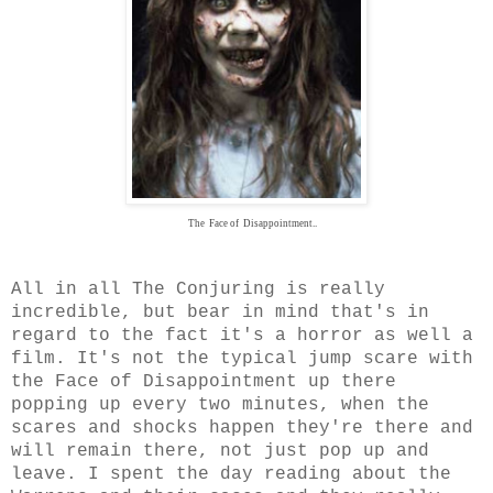
The Face of Disappointment..
All in all The Conjuring is really
incredible, but bear in mind that's in
regard to the fact it's a horror as well a
film. It's not the typical jump scare with
the Face of Disappointment up there
popping up every two minutes, when the
scares and shocks happen they're there and
will remain there, not just pop up and
leave. I spent the day reading about the