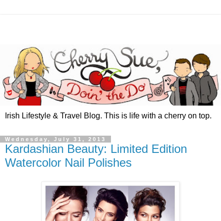
Irish Lifestyle & Travel Blog. This is life with a cherry on top.
Wednesday, July 31, 2013
Kardashian Beauty: Limited Edition
Watercolor Nail Polishes