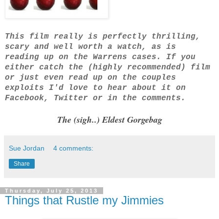
This film really is perfectly thrilling,
scary and well worth a watch, as is
reading up on the Warrens cases. If you
either catch the (highly recommended) film
or just even read up on the couples
exploits I'd love to hear about it on
Facebook, Twitter or in the comments.
The (sigh..) Eldest Gorgebag
Sue Jordan
4 comments:
Share
Thursday, July 25, 2013
Things that Rustle my Jimmies