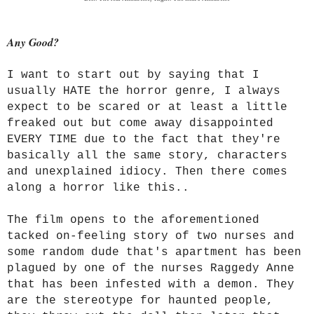
Any Good?
I want to start out by saying that I
usually HATE the horror genre, I always
expect to be scared or at least a little
freaked out but come away disappointed
EVERY TIME due to the fact that they're
basically all the same story, characters
and unexplained idiocy. Then there comes
along a horror like this..
The film opens to the aforementioned
tacked on-feeling story of two nurses and
some random dude that's apartment has been
plagued by one of the nurses Raggedy Anne
that has been infested with a demon. They
are the stereotype for haunted people,