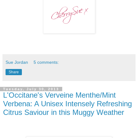
Sue Jordan
5 comments:
Share
Tuesday, July 30, 2013
L'Occitane's Verveine Menthe/Mint
Verbena: A Unisex Intensely Refreshing
Citrus Saviour in this Muggy Weather