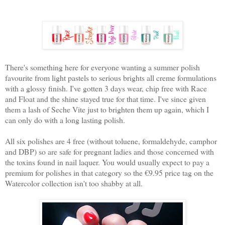
There's something here for everyone wanting a summer polish
favourite from light pastels to serious brights all creme formulations
with a glossy finish. I've gotten 3 days wear, chip free with Race
and Float and the shine stayed true for that time. I've since given
them a lash of Seche Vite just to brighten them up again, which I
can only do with a long lasting polish.
All six polishes are 4 free (without toluene, formaldehyde, camphor
and DBP) so are safe for pregnant ladies and those concerned with
the toxins found in nail laquer. You would usually expect to pay a
premium for polishes in that category so the €9.95 price tag on the
Watercolor collection isn't too shabby at all.