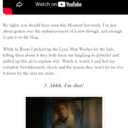
By rights you should have seen this Moment last week, I've just
about gotten over the embarrassment of it now though, just enough
to put it on the blog.
While in Boots I picked up the Lynx Man Washer for the lads,
telling them about it they both burst out laughing in disbelief and
pulled up this ad to explain why. Watch it, watch it and feel my
complete bewilderment, shock and the reason they won't let me live
it down for the next ten years...
3. Ahhh, I'm shot!