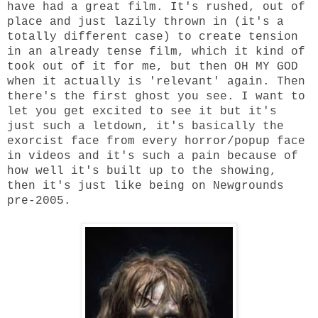
have had a great film. It's rushed, out of
place and just lazily thrown in (it's a
totally different case) to create tension
in an already tense film, which it kind of
took out of it for me, but then OH MY GOD
when it actually is 'relevant' again. Then
there's the first ghost you see. I want to
let you get excited to see it but it's
just such a letdown, it's basically the
exorcist face from every horror/popup face
in videos and it's such a pain because of
how well it's built up to the showing,
then it's just like being on Newgrounds
pre-2005.