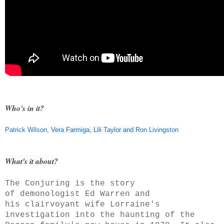
Who's in it?
Patrick Wilson
,
Vera Farmiga
,
Lili Taylor
and
Ron Livingston
What's it about?
The Conjuring is the story
of demonologist Ed Warren and
his clairvoyant wife Lorraine's
investigation into the haunting of the