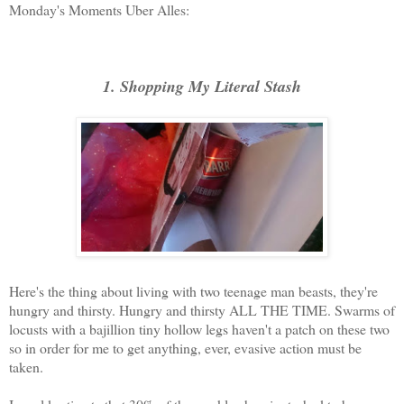
Monday's Moments Uber Alles:
1. Shopping My Literal Stash
Here's the thing about living with two teenage man beasts, they're
hungry and thirsty. Hungry and thirsty ALL THE TIME. Swarms of
locusts with a bajillion tiny hollow legs haven't a patch on these two
so in order for me to get anything, ever, evasive action must be
taken.