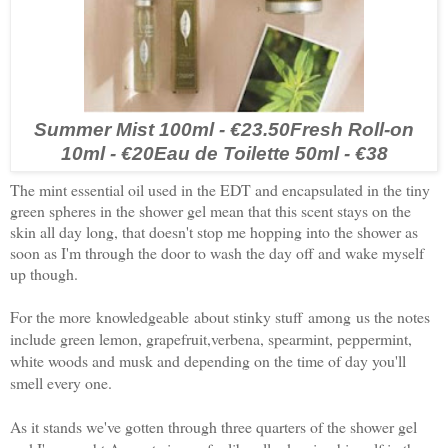
Summer Mist 100ml - €23.50
Fresh Roll-on
10ml - €20
Eau de Toilette 50ml - €38
The mint essential oil used in the EDT and encapsulated in the tiny
green spheres in the shower gel mean that this scent stays on the
skin all day long, that doesn't stop me hopping into the shower as
soon as I'm through the door to wash the day off and wake myself
up though.
For the more knowledgeable about stinky stuff among us the n
otes
include green lemon, grapefruit,verbena, spearmint, peppermint,
white woods and musk and depending on the time of day you'll
smell every one.
As it stands we've gotten through three quarters of the shower gel