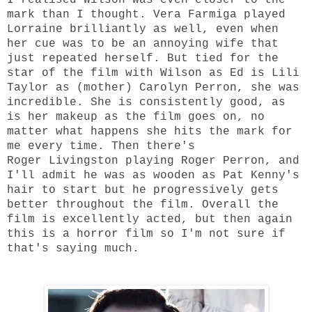
mark than I thought. Vera Farmiga played
Lorraine brilliantly as well, even when
her cue was to be an annoying wife that
just repeated herself. But tied for the
star of the film with Wilson as Ed is Lili
Taylor as (mother) Carolyn Perron, she was
incredible. She is consistently good, as
is her makeup as the film goes on, no
matter what happens she hits the mark for
me every time. Then there's
Roger Livingston playing Roger Perron, and
I'll admit he was as wooden as Pat Kenny's
hair to start but he progressively gets
better throughout the film. Overall the
film is excellently acted, but then again
this is a horror film so I'm not sure if
that's saying much.