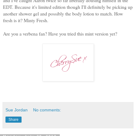
and I've caught Aaron twice so far liberally dousing himself in the
EDT. Because it's limited edition though I'll definitely be picking up
another shower gel and possibly the body lotion to match. How
fresh is it? Minty Fresh.
Are you a verbena fan? Have you tried this mint version yet?
Sue Jordan
No comments:
Share