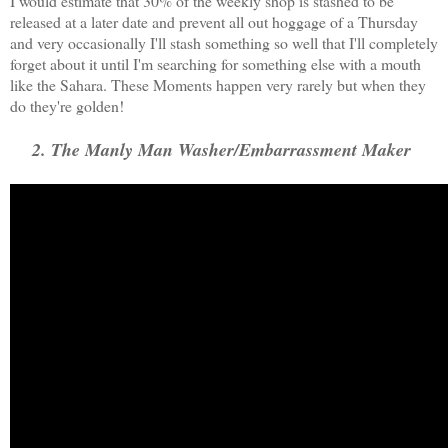
I would estimate that 30% of the weekly shop is stashed to be
released at a later date and prevent all out hoggage of a Thursday
and very occasionally I'll stash something so well that I'll completely
forget about it until I'm searching for something else with a mouth
like the Sahara. These Moments happen very rarely but when they
do they're golden!
2. The Manly Man Washer/Embarrassment Maker