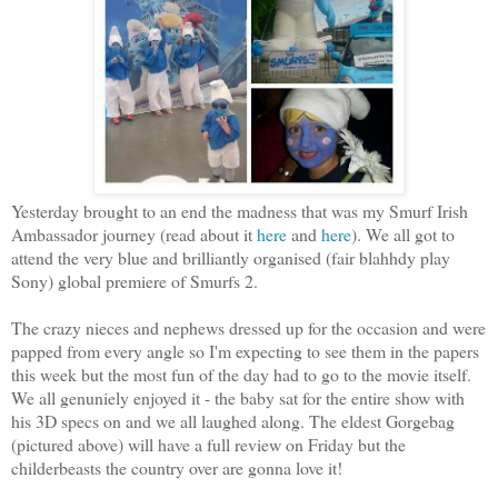
Yesterday brought to an end the madness that was my Smurf Irish
Ambassador journey (read about it
here
and
here
). We all got to
attend the very blue and brilliantly organised (fair blahhdy play
Sony) global premiere of Smurfs 2.
The crazy nieces and nephews dressed up for the occasion and were
papped from every angle so I'm expecting to see them in the papers
this week but the most fun of the day had to go to the movie itself.
We all genuniely enjoyed it - the baby sat for the entire show with
his 3D specs on and we all laughed along. The eldest Gorgebag
(pictured above) will have a full review on Friday but the
childerbeasts the country over are gonna love it!