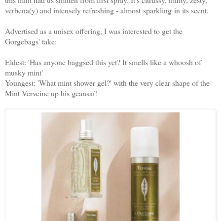
verbena(y) and intensely refreshing - almost sparkling in its scent.
Advertised as a unisex offering, I was interested to get the
Gorgebags' take:
Eldest: 'Has anyone baggsed this yet? It smells like a whoosh of
musky mint'
Youngest: 'What mint shower gel?' with the very clear shape of the
Mint Verveine up his geansaí!