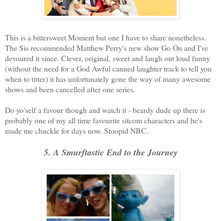
This is a bittersweet Moment but one I have to share nonetheless.
The Sis recommended Matthew Perry's new show Go On and I've
devoured it since. Clever, original, sweet and laugh out loud funny
(without the need for a God Awful canned laughter track to tell you
when to titter) it has unfortunately gone the way of many awesome
shows and been cancelled after one series.
Do yo'self a favour though and watch it - beardy dude up there is
probably one of my all time favourite sitcom characters and he's
made me chuckle for days now. Stoopid NBC.
5. A Smurftastic End to the Journey