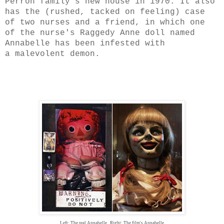
Perron family's new house in 1970. It also
has the (rushed, tacked on feeling) case
of two nurses and a friend, in which one
of the nurse's Raggedy Anne doll named
Annabelle has been infested with
a malevolent demon.
Left: The real Annabelle, Right: The film's Annabelle