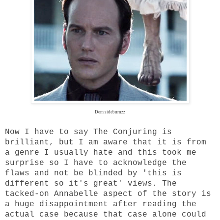
Dem sideburnzz
Now I have to say The Conjuring is
brilliant, but I am aware that it is from
a genre I usually hate and this took me
surprise so I have to acknowledge the
flaws and not be blinded by 'this is
different so it's great' views. The
tacked-on Annabelle aspect of the story is
a huge disappointment after reading the
actual case because that case alone could