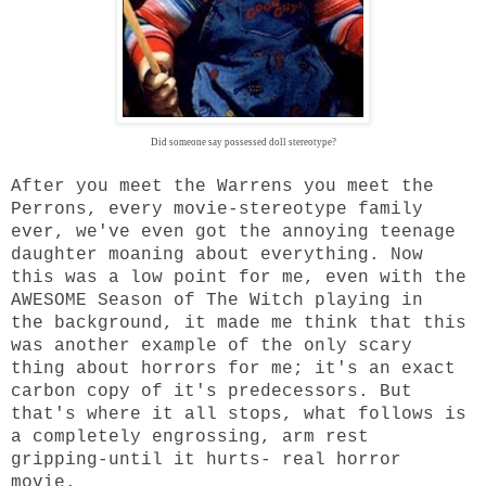
Did someone say possessed doll stereotype?
After you meet the Warrens you meet the
Perrons, every movie-stereotype family
ever, we've even got the annoying teenage
daughter moaning about everything. Now
this was a low point for me, even with the
AWESOME Season of The Witch playing in
the background, it made me think that this
was another example of the only scary
thing about horrors for me; it's an exact
carbon copy of it's predecessors. But
that's where it all stops, what follows is
a completely engrossing, arm rest
gripping-until it hurts- real horror
movie.