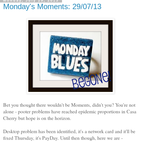
Monday, July 29, 2013
Monday's Moments: 29/07/13
Bet you thought there wouldn't be Moments, didn't you? You're not
alone - pooter problems have reached epidemic proportions in Casa
Cherry but hope is on the horizon.
Desktop problem has been identified, it's a network card and it'll be
fixed Thursday, it's PayDay. Until then though, here we are -