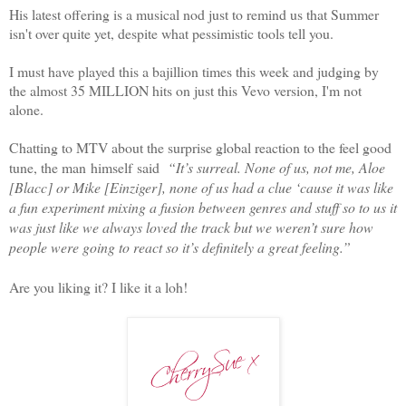
His latest offering is a musical nod just to remind us that Summer
isn't over quite yet, despite what pessimistic tools tell you.
I must have played this a bajillion times this week and judging by
the almost 35 MILLION hits on just this Vevo version, I'm not
alone.
Chatting to MTV about the surprise global reaction to the feel good
tune, the man himself said
“It’s surreal. None of us, not me, Aloe
[Blacc] or Mike [Einziger], none of us had a clue ‘cause it was like
a fun experiment mixing a fusion between genres and stuff so to us it
was just like we always loved the track but we weren’t sure how
people were going to react so it’s definitely a great feeling.”
Are you liking it? I like it a loh!