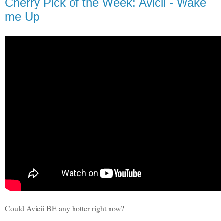
Cherry Pick of the Week: Avicii - Wake
me Up
Could Avicii BE any hotter right now?