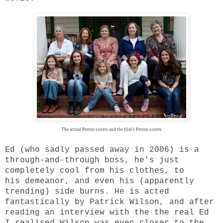
The actual Perron sisters and the film's Perron sisters
Ed (who sadly passed away in 2006) is a
through-and-through boss, he's just
completely cool from his clothes, to
his demeanor, and even his (apparently
trending) side burns. He is acted
fantastically by Patrick Wilson, and after
reading an interview with the the real Ed
I realised Wilson was even closer to the