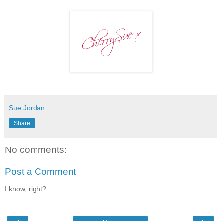
Sue Jordan
Share
No comments:
Post a Comment
I know, right?