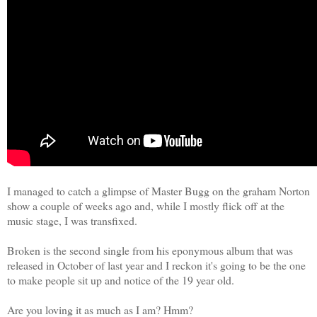
I managed to catch a glimpse of Master Bugg on the graham Norton
show a couple of weeks ago and, while I mostly flick off at the
music stage, I was transfixed.
Broken is the second single from his eponymous album that was
released in October of last year and I reckon it's going to be the one
to make people sit up and notice of the 19 year old.
Are you loving it as much as I am? Hmm?