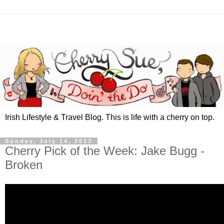
Irish Lifestyle & Travel Blog. This is life with a cherry on top.
Sunday, July 14, 2013
Cherry Pick of the Week: Jake Bugg -
Broken