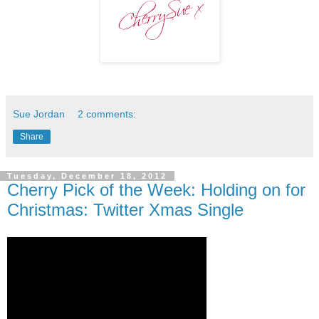
Sue Jordan
2 comments:
Share
Tuesday, December 18, 2012
Cherry Pick of the Week: Holding on for
Christmas: Twitter Xmas Single