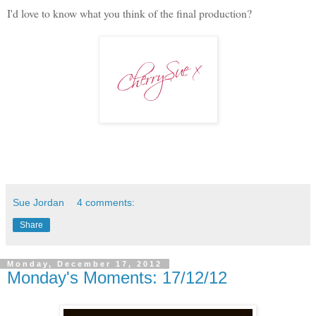
I'd love to know what you think of the final production?
Sue Jordan
4 comments:
Share
Monday, December 17, 2012
Monday's Moments: 17/12/12