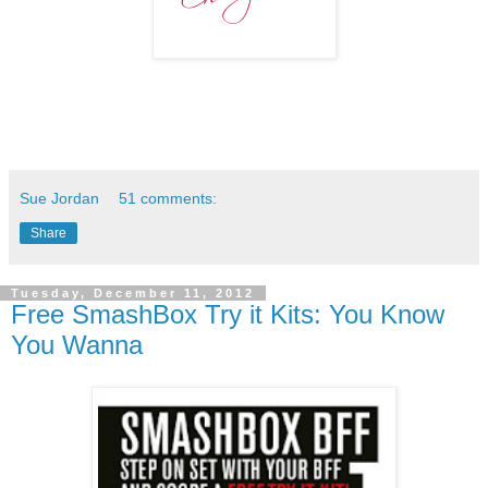
Sue Jordan
51 comments:
Share
Tuesday, December 11, 2012
Free SmashBox Try it Kits: You Know
You Wanna