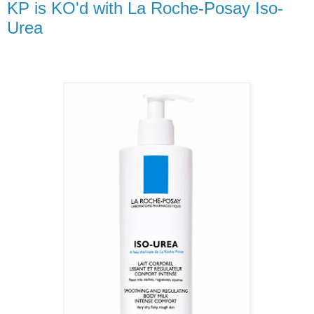
KP is KO'd with La Roche-Posay Iso-
Urea