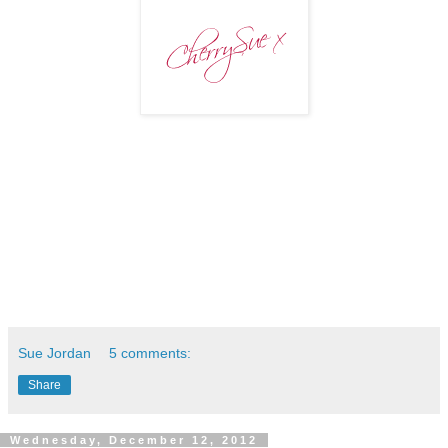
Sue Jordan
5 comments:
Share
Wednesday, December 12, 2012