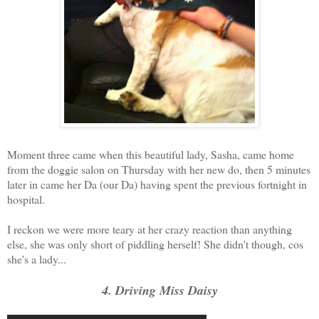
Moment three came when this beautiful lady, Sasha, came home
from the doggie salon on Thursday with her new do, then 5 minutes
later in came her Da (our Da) having spent the previous fortnight in
hospital.
I reckon we were more teary at her crazy reaction than anything
else, she was only short of piddling herself! She didn't though, cos
she's a lady...
4. Driving Miss Daisy