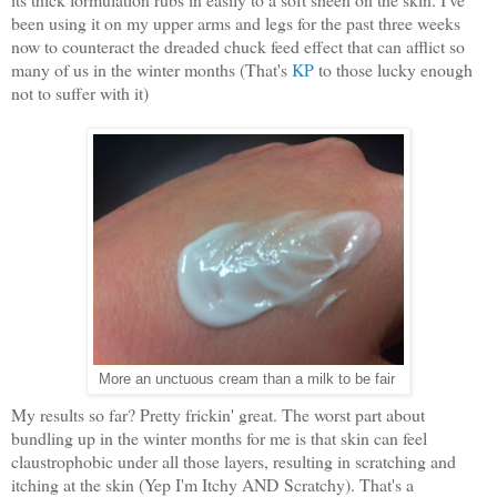
been using it on my upper arms and legs for the past three weeks
now to counteract the dreaded chuck feed effect that can afflict so
many of us in the winter months (That's
KP
to those lucky enough
not to suffer with it)
More an unctuous cream than a milk to be fair
My results so far? Pretty frickin' great. The worst part about
bundling up in the winter months for me is that skin can feel
claustrophobic under all those layers, resulting in scratching and
itching at the skin (Yep I'm Itchy AND Scratchy). That's a