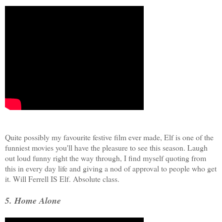
Quite possibly my favourite festive film ever made, Elf is one of the
funniest movies you'll have the pleasure to see this season. Laugh
out loud funny right the way through, I find myself quoting from
this in every day life and giving a nod of approval to people who get
it. Will Ferrell IS Elf. Absolute class.
5. Home Alone