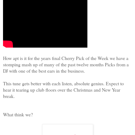
How apt is it for the years final Cherry Pick of the Week we have a
stomping mash up of many of the past twelve months Picks from a
DJ with one of the best ears in the business.
This tune gets better with each listen, absolute genius. Expect to
hear it tearing up club floors over the Christmas and New Year
break.
What think we?