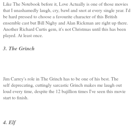
Like The Notebook before it, Love Actually is one of those movies
that I unashamedly laugh, cry, bawl and snot at every single year. I'd
be hard pressed to choose a favourite character of this British
ensemble cast but Bill Nighy and Alan Rickman are right up there.
Another Richard Curtis gem, it's not Christmas until this has been
played. At least once.
3. The Grinch
Jim Carrey's role in The Grinch has to be one of his best. The
self deprecating, cuttingly sarcastic Grinch makes me laugh out
loud every time, despite the 12 bajillion times I've seen this movie
start to finish.
4. Elf