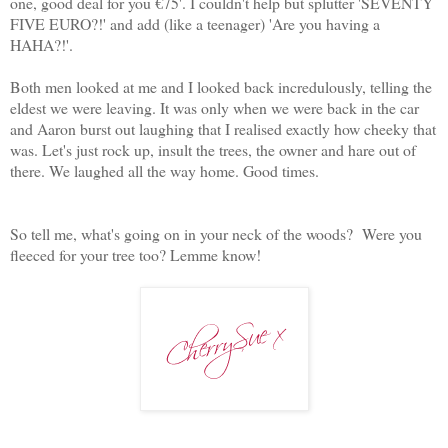
one, good deal for you €75'. I couldn't help but splutter 'SEVENTY
FIVE EURO?!' and add (like a teenager) 'Are you having a
HAHA?!'.
Both men looked at me and I looked back incredulously, telling the
eldest we were leaving. It was only when we were back in the car
and Aaron burst out laughing that I realised exactly how cheeky that
was. Let's just rock up, insult the trees, the owner and hare out of
there. We laughed all the way home. Good times.
So tell me, what's going on in your neck of the woods? Were you
fleeced for your tree too? Lemme know!