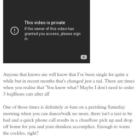
Anyone that knows me will know that I've been single for quite a
while but in recent months that's changed just a tad. There are times
when you realise that 'You know what? Maybe I don't need to order
3 bajillions cats after all'
One of those times is definitely at 4am on a perishing Saturday
morning when you can dance/walk no more, there isn't a taxi to be
had and a quick phone call results in a
chauffeur
pick up and drop
off home for you and your drunken accomplice. Enough to warm
the cockles, right?