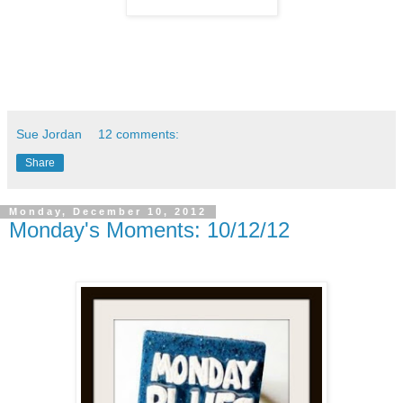
Sue Jordan
12 comments:
Share
Monday, December 10, 2012
Monday's Moments: 10/12/12