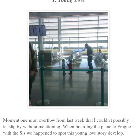
Moment one is an overflow from last week that I couldn't possibly
let slip by without mentioning. When boarding the plane to Prague
with the Sis we happened to spot this young love story develop.