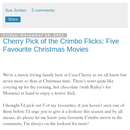
Sue Jordan
2 comments:
Share
Friday, December 14, 2012
Cherry Pick of the Crimbo Flicks: Five
Favourite Christmas Movies
We're a movie loving family here at Casa Cherry as we all know but
never more so than at Christmas time. There's nowt quite like
cosying up for the evening, hot chocolate (with Bailey's for
Momma) in hand to enjoy a festive flick.
I thought I'd pick out 5 of my favourites, if you haven't seen one of
them before I'd urge you to give it a looksee this season and by all
means, do please let me know your favourite Crimbo movie in the
comments, I'm always on the lookout for more!