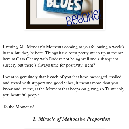
Evening All, Monday’s Moments coming at you following a week’s
hiatus but they’re here. Things have been pretty much up in the air
here at Casa Cherry with Daddio not being well and subsequent
surgery but there’s always time for positivity, right?
I want to genuinely thank each of you that have messaged, mailed
and texted with support and good vibes, it means more than you
know and, to me, is the Moment that keeps on giving so Ta muchly
you beautiful people.
To the Moments!
1. Miracle of Mahoosive Proportion