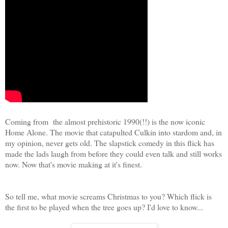
Coming from the almost prehistoric 1990(!!) is the now iconic
Home Alone. The movie that catapulted Culkin into stardom and, in
my opinion, never gets old. The slapstick comedy in this flick has
made the lads laugh from before they could even talk and still works
now. Now that's movie making at it's finest.
So tell me, what movie screams Christmas to you? Which flick is
the first to be played when the tree goes up? I'd love to know...