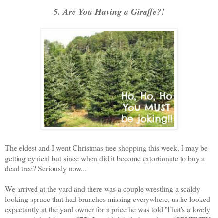
5. Are You Having a Giraffe?!
The eldest and I went Christmas tree shopping this week. I may be
getting cynical but since when did it become extortionate to buy a
dead tree? Seriously now...
We arrived at the yard and there was a couple wrestling a scaldy
looking spruce that had branches missing everywhere, as he looked
expectantly at the yard owner for a price he was told 'That's a lovely