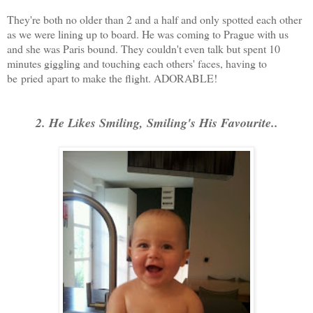
They're both no older than 2 and a half and only spotted each other
as we were lining up to board. He was coming to Prague with us
and she was Paris bound. They couldn't even talk but spent 10
minutes giggling and touching each others' faces, having to
be pried apart to make the flight. ADORABLE!
2. He Likes Smiling, Smiling's His Favourite..