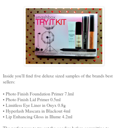
Inside you'll find five deluxe sized samples of the brands best
sellers:
• Photo Finish Foundation Primer 7.lml
• Photo Finish Lid Primer 0.5ml
• Limitless Eye Liner in Onyx 0.8g
• Hyperlash Mascara in Blackout 4ml
• Lip Enhancing Gloss in Illume 4.2ml
The perfect way to try out the goodies before committing to