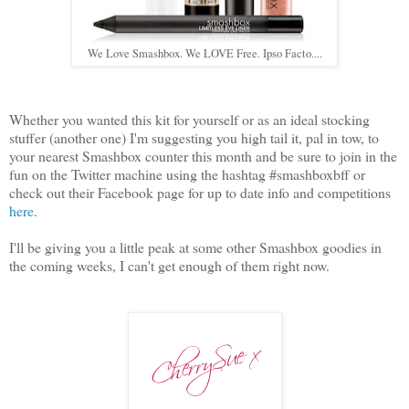
We Love Smashbox. We LOVE Free. Ipso Facto....
Whether you wanted this kit for yourself or as an ideal stocking
stuffer (another one) I'm suggesting you high tail it, pal in tow, to
your nearest Smashbox counter this month and be sure to join in the
fun on the Twitter machine using the hashtag #smashboxbff or
check out their Facebook page for up to date info and competitions
here
.
I'll be giving you a little peak at some other Smashbox goodies in
the coming weeks, I can't get enough of them right now.