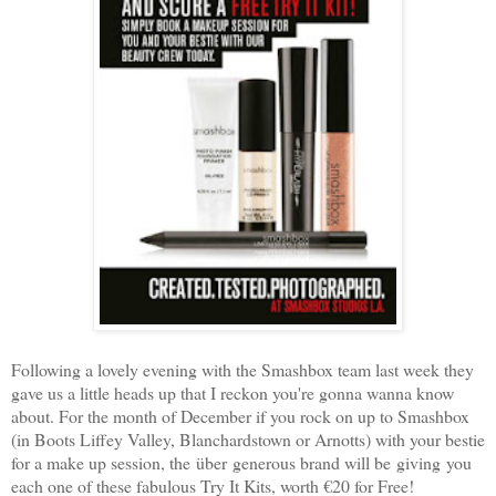
Following a lovely evening with the Smashbox team last week they
gave us a little heads up that I reckon you're gonna wanna know
about. For the month of December if you rock on up to Smashbox
(in Boots Liffey Valley, Blanchardstown or Arnotts) with your bestie
for a make up session, the über generous brand will be giving you
each one of these fabulous Try It Kits, worth €20 for Free!