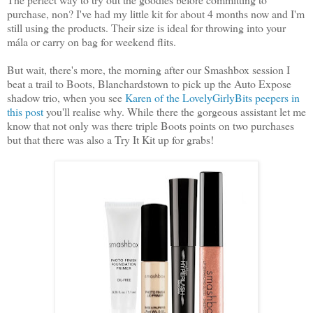
purchase, non? I've had my little kit for about 4 months now and I'm
still using the products. Their size is ideal for throwing into your
mála or carry on bag for weekend flits.
But wait, there's more, the morning after our Smashbox session I
beat a trail to Boots, Blanchardstown to pick up the Auto Expose
shadow trio, when you see
Karen of the LovelyGirlyBits peepers in
this post
you'll realise why. While there the gorgeous assistant let me
know that not only was there triple Boots points on two purchases
but that there was also a Try It Kit up for grabs!