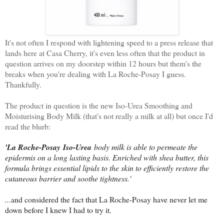
It's not often I respond with lightening speed to a press release that
lands here at Casa Cherry, it's even less often that the product in
question arrives on my doorstep within 12 hours but them's the
breaks when you're dealing with La Roche-Posay I guess.
Thankfully.
The product in question is the new Iso-Urea Smoothing and
Moisturising Body Milk (that's not really a milk at all) but once I'd
read the blurb:
'La Roche-Posay
Iso-Urea
body milk is able to permeate the
epidermis on a long lasting basis. Enriched with shea butter, this
formula brings essential lipids to the skin to efficiently restore the
cutaneous barrier and soothe tightness.'
...
and considered the fact that La Roche-Posay have never let me
down before I knew I had to try it.