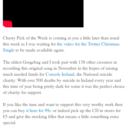
Cherry Pick of the Week is coming at you a little later than usual
this week as I was waiting for
the video for the Twitter Christmas
Single
to be made available again.
The eldest Gorgebag and I took part with 138 other crooners in
recording this original song in November in the hopes of raising
much needed funds for
Console Ireland
, the National suicide
charity. With over 500 deaths by suicide in Ireland every year and
this time of year being pretty dark for some it was the perfect choice
of charity for support.
If you like the tune and want to support this very worthy work then
you can b
uy it here for 99c
or indeed pick up the CD in stores for
€5 and give the stocking filler that means a little something extra
special.