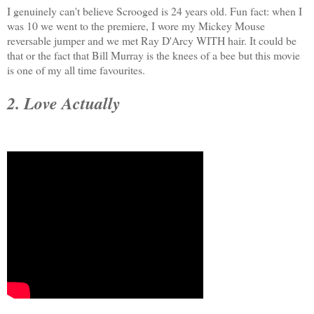
I genuinely can't believe Scrooged is 24 years old. Fun fact: when I
was 10 we went to the premiere, I wore my Mickey Mouse
reversable jumper and we met Ray D'Arcy WITH hair. It could be
that or the fact that Bill Murray is the knees of a bee but this movie
is one of my all time favourites.
2. Love Actually