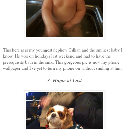
This here is is my youngest nephew Cillian and the smiliest baby I
know. He was on holidays last weekend and had to have the
prerequisite bath in the sink. This gorgeous pic is now my phone
wallpaper and I've yet to turn my phone on without smiling at him.
3. Home at Last