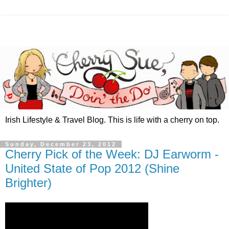
Irish Lifestyle & Travel Blog. This is life with a cherry on top.
Sunday, December 23, 2012
Cherry Pick of the Week: DJ Earworm -
United State of Pop 2012 (Shine
Brighter)