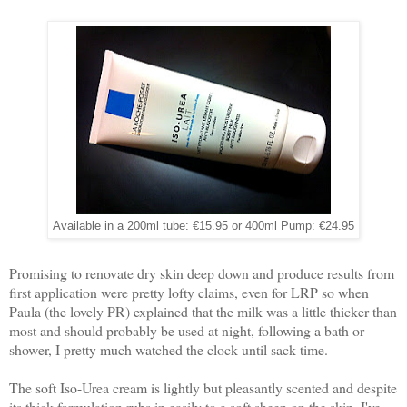
Available in a 200ml tube: €15.95 or 400ml Pump: €24.95
Promising to renovate dry skin deep down and produce results from
first application were pretty lofty claims, even for LRP so when
Paula (the lovely PR) explained that the milk was a little thicker than
most and should probably be used at night, following a bath or
shower, I pretty much watched the clock until sack time.
The soft Iso-Urea cream is lightly but pleasantly scented and despite
its thick formulation rubs in easily to a soft sheen on the skin. I've