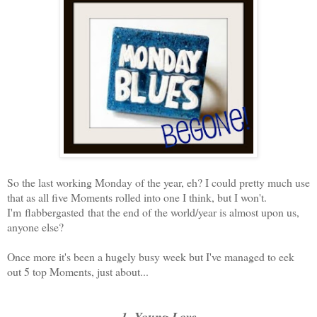
So the last working Monday of the year, eh? I could pretty much use
that as all five Moments rolled into one I think, but I won't.
I'm flabbergasted that the end of the world/year is almost upon us,
anyone else?
Once more it's been a hugely busy week but I've managed to eek
out 5 top Moments, just about...
1. Young Love