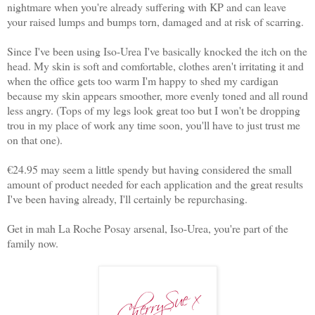
nightmare when you're already suffering with KP and can leave
your raised lumps and bumps torn, damaged and at risk of scarring.
Since I've been using Iso-Urea I've basically knocked the itch on the
head. My skin is soft and comfortable, clothes aren't irritating it and
when the office gets too warm I'm happy to shed my cardigan
because my skin appears smoother, more evenly toned and all round
less angry. (Tops of my legs look great too but I won't be dropping
trou in my place of work any time soon, you'll have to just trust me
on that one).
€24.95 may seem a little spendy but having considered the small
amount of product needed for each application and the great results
I've been having already, I'll certainly be repurchasing.
Get in mah La Roche Posay arsenal, Iso-Urea, you're part of the
family now.