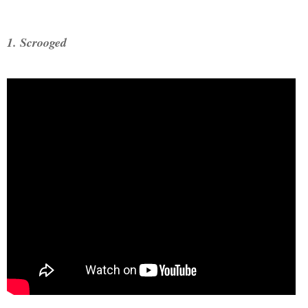
1. Scrooged