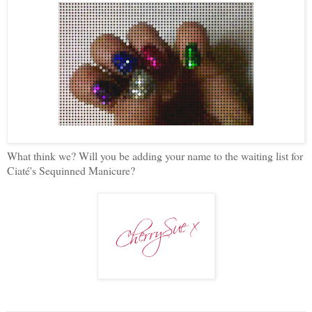
What think we? Will you be adding your name to the waiting list for
Ciaté's Sequinned Manicure?