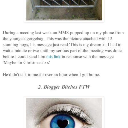
During a meeting last week an MMS popped up on my phone from
the youngest gorgebag. This was the picture attached with 12
stunning hogs, his message just read 'This is my dream x'. I had to
wait a minute or two until my serious part of the meeting was done
before I could send him
this link
in response with the message
'Maybe for Christmas? xx'
He didn't talk to me for over an hour when I got home.
2. Blogger Bitches FTW