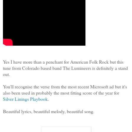
Yes I have more than a penchant for American Folk Rock but this
tune from Colorado based band The Lumineers is definitely a stand
out.
You'll recognise the verse from the most recent Microsoft ad but it's
also been used in probably the most fitting score of the year for
Silver Linings Playbook
.
Beautiful lyrics, beautiful melody, beautiful song.