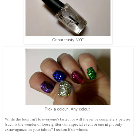
Or our trusty NYC
Pick a colour.. Any colour..
While the look isn't to everyone's taste, nor will it ever be completely percise
(such is the wonder of loose glitter) for a special event or one night only
extravaganza on your talons? I reckon it's a winner.