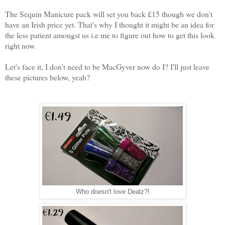
The Sequin Manicure pack will set you back £15 though we don't
have an Irish price yet. That's why I thought it might be an idea for
the less patient amongst us i.e me to figure out how to get this look
right now.
Let's face it, I don't need to be MacGyver now do I? I'll just leave
these pictures below, yeah?
Who doesn't love Dealz?!