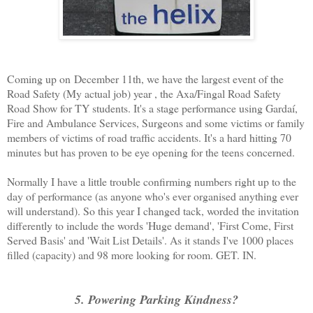
Coming up on December 11th, we have the largest event of the
Road Safety (My actual job) year , the Axa/Fingal Road Safety
Road Show for TY students. It's a stage performance using Gardaí,
Fire and Ambulance Services, Surgeons and some victims or family
members of victims of road traffic accidents. It's a hard hitting 70
minutes but has proven to be eye opening for the teens concerned.
Normally I have a little trouble confirming numbers right up to the
day of performance (as anyone who's ever organised anything ever
will understand). So this year I changed tack, worded the invitation
differently to include the words 'Huge demand', 'First Come, First
Served Basis' and 'Wait List Details'. As it stands I've 1000 places
filled (capacity) and 98 more looking for room. GET. IN.
5. Powering Parking Kindness?