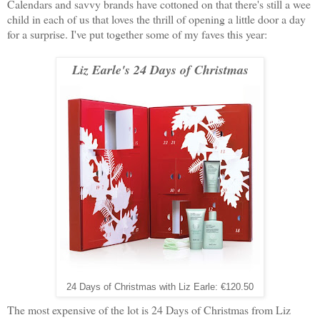
Calendars and savvy brands have cottoned on that there's still a wee
child in each of us that loves the thrill of opening a little door a day
for a surprise. I've put together some of my faves this year:
Liz Earle's 24 Days of Christmas
24 Days of Christmas with Liz Earle: €120.50
The most expensive of the lot is 24 Days of Christmas from Liz