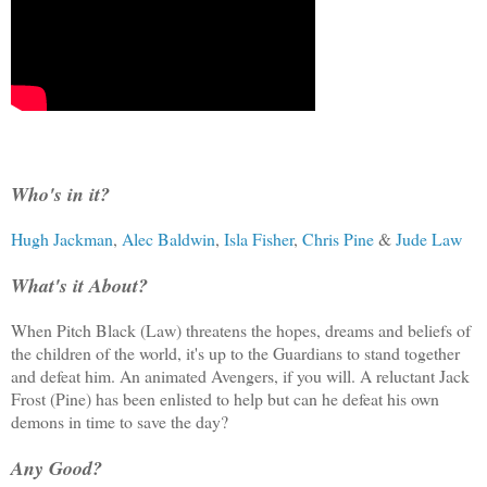
Who's in it?
Hugh Jackman
,
Alec Baldwin
,
Isla Fisher
,
Chris Pine
&
Jude Law
What's it About?
When Pitch Black (Law) threatens the hopes, dreams and beliefs of
the children of the world, it's up to the Guardians to stand together
and defeat him. An animated Avengers, if you will. A reluctant Jack
Frost (Pine) has been enlisted to help but can he defeat his own
demons in time to save the day?
Any Good?