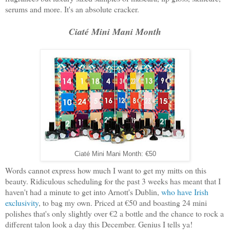
serums and more. It's an absolute cracker.
Ciaté Mini Mani Month
Ciaté Mini Mani Month: €50
Words cannot express how much I want to get my mitts on this
beauty. Ridiculous scheduling for the past 3 weeks has meant that I
haven't had a minute to get into Arnott's Dublin,
who have Irish
exclusivity
, to bag my own. Priced at €50 and boasting 24 mini
polishes that's only slightly over €2 a bottle and the chance to rock a
different talon look a day this December. Genius I tells ya!