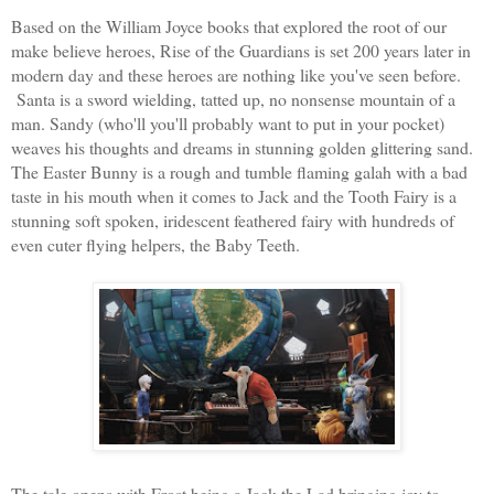
Based on the William Joyce books that explored the root of our
make believe heroes, Rise of
the Guardians is set 200 years later in
modern day and these heroes are nothing like you've seen before.
Santa is a sword wielding, tatted up, no nonsense mountain of a
man. Sandy (who'll you'll probably want to put in your pocket)
weaves his thoughts and dreams in stunning golden glittering sand.
The Easter Bunny is a rough and tumble flaming galah with a bad
taste in his mouth when it comes to Jack and the Tooth Fa
iry is a
stunning soft spoken, iridescent feathered fairy with hundreds of
even cuter flying helpers, the Baby Teeth.
The tale opens with Frost being a Jack the Lad bringing joy to