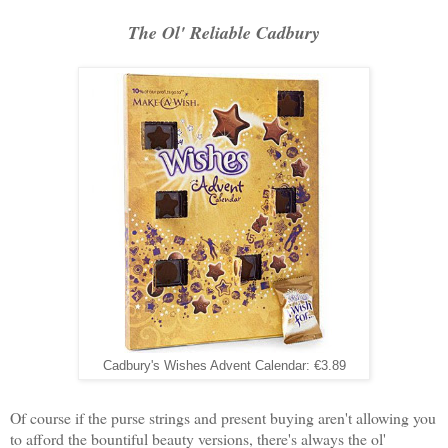
The Ol' Reliable Cadbury
Cadbury's Wishes Advent Calendar: €3.89
Of course if the purse strings and present buying aren't allowing you
to afford the bountiful beauty versions, there's always the ol'