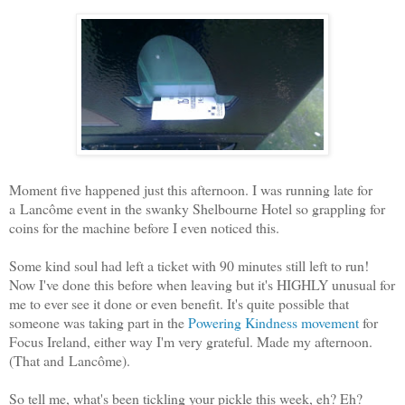
Moment five happened just this afternoon. I was running late for
a Lancôme event in the swanky Shelbourne Hotel so grappling for
coins for the machine before I even noticed this.
Some kind soul had left a ticket with 90 minutes still left to run!
Now I've done this before when leaving but it's HIGHLY unusual for
me to ever see it done or even benefit. It's quite possible that
someone was taking part in the
Powering Kindness movement
for
Focus Ireland, either way I'm very grateful. Made my afternoon.
(That and Lancôme).
So tell me, what's been tickling your pickle this week, eh? Eh?