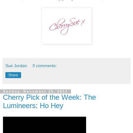
Sue Jordan
3 comments:
Share
Sunday, November 25, 2012
Cherry Pick of the Week: The
Lumineers: Ho Hey