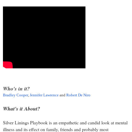
Who's in it?
Bradley Cooper
,
Jennifer Lawrence
and
Robert De Niro
What's it About?
Silver Linings Playbook is an empathetic and candid look at mental
illness and its effect on family, friends and probably most