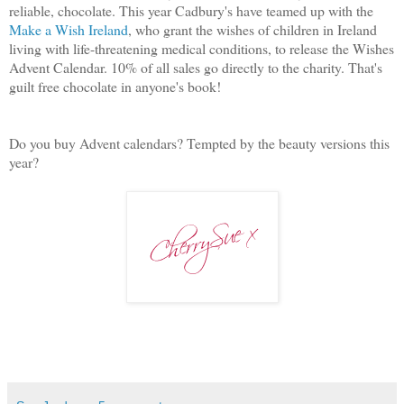
reliable, chocolate. This year Cadbury's have teamed up with the
Make a Wish Ireland
, who grant the wishes of children in Ireland
living with life-threatening medical conditions, to release the Wishes
Advent Calendar. 10% of all sales go directly to the charity. That's
guilt free chocolate in anyone's book!
Do you buy Advent calendars? Tempted by the beauty versions this
year?