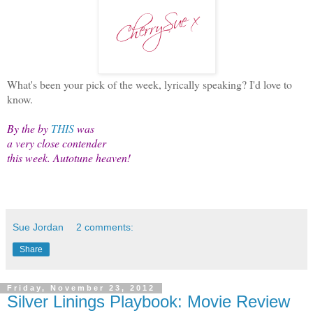
What's been your pick of the week, lyrically speaking? I'd love to
know.
By the by
THIS
was
a very close contender
this week. Autotune heaven!
Sue Jordan
2 comments:
Share
Friday, November 23, 2012
Silver Linings Playbook: Movie Review