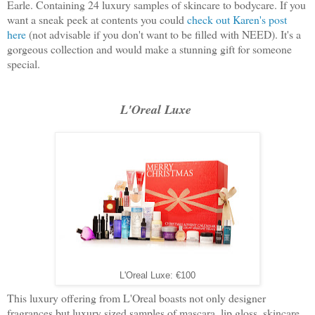
Earle. Containing 24 luxury samples of skincare to bodycare. If you
want a sneak peek at contents you could
check out Karen's post
here
(not advisable if you don't want to be filled with NEED). It's a
gorgeous collection and would make a stunning gift for someone
special.
L'Oreal Luxe
L'Oreal Luxe: €100
This luxury offering from L'Oreal boasts not only designer
fragrances but luxury sized samples of mascara, lip gloss, skincare,