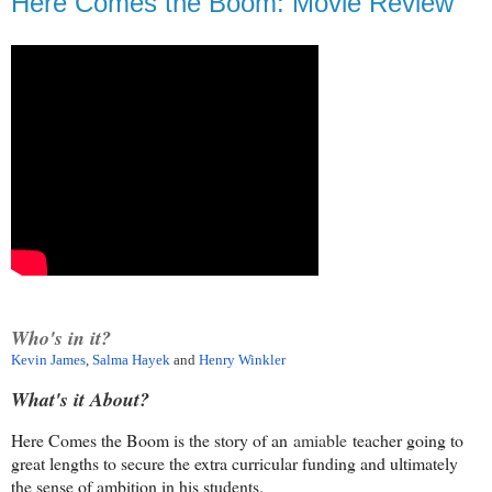
Here Comes the Boom: Movie Review
Who's in it?
Kevin James
,
Salma Hayek
and
Henry Winkler
What's it About?
Here Comes the Boom is the story of an
amiable
teacher going to
great lengths to secure the extra curricular funding and ultimately
the sense of ambition in his students.