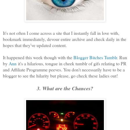
It's not often I come across a site that I instantly fall in love with,
bookmark immediately, devour entire archive and check daily in the
hopes that they've updated content.
It happened this week though with the
Blogger Bitches Tumblr
. Run
by
Ann
it's a hilarious, tongue in cheek tumblr of gifs relating to PR
and Affiliate Programme peeves. You don't necessarily have to be a
blogger to see the hilarity but please, go check these ladies out!
3. What are the Chances?