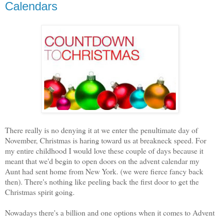
Calendars
There really is no denying it at we enter the penultimate day of
November, Christmas is haring toward us at breakneck speed. For
my entire childhood I would love these couple of days because it
meant that we'd begin to open doors on the advent calendar my
Aunt had sent home from New York. (we were fierce fancy back
then). There's nothing like peeling back the first door to get the
Christmas spirit going.
Nowadays there's a billion and one options when it comes to Advent