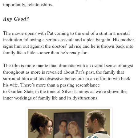
importantly, relationships.
Any Good?
The movie opens with Pat coming to the end of a stint in a mental
institution following a serious assault and a plea bargain. His mother
signs him out against the doctors’ advice and he is thrown back into
family life a little sooner than he’s ready for.
The film is more manic than dramatic with an overall sense of angst
throughout as more is revealed about Pat’s past, the family that
surround him and his obsessive behaviour in an effort to win back
his wife. There’s more than a passing resemblance
to
Garden
State
in the tone of Silver Linings as we’re shown the
inner workings of family life and its dysfunctions.