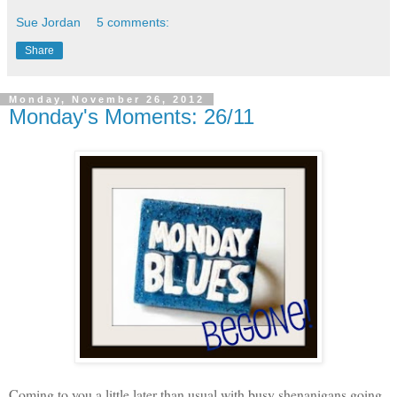
Sue Jordan
5 comments:
Share
Monday, November 26, 2012
Monday's Moments: 26/11
Coming to you a little later than usual with busy shenanigans going