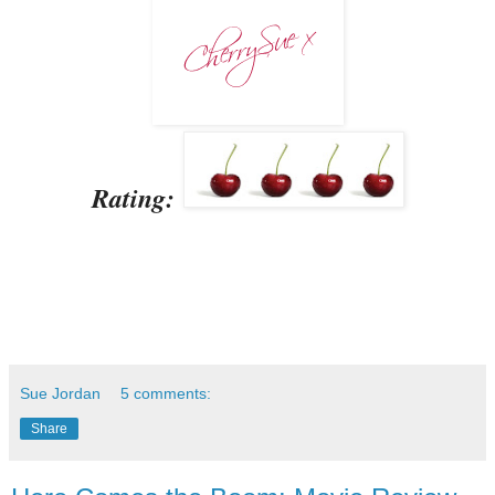
Rating:
Sue Jordan
5 comments:
Share