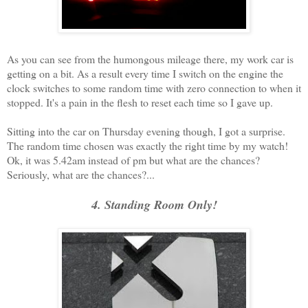
As you can see from the humongous mileage there, my work car is
getting on a bit. As a result every time I switch on the engine the
clock switches to some random time with zero connection to when it
stopped. It's a pain in the flesh to reset each time so I gave up.
Sitting into the car on Thursday evening though, I got a surprise.
The random time chosen was exactly the right time by my watch!
Ok, it was 5.42am instead of pm but what are the chances?
Seriously, what are the chances?...
4. Standing Room Only!