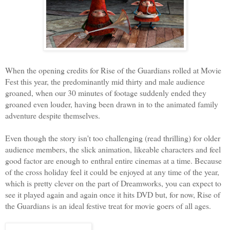
When the opening credits for Rise of the Guardians rolled at Movie
Fest this year, the predominantly mid thirty and male audience
groaned, when our 30 minutes of footage suddenly ended they
groaned even louder, having been drawn in to the animated family
adventure despite themselves.
Even though the story isn't too challenging (read thrilling) for older
audience members, the slick animation, likeable characters and feel
good factor are enough to enthral entire cinemas at a time. Because
of the cross holiday feel it could be enjoyed at any time of the year,
which is pretty clever on the part of Dreamworks, you can expect to
see it played again and again once it hits DVD but, for now, Rise of
the Guardians is an ideal festive treat for movie goers of all ages.