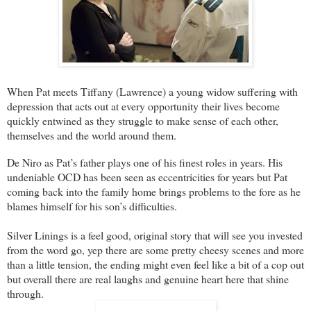
When Pat meets Tiffany (
Lawrence
) a young widow suffering with
depression that acts out at every opportunity their lives become
quickly entwined as they struggle to make sense of each other,
themselves and the world around them.
De Niro as Pat’s father plays one of his finest roles in years. His
undeniable OCD has been seen as eccentricities for years but Pat
coming back into the family home brings problems to the fore as he
blames himself for his son’s difficulties.
Silver Linings is a feel good, original story that will see you invested
from the word go, yep there are some pretty cheesy scenes and more
than a little tension, the ending might even feel like a bit of a cop out
but overall there are real laughs and genuine heart here that shine
through.