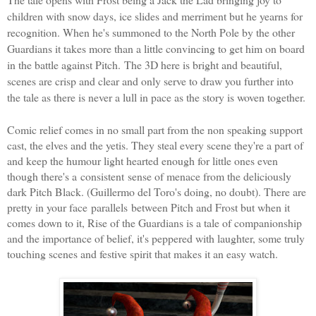
children with snow days, ice slides and merriment but he yearns for
recognition. When he's summoned to the North Pole by the other
Guardians it takes more than a little convincing to get him on board
in the battle against Pitch.
The 3D here is bright and beautiful,
scenes are crisp and clear and only serve to draw you further into
the tale as there is never a lull in pace as the story is woven together.
Comic relief comes in no small part from the non speaking support
cast, the elves and the yetis. They steal every scene they're a part of
and keep the humour light hearted enough for little ones even
though there's a consistent sense of menace from the deliciously
dark Pitch Black. (
Guillermo del Toro
's doing, no doubt). There are
pretty in your face parallels between Pitch and Frost but when it
comes down to it, Rise of the Guardians is a tale of companionship
and the importance of belief, it's peppered with laughter, some truly
touching scenes and festive spirit that makes it an easy watch.