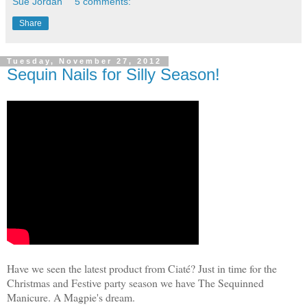
Sue Jordan
5 comments:
Share
Tuesday, November 27, 2012
Sequin Nails for Silly Season!
Have we seen the latest product from Ciaté? Just in time for the
Christmas and Festive party season we have The Sequinned
Manicure. A Magpie's dream.