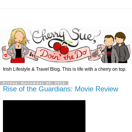
Irish Lifestyle & Travel Blog. This is life with a cherry on top.
Friday, November 30, 2012
Rise of the Guardians: Movie Review