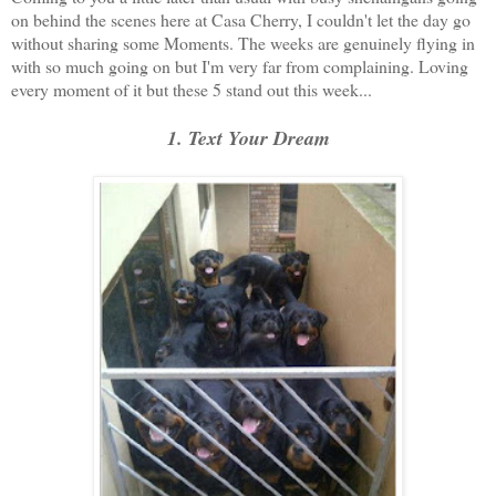
on behind the scenes here at Casa Cherry, I couldn't let the day go
without sharing some Moments. The weeks are genuinely flying in
with so much going on but I'm very far from complaining. Loving
every moment of it but these 5 stand out this week...
1. Text Your Dream