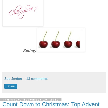
Rating:
Sue Jordan
13 comments:
Share
Thursday, November 29, 2012
Count Down to Christmas: Top Advent