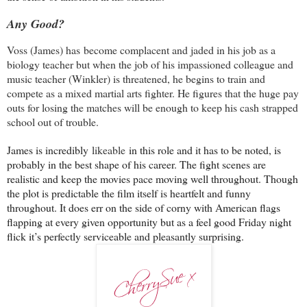
Any Good?
Voss (James) has
become complacent and jaded in his job as a
biology teacher but when the job of his impassioned colleague and
music teacher (Winkler) is threatened, he begins to train and
compete as a mixed martial arts fighter. He figures that the huge pay
outs for losing the matches will be enough to keep his cash strapped
school out of trouble.
James is incredibly
likeable
in this role and it has to be noted, is
probably in the best shape of his career. The fight scenes are
realistic and keep the movies pace moving well throughout. Though
the plot is predictable the film itself is heartfelt and funny
throughout. It does err on the side of corny with American flags
flapping at every given opportunity but as a feel good Friday night
flick it’s perfectly serviceable and pleasantly surprising.