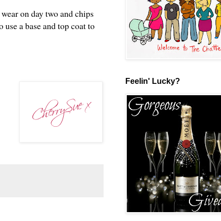
p wear on day two and chips
o use a base and top coat to
?
Feelin' Lucky?