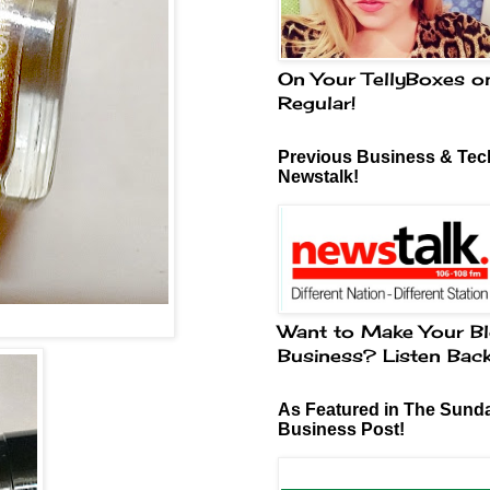
On Your TellyBoxes o
Regular!
Previous Business & Tech
Newstalk!
Want to Make Your Bl
Business? Listen Bac
As Featured in The Sund
Business Post!