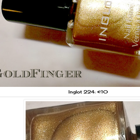
Inglot 224: €10