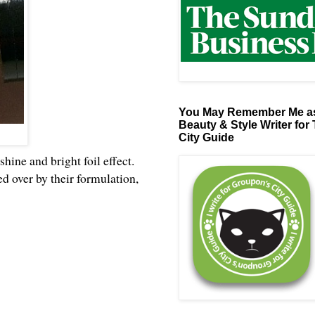
You May Remember Me as
Beauty & Style Writer for
City Guide
hine and bright foil effect.
ed over by their formulation,