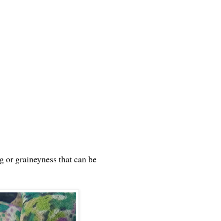
ng or graineyness that can be