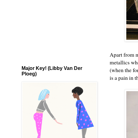
Apart from
m
metallics wh
Major Key! (Libby Van Der
(when the for
Ploeg)
is a pain in t