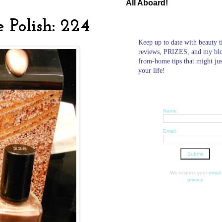
All Aboard!
e Polish: 224
Keep up to date with beauty t
reviews, PRIZES, and my bl
from-home tips that might ju
your life!
Name:
Email:
We respect your
email
privacy