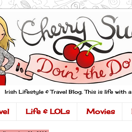
Irish Lifestyle & Travel Blog. This is life with 
vel
Life & LOLs
Movies