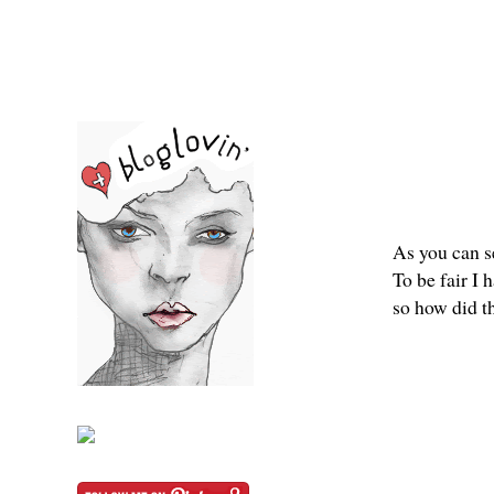
As you can se
To be fair I 
so how did t