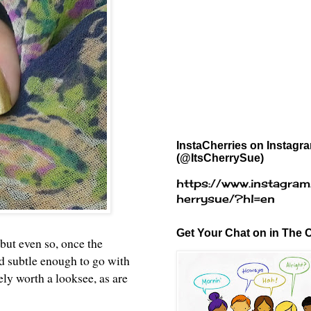
InstaCherries on Instagr
(@ItsCherrySue)
https://www.instagram
herrysue/?hl=en
Get Your Chat on in The C
 but even so, once the
nd subtle enough to go with
tely worth a looksee, as are