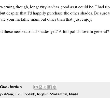
warning though, longevity isn't as good as it could be. I had ti
but despite that I'd happily purchase the other shades. Be sure t
ate your metallic mani but other than that, just enjoy.
ed these new seasonal shades yet? A foil polish love in general
Sue Jordan
ip Wear
,
Foil Polish
,
Inglot
,
Metallics
,
Nails