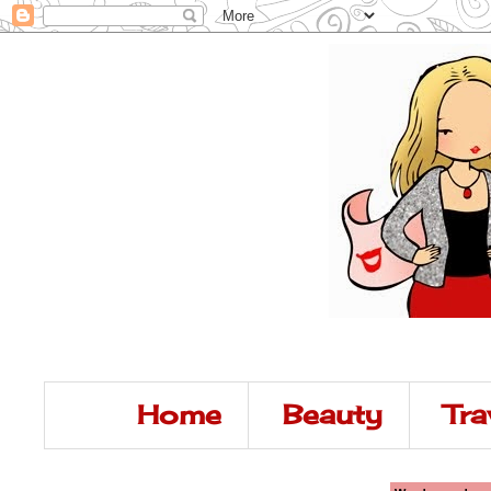
Home
Beauty
Tra