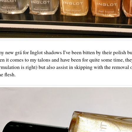
y new grá for Inglot shadows
I've been bitten by their polish b
en it comes to my talons and have been for quite some time, they
mulation is right) but also assist in skipping with the removal of 
he flesh.