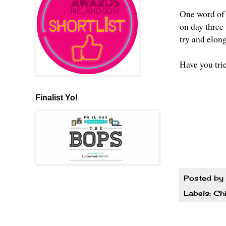
One word of 
on day three 
try and elong
Have you tri
Finalist Yo!
Posted by
Labels:
Ch