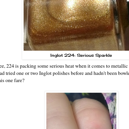
Inglot 224: Serious Sparkle
e, 224 is packing some serious heat when it comes to metallic s
had tried one or two Inglot polishes before and hadn't been bowl
his one fare?