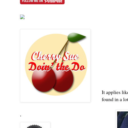
It applies li
found in a lo
.