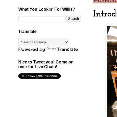
Wednesday
What You Lookin' For Willis?
Introd
Translate
Powered by
Translate
Nice to Tweet you! Come on
over for Live Chats!