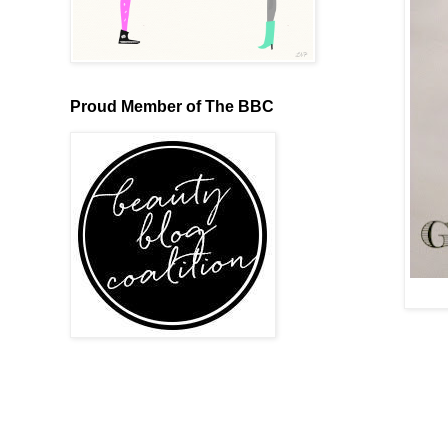
Proud Member of The BBC