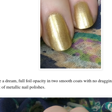
ke a dream, full foil opacity in two smooth coats with no draggi
t of metallic nail polishes.