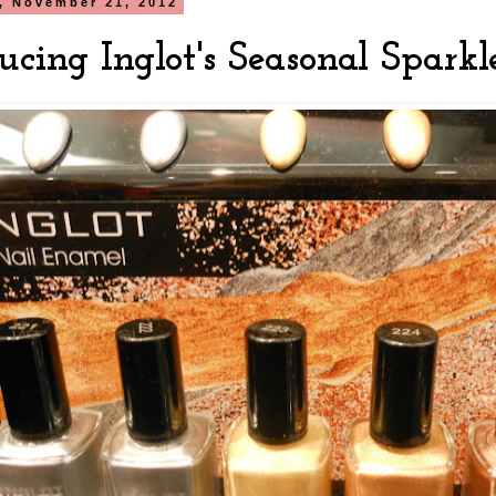
, November 21, 2012
ucing Inglot's Seasonal Sparkl