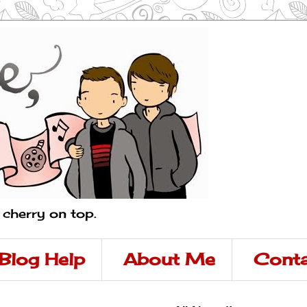
a cherry on top.
Blog Help
About Me
Conta