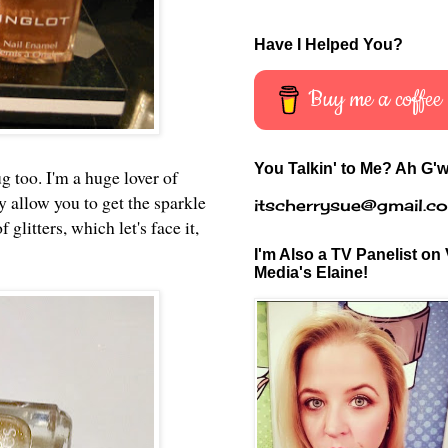
Have I Helped You?
Buy me a coffee
You Talkin' to Me? Ah G'w
ug too. I'm a huge lover of
 allow you to get the sparkle
itscherrysue@gmail.c
glitters, which let's face it,
I'm Also a TV Panelist on 
Media's Elaine!