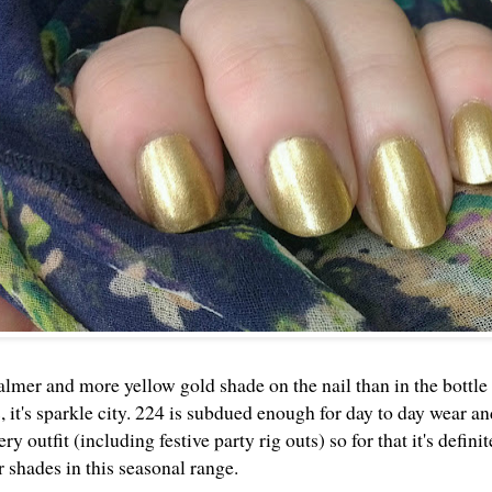
almer and more yellow gold shade on the nail than in the bottle
, it's sparkle city. 224 is subdued enough for day to day wear a
ery outfit (including festive party rig outs) so for that it's defini
r shades in this seasonal range.