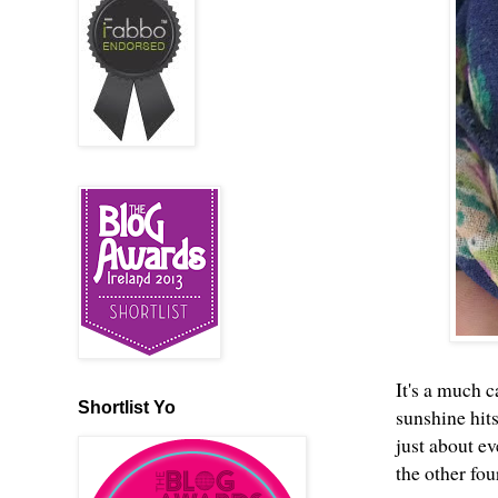
It's a much c
Shortlist Yo
sunshine hits
just about ev
the other fou