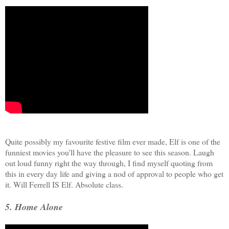
Quite possibly my favourite festive film ever made, Elf is one of the
funniest movies you'll have the pleasure to see this season. Laugh
out loud funny right the way through, I find myself quoting from
this in every day life and giving a nod of approval to people who get
it. Will Ferrell IS Elf. Absolute class.
5. Home Alone