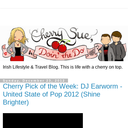
Irish Lifestyle & Travel Blog. This is life with a cherry on top.
Sunday, December 23, 2012
Cherry Pick of the Week: DJ Earworm -
United State of Pop 2012 (Shine
Brighter)