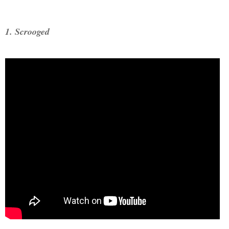
1. Scrooged