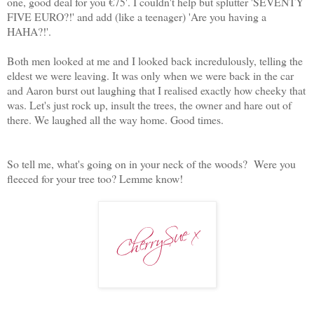
one, good deal for you €75'. I couldn't help but splutter 'SEVENTY
FIVE EURO?!' and add (like a teenager) 'Are you having a
HAHA?!'.
Both men looked at me and I looked back incredulously, telling the
eldest we were leaving. It was only when we were back in the car
and Aaron burst out laughing that I realised exactly how cheeky that
was. Let's just rock up, insult the trees, the owner and hare out of
there. We laughed all the way home. Good times.
So tell me, what's going on in your neck of the woods? Were you
fleeced for your tree too? Lemme know!