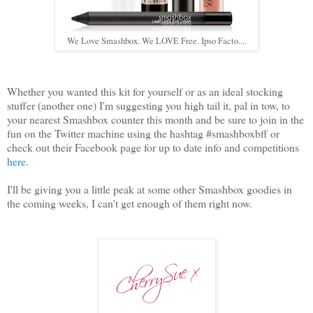
We Love Smashbox. We LOVE Free. Ipso Facto....
Whether you wanted this kit for yourself or as an ideal stocking
stuffer (another one) I'm suggesting you high tail it, pal in tow, to
your nearest Smashbox counter this month and be sure to join in the
fun on the Twitter machine using the hashtag #smashboxbff or
check out their Facebook page for up to date info and competitions
here
.
I'll be giving you a little peak at some other Smashbox goodies in
the coming weeks, I can't get enough of them right now.