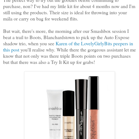
purchase, non? I've had my little kit for about 4 months now and I'm
still using the products. Their size is ideal for throwing into your
mála or carry on bag for weekend flits.
But wait, there's more, the morning after our Smashbox session I
beat a trail to Boots, Blanchardstown to pick up the Auto Expose
shadow trio, when you see
Karen of the LovelyGirlyBits peepers in
this post
you'll realise why. While there the gorgeous assistant let me
know that not only was there triple Boots points on two purchases
but that there was also a Try It Kit up for grabs!