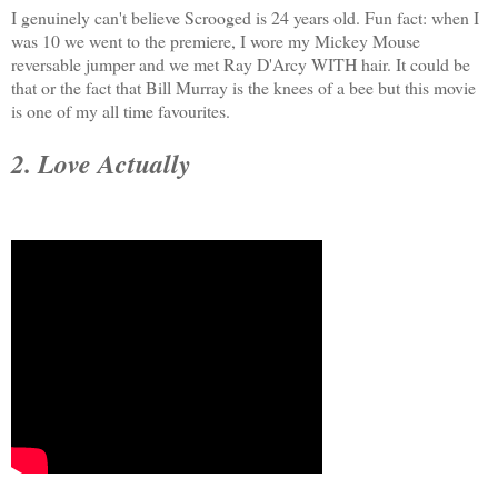
I genuinely can't believe Scrooged is 24 years old. Fun fact: when I
was 10 we went to the premiere, I wore my Mickey Mouse
reversable jumper and we met Ray D'Arcy WITH hair. It could be
that or the fact that Bill Murray is the knees of a bee but this movie
is one of my all time favourites.
2. Love Actually