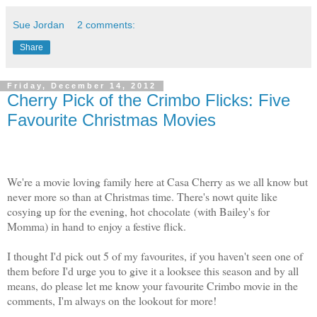
Sue Jordan
2 comments:
Share
Friday, December 14, 2012
Cherry Pick of the Crimbo Flicks: Five
Favourite Christmas Movies
We're a movie loving family here at Casa Cherry as we all know but
never more so than at Christmas time. There's nowt quite like
cosying up for the evening, hot chocolate (with Bailey's for
Momma) in hand to enjoy a festive flick.
I thought I'd pick out 5 of my favourites, if you haven't seen one of
them before I'd urge you to give it a looksee this season and by all
means, do please let me know your favourite Crimbo movie in the
comments, I'm always on the lookout for more!