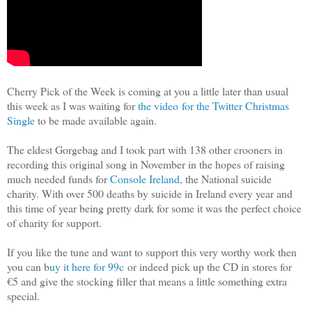
Cherry Pick of the Week is coming at you a little later than usual
this week as I was waiting for
the video for the Twitter Christmas
Single
to be made available again.
The eldest Gorgebag and I took part with 138 other crooners in
recording this original song in November in the hopes of raising
much needed funds for
Console Ireland
, the National suicide
charity. With over 500 deaths by suicide in Ireland every year and
this time of year being pretty dark for some it was the perfect choice
of charity for support.
If you like the tune and want to support this very worthy work then
you can b
uy it here for 99c
or indeed pick up the CD in stores for
€5 and give the stocking filler that means a little something extra
special.