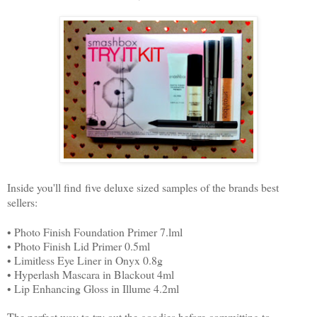
Inside you'll find five deluxe sized samples of the brands best
sellers:
• Photo Finish Foundation Primer 7.lml
• Photo Finish Lid Primer 0.5ml
• Limitless Eye Liner in Onyx 0.8g
• Hyperlash Mascara in Blackout 4ml
• Lip Enhancing Gloss in Illume 4.2ml
The perfect way to try out the goodies before committing to