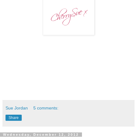
Sue Jordan
5 comments:
Share
Wednesday, December 12, 2012