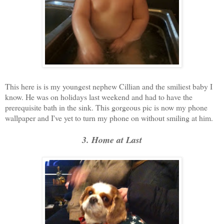
This here is is my youngest nephew Cillian and the smiliest baby I
know. He was on holidays last weekend and had to have the
prerequisite bath in the sink. This gorgeous pic is now my phone
wallpaper and I've yet to turn my phone on without smiling at him.
3. Home at Last