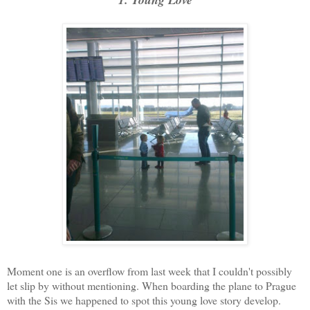
Moment one is an overflow from last week that I couldn't possibly
let slip by without mentioning. When boarding the plane to Prague
with the Sis we happened to spot this young love story develop.