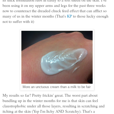
been using it on my upper arms and legs for the past three weeks
now to counteract the dreaded chuck feed effect that can afflict so
many of us in the winter months (That's
KP
to those lucky enough
not to suffer with it)
More an unctuous cream than a milk to be fair
My results so far? Pretty frickin' great. The worst part about
bundling up in the winter months for me is that skin can feel
claustrophobic under all those layers, resulting in scratching and
itching at the skin (Yep I'm Itchy AND Scratchy). That's a