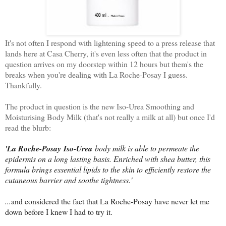
It's not often I respond with lightening speed to a press release that
lands here at Casa Cherry, it's even less often that the product in
question arrives on my doorstep within 12 hours but them's the
breaks when you're dealing with La Roche-Posay I guess.
Thankfully.
The product in question is the new Iso-Urea Smoothing and
Moisturising Body Milk (that's not really a milk at all) but once I'd
read the blurb:
'La Roche-Posay
Iso-Urea
body milk is able to permeate the
epidermis on a long lasting basis. Enriched with shea butter, this
formula brings essential lipids to the skin to efficiently restore the
cutaneous barrier and soothe tightness.'
...
and considered the fact that La Roche-Posay have never let me
down before I knew I had to try it.