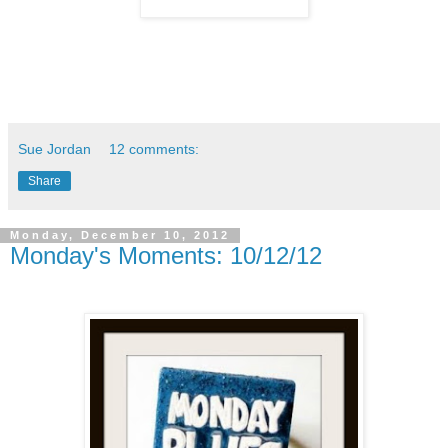
Sue Jordan
12 comments:
Share
Monday, December 10, 2012
Monday's Moments: 10/12/12