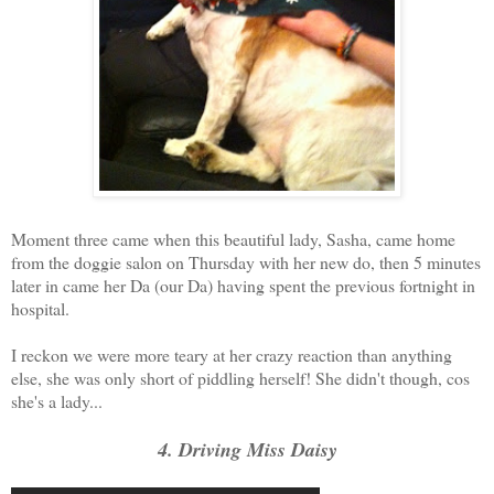
Moment three came when this beautiful lady, Sasha, came home
from the doggie salon on Thursday with her new do, then 5 minutes
later in came her Da (our Da) having spent the previous fortnight in
hospital.
I reckon we were more teary at her crazy reaction than anything
else, she was only short of piddling herself! She didn't though, cos
she's a lady...
4. Driving Miss Daisy