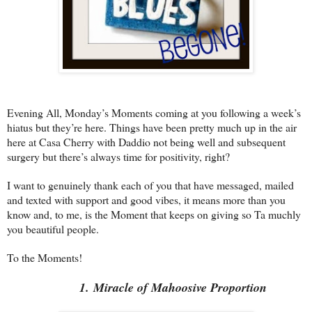
Evening All, Monday’s Moments coming at you following a week’s
hiatus but they’re here. Things have been pretty much up in the air
here at Casa Cherry with Daddio not being well and subsequent
surgery but there’s always time for positivity, right?
I want to genuinely thank each of you that have messaged, mailed
and texted with support and good vibes, it means more than you
know and, to me, is the Moment that keeps on giving so Ta muchly
you beautiful people.
To the Moments!
1. Miracle of Mahoosive Proportion