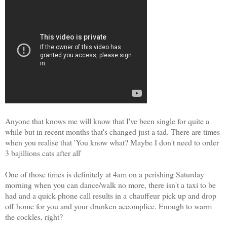
Anyone that knows me will know that I've been single for quite a
while but in recent months that's changed just a tad. There are times
when you realise that 'You know what? Maybe I don't need to order
3 bajillions cats after all'
One of those times is definitely at 4am on a perishing Saturday
morning when you can dance/walk no more, there isn't a taxi to be
had and a quick phone call results in a
chauffeur
pick up and drop
off home for you and your drunken accomplice. Enough to warm
the cockles, right?