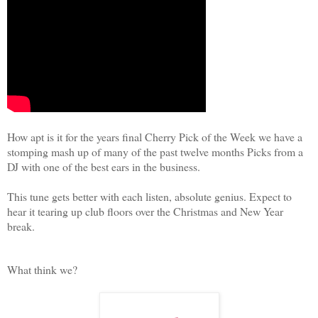
How apt is it for the years final Cherry Pick of the Week we have a
stomping mash up of many of the past twelve months Picks from a
DJ with one of the best ears in the business.
This tune gets better with each listen, absolute genius. Expect to
hear it tearing up club floors over the Christmas and New Year
break.
What think we?