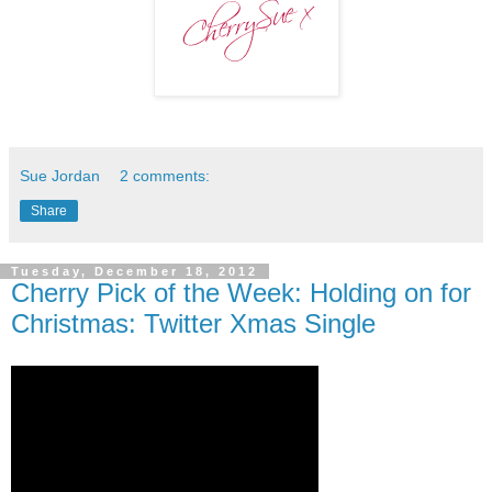
Sue Jordan
2 comments:
Share
Tuesday, December 18, 2012
Cherry Pick of the Week: Holding on for
Christmas: Twitter Xmas Single