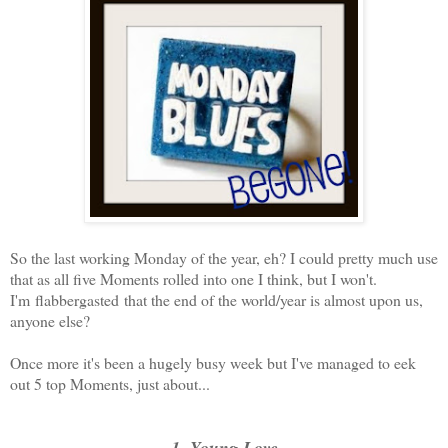
So the last working Monday of the year, eh? I could pretty much use
that as all five Moments rolled into one I think, but I won't.
I'm flabbergasted that the end of the world/year is almost upon us,
anyone else?
Once more it's been a hugely busy week but I've managed to eek
out 5 top Moments, just about...
1. Young Love