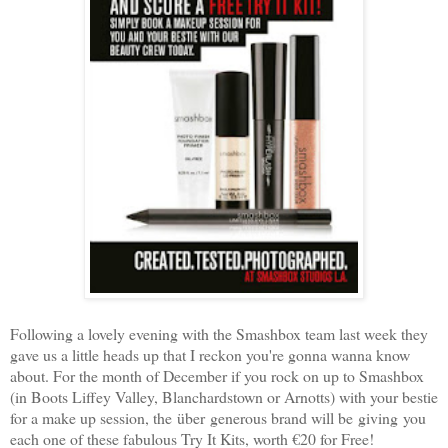
Following a lovely evening with the Smashbox team last week they
gave us a little heads up that I reckon you're gonna wanna know
about. For the month of December if you rock on up to Smashbox
(in Boots Liffey Valley, Blanchardstown or Arnotts) with your bestie
for a make up session, the über generous brand will be giving you
each one of these fabulous Try It Kits, worth €20 for Free!