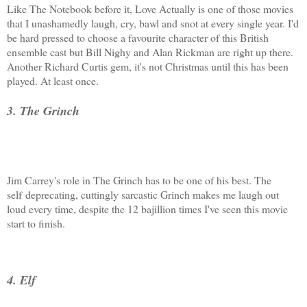
Like The Notebook before it, Love Actually is one of those movies
that I unashamedly laugh, cry, bawl and snot at every single year. I'd
be hard pressed to choose a favourite character of this British
ensemble cast but Bill Nighy and Alan Rickman are right up there.
Another Richard Curtis gem, it's not Christmas until this has been
played. At least once.
3. The Grinch
Jim Carrey's role in The Grinch has to be one of his best. The
self deprecating, cuttingly sarcastic Grinch makes me laugh out
loud every time, despite the 12 bajillion times I've seen this movie
start to finish.
4. Elf