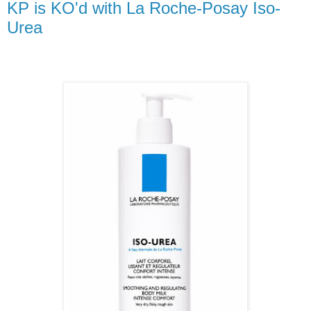
KP is KO'd with La Roche-Posay Iso-
Urea