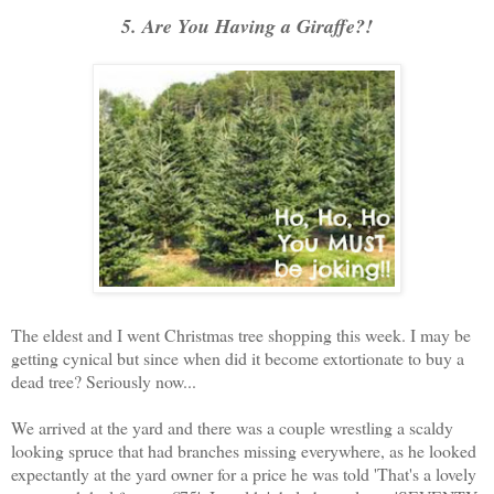
5. Are You Having a Giraffe?!
The eldest and I went Christmas tree shopping this week. I may be
getting cynical but since when did it become extortionate to buy a
dead tree? Seriously now...
We arrived at the yard and there was a couple wrestling a scaldy
looking spruce that had branches missing everywhere, as he looked
expectantly at the yard owner for a price he was told 'That's a lovely