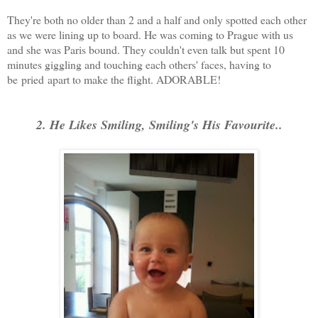
They're both no older than 2 and a half and only spotted each other
as we were lining up to board. He was coming to Prague with us
and she was Paris bound. They couldn't even talk but spent 10
minutes giggling and touching each others' faces, having to
be pried apart to make the flight. ADORABLE!
2. He Likes Smiling, Smiling's His Favourite..