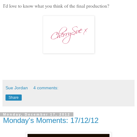
I'd love to know what you think of the final production?
Sue Jordan
4 comments:
Share
Monday, December 17, 2012
Monday's Moments: 17/12/12