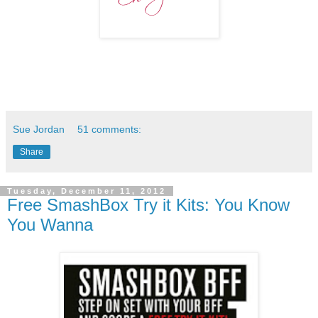
Sue Jordan
51 comments:
Share
Tuesday, December 11, 2012
Free SmashBox Try it Kits: You Know
You Wanna