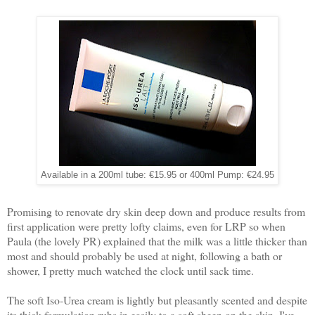
Available in a 200ml tube: €15.95 or 400ml Pump: €24.95
Promising to renovate dry skin deep down and produce results from
first application were pretty lofty claims, even for LRP so when
Paula (the lovely PR) explained that the milk was a little thicker than
most and should probably be used at night, following a bath or
shower, I pretty much watched the clock until sack time.
The soft Iso-Urea cream is lightly but pleasantly scented and despite
its thick formulation rubs in easily to a soft sheen on the skin. I've