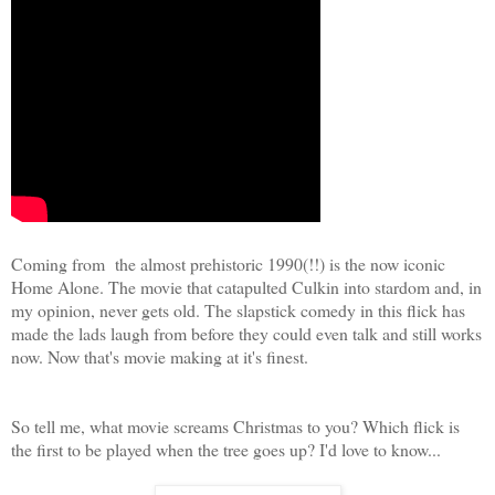
Coming from the almost prehistoric 1990(!!) is the now iconic
Home Alone. The movie that catapulted Culkin into stardom and, in
my opinion, never gets old. The slapstick comedy in this flick has
made the lads laugh from before they could even talk and still works
now. Now that's movie making at it's finest.
So tell me, what movie screams Christmas to you? Which flick is
the first to be played when the tree goes up? I'd love to know...