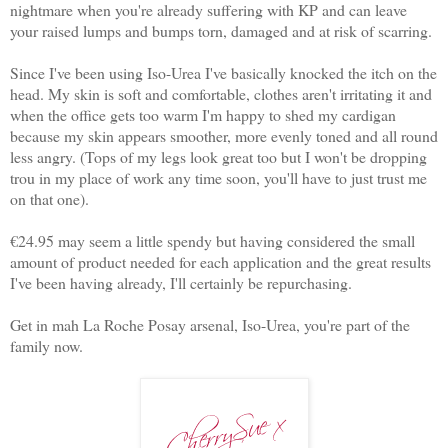
nightmare when you're already suffering with KP and can leave
your raised lumps and bumps torn, damaged and at risk of scarring.
Since I've been using Iso-Urea I've basically knocked the itch on the
head. My skin is soft and comfortable, clothes aren't irritating it and
when the office gets too warm I'm happy to shed my cardigan
because my skin appears smoother, more evenly toned and all round
less angry. (Tops of my legs look great too but I won't be dropping
trou in my place of work any time soon, you'll have to just trust me
on that one).
€24.95 may seem a little spendy but having considered the small
amount of product needed for each application and the great results
I've been having already, I'll certainly be repurchasing.
Get in mah La Roche Posay arsenal, Iso-Urea, you're part of the
family now.