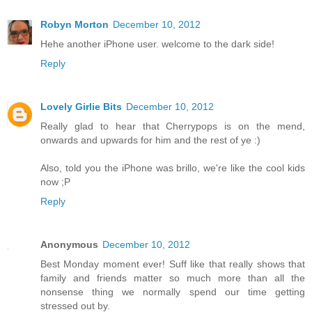
Robyn Morton
December 10, 2012
Hehe another iPhone user. welcome to the dark side!
Reply
Lovely Girlie Bits
December 10, 2012
Really glad to hear that Cherrypops is on the mend,
onwards and upwards for him and the rest of ye :)
Also, told you the iPhone was brillo, we're like the cool kids
now ;P
Reply
Anonymous
December 10, 2012
Best Monday moment ever! Suff like that really shows that
family and friends matter so much more than all the
nonsense thing we normally spend our time getting
stressed out by.