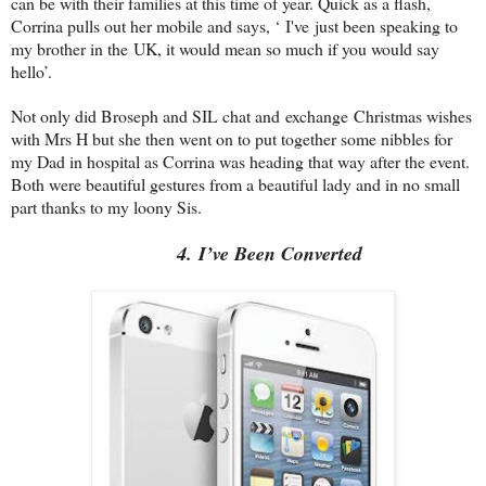
can be with their families at this time of year. Quick as a flash,
Corrina pulls out her mobile and says, ‘ I've just been speaking to
my brother in the
UK
, it would mean so much if you would say
hello’.
Not only did Broseph and SIL chat and exchange Christmas wishes
with Mrs H but she then went on to put together some nibbles for
my Dad in hospital as Corrina was heading that way after the event.
Both were beautiful gestures from a beautiful lady and in no small
part thanks to my loony Sis.
4. I’ve Been Converted