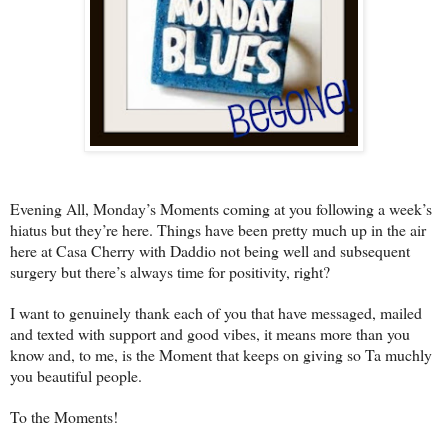
Evening All, Monday’s Moments coming at you following a week’s
hiatus but they’re here. Things have been pretty much up in the air
here at Casa Cherry with Daddio not being well and subsequent
surgery but there’s always time for positivity, right?
I want to genuinely thank each of you that have messaged, mailed
and texted with support and good vibes, it means more than you
know and, to me, is the Moment that keeps on giving so Ta muchly
you beautiful people.
To the Moments!