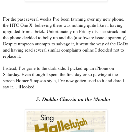
For the past several weeks I've been fawning over my new phone,
the HTC One X, believing there was nothing quite like it, having
upgraded from a brick. Unfortunately on Friday disaster struck and
the phone decided to belly up and die (a software issue apparently).
Despite umpteen attempts to salvage it, it went the way of the DoDo
and having read several similar complaints online I decided not to
replace it.
Instead, I’ve gone to the dark side. I picked up an iPhone on
Saturday. Even though I spent the first day or so pawing at the
screen Homer Simpson style, I’ve now gotten used to it and dare I
say it… iHooked.
5. Daddio Cherrio on the Mendio