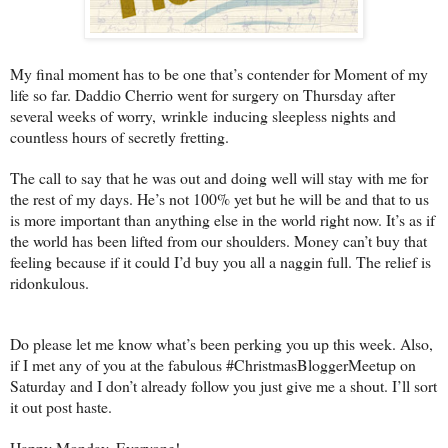
My final moment has to be one that’s contender for Moment of my
life so far. Daddio Cherrio went for surgery on Thursday after
several weeks of worry, wrinkle inducing sleepless nights and
countless hours of secretly fretting.
The call to say that he was out and doing well will stay with me for
the rest of my days. He’s not 100% yet but he will be and that to us
is more important than anything else in the world right now. It’s as if
the world has been lifted from our shoulders. Money can’t buy that
feeling because if it could I’d buy you all a naggin full. The relief is
ridonkulous.
Do please let me know what’s been perking you up this week. Also,
if I met any of you at the fabulous #ChristmasBloggerMeetup on
Saturday and I don’t already follow you just give me a shout. I’ll sort
it out post haste.
Happy Monday, Everyone!