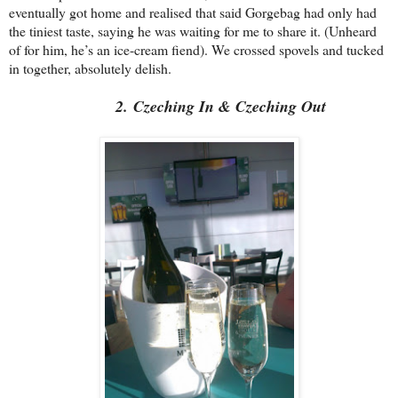
eventually got home and realised that said Gorgebag had only had
the tiniest taste, saying he was waiting for me to share it. (Unheard
of for him, he’s an ice-cream fiend). We crossed spovels and tucked
in together, absolutely delish.
2. Czeching In & Czeching Out