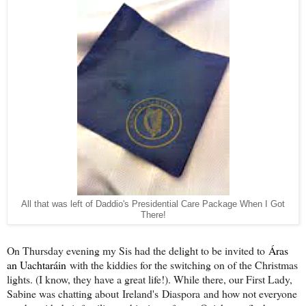
All that was left of Daddio's Presidential Care Package When I Got
There!
On Thursday evening my Sis had the delight to be invited to
Áras
an Uachtaráin
with the kiddies for the switching on of the Christmas
lights. (I know, they have a great life!). While there, our First Lady,
Sabine was chatting about Ireland's Diaspora and how not everyone