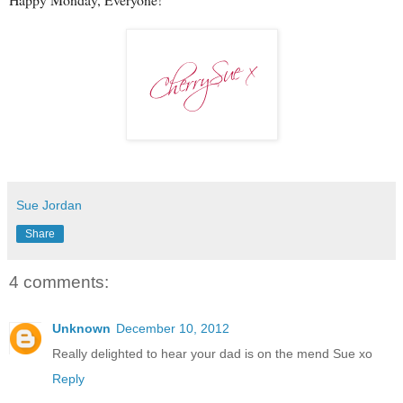
Sue Jordan
Share
4 comments:
Unknown
December 10, 2012
Really delighted to hear your dad is on the mend Sue xo
Reply