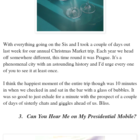
With everything going on the Sis and I took a couple of days out
last week for our annual Christmas Market trip. Each year we head
off somewhere different, this time round it was
Prague
. It’s a
phenomenal city with an astounding history and I’d urge every one
of you to see it at least once.
I think the happiest moment of the entire trip though was 10 minutes
in when we checked in and sat in the bar with a glass of bubbles. It
was so good to just exhale for a minute with the prospect of a couple
of days of sisterly chats and giggles ahead of us. Bliss.
3.
Can You Hear Me on My Presidential
Mobile
?