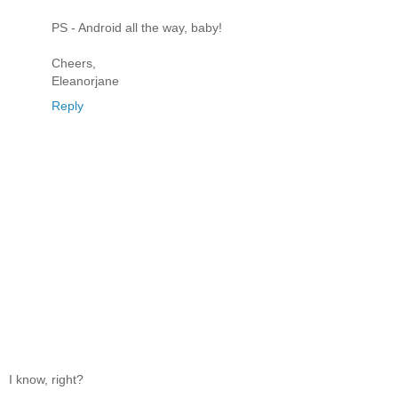
PS - Android all the way, baby!
Cheers,
Eleanorjane
Reply
I know, right?