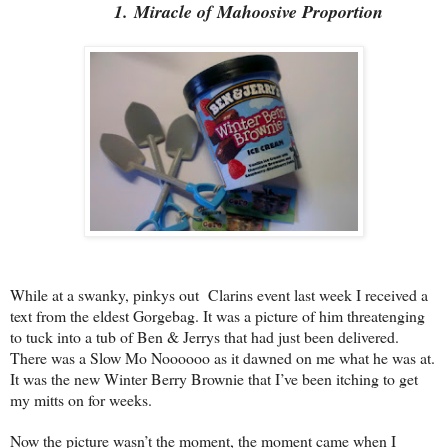
1. Miracle of Mahoosive Proportion
While at a swanky, pinkys out Clarins event last week I received a
text from the eldest Gorgebag. It was a picture of him threatenging
to tuck into a tub of Ben & Jerrys that had just been delivered.
There was a Slow Mo Noooooo as it dawned on me what he was at.
It was the new Winter Berry Brownie that I’ve been itching to get
my mitts on for weeks.
Now the picture wasn’t the moment, the moment came when I