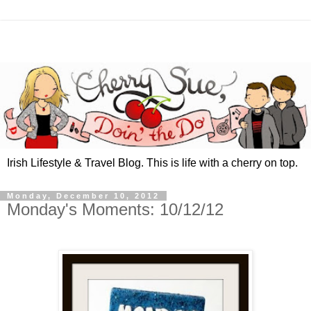
Irish Lifestyle & Travel Blog. This is life with a cherry on top.
Monday, December 10, 2012
Monday's Moments: 10/12/12