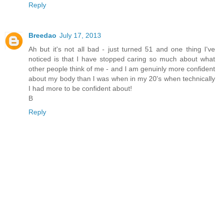
Reply
Breedao
July 17, 2013
Ah but it's not all bad - just turned 51 and one thing I've
noticed is that I have stopped caring so much about what
other people think of me - and I am genuinly more confident
about my body than I was when in my 20's when technically
I had more to be confident about!
B
Reply