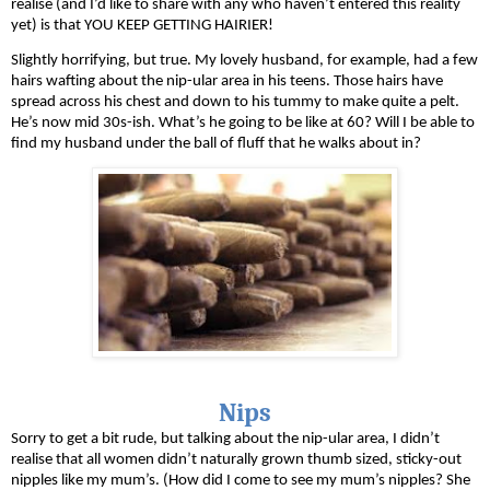
realise (and I’d like to share with any who haven’t entered this reality 
yet) is that YOU KEEP GETTING HAIRIER! 
Slightly horrifying, but true. My lovely husband, for example, had a few 
hairs wafting about the nip-ular area in his teens. Those hairs have 
spread across his chest and down to his tummy to make quite a pelt. 
He’s now mid 30s-ish. What’s he going to be like at 60? Will I be able to 
find my husband under the ball of fluff that he walks about in?
Nips
Sorry to get a bit rude, but talking about the nip-ular area, I didn’t 
realise that all women didn’t naturally grown thumb sized, sticky-out 
nipples like my mum’s. (How did I come to see my mum’s nipples? She 