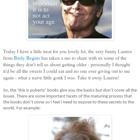
Today I have a little treat for you lovely lot, the very funny Lauren
from
Birdy Begins
has taken a mo to share with us some of the
things they don't tell us about getting older - personally I thought
it'd be all the sweets I could eat and no one ever giving out to me
again - what a naive little gonk I was. Take it away Lauren!
So, the ‘this is puberty’ books give you the basics but don’t cover all the 
issues. There are some important facets of the maturing process that 
the books don’t cover so I feel I need to expose to these secrets to the 
world. For example: