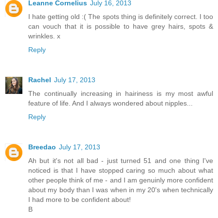
Leanne Cornelius
July 16, 2013
I hate getting old :( The spots thing is definitely correct. I too
can vouch that it is possible to have grey hairs, spots &
wrinkles. x
Reply
Rachel
July 17, 2013
The continually increasing in hairiness is my most awful
feature of life. And I always wondered about nipples...
Reply
Breedao
July 17, 2013
Ah but it's not all bad - just turned 51 and one thing I've
noticed is that I have stopped caring so much about what
other people think of me - and I am genuinly more confident
about my body than I was when in my 20's when technically
I had more to be confident about!
B