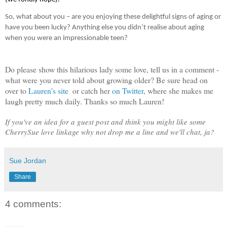
So, what about you – are you enjoying these delightful signs of aging or 
have you been lucky? Anything else you didn’t realise about aging 
when you were an impressionable teen?
Do please show this hilarious lady some love, tell us in a comment - 
what were you never told about growing older? Be sure head on 
over to 
Lauren's site 
 or catch her 
on Twitter
, where she makes me 
laugh pretty much daily. 
Thanks so much Lauren! 
If you've an idea for a guest post and think you might like some 
CherrySue love linkage why not drop me a line and we'll chat, ja?
Sue Jordan
Share
4 comments: