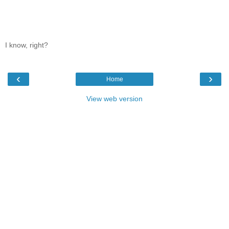
I know, right?
‹
›
Home
View web version