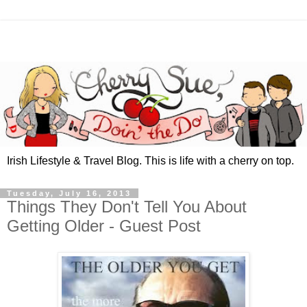
Irish Lifestyle & Travel Blog. This is life with a cherry on top.
Tuesday, July 16, 2013
Things They Don't Tell You About
Getting Older - Guest Post