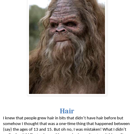
Hair
I knew that people grew hair in bits that didn’t have hair before but 
somehow I thought that was a one-time thing that happened between 
(say) the ages of 13 and 15. But oh no, I was mistaken! What I didn’t 