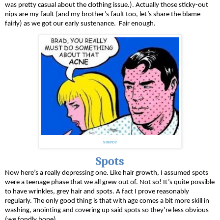
was pretty casual about the clothing issue.). Actually those sticky-out 
nips are my fault (and my brother’s fault too, let’s share the blame 
fairly) as we got our early sustenance.  Fair enough.
source
Spots
Now here’s a really depressing one. Like hair growth, I assumed spots 
were a teenage phase that we all grew out of. Not so! It’s quite possible 
to have wrinkles, grey hair and spots. A fact I prove reasonably 
regularly. The only good thing is that with age comes a bit more skill in 
washing, anointing and covering up said spots so they’re less obvious 
(we fondly hope). 