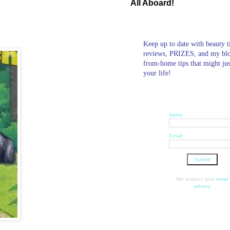
All Aboard!
Keep up to date with beauty t
reviews, PRIZES, and my bl
from-home tips that might ju
your life!
Name:
Email:
We respect your
email
privacy