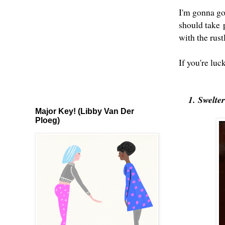
I'm gonna go 
should take
with the rus
If you're luc
1. Swelte
Major Key! (Libby Van Der
Ploeg)