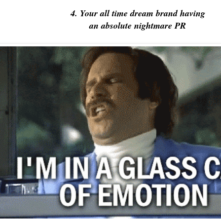
4. Your all time dream brand having
an absolute nightmare PR