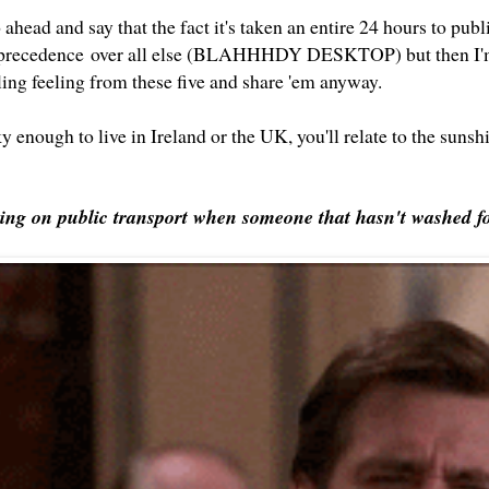
ahead and say that the fact it's taken an entire 24 hours to pu
 precedence over all else (BLAHHHDY DESKTOP) but then I'm
tling feeling from these five and share 'em anyway.
ky enough to live in Ireland or the UK, you'll relate to the sunsh
ring on public transport when someone that hasn't washed fo