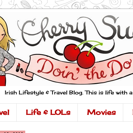
Irish Lifestyle & Travel Blog. This is life with 
vel
Life & LOLs
Movies