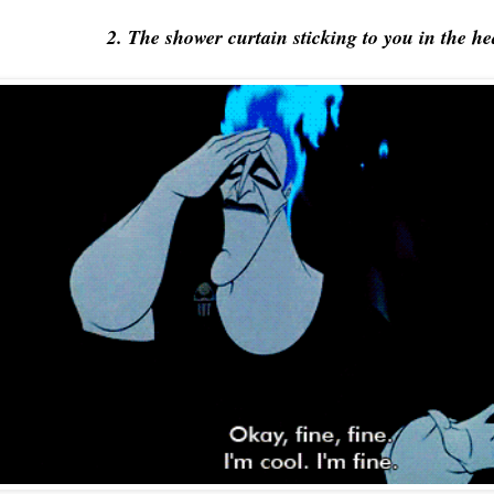
2. The shower curtain sticking to you in the he