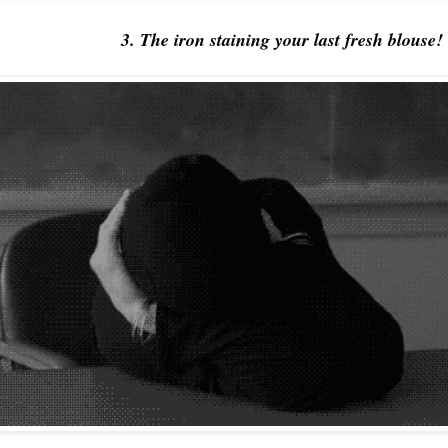
3. The iron staining your last fresh blouse!