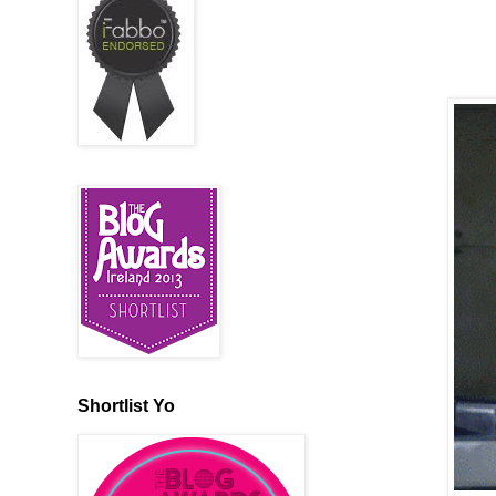
Shortlist Yo