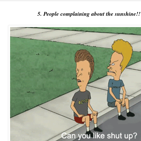
5. People complaining about the sunshine!!