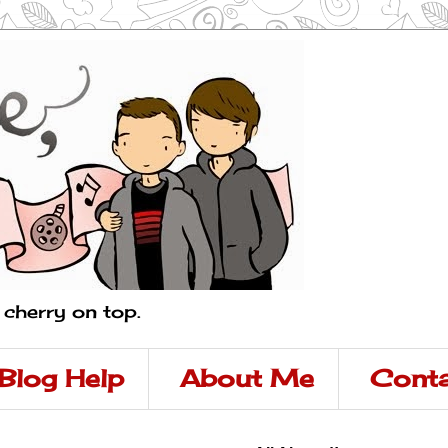
a cherry on top.
Blog Help
About Me
Conta