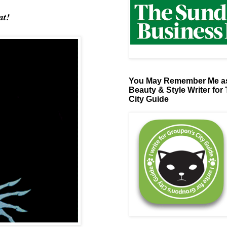
at!
You May Remember Me as
Beauty & Style Writer for
City Guide