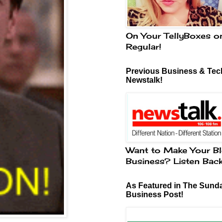
On Your TellyBoxes o
Regular!
Previous Business & Tech
Newstalk!
Want to Make Your Bl
Business? Listen Bac
As Featured in The Sund
Business Post!