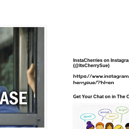
InstaCherries on Instagr
(@ItsCherrySue)
https://www.instagram
herrysue/?hl=en
Get Your Chat on in The C