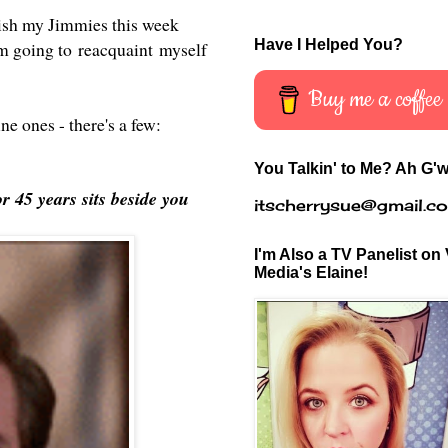
blish my Jimmies this week
Have I Helped You?
 going to reacquaint myself
Buy me a coffee
ine ones - there's a few:
You Talkin' to Me? Ah G'w
r 45 years sits beside you
itscherrysue@gmail.c
I'm Also a TV Panelist on 
Media's Elaine!