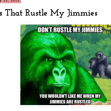
ly 12, 2013
s That Rustle My Jimmies