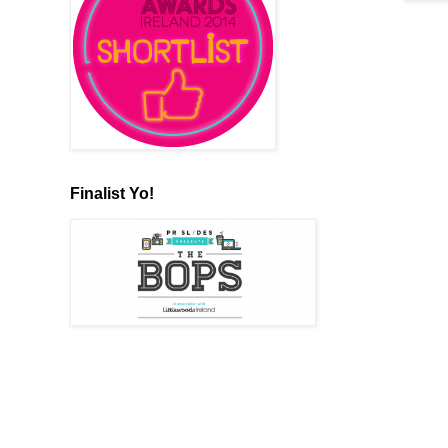
Finalist Yo!