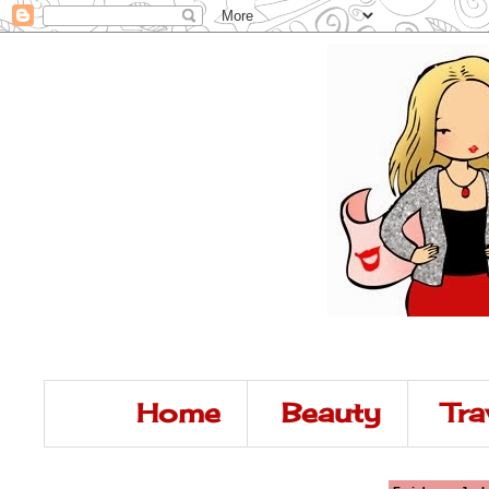
Home
Beauty
Tra