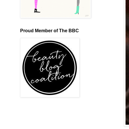
Proud Member of The BBC