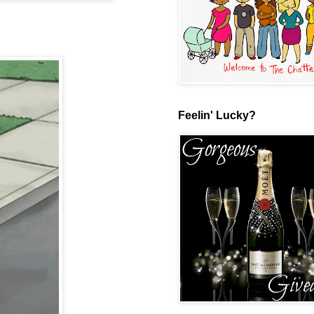
Feelin' Lucky?