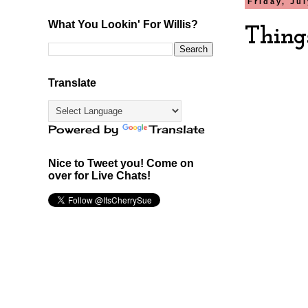
Friday, Ju
What You Lookin' For Willis?
Thing
Translate
Powered by
Translate
Nice to Tweet you! Come on
over for Live Chats!