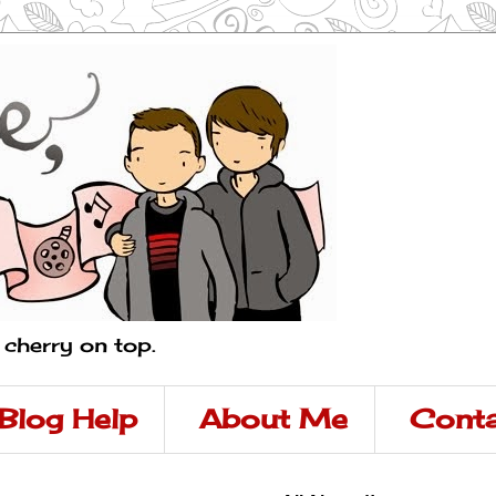
a cherry on top.
Blog Help
About Me
Conta