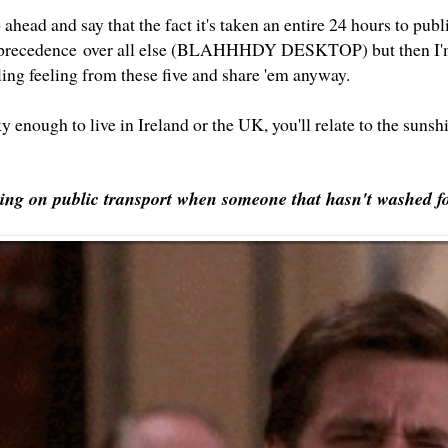
ahead and say that the fact it's taken an entire 24 hours to pu
 precedence over all else (BLAHHHDY DESKTOP) but then I'm
tling feeling from these five and share 'em anyway.
ky enough to live in Ireland or the UK, you'll relate to the sunsh
ring on public transport when someone that hasn't washed fo