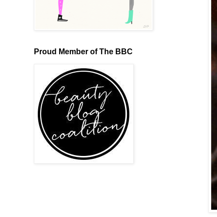
Proud Member of The BBC