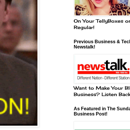
On Your TellyBoxes o
Regular!
Previous Business & Tech
Newstalk!
Want to Make Your Bl
Business? Listen Bac
As Featured in The Sund
Business Post!