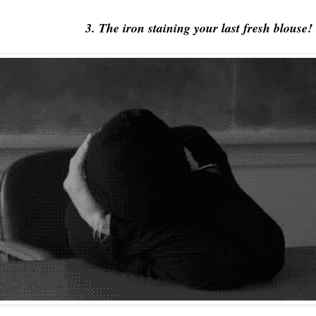
3. The iron staining your last fresh blouse!