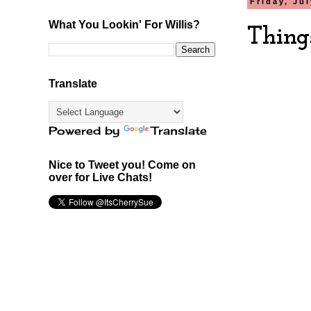
Friday, Ju
What You Lookin' For Willis?
Thing
Translate
Powered by
Translate
Nice to Tweet you! Come on
over for Live Chats!