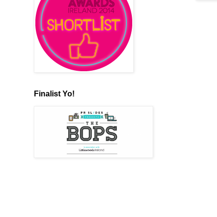
Finalist Yo!