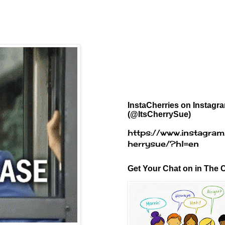
InstaCherries on Instagr
(@ItsCherrySue)
https://www.instagram
herrysue/?hl=en
Get Your Chat on in The C