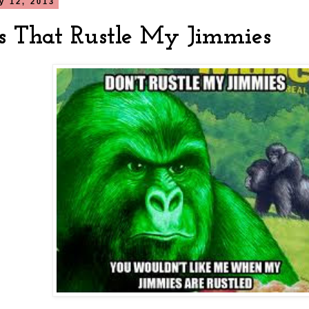
ly 12, 2013
s That Rustle My Jimmies