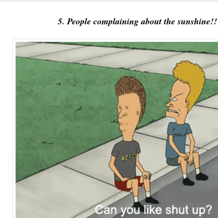
5. People complaining about the sunshine!!