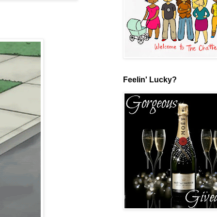
Feelin' Lucky?