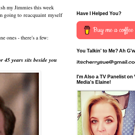
blish my Jimmies this week
Have I Helped You?
 going to reacquaint myself
Buy me a coffee
ine ones - there's a few:
You Talkin' to Me? Ah G'w
r 45 years sits beside you
itscherrysue@gmail.c
I'm Also a TV Panelist on 
Media's Elaine!