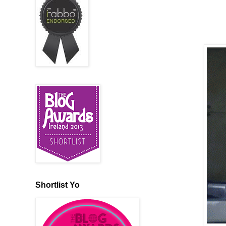
Shortlist Yo