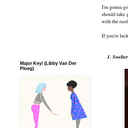
I'm gonna go 
should take
with the rus
If you're luc
1. Swelte
Major Key! (Libby Van Der
Ploeg)