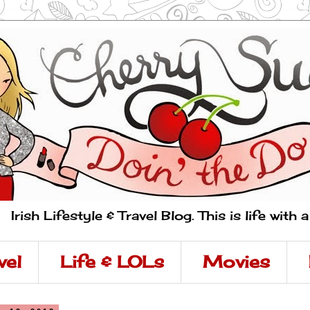
Irish Lifestyle & Travel Blog. This is life with 
vel
Life & LOLs
Movies