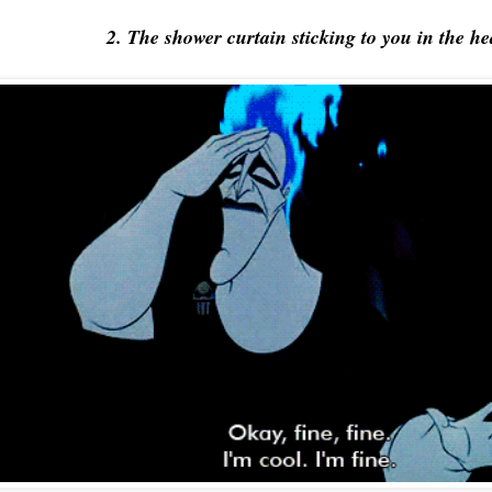
2. The shower curtain sticking to you in the he