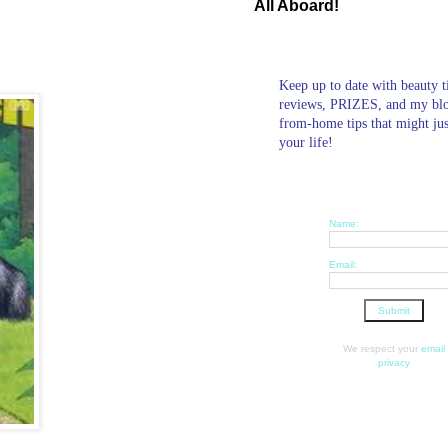
All Aboard!
Keep up to date with beauty t
reviews, PRIZES, and my bl
from-home tips that might ju
your life!
Name:
Email:
We respect your
email
privacy