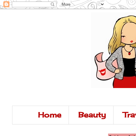
Home
Beauty
Tra