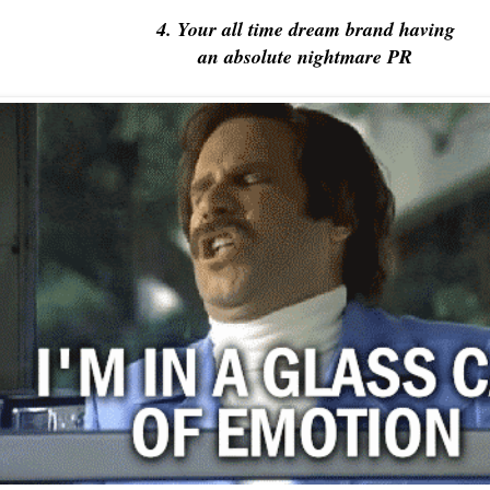
4. Your all time dream brand having
an absolute nightmare PR