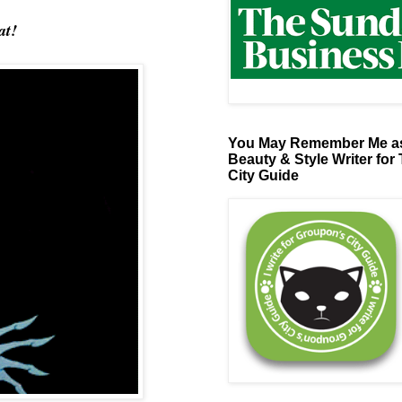
at!
You May Remember Me as
Beauty & Style Writer for
City Guide