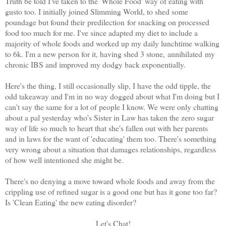
Truth be told I've taken to the 'Whole Food' way of eating with
gusto too. I initially joined Slimming World, to shed some
poundage but found their predilection for snacking on processed
food too much for me. I've since adapted my diet to include a
majority of whole foods and worked up my daily lunchtime walking
to 6k. I'm a new person for it, having shed 3 stone, annihilated my
chronic IBS and improved my dodgy back exponentially.
Here's the thing, I still occasionally slip, I have the odd tipple, the
odd takeaway and I'm in no way dogged about what I'm doing but I
can't say the same for a lot of people I know. We were only chatting
about a pal yesterday who's Sister in Law has taken the zero sugar
way of life so much to heart that she's fallen out with her parents
and in laws for the want of 'educating' them too. There's something
very wrong about a situation that damages relationships, regardless
of how well intentioned she might be.
There's no denying a move toward whole foods and away from the
crippling use of refined sugar is a good one but has it gone too far?
Is 'Clean Eating' the new eating disorder?
Let's Chat!