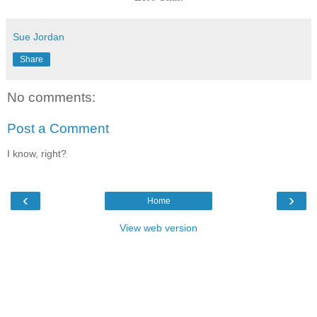
Sue Jordan
Share
No comments:
Post a Comment
I know, right?
‹
›
Home
View web version