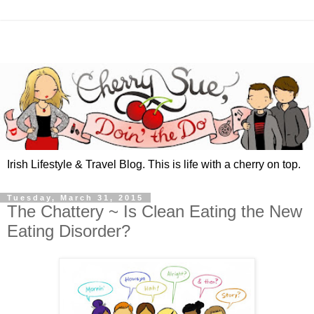
Irish Lifestyle & Travel Blog. This is life with a cherry on top.
Tuesday, March 31, 2015
The Chattery ~ Is Clean Eating the New
Eating Disorder?