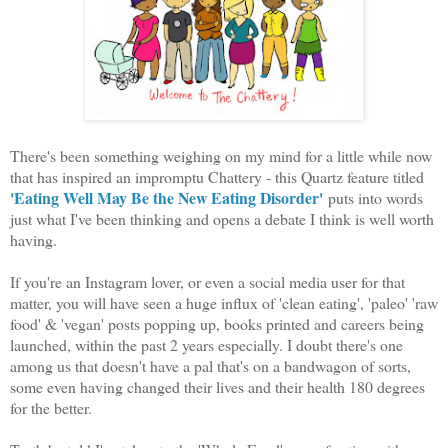
There's been something weighing on my mind for a little while now
that has inspired an impromptu Chattery - this Quartz feature titled
'Eating Well May Be the New Eating Disorder'
puts into words
just what I've been thinking and opens a debate I think is well worth
having.
If you're an Instagram lover, or even a social media user for that
matter, you will have seen a huge influx of 'clean eating', 'paleo' 'raw
food' & 'vegan' posts popping up, books printed and careers being
launched, within the past 2 years especially. I doubt there's one
among us that doesn't have a pal that's on a bandwagon of sorts,
some even having changed their lives and their health 180 degrees
for the better.