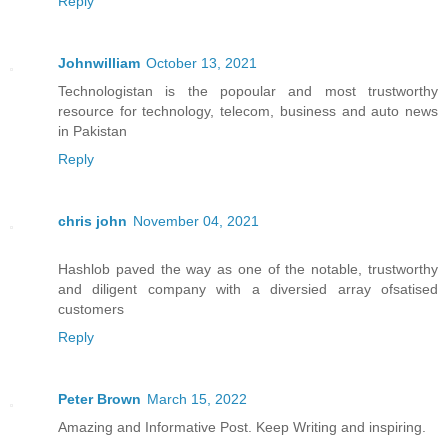
Reply
Johnwilliam
October 13, 2021
Technologistan is the popoular and most trustworthy
resource for technology, telecom, business and auto news
in Pakistan
Reply
chris john
November 04, 2021
Hashlob paved the way as one of the notable, trustworthy
and diligent company with a diversied array ofsatised
customers
Reply
Peter Brown
March 15, 2022
Amazing and Informative Post. Keep Writing and inspiring.