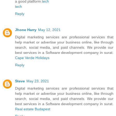
a good platform.
tech
tech
Reply
Jhone Harry
May 12, 2021
Digital marketing services are professional services that
help market or advertise your business online, like through
search, social media, and paid channels. We provide our
best services in a Software development company in surat.
Cape Verde Holidays
Reply
Steve
May 23, 2021
Digital marketing services are professional services that
help market or advertise your business online, like through
search, social media, and paid channels. We provide our
best services in a Software development company in surat.
Real estate Budapest