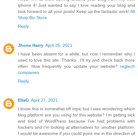
iphone 4! Just wanted to say I love reading your blog and
look forward to all your posts! Keep up the fantastic work!
All
Shop Biz Store
Reply
Jhone Harry
April 25, 2021
I have been absent for a while, but now I remember why I
used to love this site. Thanks , I’ll try and check back more
often. How frequently you update your website?
regtech
companies
Reply
EllaG
April 27, 2021
I know this is somewhat off topic but I was wondering which
blog platform are you using for this website? I’m getting sick
and tired of WordPress because I’ve had problems with
hackers and I’m looking at alternatives for another platform.
I would be awesome if you could point me in the direction of