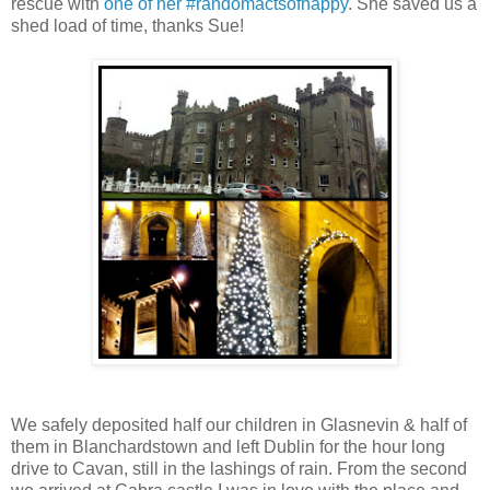
rescue with
one of her #randomactsofhappy
. She saved us a
shed load of time, thanks Sue!
We safely deposited half our children in Glasnevin & half of
them in Blanchardstown and left Dublin for the hour long
drive to Cavan, still in the lashings of rain. From the second