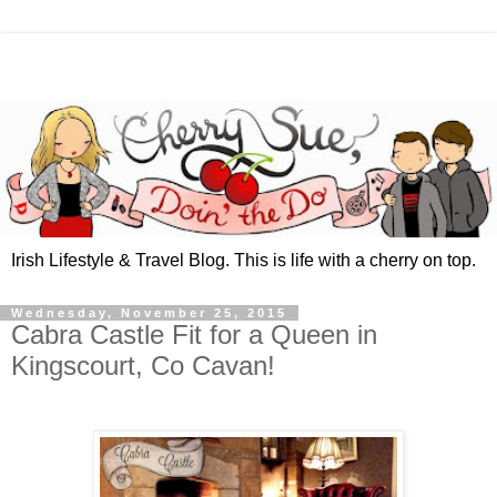
Irish Lifestyle & Travel Blog. This is life with a cherry on top.
Wednesday, November 25, 2015
Cabra Castle Fit for a Queen in
Kingscourt, Co Cavan!