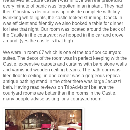
we arrived at Cabra castle I was in love with the place and
every minute of panic was forgotten in an instant. They had
their Christmas decorations up outside complete with tiny
twinkling white lights, the castle looked stunning. Check in
was efficient and friendly we also booked a table for dinner
for later that night. Our room was located around the back of
the Castle in the courtyard; we hopped in the car and drove
around. (yes the castle is that big!)
We were in room 67 which is one of the top floor courtyard
suites. The decor of the room was in perfect keeping with the
Castle, expensive carpets and curtains with bare stone walls
and varnished wooden ceiling beams. The bathroom was
tiled floor to ceiling; in one corner was a gorgeous replica
antique bathing stand in the other there was large Jacuzzi
bath. Having read reviews on TripAdvisor I believe the
courtyard rooms are better than the rooms in the Castle,
many people advise asking for a courtyard room.