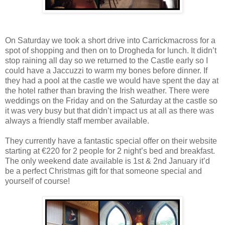
On Saturday we took a short drive into Carrickmacross for a
spot of shopping and then on to Drogheda for lunch. It didn’t
stop raining all day so we returned to the Castle early so I
could have a Jaccuzzi to warm my bones before dinner. If
they had a pool at the castle we would have spent the day at
the hotel rather than braving the Irish weather. There were
weddings on the Friday and on the Saturday at the castle so
it was very busy but that didn’t impact us at all as there was
always a friendly staff member available.
They currently have a fantastic special offer on their website
starting at €220 for 2 people for 2 night’s bed and breakfast.
The only weekend date available is 1st & 2nd January it’d
be a perfect Christmas gift for that someone special and
yourself of course!