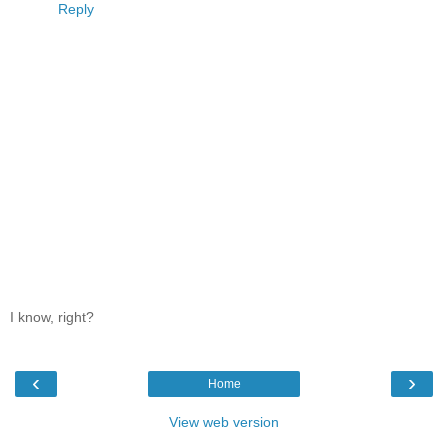
Reply
I know, right?
‹
›
Home
View web version