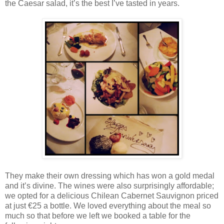
the Caesar salad, it’s the best I’ve tasted in years.
They make their own dressing which has won a gold medal
and it’s divine. The wines were also surprisingly affordable;
we opted for a delicious Chilean Cabernet Sauvignon priced
at just €25 a bottle. We loved everything about the meal so
much so that before we left we booked a table for the