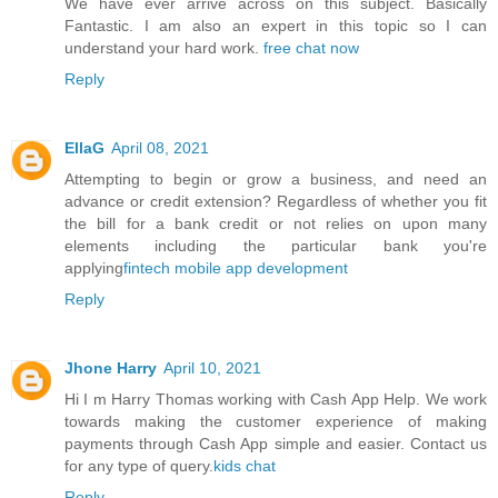
We have ever arrive across on this subject. Basically
Fantastic. I am also an expert in this topic so I can
understand your hard work.
free chat now
Reply
EllaG
April 08, 2021
Attempting to begin or grow a business, and need an
advance or credit extension? Regardless of whether you fit
the bill for a bank credit or not relies on upon many
elements including the particular bank you're
applying
fintech mobile app development
Reply
Jhone Harry
April 10, 2021
Hi I m Harry Thomas working with Cash App Help. We work
towards making the customer experience of making
payments through Cash App simple and easier. Contact us
for any type of query.
kids chat
Reply