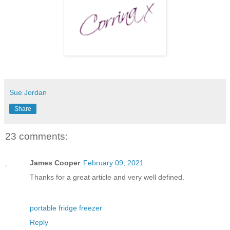
Sue Jordan
Share
23 comments:
James Cooper
February 09, 2021
Thanks for a great article and very well defined.
portable fridge freezer
Reply