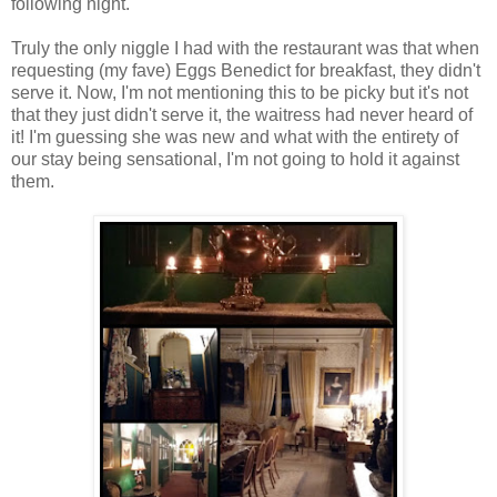
following night.
Truly the only niggle I had with the restaurant was that when
requesting (my fave) Eggs Benedict for breakfast, they didn't
serve it. Now, I'm not mentioning this to be picky but it's not
that they just didn't serve it, the waitress had never heard of
it! I'm guessing she was new and what with the entirety of
our stay being sensational, I'm not going to hold it against
them.