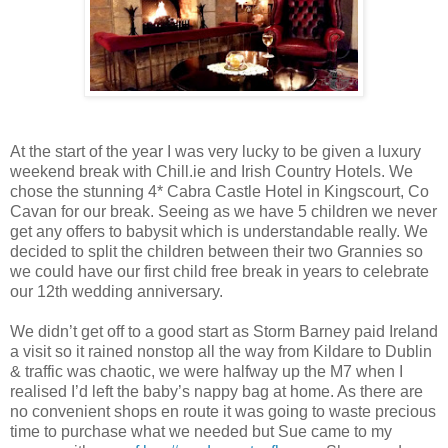
At the start of the year I was very lucky to be given a luxury
weekend break with Chill.ie and Irish Country Hotels. We
chose the stunning 4* Cabra Castle Hotel in Kingscourt, Co
Cavan for our break. Seeing as we have 5 children we never
get any offers to babysit which is understandable really. We
decided to split the children between their two Grannies so
we could have our first child free break in years to celebrate
our 12th wedding anniversary.
We didn’t get off to a good start as Storm Barney paid Ireland
a visit so it rained nonstop all the way from Kildare to Dublin
& traffic was chaotic, we were halfway up the M7 when I
realised I’d left the baby’s nappy bag at home. As there are
no convenient shops en route it was going to waste precious
time to purchase what we needed but Sue came to my