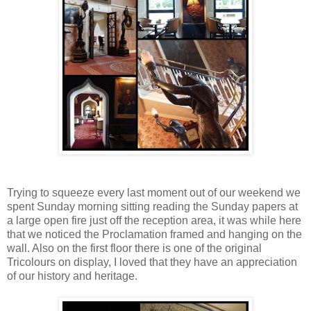
Trying to squeeze every last moment out of our weekend we
spent Sunday morning sitting reading the Sunday papers at
a large open fire just off the reception area, it was while here
that we noticed the Proclamation framed and hanging on the
wall. Also on the first floor there is one of the original
Tricolours on display, I loved that they have an appreciation
of our history and heritage.