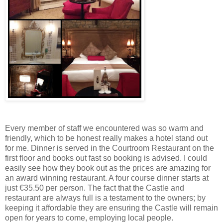
Every member of staff we encountered was so warm and
friendly, which to be honest really makes a hotel stand out
for me. Dinner is served in the Courtroom Restaurant on the
first floor and books out fast so booking is advised. I could
easily see how they book out as the prices are amazing for
an award winning restaurant. A four course dinner starts at
just €35.50 per person. The fact that the Castle and
restaurant are always full is a testament to the owners; by
keeping it affordable they are ensuring the Castle will remain
open for years to come, employing local people.