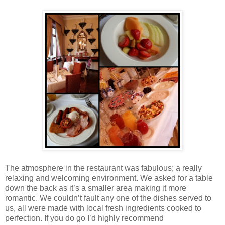
The atmosphere in the restaurant was fabulous; a really
relaxing and welcoming environment. We asked for a table
down the back as it’s a smaller area making it more
romantic. We couldn’t fault any one of the dishes served to
us, all were made with local fresh ingredients cooked to
perfection. If you do go I’d highly recommend