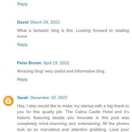
Reply
David
March 24, 2022
What a fantastic blog is this. Looking forward to reading
more.
Reply
Peter Brown
April 19, 2022
Amazing blog! very useful and informative blog.
Reply
Sarah
December 10, 2022
Hey, I also would like to make my startup with a big thank to
you for this quality job. The Cabra Castle Hotel and it's
historic featuring details you innovate in this post was
completely mind-charming and entertaining. All the photos
look so so marvelous and attention grabbing. Love your