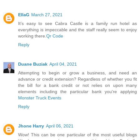
EllaG
March 27, 2021
It’s easy to see Cabra Castle is a family run hotel as
everything is impeccable and the staff really seem to enjoy
working there.
Qr Code
Reply
Duane Buziak
April 04, 2021
Attempting to begin or grow a business, and need an
advance or credit extension? Regardless of whether you fit
the bill for a bank credit or not relies on upon many
elements including the particular bank you're applying
Monster Truck Events
Reply
Jhone Harry
April 06, 2021
Wow! This can be one particular of the most useful blogs