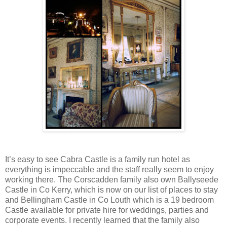
It’s easy to see Cabra Castle is a family run hotel as
everything is impeccable and the staff really seem to enjoy
working there. The Corscadden family also own Ballyseede
Castle in Co Kerry, which is now on our list of places to stay
and Bellingham Castle in Co Louth which is a 19 bedroom
Castle available for private hire for weddings, parties and
corporate events. I recently learned that the family also