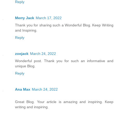
Reply
Merry Jack
March 17, 2022
Thank you for sharing such a Wonderful Blog. Keep Writing
and Inspiring.
Reply
zoejack
March 24, 2022
Wonderful post. Thank you for such an informative and
unique Blog.
Reply
Ana Max
March 24, 2022
Great Blog. Your article is amazing and inspiring. Keep
writing and inspiring.