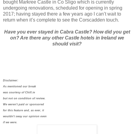
bought Markree Castle in Co Sligo which is currently
undergoing renovations, scheduled for opening in spring
2017; having stayed there a few years ago I can’t wait to
return when it’s complete to see the Corscadden touch.
Have you ever stayed in Cabra Castle? How did you get
on? Are there any other Castle hotels in Ireland we
should visit?
Disclaimer:
As mentioned our break
was courtesy of Chill.ie
but not on condition of review.
We weren't paid or sponsored
for this feature and, as ever, it
wouldn't sway our opinion even
if we were.