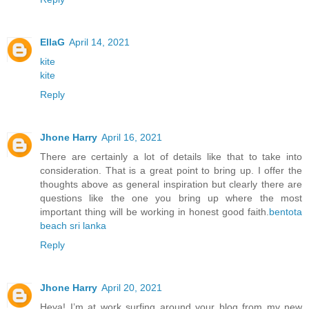
EllaG
April 14, 2021
kite
kite
Reply
Jhone Harry
April 16, 2021
There are certainly a lot of details like that to take into
consideration. That is a great point to bring up. I offer the
thoughts above as general inspiration but clearly there are
questions like the one you bring up where the most
important thing will be working in honest good faith.
bentota
beach sri lanka
Reply
Jhone Harry
April 20, 2021
Heya! I’m at work surfing around your blog from my new