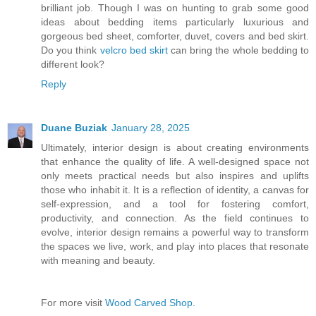
brilliant job. Though I was on hunting to grab some good
ideas about bedding items particularly luxurious and
gorgeous bed sheet, comforter, duvet, covers and bed skirt.
Do you think
velcro bed skirt
can bring the whole bedding to
different look?
Reply
Duane Buziak
January 28, 2025
Ultimately, interior design is about creating environments
that enhance the quality of life. A well-designed space not
only meets practical needs but also inspires and uplifts
those who inhabit it. It is a reflection of identity, a canvas for
self-expression, and a tool for fostering comfort,
productivity, and connection. As the field continues to
evolve, interior design remains a powerful way to transform
the spaces we live, work, and play into places that resonate
with meaning and beauty.
For more visit
Wood Carved Shop.