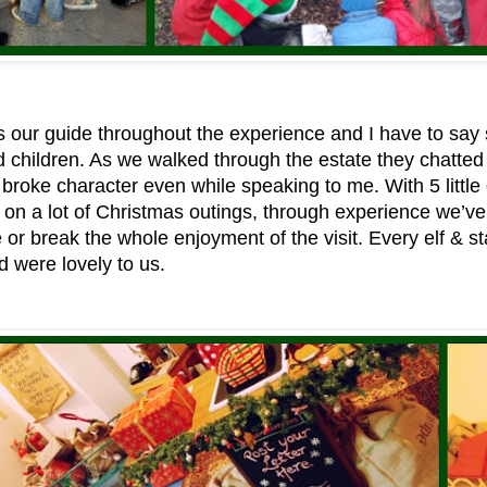
 our guide throughout the experience and I have to say 
d children. As we walked through the estate they chatte
broke character even while speaking to me. With 5 littl
on a lot of Christmas outings, through experience we’ve 
 or break the whole enjoyment of the visit. Every elf & 
 were lovely to us.