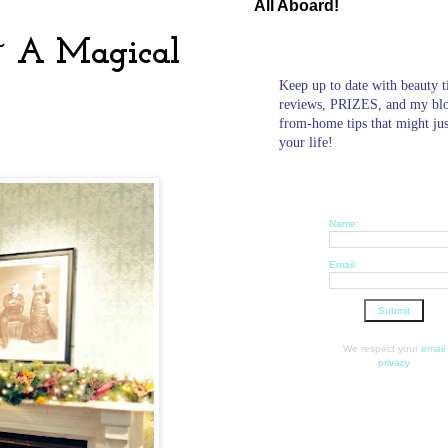
All Aboard!
 ~ A Magical
Keep up to date with beauty t
reviews, PRIZES, and my bl
from-home tips that might ju
your life!
Name:
Email:
We respect your
email
privacy