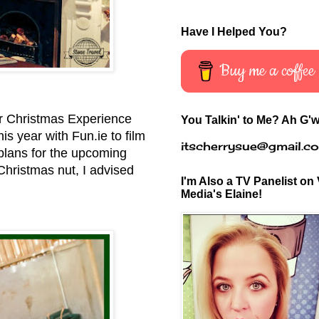
Have I Helped You?
Buy me a coffee
eir Christmas Experience
You Talkin' to Me? Ah G'w
is year with Fun.ie to film
itscherrysue@gmail.c
 plans for the upcoming
Christmas nut, I advised
I'm Also a TV Panelist on 
Media's Elaine!