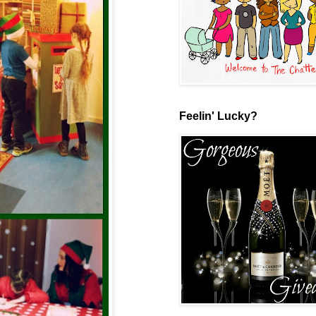
Feelin' Lucky?