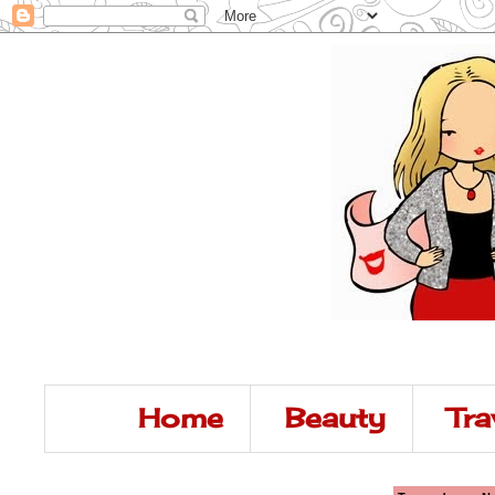
Home
Beauty
Tra