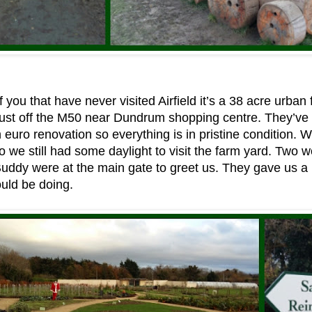
 you that have never visited Airfield it’s a 38 acre urban 
just off the M50 near Dundrum shopping centre. They’ve
on euro renovation so everything is in pristine condition.
o we still had some daylight to visit the farm yard. Two wo
Buddy were at the main gate to greet us. They gave us 
uld be doing.