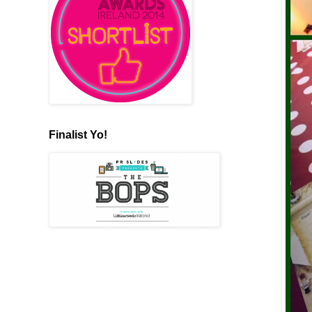
Finalist Yo!