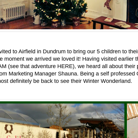
ited to Airfield in Dundrum to bring our 5 children to th
e moment we arrived we loved it! Having visited earlier th
:AM (see that adventure HERE), we heard all about their
 from Marketing Manager Shauna. Being a self professed 
st definitely be back to see their Winter Wonderland.