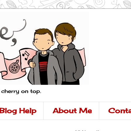
a cherry on top.
Blog Help
About Me
Conta