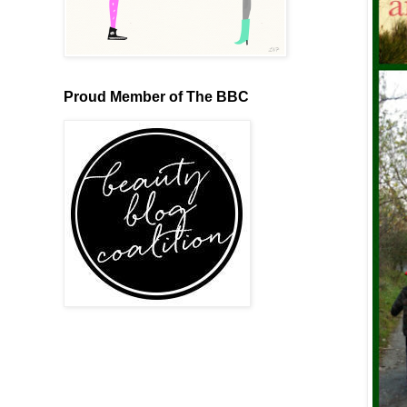
Proud Member of The BBC