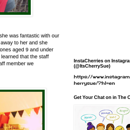
she was fantastic with our
d away to her and she
e ones aged 9 and under
learned that the staff
InstaCherries on Instagr
staff member we
(@ItsCherrySue)
https://www.instagram
herrysue/?hl=en
Get Your Chat on in The C