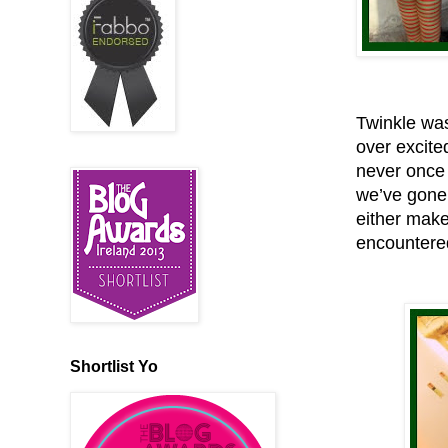
Twinkle was
over excite
never once 
we’ve gone 
either make
encountered
Shortlist Yo