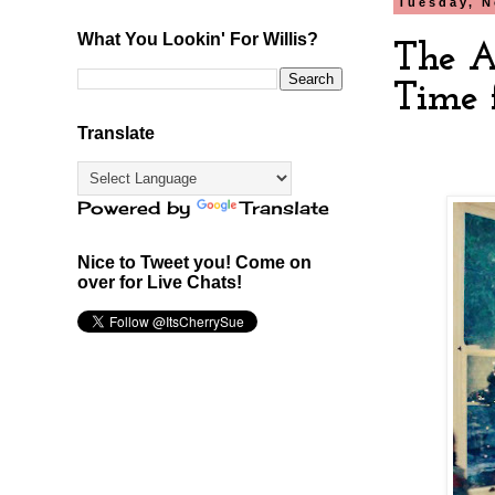
Tuesday, N
What You Lookin' For Willis?
The A
Time f
Translate
Powered by
Translate
Nice to Tweet you! Come on
over for Live Chats!