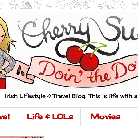
Irish Lifestyle & Travel Blog. This is life with 
vel
Life & LOLs
Movies