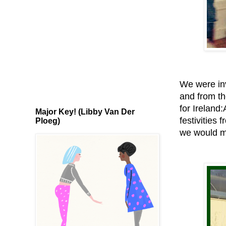
We were inv
and from th
for Ireland
Major Key! (Libby Van Der
festivities
Ploeg)
we would mo