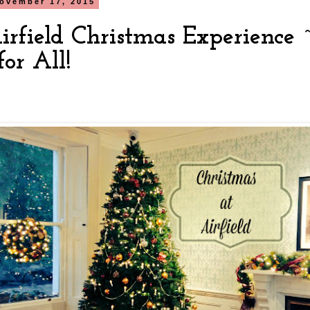
ovember 17, 2015
irfield Christmas Experience
or All!