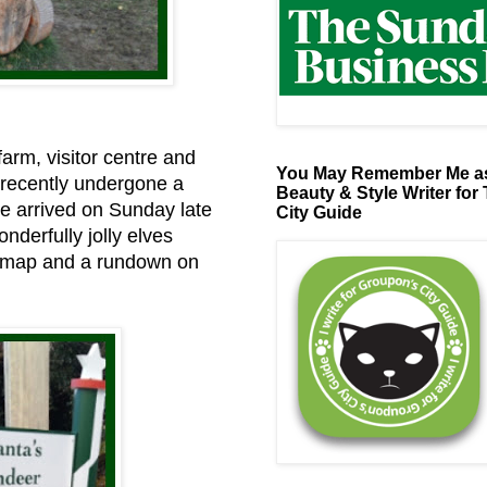
farm, visitor centre and
You May Remember Me as
 recently undergone a
Beauty & Style Writer for
 We arrived on Sunday late
City Guide
nderfully jolly elves
a map and a rundown on