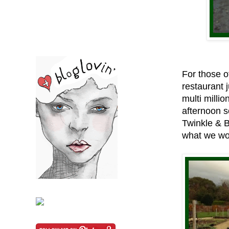
For those of
restaurant 
multi milli
afternoon s
Twinkle & 
what we wo