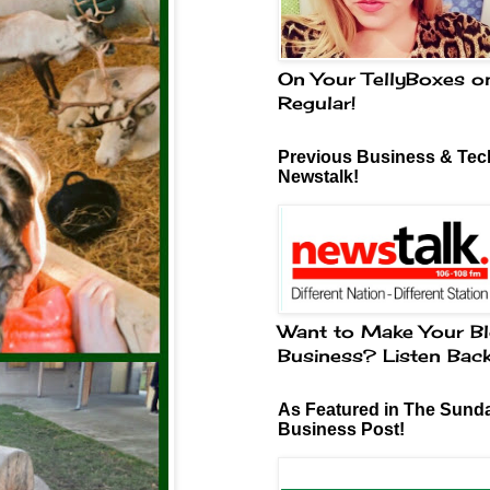
On Your TellyBoxes o
Regular!
Previous Business & Tech
Newstalk!
Want to Make Your Bl
Business? Listen Bac
As Featured in The Sund
Business Post!