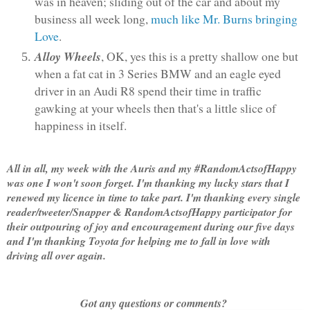
was in heaven; sliding out of the car and about my
business all week long,
much like Mr. Burns bringing
Love
.
Alloy Wheels
, OK, yes this is a pretty shallow one but
when a fat cat in 3 Series BMW and an eagle eyed
driver in an Audi R8 spend their time in traffic
gawking at your wheels then that's a little slice of
happiness in itself.
All in all, my week with the Auris and my #RandomActsofHappy
was one I won't soon forget. I'm thanking my lucky stars that I
renewed my licence in time to take part. I'm thanking every single
reader/tweeter/Snapper & RandomActsofHappy participator for
their outpouring of joy and encouragement during our five days
and I'm thanking Toyota for helping me to fall in love with
driving all over again.
Got any questions or comments?