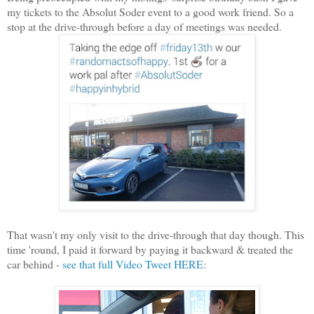
my tickets to the Absolut Soder event to a good work friend. So a
stop at the drive-through before a day of meetings was needed.
That wasn't my only visit to the drive-through that day though. This
time 'round, I paid it forward by paying it backward & treated the
car behind -
see that full Video Tweet HERE
: