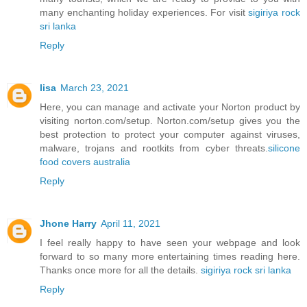
many enchanting holiday experiences. For visit
sigiriya rock
sri lanka
Reply
lisa
March 23, 2021
Here, you can manage and activate your Norton product by
visiting norton.com/setup. Norton.com/setup gives you the
best protection to protect your computer against viruses,
malware, trojans and rootkits from cyber threats.
silicone
food covers australia
Reply
Jhone Harry
April 11, 2021
I feel really happy to have seen your webpage and look
forward to so many more entertaining times reading here.
Thanks once more for all the details.
sigiriya rock sri lanka
Reply