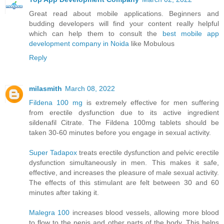
Great read about mobile applications. Beginners and
budding developers will find your content really helpful
which can help them to consult the
best mobile app
development company in Noida
like Mobulous
Reply
milasmith
March 08, 2022
Fildena 100 mg
is extremely effective for men suffering
from erectile dysfunction due to its active ingredient
sildenafil Citrate. The Fildena 100mg tablets should be
taken 30-60 minutes before you engage in sexual activity.
Super Tadapox
treats erectile dysfunction and pelvic erectile
dysfunction simultaneously in men. This makes it safe,
effective, and increases the pleasure of male sexual activity.
The effects of this stimulant are felt between 30 and 60
minutes after taking it.
Malegra 100
increases blood vessels, allowing more blood
to flow to the penis and other parts of the body. This helps