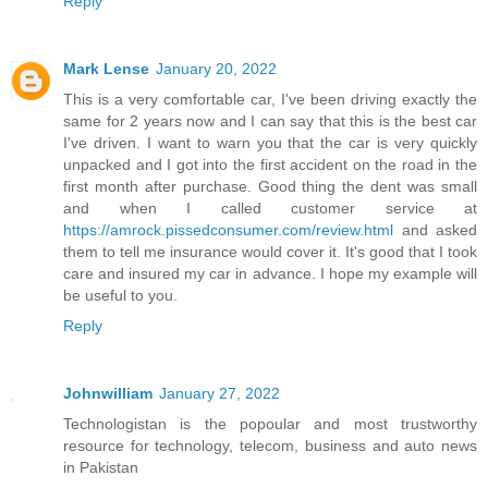
Reply
Mark Lense
January 20, 2022
This is a very comfortable car, I've been driving exactly the
same for 2 years now and I can say that this is the best car
I've driven. I want to warn you that the car is very quickly
unpacked and I got into the first accident on the road in the
first month after purchase. Good thing the dent was small
and when I called customer service at
https://amrock.pissedconsumer.com/review.html
and asked
them to tell me insurance would cover it. It's good that I took
care and insured my car in advance. I hope my example will
be useful to you.
Reply
Johnwilliam
January 27, 2022
Technologistan is the popoular and most trustworthy
resource for technology, telecom, business and auto news
in Pakistan