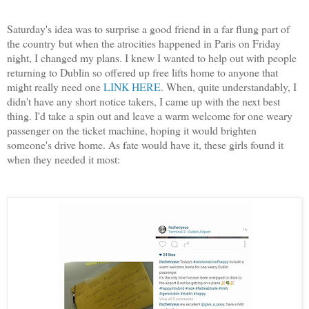
Saturday's idea was to surprise a good friend in a far flung part of
the country but when the atrocities happened in Paris on Friday
night, I changed my plans. I knew I wanted to help out with people
returning to Dublin so offered up free lifts home to anyone that
might really need one
LINK HERE
. When, quite understandably, I
didn't have any short notice takers, I came up with the next best
thing. I'd take a spin out and leave a warm welcome for one weary
passenger on the ticket machine, hoping it would brighten
someone's drive home. As fate would have it, these girls found it
when they needed it most: