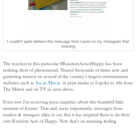
I couldn't quite believe the message from Laura on my Instagram that
evening
The reaction to this particular #RandomActsofHappy has been
nothing short of phenomenal. Shared thousands of times now and
garnering interest on several of the country's largest entertainment
websites such as
Joe.ie
/
Her.ie
, in print media as I spoke to Abi from
The Mirror and on TV as seen above.
Even now I'm receiving press inquiries about this beautiful little
moment of kismet. That and, more importantly, messages from
readers & strangers alike to say that it has inspired them to do their
own Random Acts of Happy. Now that's an amazing feeling.