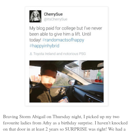
Braving Storm Abigail on Thursday night, I picked up my two
favourite ladies from Athy as a birthday surprise. I haven't knocked
on that door in at least 2 years so SURPRISE was right! We had a