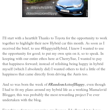
I'll start with a heartfelt Thanks to Toyota for the opportunity to work
together to highlight their new Hybrid car this month. As soon as I
received the brief, to use #HappyinHybrid, I knew I wanted to use
the opportunity for good; to put my own spin on it, so to speak. In
keeping with our entire ethos here at CherrySue, I wanted to pay
that happiness forward; instead of relishing being happy in hybrid
myself (which I absolutely did) I wanted others to feel a little of the
happiness that came directly from driving the Auris too.
And so was born the week of
#RandomActsofHappy
, even though
I had to fit my plans around my hybrid life as a working Mama/avid
Blogger, this was probably the most rewarding project I've ever
undertaken with the blog.
First things first was renewing my licence. I'd allowed it to lapse