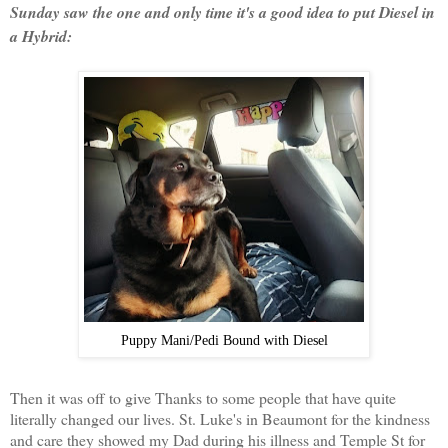
Sunday saw the one and only time it's a good idea to put Diesel in
a Hybrid:
Puppy Mani/Pedi Bound with Diesel
Then it was off to give Thanks to some people that have quite
literally changed our lives. St. Luke's in Beaumont for the kindness
and care they showed my Dad during his illness and Temple St for