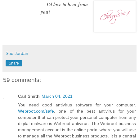
I'd love to hear from
you!
Sue Jordan
Share
59 comments:
Carl Smith
March 04, 2021
You need good antivirus software for your computer.
Webroot.com/safe
, one of the best antivirus for your
computer that can protect your personal computer from any
digital malware is Webroot antivirus. The Webroot business
management account is the online portal where you will use
to manage all the Webroot business products. It is a central