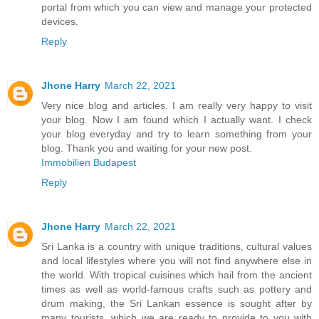
portal from which you can view and manage your protected
devices.
Reply
Jhone Harry
March 22, 2021
Very nice blog and articles. I am really very happy to visit
your blog. Now I am found which I actually want. I check
your blog everyday and try to learn something from your
blog. Thank you and waiting for your new post.
Immobilien Budapest
Reply
Jhone Harry
March 22, 2021
Sri Lanka is a country with unique traditions, cultural values
and local lifestyles where you will not find anywhere else in
the world. With tropical cuisines which hail from the ancient
times as well as world-famous crafts such as pottery and
drum making, the Sri Lankan essence is sought after by
many tourists, which we are ready to provide to you with