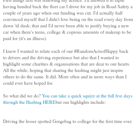
having handed back the fleet car I drove for my job in Road Safety a
couple of years ago when our funding was cut. I'd actually half
convinced myself that I didn't love being on the road every day from
dawn 'til dusk; that and I'd never been able to justify buying a new
car when there's teens, college & copious amounts of makeup to be
paid for (it's an illness).
I knew I wanted to relate each of our #RandomActsofHappy back
to drivers and the driving experience but also that I wanted to
highlight some charities & organisations that are dear to our hearts.
All the while, hoping that sharing the hashtag might just inspire
others to do the same. It did. More often and in more ways than I
could ever have hoped for.
So what did we do?
You can take a quick squizz at the full five days
through the Hashtag HERE
but our highlights include:
Driving the lesser spotted Gorgebag to college for the first time ever.