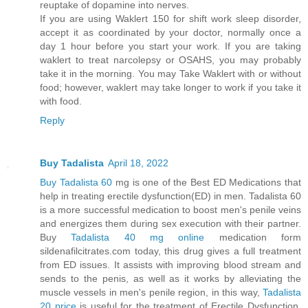
reuptake of dopamine into nerves.
If you are using Waklert 150 for shift work sleep disorder,
accept it as coordinated by your doctor, normally once a
day 1 hour before you start your work. If you are taking
waklert to treat narcolepsy or OSAHS, you may probably
take it in the morning. You may Take Waklert with or without
food; however, waklert may take longer to work if you take it
with food.
Reply
Buy Tadalista
April 18, 2022
Buy Tadalista 60
mg is one of the Best ED Medications that
help in treating erectile dysfunction(ED) in men. Tadalista 60
is a more successful medication to boost men's penile veins
and energizes them during sex execution with their partner.
Buy
Tadalista 40 mg online
medication form
sildenafilcitrates.com today, this drug gives a full treatment
from ED issues. It assists with improving blood stream and
sends to the penis, as well as it works by alleviating the
muscle vessels in men's penile region, in this way,
Tadalista
20 price
is useful for the treatment of Erectile Dysfunction.