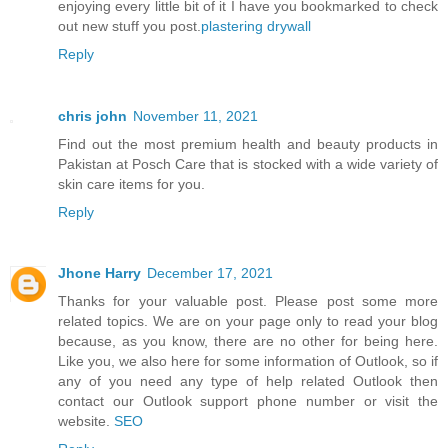
enjoying every little bit of it I have you bookmarked to check
out new stuff you post.
plastering drywall
Reply
chris john
November 11, 2021
Find out the most premium health and beauty products in
Pakistan at Posch Care that is stocked with a wide variety of
skin care items for you.
Reply
Jhone Harry
December 17, 2021
Thanks for your valuable post. Please post some more
related topics. We are on your page only to read your blog
because, as you know, there are no other for being here.
Like you, we also here for some information of Outlook, so if
any of you need any type of help related Outlook then
contact our Outlook support phone number or visit the
website.
SEO