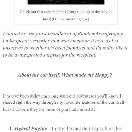
Check out that camera for reversing right up to the recycle
bins! (Or, like, anything else)
I shared my very last installment of RandomActsofHappy
on Snapchat yesterday and won't mention it here as I'm
unsure as to whether it's been found yet and I'd really like it
to be a unexpected surprise for the recipient.
About the car itself. What made me Happy?
If you've been following along with our adventures you'll know I
shared right the way through my favourite features of the car itself -
but what were they for those of you that missed it?
Hybrid Engine
- firstly the fact that I got all of the