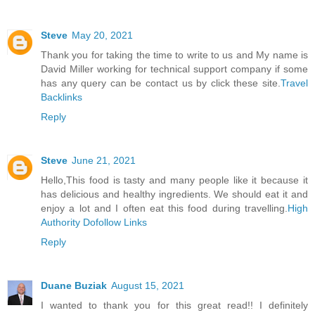
Steve
May 20, 2021
Thank you for taking the time to write to us and My name is
David Miller working for technical support company if some
has any query can be contact us by click these site.
Travel
Backlinks
Reply
Steve
June 21, 2021
Hello,This food is tasty and many people like it because it
has delicious and healthy ingredients. We should eat it and
enjoy a lot and I often eat this food during travelling.
High
Authority Dofollow Links
Reply
Duane Buziak
August 15, 2021
I wanted to thank you for this great read!! I definitely