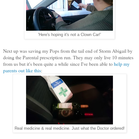
'Here's hoping it's not a Clown Car!'
Next up was saving my Pops from the tail end of Storm Abigail by
doing the Parental prescription run. They may only live 10 minutes
from us but it's been quite a while since I've been able to
help my
parents out like this
:
Real medicine & real medicine. Just what the Doctor ordered!