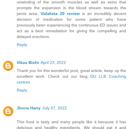
unwinding of the smooth muscles as well as veins that
prompts the expansion in the blood stream towards the
penis area.
Vidalista 20 review
is an incredibly decent
decision of medication for some patient who have
previously been experiencing the continuous ED issues and
act as a best remediation for giving the compelling and
delayed erections.
Reply
Vikas Bisht
April 23, 2022
Thank you for this wonderful post, great article, keep up the
excellent work. Check out our blog
DU LLB Coaching
centres
Reply
Jhone Harry
July 07, 2022
This food is tasty and many people like it because it has
delicious and healthy ingredients. We should eat it and