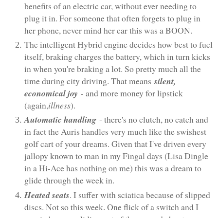
benefits of an electric car, without ever needing to
plug it in. For someone that often forgets to plug in
her phone, never mind her car this was a BOON.
The intelligent Hybrid engine decides how best to fuel
itself, braking charges the battery, which in turn kicks
in when you're braking a lot. So pretty much all the
time during city driving. That means
silent,
economical joy
- and more money for lipstick
(again,
illness
).
Automatic handling
- there's no clutch, no catch and
in fact the Auris handles very much like the swishest
golf cart of your dreams. Given that I've driven every
jallopy known to man in my Fingal days (Lisa Dingle
in a Hi-Ace has nothing on me) this was a dream to
glide through the week in.
Heated seats
. I suffer with sciatica because of slipped
discs. Not so this week. One flick of a switch and I