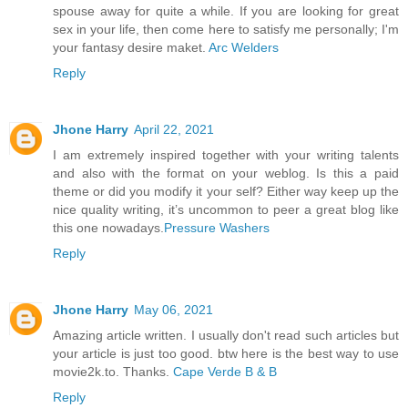
spouse away for quite a while. If you are looking for great
sex in your life, then come here to satisfy me personally; I'm
your fantasy desire maket.
Arc Welders
Reply
Jhone Harry
April 22, 2021
I am extremely inspired together with your writing talents
and also with the format on your weblog. Is this a paid
theme or did you modify it your self? Either way keep up the
nice quality writing, it’s uncommon to peer a great blog like
this one nowadays.
Pressure Washers
Reply
Jhone Harry
May 06, 2021
Amazing article written. I usually don't read such articles but
your article is just too good. btw here is the best way to use
movie2k.to. Thanks.
Cape Verde B & B
Reply