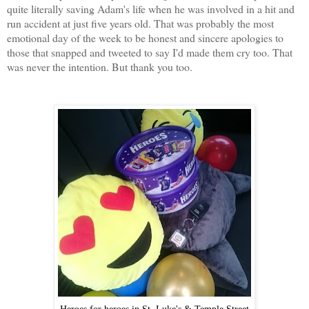
quite literally saving Adam's life when he was involved in a hit and
run accident at just five years old. That was probably the most
emotional day of the week to be honest and sincere apologies to
those that snapped and tweeted to say I'd made them cry too. That
was never the intention. But thank you too.
Heroes for heroes in St. Luke's & Temple Street