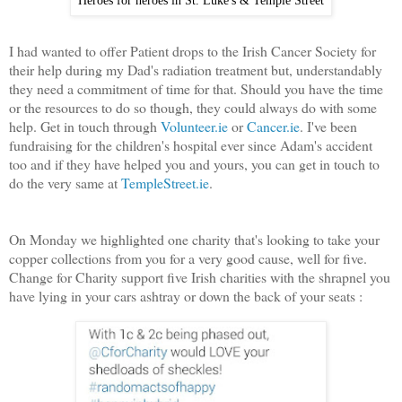
I had wanted to offer Patient drops to the Irish Cancer Society for
their help during my Dad's radiation treatment but, understandably
they need a commitment of time for that. Should you have the time
or the resources to do so though, they could always do with some
help. Get in touch through
Volunteer.ie
or
Cancer.ie
. I've been
fundraising for the children's hospital ever since Adam's accident
too and if they have helped you and yours, you can get in touch to
do the very same at
TempleStreet.ie
.
On Monday we highlighted one charity that's looking to take your
copper collections from you for a very good cause, well for five.
Change for Charity support five Irish charities with the shrapnel you
have lying in your cars ashtray or down the back of your seats :