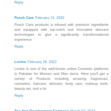
Reply
Posch Care
February 21, 2022
Posch Care products is infused with premium ingredients
and equipped with top-notch and innovative skincare
technologies to give a significantly transformational
experience.
Reply
Lovine
February 28, 2022
Lovine is one of the well-known online Cosmetic platforms
in Pakistan for Women and Men items. Here you'll get a
variety of Products including amazing fragrances,
cosmetics, haircare, skincare, body care, makeup tools,
beauty set, and a lot.
Reply
Top App Development Company
March 02, 2022