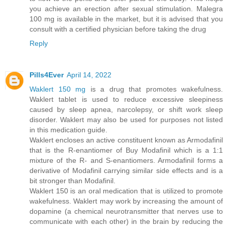
you achieve an erection after sexual stimulation. Malegra
100 mg is available in the market, but it is advised that you
consult with a certified physician before taking the drug
Reply
Pills4Ever
April 14, 2022
Waklert 150 mg
is a drug that promotes wakefulness.
Waklert tablet is used to reduce excessive sleepiness
caused by sleep apnea, narcolepsy, or shift work sleep
disorder. Waklert may also be used for purposes not listed
in this medication guide.
Waklert encloses an active constituent known as Armodafinil
that is the R-enantiomer of Buy Modafinil which is a 1:1
mixture of the R- and S-enantiomers. Armodafinil forms a
derivative of Modafinil carrying similar side effects and is a
bit stronger than Modafinil.
Waklert 150 is an oral medication that is utilized to promote
wakefulness. Waklert may work by increasing the amount of
dopamine (a chemical neurotransmitter that nerves use to
communicate with each other) in the brain by reducing the