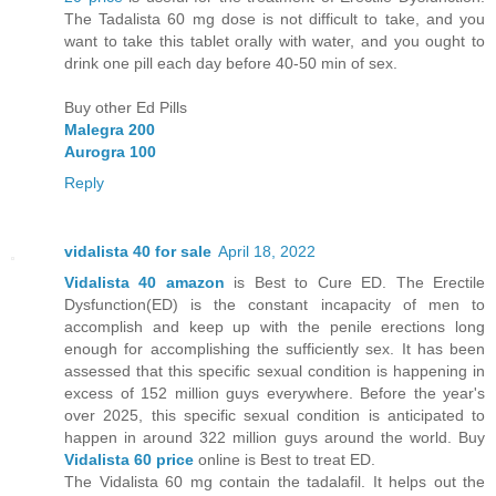
The Tadalista 60 mg dose is not difficult to take, and you
want to take this tablet orally with water, and you ought to
drink one pill each day before 40-50 min of sex.
Buy other Ed Pills
Malegra 200
Aurogra 100
Reply
vidalista 40 for sale
April 18, 2022
Vidalista 40 amazon
is Best to Cure ED. The Erectile
Dysfunction(ED) is the constant incapacity of men to
accomplish and keep up with the penile erections long
enough for accomplishing the sufficiently sex. It has been
assessed that this specific sexual condition is happening in
excess of 152 million guys everywhere. Before the year's
over 2025, this specific sexual condition is anticipated to
happen in around 322 million guys around the world. Buy
Vidalista 60 price
online is Best to treat ED.
The Vidalista 60 mg contain the tadalafil. It helps out the