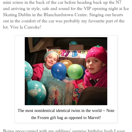
mini soiree in the back of the car before heading back up the N7
and arriving in style, safe and sound for the VIP opening night at Ice
Skating Dublin in the Blanchardstown Centre. Singing our hearts
out in the comfort of the car was probably my favourite part of the
lot. Vive la Careoke!
The most nonidentical identical twins in the world ~ Note
the Frozen gift bag as opposed to Marvel!
Being preoccupied with my niblings' surprise birthday bash I gave