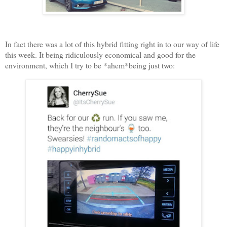
In fact there was a lot of this hybrid fitting right in to our way of life
this week. It being ridiculously economical and good for the
environment, which I try to be *ahem*being just two: