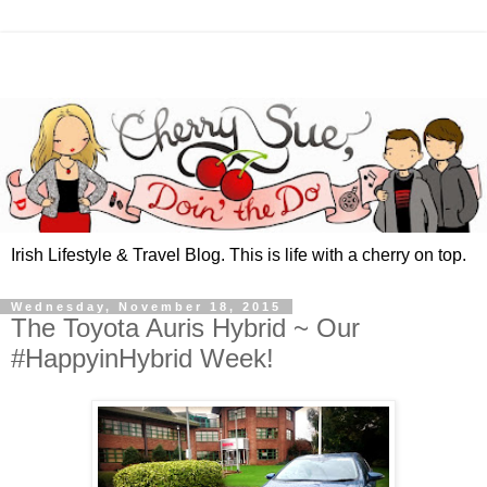
Irish Lifestyle & Travel Blog. This is life with a cherry on top.
Wednesday, November 18, 2015
The Toyota Auris Hybrid ~ Our
#HappyinHybrid Week!