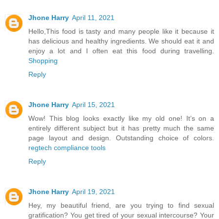
Jhone Harry
April 11, 2021
Hello,This food is tasty and many people like it because it
has delicious and healthy ingredients. We should eat it and
enjoy a lot and I often eat this food during travelling.
Shopping
Reply
Jhone Harry
April 15, 2021
Wow! This blog looks exactly like my old one! It’s on a
entirely different subject but it has pretty much the same
page layout and design. Outstanding choice of colors.
regtech compliance tools
Reply
Jhone Harry
April 19, 2021
Hey, my beautiful friend, are you trying to find sexual
gratification? You get tired of your sexual intercourse? Your