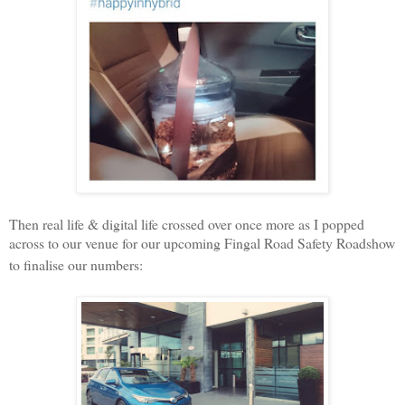
Then real life & digital life crossed over once more as I popped
across to our venue for our upcoming Fingal Road Safety Roadshow
to finalise our numbers: