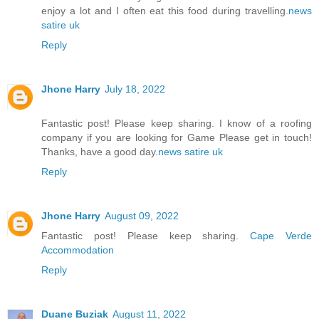
enjoy a lot and I often eat this food during travelling.
news
satire uk
Reply
Jhone Harry
July 18, 2022
Fantastic post! Please keep sharing. I know of a roofing
company if you are looking for Game Please get in touch!
Thanks, have a good day.
news satire uk
Reply
Jhone Harry
August 09, 2022
Fantastic post! Please keep sharing.
Cape Verde
Accommodation
Reply
Duane Buziak
August 11, 2022