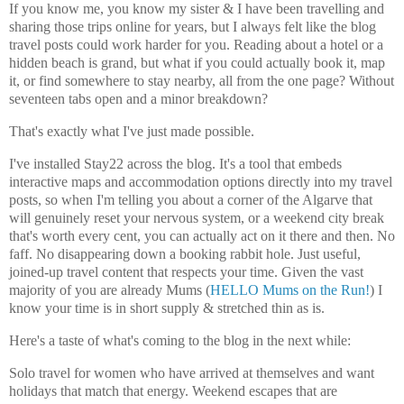
If you know me, you know my sister & I have been travelling and
sharing those trips online for years, but I always felt like the blog
travel posts could work harder for you. Reading about a hotel or a
hidden beach is grand, but what if you could actually book it, map
it, or find somewhere to stay nearby, all from the one page? Without
seventeen tabs open and a minor breakdown?
That's exactly what I've just made possible.
I've installed Stay22 across the blog. It's a tool that embeds
interactive maps and accommodation options directly into my travel
posts, so when I'm telling you about a corner of the Algarve that
will genuinely reset your nervous system, or a weekend city break
that's worth every cent, you can actually act on it there and then. No
faff. No disappearing down a booking rabbit hole. Just useful,
joined-up travel content that respects your time. Given the vast
majority of you are already Mums (
HELLO Mums on the Run!
) I
know your time is in short supply & stretched thin as is.
Here's a taste of what's coming to the blog in the next while:
Solo travel for women who have arrived at themselves and want
holidays that match that energy. Weekend escapes that are