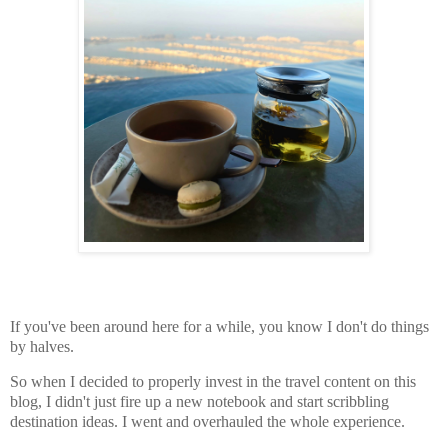
If you've been around here for a while, you know I don't do things
by halves.
So when I decided to properly invest in the travel content on this
blog, I didn't just fire up a new notebook and start scribbling
destination ideas. I went and overhauled the whole experience.