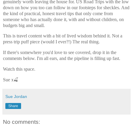
genuinely worth leaving the house for. US Road Trips with the low
down on how you too can follow in our footsteps for sheckles. And
the kind of practical, honest travel tips that only come from
someone who has actually done it, with and without children, on
budgets big and small.
This is travel content with a bit of lived wisdom behind it. Not a
press trip puff piece (would I ever?!) The real thing.
If there's somewhere you'd love to see covered, drop it in the
comments below. I'm all ears, and the pipeline is filling up fast.
Watch this space.
Sue x🍒
Sue Jordan
Share
No comments: