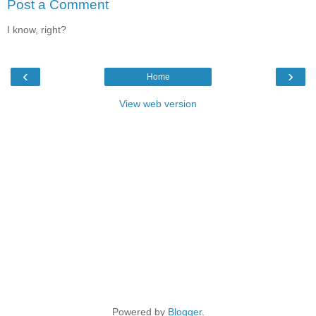
Post a Comment
I know, right?
‹
›
Home
View web version
Powered by
Blogger
.