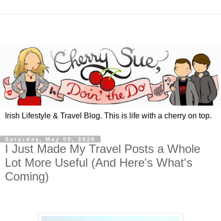
Irish Lifestyle & Travel Blog. This is life with a cherry on top.
Saturday, May 09, 2026
I Just Made My Travel Posts a Whole
Lot More Useful (And Here's What's
Coming)