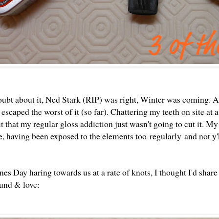
oubt about it, Ned Stark (RIP) was right, Winter was coming. A
escaped the worst of it (so far). Chattering my teeth on site at
t that my regular gloss addiction just wasn't going to cut it. My
te, having been exposed to the elements too regularly and not y
es Day haring towards us at a rate of knots, I thought I'd share 
ound & love: