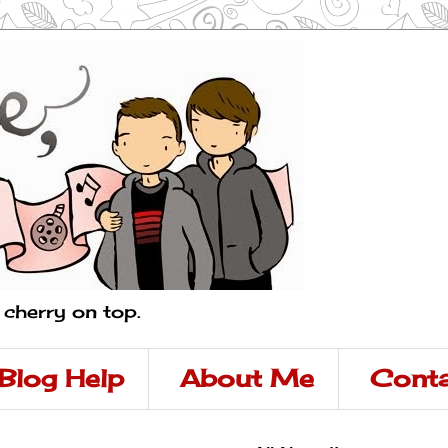
a cherry on top.
Blog Help
About Me
Conta