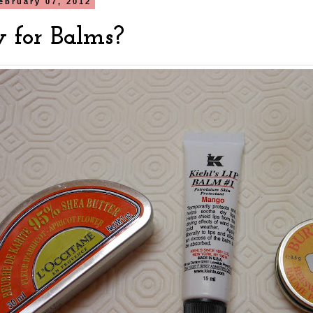
ebruary 07, 2012
 for Balms?