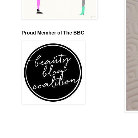
Proud Member of The BBC