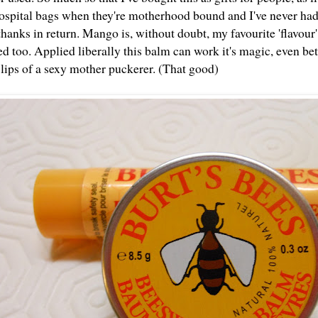
 hospital bags when they're motherhood bound and I've never had
hanks in return. Mango is, without doubt, my favourite 'flavour' b
 too. Applied liberally this balm can work it's magic, even bett
 lips of a sexy mother puckerer. (That good)