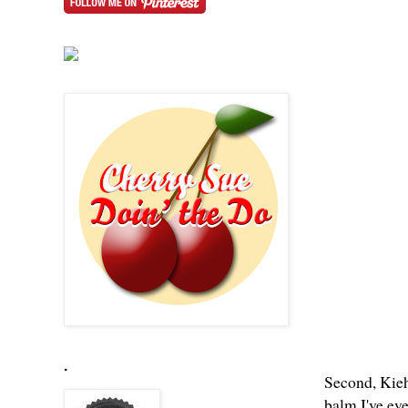
.
Second, Kieh
balm I've eve