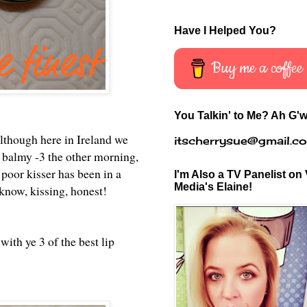
Have I Helped You?
Buy me a coffee
You Talkin' to Me? Ah G'w
lthough here in Ireland we
itscherrysue@gmail.c
 a balmy -3 the other morning,
 poor kisser has been in a
I'm Also a TV Panelist on 
Media's Elaine!
'know, kissing, honest!
with ye 3 of the best lip