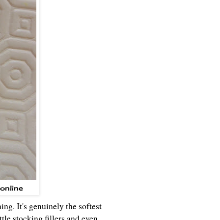
online
ng. It's genuinely the softest
ttle stocking fillers and even