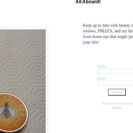
All Aboard!
Keep up to date with beauty t
reviews, PRIZES, and my bl
from-home tips that might ju
your life!
Name:
Email:
We respect your
email
privacy