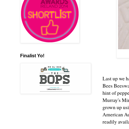
Finalist Yo!
Last up we h
Bees Beeswax
hint of peppe
Murray's Min
grown up usi
American Aun
readily avai