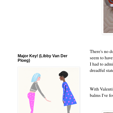
There's no d
Major Key! (Libby Van Der
seem to have 
Ploeg)
I had to admi
dreadful sta
With Valentin
balms I've f