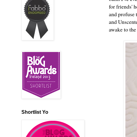
for friends'
and profuse t
and Unscented
awake to the
Shortlist Yo