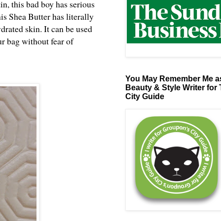
tin, this bad boy has serious
his Shea Butter has literally
drated skin. It can be used
ur bag without fear of
You May Remember Me as
Beauty & Style Writer for
City Guide