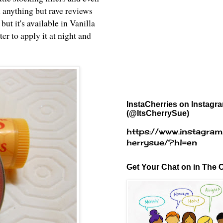
 anything but rave reviews
ut it's available in Vanilla
er to apply it at night and
InstaCherries on Instagr
(@ItsCherrySue)
https://www.instagram
herrysue/?hl=en
Get Your Chat on in The C