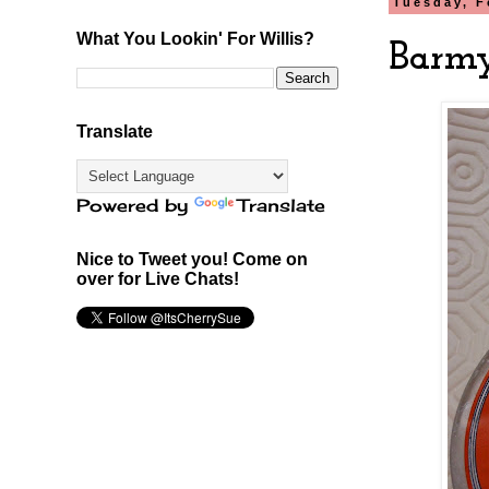
Tuesday, F
What You Lookin' For Willis?
Barmy
Translate
Powered by
Translate
Nice to Tweet you! Come on
over for Live Chats!