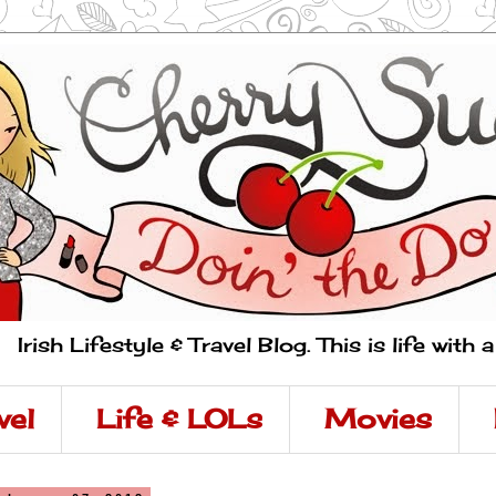
Irish Lifestyle & Travel Blog. This is life with 
vel
Life & LOLs
Movies