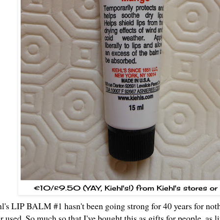
€10/£9.50 (YAY, Kiehl's!) from Kiehl's stores or
l's LIP BALM #1 hasn't been going strong for 40 years for nothi
r used. So much so that I've bought this as gifts for people, as li