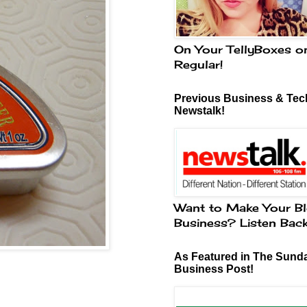
On Your TellyBoxes o
Regular!
Previous Business & Tech
Newstalk!
Want to Make Your Bl
Business? Listen Bac
As Featured in The Sund
Business Post!