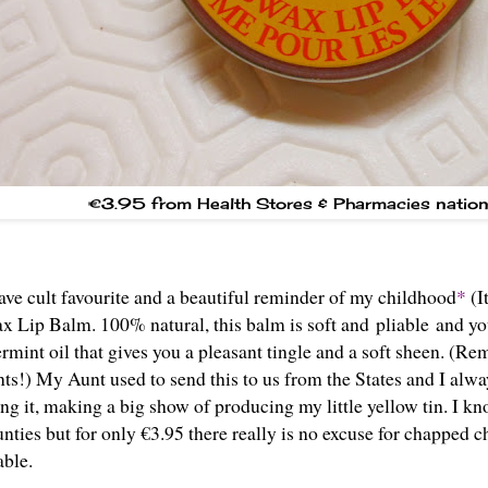
€3.95 from Health Stores & Pharmacies natio
ave cult favourite and a beautiful reminder of my childhood
*
(I
 Lip Balm. 100% natural, this balm is soft and pliable and your
rmint oil that gives you a pleasant tingle and a soft sheen. (Re
ts!) My Aunt used to send this to us from the States and I alw
ng it, making a big show of producing my little yellow tin. I kn
ties but for only €3.95 there really is no excuse for chapped 
lable.