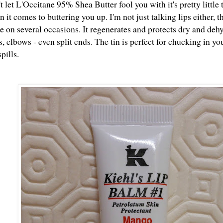
't let L'Occitane 95% Shea Butter fool you with it's pretty little 
 it comes to buttering you up. I'm not just talking lips either, t
 on several occasions. It regenerates and protects dry and dehy
s, elbows - even split ends. The tin is perfect for chucking in yo
pills.