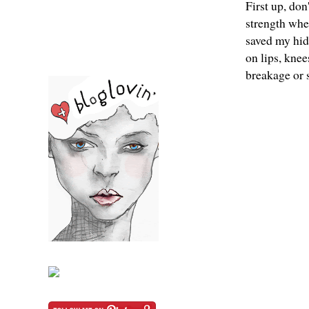
First up, don
strength when
saved my hide
on lips, knee
breakage or s