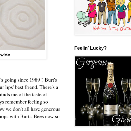
Feelin' Lucky?
nwide
t's going since 1989!) Burt's
 lips' best friend. There's a
minds me of the taste of
ays remember feeling so
ow we don't all have generous
chops with Burt's Bees now so