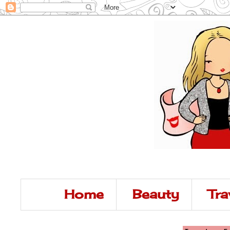
Home
Beauty
Tra