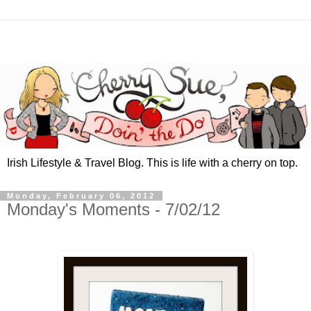
Irish Lifestyle & Travel Blog. This is life with a cherry on top.
Monday, February 06, 2012
Monday's Moments - 7/02/12