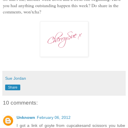
you had anything outstanding happen this week? Do share in the
comments, won'tcha?
Sue Jordan
Share
10 comments:
Unknown
February 06, 2012
I got a link of goyte from cupcakesand scissors you tube