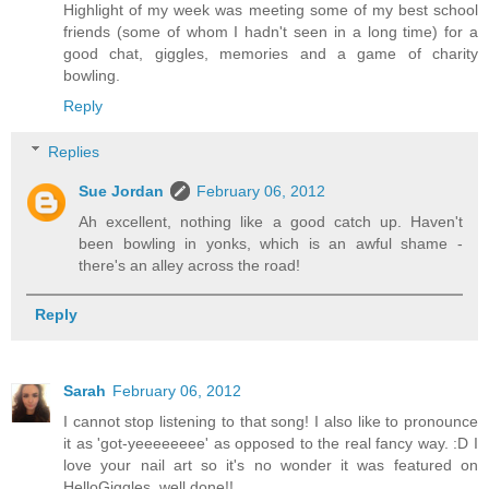
Highlight of my week was meeting some of my best school
friends (some of whom I hadn't seen in a long time) for a
good chat, giggles, memories and a game of charity
bowling.
Reply
Replies
Sue Jordan
February 06, 2012
Ah excellent, nothing like a good catch up. Haven't
been bowling in yonks, which is an awful shame -
there's an alley across the road!
Reply
Sarah
February 06, 2012
I cannot stop listening to that song! I also like to pronounce
it as 'got-yeeeeeeee' as opposed to the real fancy way. :D I
love your nail art so it's no wonder it was featured on
HelloGiggles, well done!!