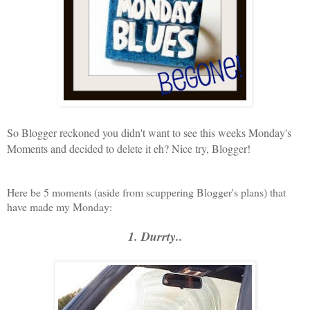
So Blogger reckoned you didn't want to see this weeks Monday's
Moments and decided to delete it eh? Nice try, Blogger!
Here be 5 moments (aside from scuppering Blogger's plans) that
have made my Monday:
1. Durrty..