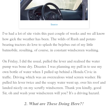
Source
I've had a lot of site visits this past couple of weeks and we all know
how gick the weather has been. The wilds of Rush and potato
bearing tractors do love to splash the bejebus out of my little
batmobile, resulting, of course, in constant windscreen washing.
On Friday, I did the usual, pulled the lever and realised the water
pump was bone dry. Disaster. I was planning my pull in to use my
own bottle of water when I pulled up behind a Honda Civic in
traffic. Driving which was an overzealous wind screen washer. He
pulled his lever twice and the soapy water went up, over his roof and
landed nicely on my scruffy windscreen. Thank you kindly, good
Sir, oh and wash your windscreen will you? It's a driving hazard.
2. What are These Doing Here?!