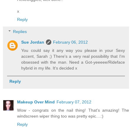
x
Reply
Replies
Sue Jordan
February 06, 2012
You could say it any way you please in your Sexy
accent, Sarah ;) There's a very real possibility that I'm
obsessed with the man. Need a Got-yeeeee/Rideface
hybrid in my life. It's decided x
Reply
Makeup Over Mind
February 07, 2012
Wow - congrats on the nail thing! That's amazing! The
windscreen wiper thing too was pretty epic....:)
Reply