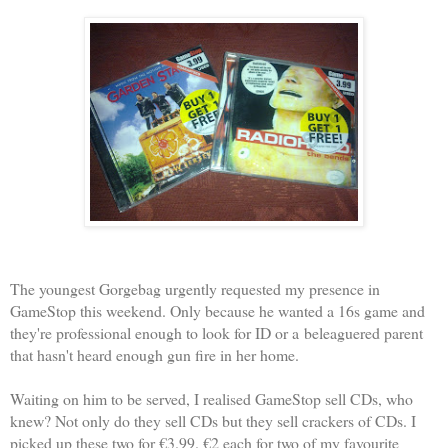
The youngest Gorgebag urgently requested my presence in
GameStop this weekend. Only because he wanted a 16s game and
they're professional enough to look for ID or a beleaguered parent
that hasn't heard enough gun fire in her home.
Waiting on him to be served, I realised GameStop sell CDs, who
knew? Not only do they sell CDs but they sell crackers of CDs. I
picked up these two for €3.99. €2 each for two of my favourite