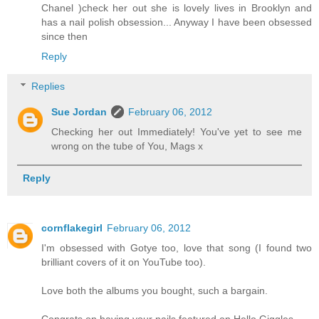
Chanel )check her out she is lovely lives in Brooklyn and
has a nail polish obsession... Anyway I have been obsessed
since then
Reply
Replies
Sue Jordan
February 06, 2012
Checking her out Immediately! You've yet to see me
wrong on the tube of You, Mags x
Reply
cornflakegirl
February 06, 2012
I'm obsessed with Gotye too, love that song (I found two
brilliant covers of it on YouTube too).
Love both the albums you bought, such a bargain.