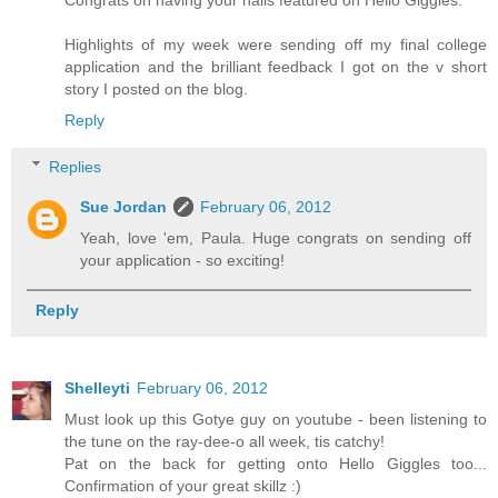
Congrats on having your nails featured on Hello Giggles.
Highlights of my week were sending off my final college
application and the brilliant feedback I got on the v short
story I posted on the blog.
Reply
Replies
Sue Jordan
February 06, 2012
Yeah, love 'em, Paula. Huge congrats on sending off
your application - so exciting!
Reply
Shelleyti
February 06, 2012
Must look up this Gotye guy on youtube - been listening to
the tune on the ray-dee-o all week, tis catchy!
Pat on the back for getting onto Hello Giggles too...
Confirmation of your great skillz :)