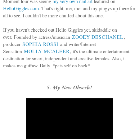
Moment four was seeing
my very own nail art
featured on
HelloGiggles.com
. That's right, me, moi and my pingys up there for
all to see. I couldn't be more chuffed about this one.
If you haven't checked out Hello Giggles yet, skidaddle on
over.
Founded by actress/musician
ZOOEY DESCHANEL
,
producer
SOPHIA ROSSI
and writer/Internet
Sensation
MOLLY MCALEER
, it's the ultimate entertainment
destination for smart, independent and creative females. Also, it
makes me guffaw. Daily. *pats self on back*
5. My New Obsesh!