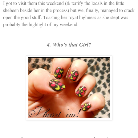
I got to visit them this weekend (& terrify the locals in the little
shebeen beside her in the process) but we, finally, managed to crack
open the good stuff. Toasting her royal highness as she slept was
probably the highlight of my weekend.
4. Who's that Girl?