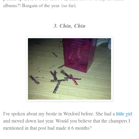
albums?! Bargain of the year. (so far).
3. Chin, Chin
I've spoken about my bestie in Wexford before. She had a
little girl
and moved down last year. Would you believe that the champers I
mentioned in that post had made it 6 months?