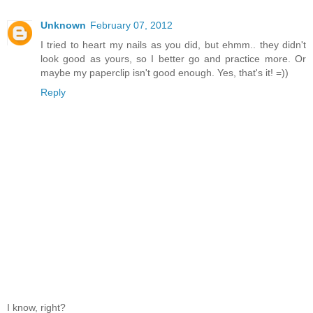
Unknown
February 07, 2012
I tried to heart my nails as you did, but ehmm.. they didn't
look good as yours, so I better go and practice more. Or
maybe my paperclip isn't good enough. Yes, that's it! =))
Reply
I know, right?