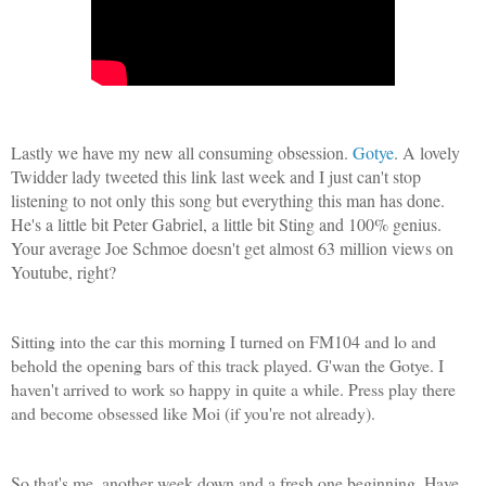
Lastly we have my new all consuming obsession.
Gotye
. A lovely
Twidder lady tweeted this link last week and I just can't stop
listening to not only this song but everything this man has done.
He's a little bit Peter Gabriel, a little bit Sting and 100% genius.
Your average Joe Schmoe doesn't get almost 63 million views on
Youtube, right?
Sitting into the car this morning I turned on FM104 and lo and
behold the opening bars of this track played. G'wan the Gotye. I
haven't arrived to work so happy in quite a while. Press play there
and become obsessed like Moi (if you're not already).
So that's me, another week down and a fresh one beginning. Have