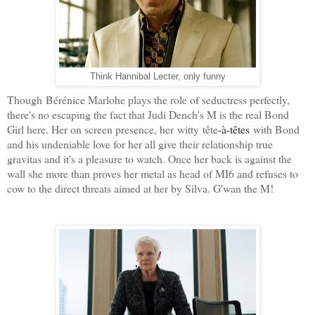
Hannibal Lecter,
Think
only funny
Though
Bérénice Marlohe plays the role of seductress perfectly,
there's no escaping the fact that Judi Dench's M is the real Bond
Girl here. Her on screen presence, her witty
tête
-à-têtes
with Bond
and his undeniable love for her all give their relationship true
gravitas and it's a pleasure to watch. Once her back is against the
wall she more than proves her metal as head of MI6 and refuses to
cow to the direct threats aimed at her by Silva. G'wan the M!