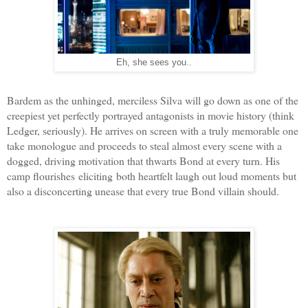
Eh, she sees you..
Bardem as the unhinged, merciless Silva will go down as one of the
creepiest yet perfectly portrayed antagonists in movie history (think
Ledger, seriously). He arrives on screen with a truly memorable one
take monologue and proceeds to steal almost every scene with a
dogged, driving motivation that thwarts Bond at every turn. His
camp flourishes eliciting both heartfelt laugh out loud moments but
also a disconcerting unease that every true Bond villain should.