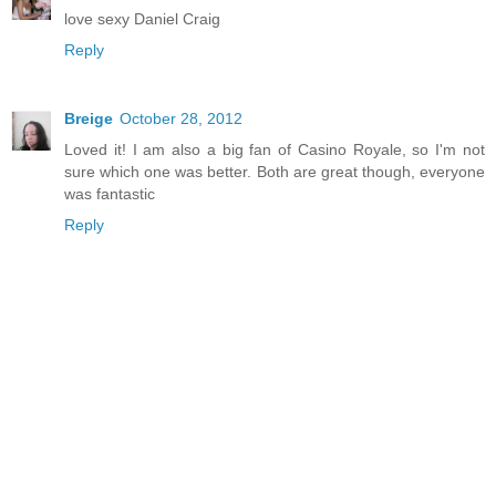
love sexy Daniel Craig
Reply
Breige
October 28, 2012
Loved it! I am also a big fan of Casino Royale, so I'm not
sure which one was better. Both are great though, everyone
was fantastic
Reply