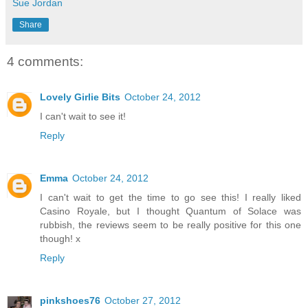
Sue Jordan
Share
4 comments:
Lovely Girlie Bits
October 24, 2012
I can't wait to see it!
Reply
Emma
October 24, 2012
I can't wait to get the time to go see this! I really liked
Casino Royale, but I thought Quantum of Solace was
rubbish, the reviews seem to be really positive for this one
though! x
Reply
pinkshoes76
October 27, 2012