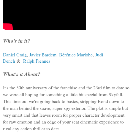
Who's in it?
Daniel Craig
,
Javier Bardem
,
Bérénice Marlohe
,
Judi
Dench
&
Ralph Fiennes
What's it About?
It's the 50th anniversary of the franchise and the 23rd film to date so
we were all hoping for something a little bit special from Skyfall.
This time out we're going back to basics, stripping Bond down to
the man behind the suave, super spy exterior. The plot is simple but
very smart and that leaves room for proper character development,
for raw emotion and an edge of your seat cinematic experience to
rival any action thriller to date.