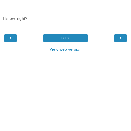
I know, right?
‹
›
Home
View web version