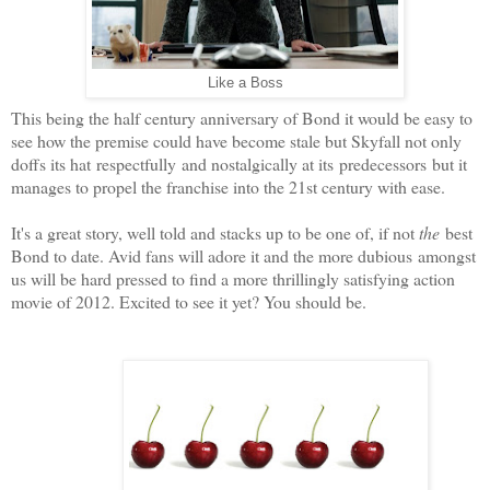
Like a Boss
This being the half century anniversary of Bond it would be easy to
see how the premise could have become stale but Skyfall not only
doffs its hat respectfully and nostalgically at its predecessors but it
manages to propel the franchise into the 21st century with ease.
It's a great story, well told and stacks up to be one of, if not
the
best
Bond to date. Avid fans will adore it and the more dubious amongst
us will be hard pressed to find a more thrillingly satisfying action
movie of 2012. Excited to see it yet? You should be.