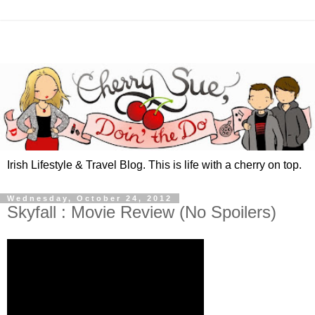
Irish Lifestyle & Travel Blog. This is life with a cherry on top.
Wednesday, October 24, 2012
Skyfall : Movie Review (No Spoilers)