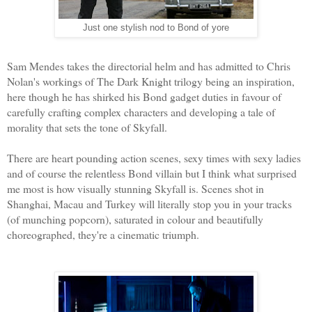
Just one stylish nod to Bond of yore
Sam Mendes takes the directorial helm and has admitted to Chris
Nolan's workings of The Dark Knight trilogy being an inspiration,
here though he has shirked his Bond gadget duties in favour of
carefully crafting complex characters and developing a tale of
morality that sets the tone of Skyfall.
There are heart pounding action scenes, sexy times with sexy ladies
and of course the relentless Bond villain but I think what surprised
me most is how visually stunning Skyfall is. Scenes shot in
Shanghai, Macau and Turkey will literally stop you in your tracks
(of munching popcorn), saturated in colour and beautifully
choreographed, they're a cinematic triumph.