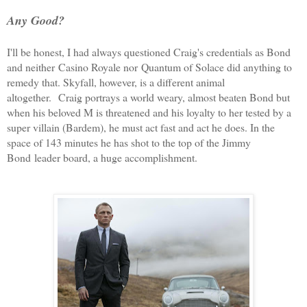
Any Good?
I'll be honest, I had always questioned Craig's credentials as Bond
and neither
Casino Royale nor
Quantum of Solace did anything to
remedy that. Skyfall, however, is a different animal
altogether.
Craig portrays a world weary, almost beaten Bond but
when his beloved M is threatened and his loyalty to her tested by a
super villain (Bardem), he must act fast and act he does. In the
space of 143 minutes he has shot to the top of the Jimmy
Bond leader board, a huge accomplishment.