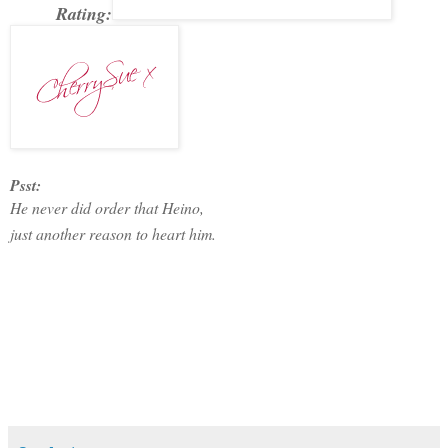
Rating:
Psst:
He never did order that Heino,
just another reason to heart him.