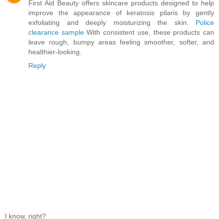
First Aid Beauty offers skincare products designed to help
improve the appearance of keratosis pilaris by gently
exfoliating and deeply moisturizing the skin.
Police
clearance sample
With consistent use, these products can
leave rough, bumpy areas feeling smoother, softer, and
healthier-looking.
Reply
I know, right?