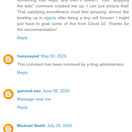
something that helps, and then it doesn't. Your "stopping
the lads" comment cracked me up, I can just picture that!
That satisfying smoothness must feel amazing, almost like
leveling up in
agario
after being a tiny cell forever! I might
just have to grab some of this from Cloud 10. Thanks for
the recommendation!
Reply
hanysayed
May 03, 2026
This comment has been removed by a blog administrator.
Reply
general-seo
June 08, 2026
Massage near me
Reply
Michael Smith
July 18, 2026