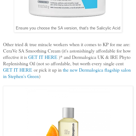
Ensure you choose the SA version, that's the Salicylic Acid
Other tried & true miracle workers when it comes to KP for me are:
CeraVe SA Smoothing Cream (it's astonishingly affordable for how
effective it is
GET IT HERE
)* and Dermalogica UK & IRE Phyto
Replenishing Oil (not so affordable, but worth every single cent
GET IT HERE
or pick it up in
the new Dermalogica flagship salon
in Stephen's Green
)