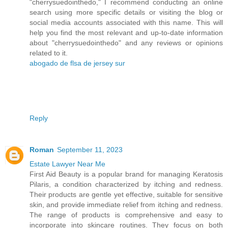
"cherrysuedointhedo," I recommend conducting an online
search using more specific details or visiting the blog or
social media accounts associated with this name. This will
help you find the most relevant and up-to-date information
about "cherrysuedointhedo" and any reviews or opinions
related to it.
abogado de flsa de jersey sur
Reply
Roman
September 11, 2023
Estate Lawyer Near Me
First Aid Beauty is a popular brand for managing Keratosis
Pilaris, a condition characterized by itching and redness.
Their products are gentle yet effective, suitable for sensitive
skin, and provide immediate relief from itching and redness.
The range of products is comprehensive and easy to
incorporate into skincare routines. They focus on both