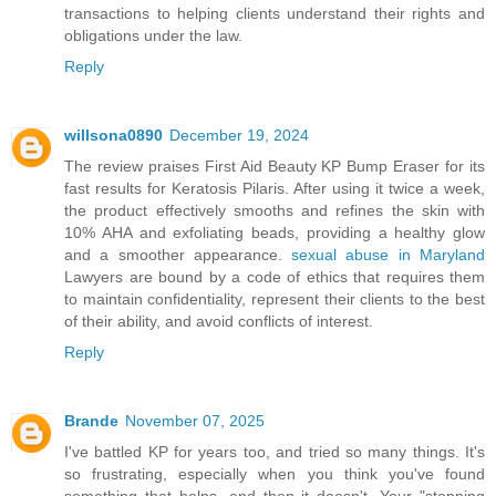
transactions to helping clients understand their rights and
obligations under the law.
Reply
willsona0890
December 19, 2024
The review praises First Aid Beauty KP Bump Eraser for its
fast results for Keratosis Pilaris. After using it twice a week,
the product effectively smooths and refines the skin with
10% AHA and exfoliating beads, providing a healthy glow
and a smoother appearance.
sexual abuse in Maryland
Lawyers are bound by a code of ethics that requires them
to maintain confidentiality, represent their clients to the best
of their ability, and avoid conflicts of interest.
Reply
Brande
November 07, 2025
I've battled KP for years too, and tried so many things. It's
so frustrating, especially when you think you've found