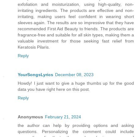
exfoliation and moisturization, using high-quality, non-
irritating ingredients. The products are effective and non-
irritating, making users feel confident in wearing short
sleeves again. The results are so impressive that they have
recommended First Aid Beauty to friends. The products are
fragrance-free and suitable for all skin types, making them a
valuable investment for those seeking fast relief from
Keratosis Pilaris.
Reply
YourSongsLyrics
December 08, 2023
Howdy! I just want to give a huge thumbs up for the good
data you have right here on this post.
Reply
Anonymous
February 21, 2024
the author can help by providing options and asking
questions. Personalizing the comment could include