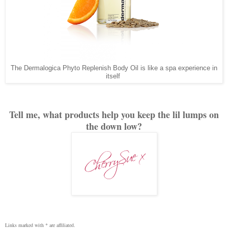
The Dermalogica Phyto Replenish Body Oil is like a spa experience in
itself
Tell me, what products help you keep the lil lumps on
the down low?
Links marked with * are affiliated.