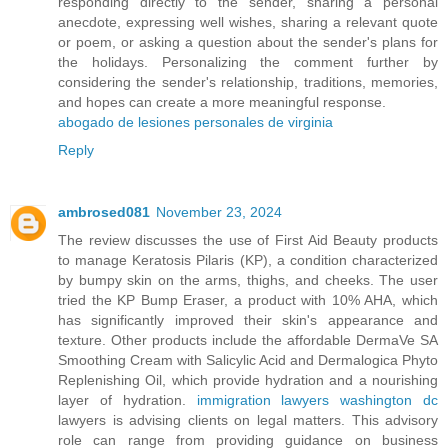
responding directly to the sender, sharing a personal
anecdote, expressing well wishes, sharing a relevant quote
or poem, or asking a question about the sender's plans for
the holidays. Personalizing the comment further by
considering the sender's relationship, traditions, memories,
and hopes can create a more meaningful response.
abogado de lesiones personales de virginia
Reply
ambrosed081
November 23, 2024
The review discusses the use of First Aid Beauty products
to manage Keratosis Pilaris (KP), a condition characterized
by bumpy skin on the arms, thighs, and cheeks. The user
tried the KP Bump Eraser, a product with 10% AHA, which
has significantly improved their skin's appearance and
texture. Other products include the affordable DermaVe SA
Smoothing Cream with Salicylic Acid and Dermalogica Phyto
Replenishing Oil, which provide hydration and a nourishing
layer of hydration.
immigration lawyers washington dc
lawyers is advising clients on legal matters. This advisory
role can range from providing guidance on business