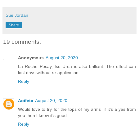
Sue Jordan
Share
19 comments:
Anonymous
August 20, 2020
La Roche Posay, Iso Urea is also brilliant. The effect can
last days without re-application.
Reply
Aoifetc
August 20, 2020
Would love to try for the tops of my arms ,if it's a yes from
you then I know it's good.
Reply