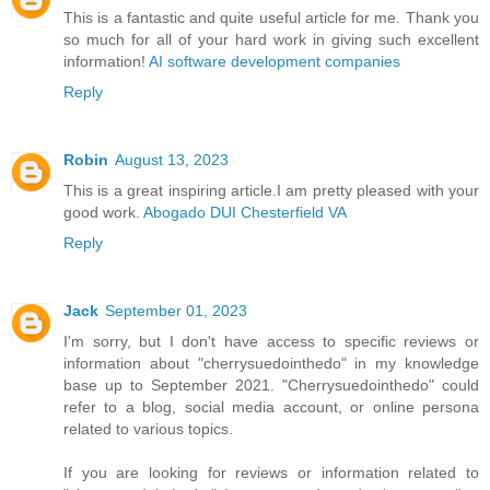
This is a fantastic and quite useful article for me. Thank you
so much for all of your hard work in giving such excellent
information!
AI software development companies
Reply
Robin
August 13, 2023
This is a great inspiring article.I am pretty pleased with your
good work.
Abogado DUI Chesterfield VA
Reply
Jack
September 01, 2023
I'm sorry, but I don't have access to specific reviews or
information about "cherrysuedointhedo" in my knowledge
base up to September 2021. "Cherrysuedointhedo" could
refer to a blog, social media account, or online persona
related to various topics.
If you are looking for reviews or information related to