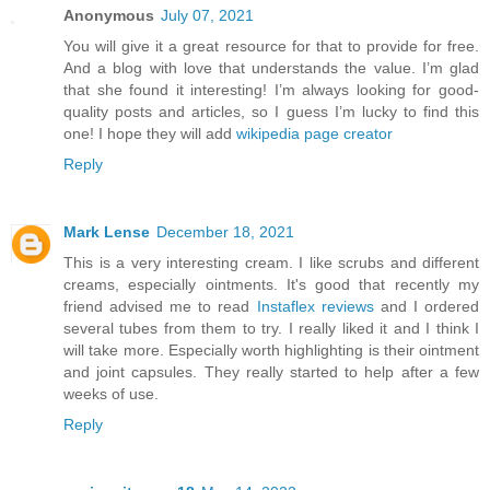
Anonymous
July 07, 2021
You will give it a great resource for that to provide for free.
And a blog with love that understands the value. I’m glad
that she found it interesting! I’m always looking for good-
quality posts and articles, so I guess I’m lucky to find this
one! I hope they will add
wikipedia page creator
Reply
Mark Lense
December 18, 2021
This is a very interesting cream. I like scrubs and different
creams, especially ointments. It's good that recently my
friend advised me to read
Instaflex reviews
and I ordered
several tubes from them to try. I really liked it and I think I
will take more. Especially worth highlighting is their ointment
and joint capsules. They really started to help after a few
weeks of use.
Reply