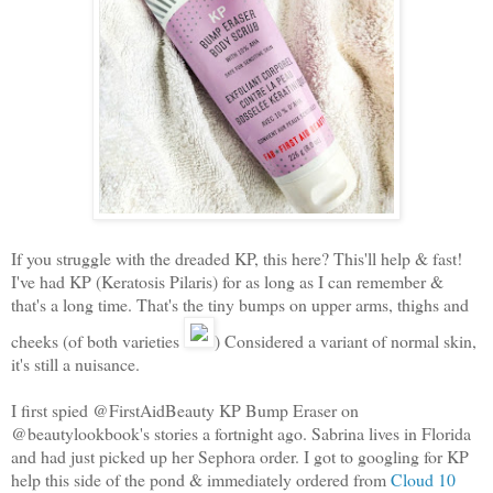
If you struggle with the dreaded KP, this here? This'll help & fast!
I've had KP (Keratosis Pilaris) for as long as I can remember &
that's a long time. That's the tiny bumps on upper arms, thighs and
cheeks (of both varieties
) Considered a variant of normal skin,
it's still a nuisance.
I first spied @FirstAidBeauty KP Bump Eraser on
@beautylookbook's stories a fortnight ago. Sabrina lives in Florida
and had just picked up her Sephora order. I got to googling for KP
help this side of the pond & immediately ordered from
Cloud 10