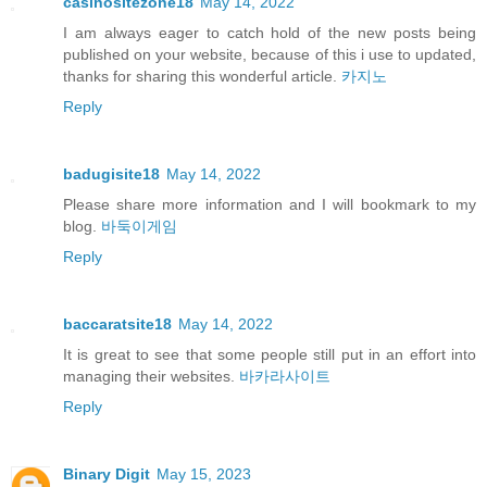
casinositezone18
May 14, 2022
I am always eager to catch hold of the new posts being
published on your website, because of this i use to updated,
thanks for sharing this wonderful article.
카지노
Reply
badugisite18
May 14, 2022
Please share more information and I will bookmark to my
blog.
바둑이게임
Reply
baccaratsite18
May 14, 2022
It is great to see that some people still put in an effort into
managing their websites.
바카라사이트
Reply
Binary Digit
May 15, 2023