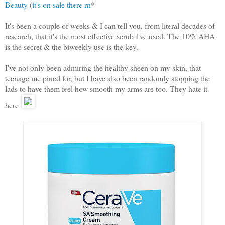
Beauty
(
it's on sale there rn
*
It's been a couple of weeks & I can tell you, from literal decades of
research, that it's the most effective scrub I've used. The 10% AHA
is the secret & the biweekly use is the key.
I've not only been admiring the healthy sheen on my skin, that
teenage me pined for, but I have also been randomly stopping the
lads to have them feel how smooth my arms are too. They hate it
here