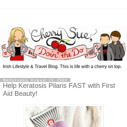
Irish Lifestyle & Travel Blog. This is life with a cherry on top.
Wednesday, August 19, 2020
Help Keratosis Pilaris FAST with First
Aid Beauty!