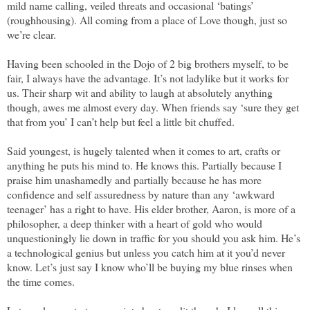
mild name calling, veiled threats and occasional ‘batings’
(roughhousing). All coming from a place of Love though, just so
we’re clear.
Having been schooled in the Dojo of 2 big brothers myself, to be
fair, I always have the advantage. It’s not ladylike but it works for
us. Their sharp wit and ability to laugh at absolutely anything
though, awes me almost every day. When friends say ‘sure they get
that from you’ I can’t help but feel a little bit chuffed.
Said youngest, is hugely talented when it comes to art, crafts or
anything he puts his mind to. He knows this. Partially because I
praise him unashamedly and partially because he has more
confidence and self assuredness by nature than any ‘awkward
teenager’ has a right to have. His elder brother, Aaron, is more of a
philosopher, a deep thinker with a heart of gold who would
unquestioningly lie down in traffic for you should you ask him. He’s
a technological genius but unless you catch him at it you’d never
know. Let’s just say I know who’ll be buying my blue rinses when
the time comes.