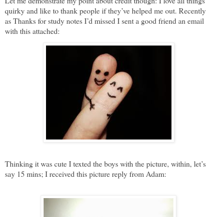
Let me demonstrate my point about credit though: I love all things
quirky and like to thank people if they’ve helped me out. Recently
as Thanks for study notes I’d missed I sent a good friend an email
with this attached:
Thinking it was cute I texted the boys with the picture, within, let’s
say 15 mins; I received this picture reply from Adam: