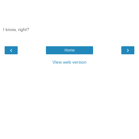
I know, right?
‹
›
Home
View web version