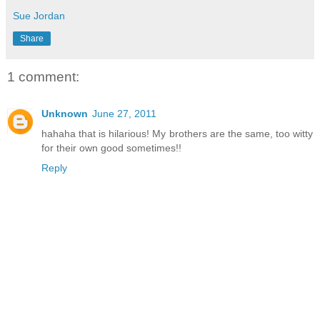
Sue Jordan
Share
1 comment:
Unknown
June 27, 2011
hahaha that is hilarious! My brothers are the same, too witty
for their own good sometimes!!
Reply