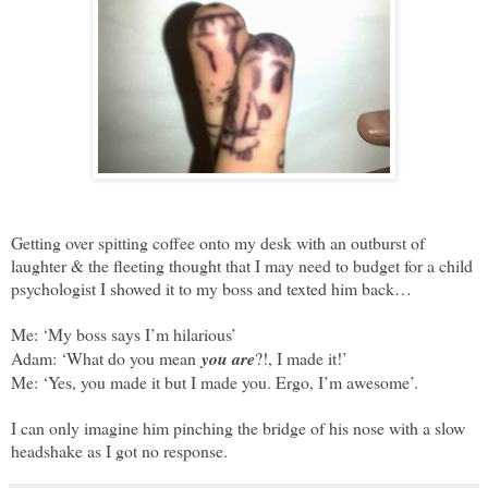
Getting over spitting coffee onto my desk with an outburst of
laughter & the fleeting thought that I may need to budget for a child
psychologist I showed it to my boss and texted him back…
Me: ‘My boss says I’m hilarious’
Adam: ‘What do you mean
you are
?!, I made it!’
Me: ‘Yes, you made it but I made you. Ergo, I’m awesome’.
I can only imagine him pinching the bridge of his nose with a slow
headshake as I got no response.