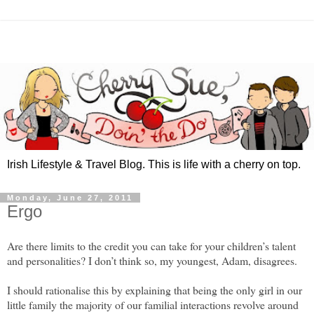
Irish Lifestyle & Travel Blog. This is life with a cherry on top.
Monday, June 27, 2011
Ergo
Are there limits to the credit you can take for your children’s talent
and personalities? I don’t think so, my youngest, Adam, disagrees.
I should rationalise this by explaining that being the only girl in our
little family the majority of our familial interactions revolve around