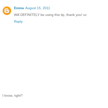
Emma
August 15, 2011
Will DEFINITELY be using this tip, thank you! xx
Reply
I know, right?