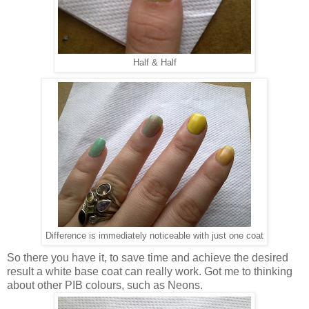
Half & Half
Difference is immediately noticeable with just one coat
So there you have it, to save time and achieve the desired
result a white base coat can really work. Got me to thinking
about other PIB colours, such as Neons.