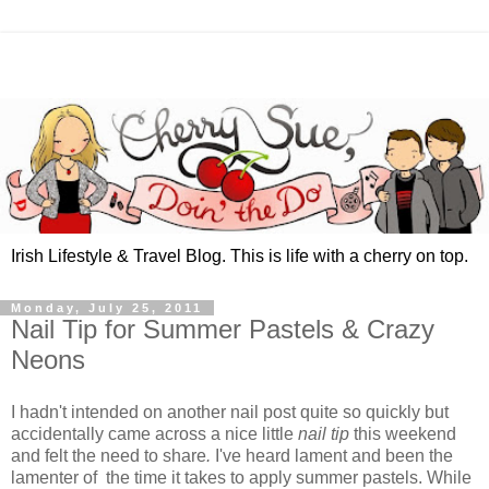
Irish Lifestyle & Travel Blog. This is life with a cherry on top.
Monday, July 25, 2011
Nail Tip for Summer Pastels & Crazy
Neons
I hadn't intended on another nail post quite so quickly but
accidentally came across a nice little
nail tip
this weekend
and felt the need to share
.
I've heard lament and been the
lamenter of the time it takes to apply summer pastels. While