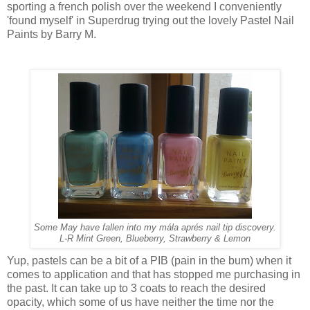
sporting a french polish over the weekend I conveniently
'found myself' in Superdrug trying out the lovely Pastel Nail
Paints by Barry M.
Some May have fallen into my mála aprés nail tip discovery.
L-R Mint Green, Blueberry, Strawberry & Lemon
Yup, pastels can be a bit of a PIB (pain in the bum) when it
comes to application and that has stopped me purchasing in
the past. It can take up to 3 coats to reach the desired
opacity, which some of us have neither the time nor the