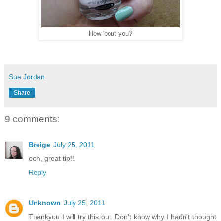
How 'bout you?
Sue Jordan
Share
9 comments:
Breige
July 25, 2011
ooh, great tip!!
Reply
Unknown
July 25, 2011
Thankyou I will try this out. Don't know why I hadn't thought