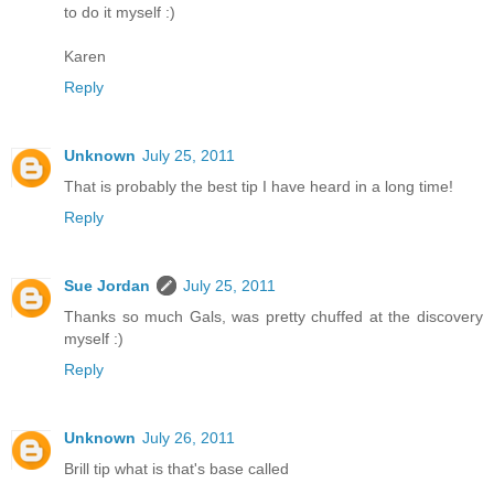
to do it myself :)
Karen
Reply
Unknown
July 25, 2011
That is probably the best tip I have heard in a long time!
Reply
Sue Jordan
July 25, 2011
Thanks so much Gals, was pretty chuffed at the discovery
myself :)
Reply
Unknown
July 26, 2011
Brill tip what is that's base called