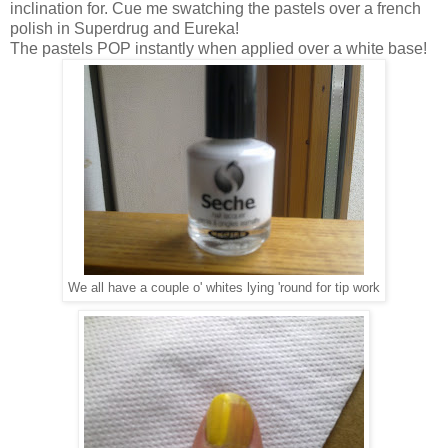
inclination for. Cue me swatching the pastels over a french
polish in Superdrug and Eureka!
The pastels POP instantly when applied over a white base!
We all have a couple o' whites lying 'round for tip work