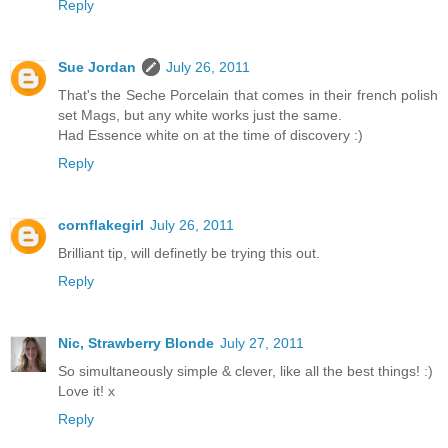
Reply
Sue Jordan
July 26, 2011
That's the Seche Porcelain that comes in their french polish
set Mags, but any white works just the same.
Had Essence white on at the time of discovery :)
Reply
cornflakegirl
July 26, 2011
Brilliant tip, will definetly be trying this out.
Reply
Nic, Strawberry Blonde
July 27, 2011
So simultaneously simple & clever, like all the best things! :)
Love it! x
Reply