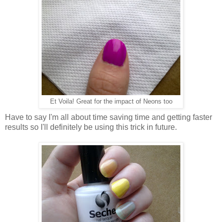
Et Voila! Great for the impact of Neons too
Have to say I'm all about time saving time and getting faster
results so I'll definitely be using this trick in future.