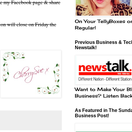
e my
Facebook page
& share
On Your TellyBoxes o
ion will close on Friday the
Regular!
Previous Business & Tech
Newstalk!
Want to Make Your Bl
Business? Listen Bac
As Featured in The Sund
Business Post!