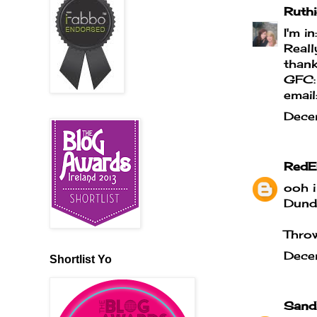
Ruthi
I'm in
Reall
thank
GFC:
emai
Dece
RedE
ooh i
Dundr
Throw
Dece
Shortlist Yo
Sand