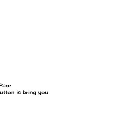
ePaor
utton is bring you