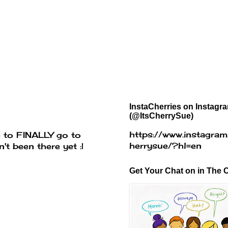
InstaCherries on Instagr
(@ItsCherrySue)
https://www.instagram
e to FINALLY go to
herrysue/?hl=en
t been there yet :|
Get Your Chat on in The C