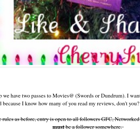
p we have two passes to Movies@ (Swords or Dundrum). I wan
ed because I know how many of you read my reviews, don't yo
rules as before, entry is open to all followers GFC, Networke
must
be a follower somewhere.