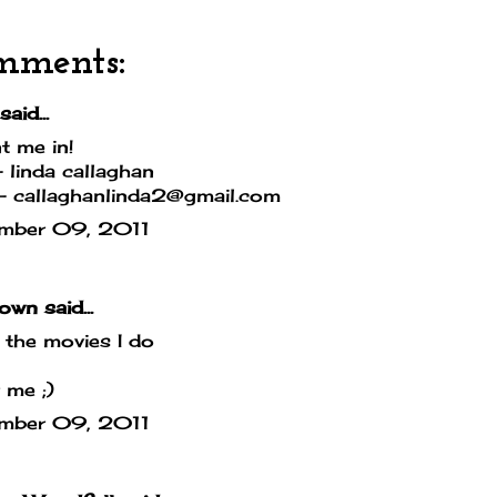
mments:
said...
t me in!
linda callaghan
- callaghanlinda2@gmail.com
mber 09, 2011
own
said...
e the movies I do
 me ;)
mber 09, 2011