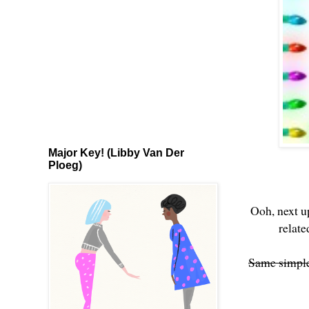
Major Key! (Libby Van Der
Ploeg)
Ooh, next u
relat
Same simple 