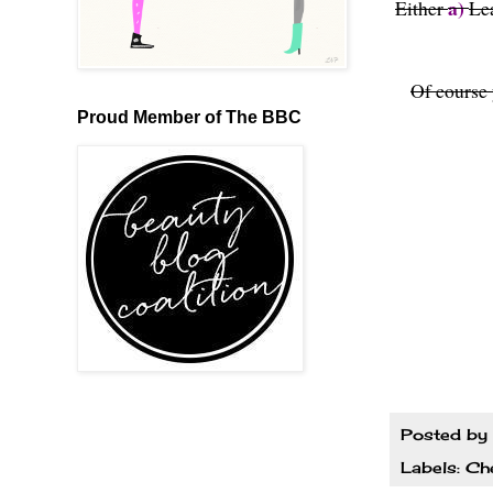
a)
Either
Le
Of course 
Proud Member of The BBC
Posted by
Labels:
Ch