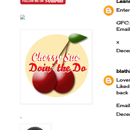
Lean
Enter
GFC:
Emai
x
Dece
blath
Loves
Liked
back 
Email
Dece
.