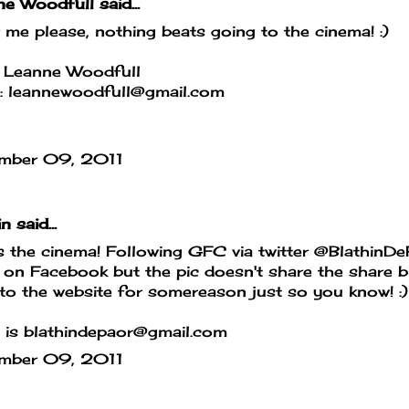
ne Woodfull
said...
 me please, nothing beats going to the cinema! :)
 Leanne Woodfull
l: leannewoodfull@gmail.com
mber 09, 2011
in
said...
 the cinema! Following GFC via twitter @BlathinD
 on Facebook but the pic doesn't share the share b
to the website for somereason just so you know! :)
 is blathindepaor@gmail.com
mber 09, 2011