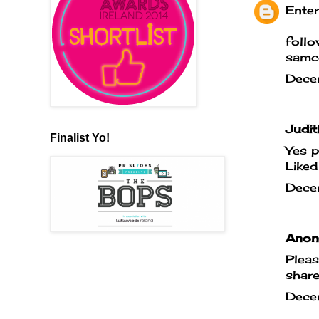
Enter
foll
samc
Dece
Judit
Finalist Yo!
Yes p
Liked
Dece
Anony
Pleas
shar
Dece