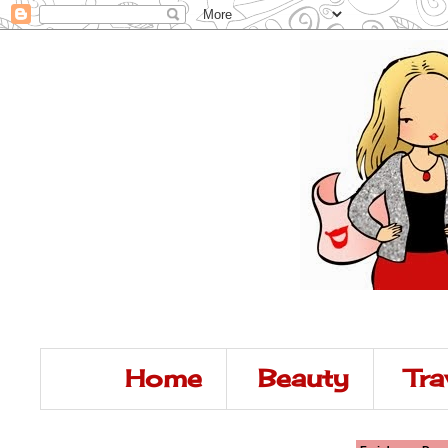
Home
Beauty
Tra