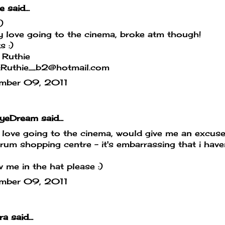
e
said...
:)
y love going to the cinema, broke atm though!
s :)
 Ruthie
l:Ruthie_b2@hotmail.com
mber 09, 2011
yeDream
said...
 love going to the cinema, would give me an excus
um shopping centre - it's embarrassing that i haven'
 me in the hat please :)
mber 09, 2011
ra
said...