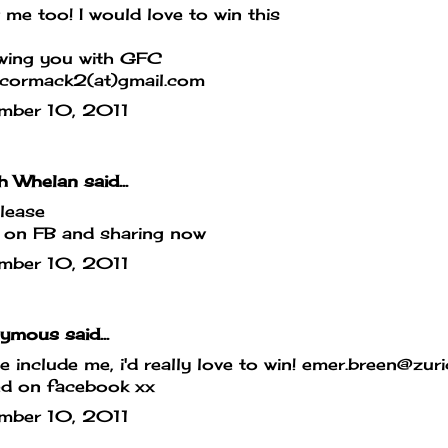
 me too! I would love to win this
owing you with GFC
cormack2(at)gmail.com
mber 10, 2011
h Whelan said...
lease
 on FB and sharing now
mber 10, 2011
mous said...
e include me, i'd really love to win! emer.breen@zur
ed on facebook xx
mber 10, 2011