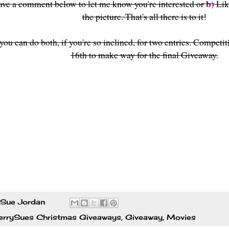
b)
ave a comment below to let me know you're interested or
Lik
the picture
. That's all there is to it!
you can do both, if you're so inclined, for two entries. Competit
16th to make way for the final Giveaway.
Sue Jordan
errySues Christmas Giveaways
,
Giveaway
,
Movies