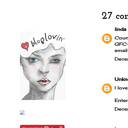
27 co
linda
Coun
GFC- 
email
Dece
Unkn
I lov
Enter
Dece