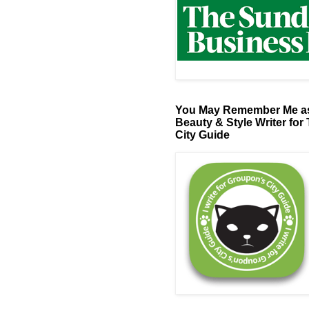
You May Remember Me as
Beauty & Style Writer for
City Guide