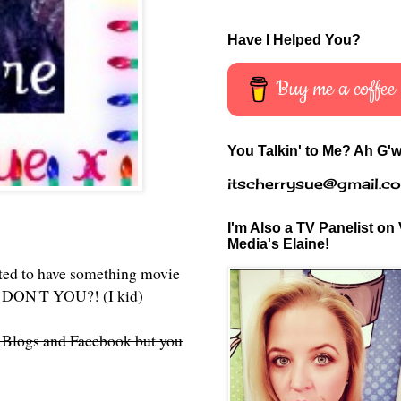
Have I Helped You?
Buy me a coffee
You Talkin' to Me? Ah G'w
itscherrysue@gmail.c
I'm Also a TV Panelist on 
Media's Elaine!
ted to have something movie
u? DON'T YOU?! (I kid)
d Blogs and Facebook but you