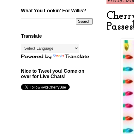
Friday, De
What You Lookin' For Willis?
Cherr
Passes
Translate
Powered by
Translate
Nice to Tweet you! Come on
over for Live Chats!