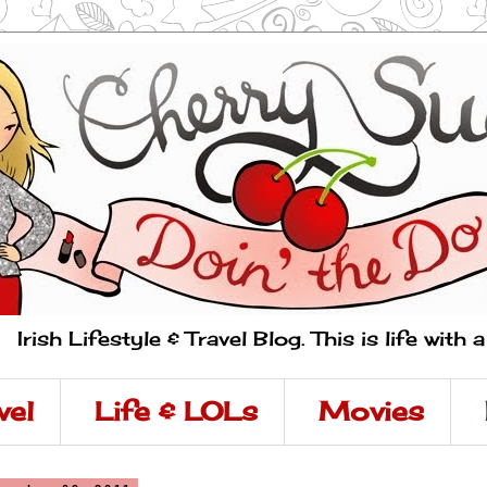
Irish Lifestyle & Travel Blog. This is life with 
vel
Life & LOLs
Movies