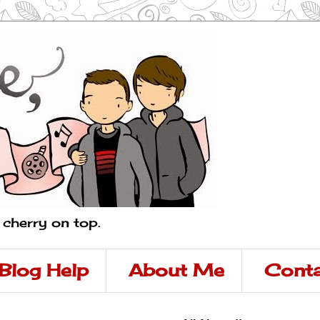
a cherry on top.
Blog Help
About Me
Conta