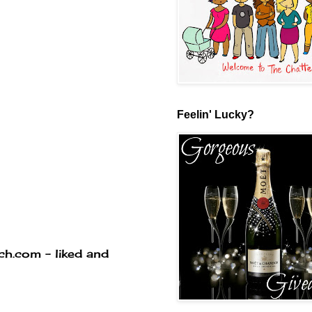
Feelin' Lucky?
ich.com - liked and