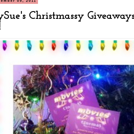
cember 09, 2011
ySue's Christmassy Giveaways
!