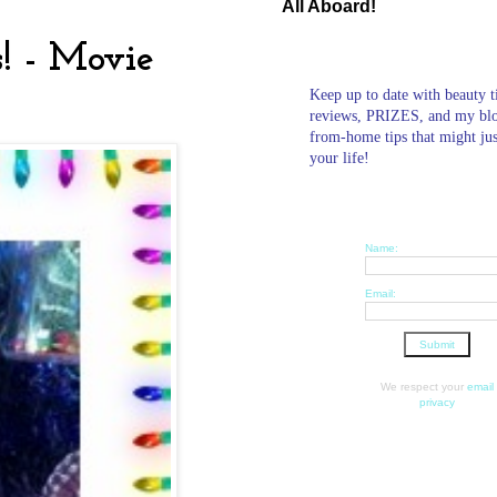
All Aboard!
! - Movie
Keep up to date with beauty t
reviews, PRIZES, and my bl
from-home tips that might ju
your life!
Name:
Email:
We respect your
email
privacy