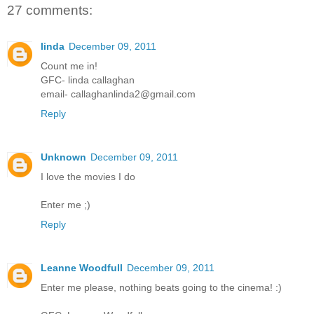
27 comments:
linda
December 09, 2011
Count me in!
GFC- linda callaghan
email- callaghanlinda2@gmail.com
Reply
Unknown
December 09, 2011
I love the movies I do
Enter me ;)
Reply
Leanne Woodfull
December 09, 2011
Enter me please, nothing beats going to the cinema! :)