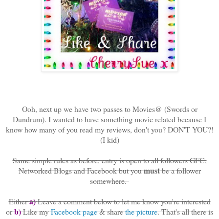
Ooh, next up we have two passes to Movies@ (Swords or
Dundrum). I wanted to have something movie related because I
know how many of you read my reviews, don't you? DON'T YOU?!
(I kid)
Same simple rules as before, entry is open to all followers GFC,
must
Networked Blogs and Facebook but you
be a follower
somewhere.
a)
Either
Leave a comment below to let me know you're interested
b)
or
Like my
Facebook page
& share
the picture
. That's all there is