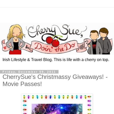
Irish Lifestyle & Travel Blog. This is life with a cherry on top.
Friday, December 09, 2011
CherrySue's Christmassy Giveaways! -
Movie Passes!