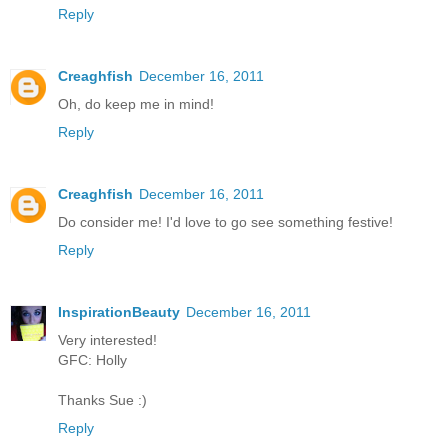
Reply
Creaghfish
December 16, 2011
Oh, do keep me in mind!
Reply
Creaghfish
December 16, 2011
Do consider me! I'd love to go see something festive!
Reply
InspirationBeauty
December 16, 2011
Very interested!
GFC: Holly
Thanks Sue :)
Reply