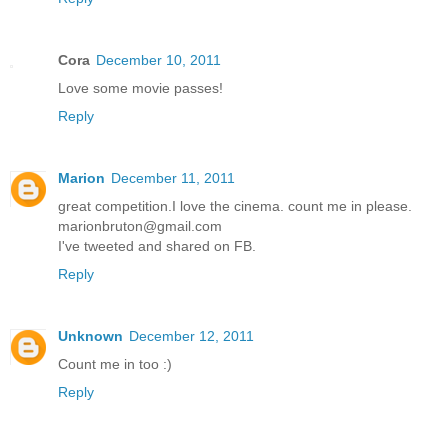
Cora
December 10, 2011
Love some movie passes!
Reply
Marion
December 11, 2011
great competition.I love the cinema. count me in please.
marionbruton@gmail.com
I've tweeted and shared on FB.
Reply
Unknown
December 12, 2011
Count me in too :)
Reply