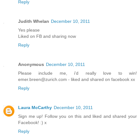
Reply
Judith Whelan
December 10, 2011
Yes please
Liked on FB and sharing now
Reply
Anonymous
December 10, 2011
Please include me, i'd really love to win!
emer.breen@zurich.com - liked and shared on facebook xx
Reply
Laura McCarthy
December 10, 2011
Sign me up! Follow you on this and liked and shared your
Facebook! :) x
Reply