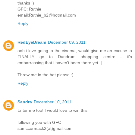
thanks :)
GFC: Ruthie
email:Ruthie_b2@hotmail.com
Reply
RedEyeDream
December 09, 2011
ooh i love going to the cinema, would give me an excuse to
FINALLY go to Dundrum shopping centre - it's
embarrassing that i haven't been there yet :|
Throw me in the hat please :)
Reply
Sandra
December 10, 2011
Enter me too! I would love to win this
following you with GFC
samccormack2(at)gmail.com