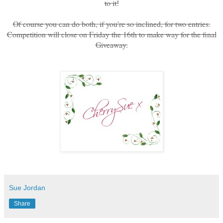
to it!
Of course you can do both, if you're so inclined, for two entries.
Competition will close on Friday the 16th to make way for the final
Giveaway.
Sue Jordan
Share