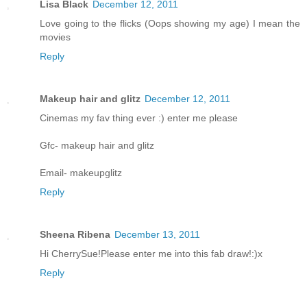
Lisa Black
December 12, 2011
Love going to the flicks (Oops showing my age) I mean the
movies
Reply
Makeup hair and glitz
December 12, 2011
Cinemas my fav thing ever :) enter me please
Gfc- makeup hair and glitz
Email- makeupglitz
Reply
Sheena Ribena
December 13, 2011
Hi CherrySue!Please enter me into this fab draw!:)x
Reply