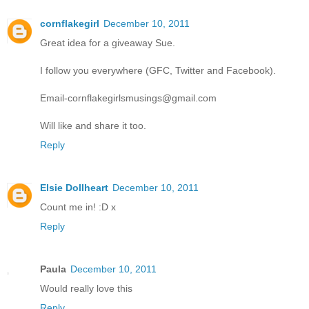
cornflakegirl
December 10, 2011
Great idea for a giveaway Sue.
I follow you everywhere (GFC, Twitter and Facebook).
Email-cornflakegirlsmusings@gmail.com
Will like and share it too.
Reply
Elsie Dollheart
December 10, 2011
Count me in! :D x
Reply
Paula
December 10, 2011
Would really love this
Reply