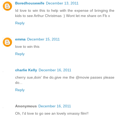
Boredhousewife
December 13, 2011
Id love to win this to help with the expense of bringing the
kids to see Arthur Christmas :) Wont let me share on Fb x
Reply
emma
December 15, 2011
love to win this
Reply
charlie Kelly
December 16, 2011
cherry sue,doin' the do,give me the @movie passes please
do...
Reply
Anonymous
December 16, 2011
Oh, I'd love to go see an lovely xmassy film!!