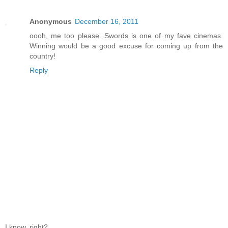
Anonymous
December 16, 2011
oooh, me too please. Swords is one of my fave cinemas.
Winning would be a good excuse for coming up from the
country!
Reply
I know, right?