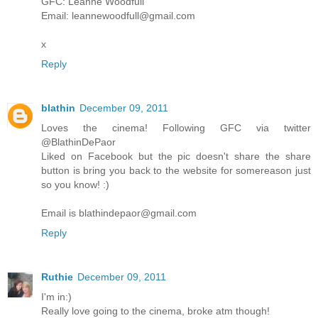
GFC: Leanne Woodfull
Email: leannewoodfull@gmail.com
x
Reply
blathin
December 09, 2011
Loves the cinema! Following GFC via twitter
@BlathinDePaor
Liked on Facebook but the pic doesn't share the share
button is bring you back to the website for somereason just
so you know! :)
Email is blathindepaor@gmail.com
Reply
Ruthie
December 09, 2011
I'm in:)
Really love going to the cinema, broke atm though!