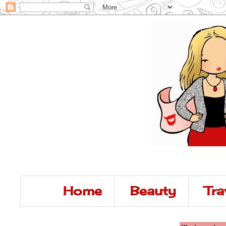
Home
Beauty
Tra