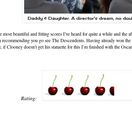
Daddy & Daughter. A director's dream, no dou
e most beautiful and fitting scores I’ve heard for quite a while and the 
I’m recommending you go see The Descendents. Having already won th
 if Clooney doesn’t get his statuette for this I’m finished with the Oscar
Rating: