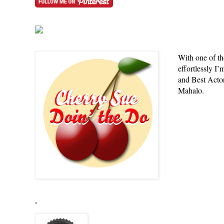
With one of th
effortlessly 
and Best Actor,
Mahalo.
.