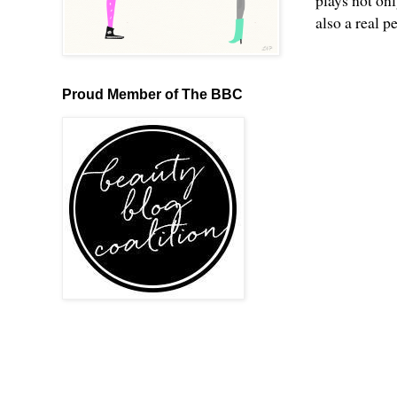
plays not onl
also a real p
Proud Member of The BBC