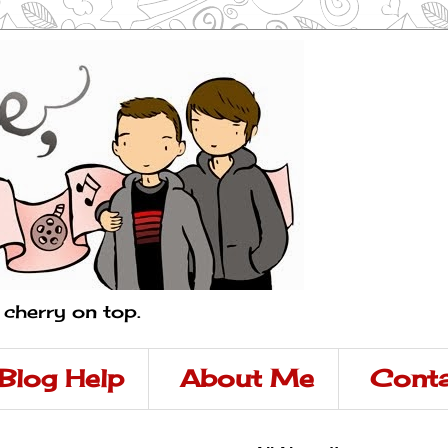
a cherry on top.
Blog Help
About Me
Conta