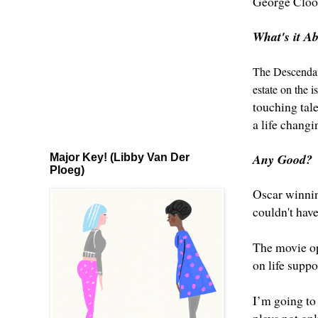
George Cloo
What's it A
The Descendant
estate on the i
touching tale
a life changi
Any Good?
Major Key! (Libby Van Der
Ploeg)
Oscar winnin
couldn't have
The movie ope
on life suppo
I’m going to