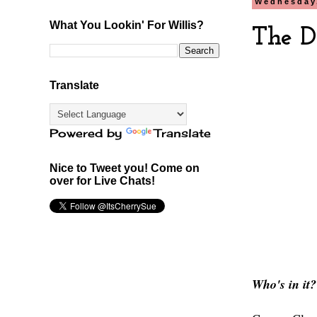
Wednesday,
What You Lookin' For Willis?
The D
Translate
Powered by
Translate
Nice to Tweet you! Come on
over for Live Chats!
Who's in it