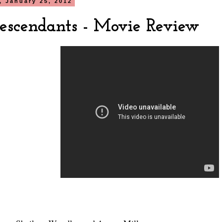
 January 25, 2012
escendants - Movie Review
?