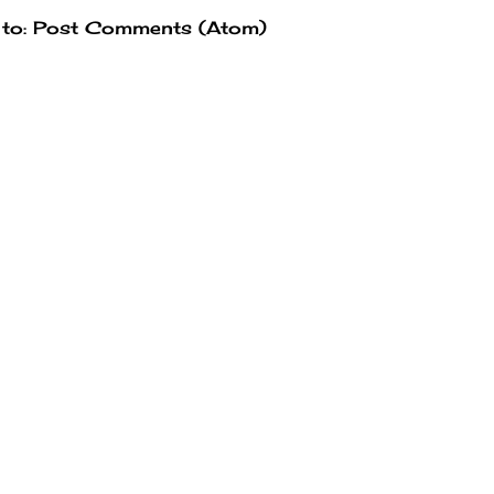
 to:
Post Comments (Atom)