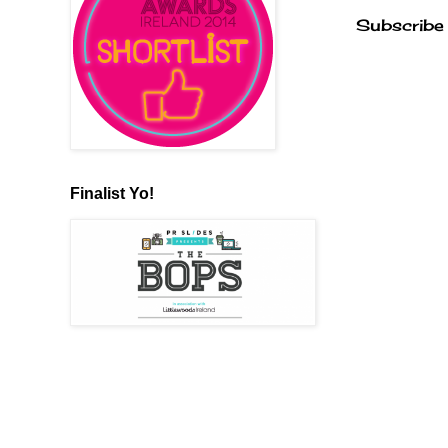
Subscribe
Finalist Yo!