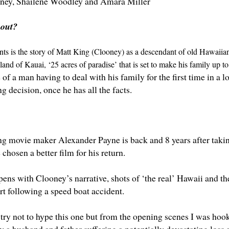
ney
,
Shailene Woodley
and
Amara Miller
bout?
s is the story of Matt King (Clooney) as a descendant of old Hawaiian 
sland of Kauai, ‘25 acres of paradise’ that is set to make his family up to 
 of a man having to deal with his family for the first time in a 
ng decision, once he has all the facts.
g movie maker Alexander Payne is back and 8 years after tak
 chosen a better film for his return.
ns with Clooney’s narrative, shots of ‘the real’ Hawaii and the 
rt following a speed boat accident.
 try not to hype this one but from the opening scenes I was hoo