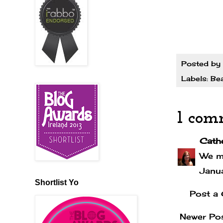
Posted by
Labels:
Be
1 com
Cath
We mi
Janu
Shortlist Yo
Post a
Newer Po