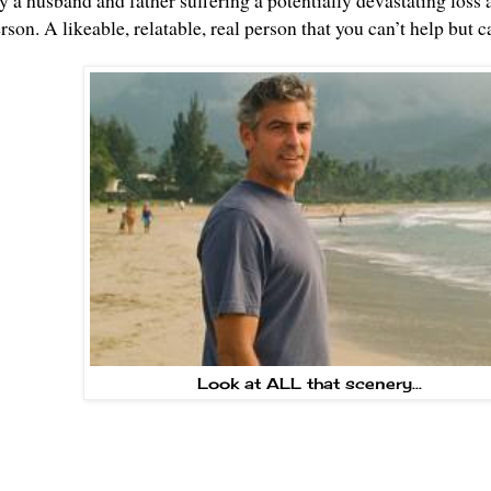
y a husband and father suffering a potentially devastating loss a
erson. A likeable, relatable, real person that you can’t help but ca
Look at ALL that scenery...