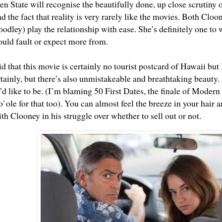
n State will recognise the beautifully done, up close scrutiny of
nd the fact that reality is very rarely like the movies. Both Clo
odley) play the relationship with ease. She’s definitely one to 
ould fault or expect more from.
d that this movie is certainly no tourist postcard of Hawaii but I 
rtainly, but there’s also unmistakeable and breathtaking beauty. 
d like to be. (I’m blaming 50 First Dates, the finale of Moder
`ole
for that too). You can almost feel the breeze in your hair 
h Clooney in his struggle over whether to sell out or not.