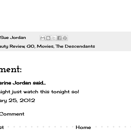
Sue Jordan
auty Review
,
GO
,
Movies
,
The Descendants
ment:
erine Jordan
said...
ght just watch this tonight so!
ary 25, 2012
 Comment
st
Home