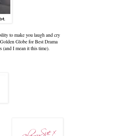
bt.
ability to make you laugh and cry
e Golden Globe for Best Drama
s (and I mean it this time).