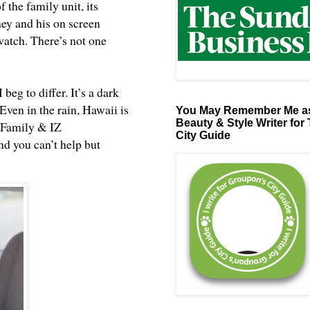
 the family unit, its
oney and his on screen
watch. There’s not one
beg to differ. It’s a dark
Even in the rain, Hawaii is
You May Remember Me as
Beauty & Style Writer for
n Family &
IZ
City Guide
and you can’t help but