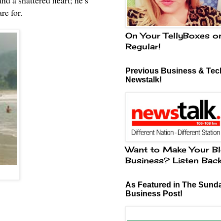
nd a shattered heart; he’s
re for.
On Your TellyBoxes o
Regular!
Previous Business & Tech
Newstalk!
Want to Make Your Bl
Business? Listen Bac
As Featured in The Sund
Business Post!