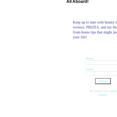
All Aboard!
Keep up to date with beauty t
reviews, PRIZES, and my bl
from-home tips that might ju
your life!
Name:
Email:
We respect your
email
privacy