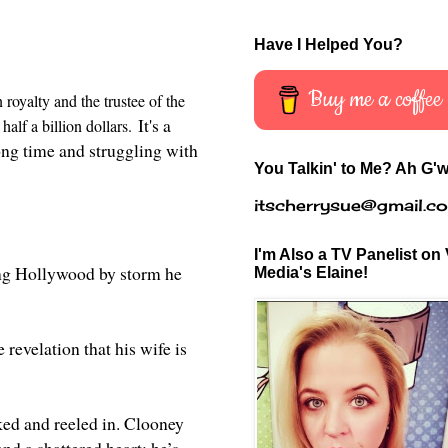
Have I Helped You?
Buy me a coffee
royalty and the trustee of the
It's a
half a billion dollars.
long time and struggling with
You Talkin' to Me? Ah G'w
itscherrysue@gmail.c
I'm Also a TV Panelist on 
ing Hollywood by storm he
Media's Elaine!
revelation that his wife is
ked and reeled in. Clooney