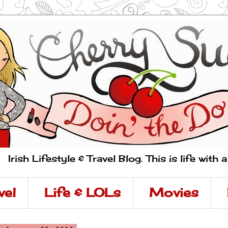
Irish Lifestyle & Travel Blog. This is life with 
vel
Life & LOLs
Movies