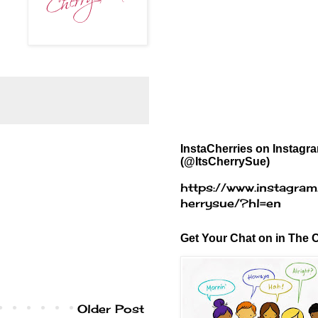
InstaCherries on Instagr
(@ItsCherrySue)
https://www.instagram
herrysue/?hl=en
Get Your Chat on in The C
Older Post