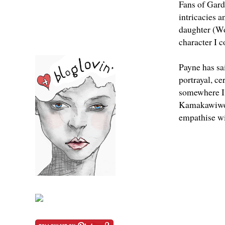
Fans of Garde
intricacies a
daughter (Wo
character I c
Payne has sai
portrayal, ce
somewhere I’
Kamakawiwo
empathise wit