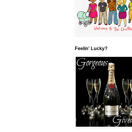
Feelin' Lucky?