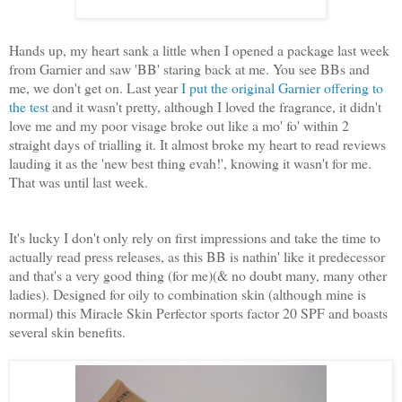
Hands up, my heart sank a little when I opened a package last week
from Garnier and saw 'BB' staring back at me. You see BBs and
me, we don't get on. Last year
I put the original Garnier offering to
the test
and it wasn't pretty, although I loved the fragrance, it didn't
love me and my poor visage broke out like a mo' fo' within 2
straight days of trialling it. It almost broke my heart to read reviews
lauding it as the 'new best thing evah!', knowing it wasn't for me.
That was until last week.
It's lucky I don't only rely on first impressions and take the time to
actually read press releases, as this BB is nathin' like it predecessor
and that's a very good thing (for me)(& no doubt many, many other
ladies). Designed for oily to combination skin (although mine is
normal) this Miracle Skin Perfector sports factor 20 SPF and boasts
several skin benefits.