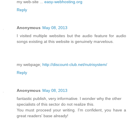
my web-site ...
easy-webhosting.org
Reply
Anonymous
May 08, 2013
I visited multiple websites but the audio feature for audio
songs existing at this website is genuinely marvelous.
my webpage;
http://discount-club.net/nutrisystem/
Reply
Anonymous
May 08, 2013
fantastic publish, very informative. I wonder why the other
specialists of this sector do not realize this.
You must proceed your writing. I'm confident, you have a
great readers' base already!