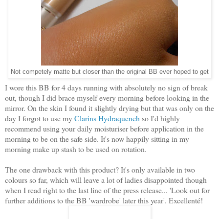
Not competely matte but closer than the original BB ever hoped to get
I wore this BB for 4 days running with absolutely no sign of break
out, though I did brace myself every morning before looking in the
mirror. On the skin I found it slightly drying but that was only on the
day I forgot to use my
Clarins Hydraquench
so I'd highly
recommend using your daily moisturiser before application in the
morning to be on the safe side. It's now happily sitting in my
morning make up stash to be used on rotation.
The one drawback with this product? It's only available in two
colours so far, which will leave a lot of ladies disappointed though
when I read right to the last line of the press release... 'Look out for
further additions to the BB 'wardrobe' later this year'. Excellenté!