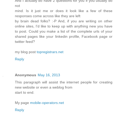
And I actually do have 2 questions for you if you usually do
not
mind. Is it just me or does it look like a few of these
responses come across like they are left
by brain dead folks? :-P And, if you are writing on other
online sites, I'd like to keep up with anything new you have
to post. Could you make a list of the complete urls of your
shared pages like your linkedin profile, Facebook page or
twitter feed?
my blog post
topregistrars.net
Reply
Anonymous
May 16, 2013
This paragraph will assist the internet people for creating
new website or even a weblog from
start to end.
My page
mobile-operators.net
Reply