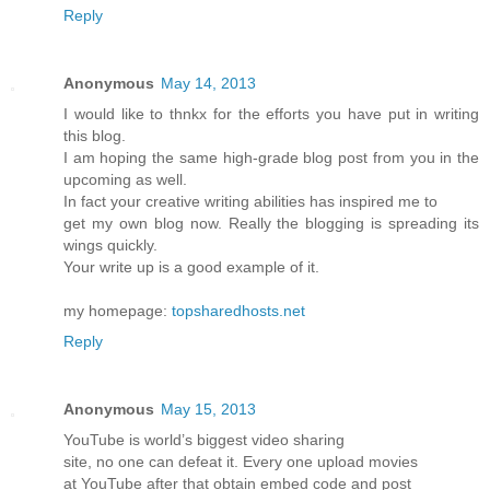
Reply
Anonymous
May 14, 2013
I would like to thnkx for the efforts you have put in writing
this blog.
I am hoping the same high-grade blog post from you in the
upcoming as well.
In fact your creative writing abilities has inspired me to
get my own blog now. Really the blogging is spreading its
wings quickly.
Your write up is a good example of it.
my homepage:
topsharedhosts.net
Reply
Anonymous
May 15, 2013
YouTube is world’s biggest video sharing
site, no one can defeat it. Every one upload movies
at YouTube after that obtain embed code and post