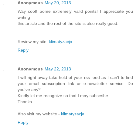
Anonymous
May 20, 2013
Way cool! Some extremely valid points! I appreciate you
writing
this article and the rest of the site is also really good.
Review my site:
klimatyzacja
Reply
Anonymous
May 22, 2013
I will right away take hold of your rss feed as I can't to find
your email subscription link or e-newsletter service. Do
you've any?
Kindly let me recognize so that I may subscribe.
Thanks.
Also visit my website -
klimatyzacja
Reply