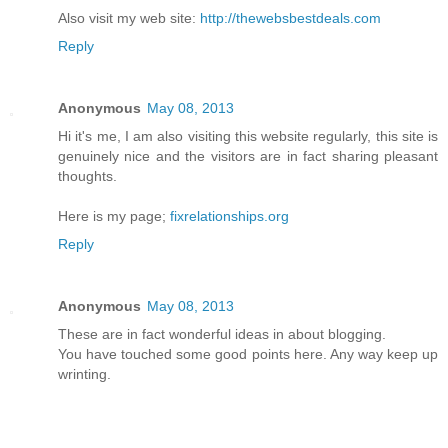
Also visit my web site:
http://thewebsbestdeals.com
Reply
Anonymous
May 08, 2013
Hi it's me, I am also visiting this website regularly, this site is
genuinely nice and the visitors are in fact sharing pleasant
thoughts.
Here is my page;
fixrelationships.org
Reply
Anonymous
May 08, 2013
These are in fact wonderful ideas in about blogging.
You have touched some good points here. Any way keep up
wrinting.