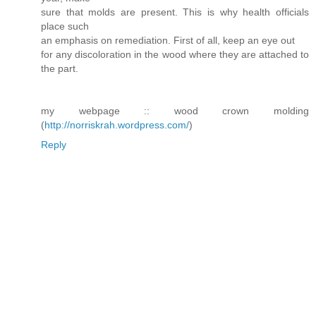
sure that molds are present. This is why health officials
place such
an emphasis on remediation. First of all, keep an eye out
for any discoloration in the wood where they are attached to
the part.
my webpage :: wood crown molding
(
http://norriskrah.wordpress.com/
)
Reply