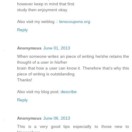
however keep in mind that first
study then enjoyment okay.
Also visit my weblog ::
lenscoupons.org
Reply
Anonymous
June 01, 2013
When someone writes an piece of writing he/she retains the
thought of a user in his/her
brain that how a user can know it. Therefore that’s why this
piece of writing is outstdanding.
Thanks!
Also visit my blog post:
describe
Reply
Anonymous
June 06, 2013
This is a very good tips especially to those new to