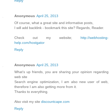
Reply
Anonymous
April 25, 2013
Of course, what a great site and informative posts,
I will add backlink - bookmark this site? Regards, Reader.
Check out my website;
http://webhosting-
help.com/hostgator
Reply
Anonymous
April 25, 2013
What’s up friends, you are sharing your opinion regarding
web site
Search engine optimization, I am also new user of web,
therefore I am also getting more from it.
Thanks to everything.
Also visit my site
discountcape.com
Reply