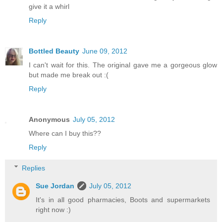
give it a whirl
Reply
Bottled Beauty
June 09, 2012
I can't wait for this. The original gave me a gorgeous glow
but made me break out :(
Reply
Anonymous
July 05, 2012
Where can I buy this??
Reply
Replies
Sue Jordan
July 05, 2012
It's in all good pharmacies, Boots and supermarkets
right now :)