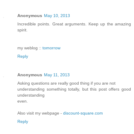
Anonymous
May 10, 2013
Incredible points. Great arguments. Keep up the amazing
spirit.
my weblog ::
tomorrow
Reply
Anonymous
May 11, 2013
Asking questions are really good thing if you are not
understanding something totally, but this post offers good
understanding
even.
Also visit my webpage -
discount-square.com
Reply