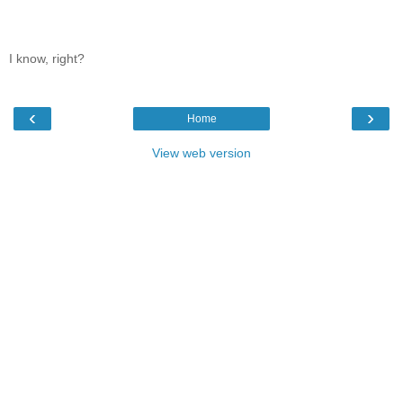
I know, right?
‹
›
Home
View web version