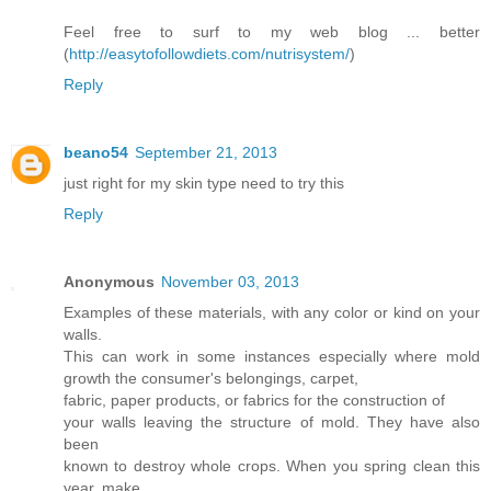
Feel free to surf to my web blog ... better
(
http://easytofollowdiets.com/nutrisystem/
)
Reply
beano54
September 21, 2013
just right for my skin type need to try this
Reply
Anonymous
November 03, 2013
Examples of these materials, with any color or kind on your
walls.
This can work in some instances especially where mold
growth the consumer's belongings, carpet,
fabric, paper products, or fabrics for the construction of
your walls leaving the structure of mold. They have also
been
known to destroy whole crops. When you spring clean this
year, make