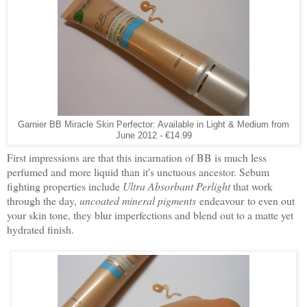
Garnier BB Miracle Skin Perfector: Available in Light & Medium from
June 2012 - €14.99
First impressions are that this incarnation of BB is much less
perfumed and more liquid than it's unctuous ancestor. Sebum
fighting properties include
Ultra Absorbant Perlight
that work
through the day,
uncoated mineral pigments
endeavour to even out
your skin tone, they blur imperfections and blend out to a matte yet
hydrated finish.