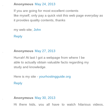
Anonymous
May 24, 2013
If you are going for most excellent contents
like myself, only pay a quick visit this web page everyday as
it provides quality contents, thanks
my web-site;
John
Reply
Anonymous
May 27, 2013
Hurrah! At last I got a webpage from where I be
able to actually obtain valuable facts regarding my
study and knowledge.
Here is my site -
yourhostingguide.org
Reply
Anonymous
May 30, 2013
Hi there kids, you all have to watch hilarious videos,