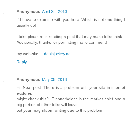
Anonymous
April 28, 2013
I’d have to examine with you here. Which is not one thing I
usually do!
I take pleasure in reading a post that may make folks think.
Additionally, thanks for permitting me to comment!
my web-site ...
dealsjockey.net
Reply
Anonymous
May 05, 2013
Hi, Neat post. There is a problem with your site in internet
explorer,
might check this? IE nonetheless is the market chief and a
big portion of other folks will leave
out your magnificent writing due to this problem.