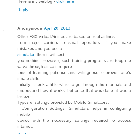
Here is my weblog -
click here
Reply
Anonymous
April 20, 2013
Other FSX Virtual Airlines are based on real airlines,
from major carriers to small operators. If you make
mistakes and you use a
simulator
, then it will cost
you nothing. However, such training programs are tough to
wave through since it require
tons of learning patience and willingness to proven one’s
innate skills.
Initially, it took a little while to go through the manuals and
understand how it works, but once that was done, it was a
breeze.
Types of settings provided by Mobile Simulators:
- Configuration Settings- Simulators helps in configuring
mobile
device with the necessary settings required to access
internet.