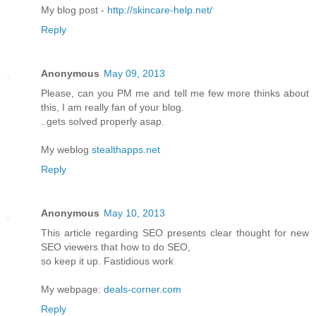
My blog post -
http://skincare-help.net/
Reply
Anonymous
May 09, 2013
Please, can you PM me and tell me few more thinks about
this, I am really fan of your blog.
..gets solved properly asap.
My weblog
stealthapps.net
Reply
Anonymous
May 10, 2013
This article regarding SEO presents clear thought for new
SEO viewers that how to do SEO,
so keep it up. Fastidious work
My webpage:
deals-corner.com
Reply