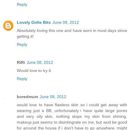
Reply
Lovely Girlie Bits
June 08, 2012
Absolutely loving this one and have worn in most days since
getting it!
Reply
RiRi
June 08, 2012
Would love to try it.
Reply
boredmum
June 08, 2012
would love to have flawless skin so i could get away with
wearing just a BB, unfortunately i have quite large pores
and very oily skin, nothing stops my skin from shining,
makeup just seems to disintingrate on me, but wud be good
for around the house if i don't have to go anywhere, might