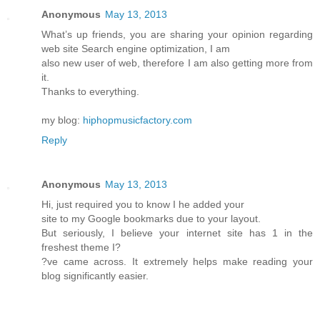
Anonymous
May 13, 2013
What’s up friends, you are sharing your opinion regarding
web site Search engine optimization, I am
also new user of web, therefore I am also getting more from
it.
Thanks to everything.
my blog:
hiphopmusicfactory.com
Reply
Anonymous
May 13, 2013
Hi, just required you to know I he added your
site to my Google bookmarks due to your layout.
But seriously, I believe your internet site has 1 in the
freshest theme I?
?ve came across. It extremely helps make reading your
blog significantly easier.