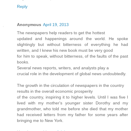
Reply
Anonymous
April 19, 2013
The newspapers help readers to get the hottest
updated and happenings around the world. He spoke
slightingly but without bitterness of everything he had
written, and I knew his new book must be very good
for him to speak, without bitterness, of the faults of the past
books.
Several news reports, writers, and analysts play a
crucial role in the development of global news undoubtedly.
The growth in the circulation of newspapers in the country
results in the overall economic prosperity
of the country, inspiring it to higher levels. Until I was five I
lived with my mother's younger sister Dorothy and my
grandmother, who told me before she died that my mother
had received letters from my father for some years after
bringing me to New York.