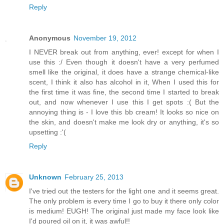
Reply
Anonymous
November 19, 2012
I NEVER break out from anything, ever! except for when I
use this :/ Even though it doesn't have a very perfumed
smell like the original, it does have a strange chemical-like
scent, I think it also has alcohol in it, When I used this for
the first time it was fine, the second time I started to break
out, and now whenever I use this I get spots :( But the
annoying thing is - I love this bb cream! It looks so nice on
the skin, and doesn't make me look dry or anything, it's so
upsetting :'(
Reply
Unknown
February 25, 2013
I've tried out the testers for the light one and it seems great.
The only problem is every time I go to buy it there only color
is medium! EUGH! The original just made my face look like
I'd poured oil on it, it was awful!!