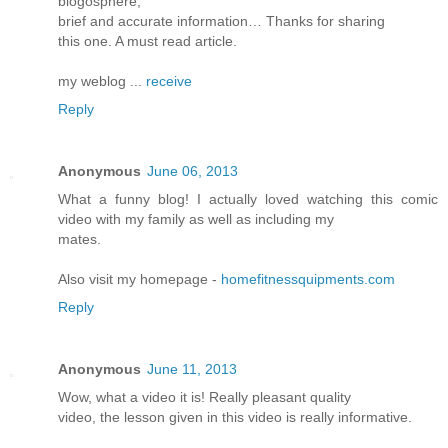
blogosphere,
brief and accurate information… Thanks for sharing
this one. A must read article.
my weblog ...
receive
Reply
Anonymous
June 06, 2013
What a funny blog! I actually loved watching this comic
video with my family as well as including my
mates.
Also visit my homepage -
homefitnessquipments.com
Reply
Anonymous
June 11, 2013
Wow, what a video it is! Really pleasant quality
video, the lesson given in this video is really informative.