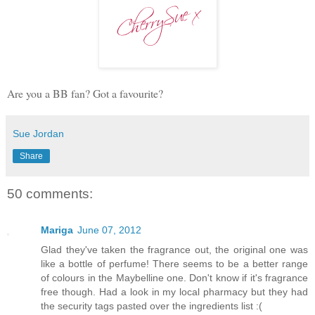
Are you a BB fan? Got a favourite?
Sue Jordan
Share
50 comments:
Mariga
June 07, 2012
Glad they've taken the fragrance out, the original one was
like a bottle of perfume! There seems to be a better range
of colours in the Maybelline one. Don't know if it's fragrance
free though. Had a look in my local pharmacy but they had
the security tags pasted over the ingredients list :(