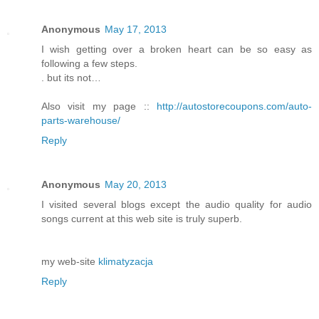
Anonymous
May 17, 2013
I wish getting over a broken heart can be so easy as
following a few steps.
. but its not…
Also visit my page ::
http://autostorecoupons.com/auto-
parts-warehouse/
Reply
Anonymous
May 20, 2013
I visited several blogs except the audio quality for audio
songs current at this web site is truly superb.
my web-site
klimatyzacja
Reply