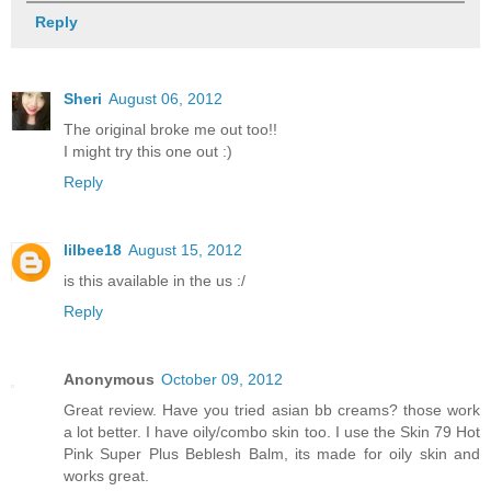
Reply
Sheri
August 06, 2012
The original broke me out too!!
I might try this one out :)
Reply
lilbee18
August 15, 2012
is this available in the us :/
Reply
Anonymous
October 09, 2012
Great review. Have you tried asian bb creams? those work
a lot better. I have oily/combo skin too. I use the Skin 79 Hot
Pink Super Plus Beblesh Balm, its made for oily skin and
works great.