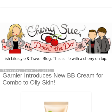
Irish Lifestyle & Travel Blog. This is life with a cherry on top.
Thursday, June 07, 2012
Garnier Introduces New BB Cream for
Combo to Oily Skin!