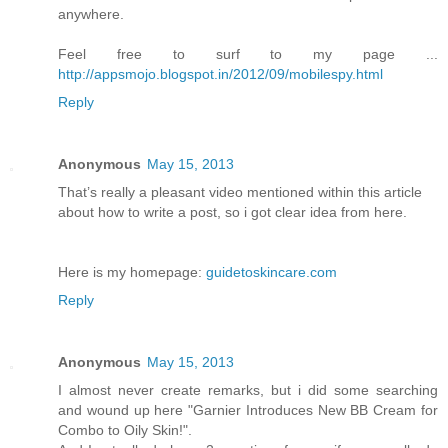
anywhere.
Feel free to surf to my page ...
http://appsmojo.blogspot.in/2012/09/mobilespy.html
Reply
Anonymous
May 15, 2013
That’s really a pleasant video mentioned within this article
about how to write a post, so i got clear idea from here.
Here is my homepage:
guidetoskincare.com
Reply
Anonymous
May 15, 2013
I almost never create remarks, but i did some searching
and wound up here "Garnier Introduces New BB Cream for
Combo to Oily Skin!".