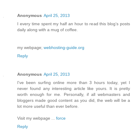
Anonymous
April 25, 2013
I every time spent my half an hour to read this blog’s posts
daily along with a mug of coffee.
my webpage;
webhosting-guide.org
Reply
Anonymous
April 25, 2013
I've been surfing online more than 3 hours today, yet I
never found any interesting article like yours. It is pretty
worth enough for me. Personally, if all webmasters and
bloggers made good content as you did, the web will be a
lot more useful than ever before.
Visit my webpage ...
force
Reply