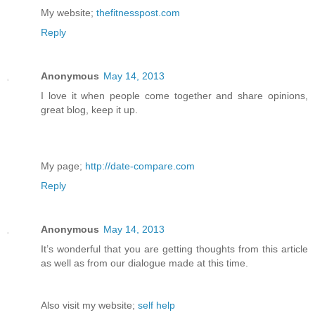
My website;
thefitnesspost.com
Reply
Anonymous
May 14, 2013
I love it when people come together and share opinions,
great blog, keep it up.
My page;
http://date-compare.com
Reply
Anonymous
May 14, 2013
It’s wonderful that you are getting thoughts from this article
as well as from our dialogue made at this time.
Also visit my website;
self help