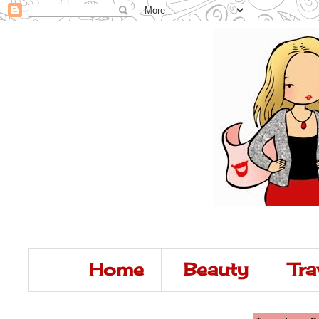
Home
Beauty
Tra