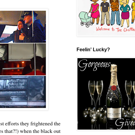
Feelin' Lucky?
est efforts they frightened the
s that?!) when the black out