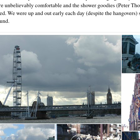
e unbelievably comfortable and the shower goodies (Peter Tho
sed. We were up and out early each day (despite the hangovers) 
ound.