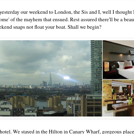
esterday our weekend to London, the Sis and I, well I thought I'
some' of the mayhem that ensued. Rest assured there'll be a beau
ekend snaps not float your boat. Shall we begin?
 hotel. We stayed in the Hilton in Canary Wharf, gorgeous place 