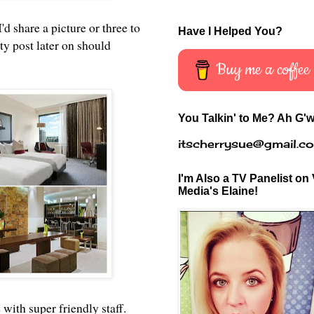
d share a picture or three to
Have I Helped You?
ty post later on should
Buy me a coffee
You Talkin' to Me? Ah G'w
itscherrysue@gmail.c
I'm Also a TV Panelist on 
Media's Elaine!
with super friendly staff.