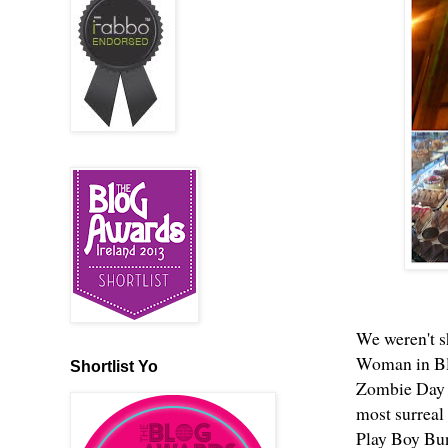
We weren't s
Woman in Bla
Shortlist Yo
Zombie Day d
most surreal 
Play Boy Bun