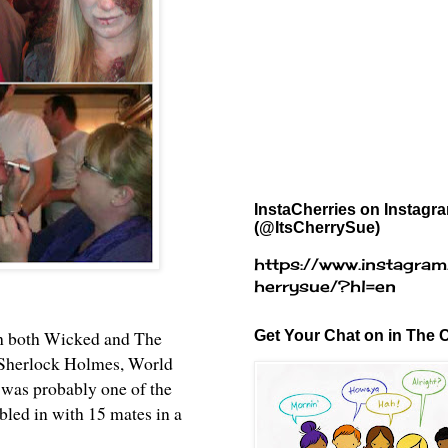
InstaCherries on Instagr
(@ItsCherrySue)
https://www.instagram
herrysue/?hl=en
ch both Wicked and The
Get Your Chat on in The C
e Sherlock Holmes, World
 was probably one of the
bled in with 15 mates in a