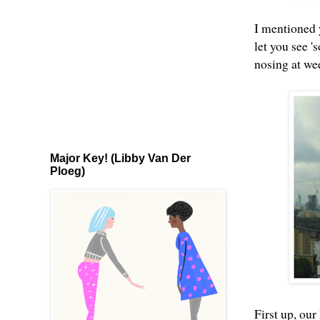
I mentioned y
let you see '
nosing at we
Major Key! (Libby Van Der
Ploeg)
First up, our