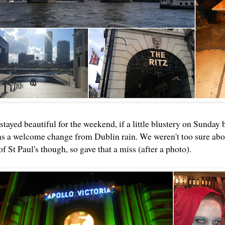
tayed beautiful for the weekend, if a little blustery on Sunday 
s a welcome change from Dublin rain. We weren't too sure abou
of St Paul's though, so gave that a miss (after a photo).