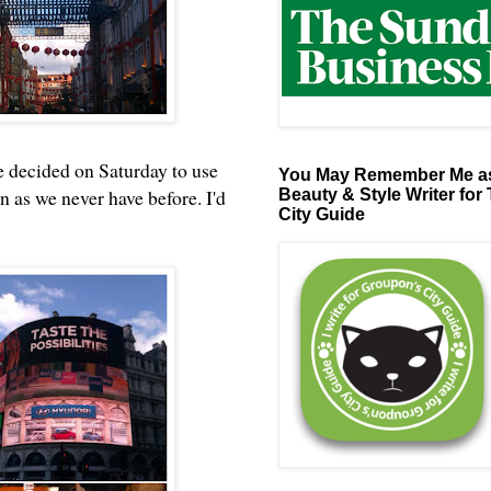
e decided on Saturday to use
You May Remember Me as
as we never have before. I'd
Beauty & Style Writer for
City Guide