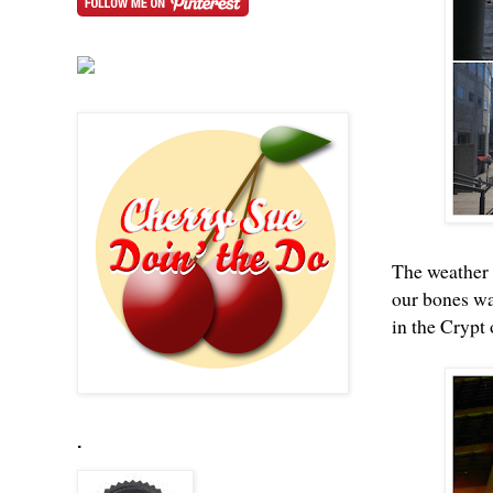
The weather s
our bones wa
in the Crypt 
.