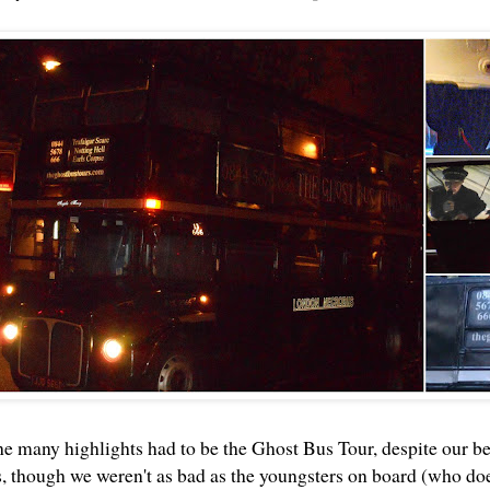
he many highlights had to be the
Ghost Bus Tour
, despite our b
s, though we weren't as bad as the youngsters on board (who doe