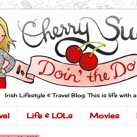
Irish Lifestyle & Travel Blog. This is life with 
vel
Life & LOLs
Movies