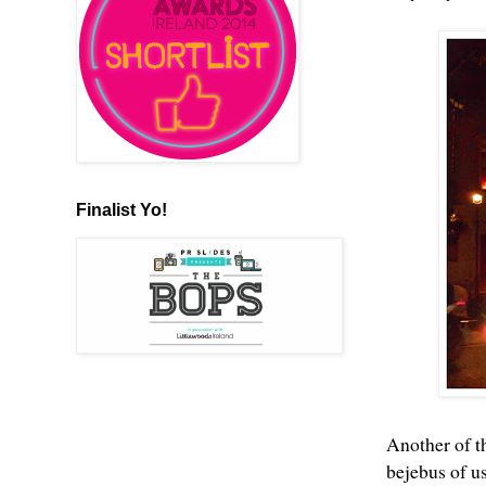
Finalist Yo!
Another of t
bejebus of u