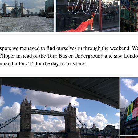
 spots we managed to find ourselves in through the weekend. W
lipper instead of the Tour Bus or Underground and saw London 
mend it for £15 for the day from Viator.