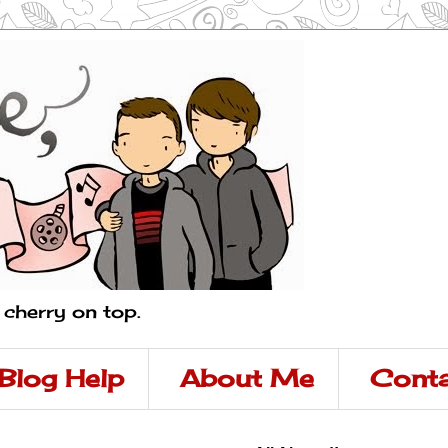
a cherry on top.
Blog Help
About Me
Conta