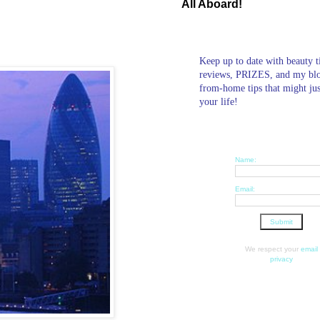
All Aboard!
Keep up to date with beauty t
reviews, PRIZES, and my bl
from-home tips that might ju
your life!
Name:
Email:
We respect your
email
privacy