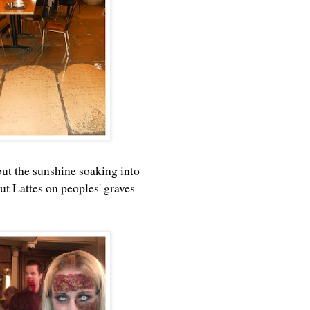
but the sunshine soaking into
t Lattes on peoples' graves