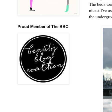
The beds wer
nicest I've u
the undergr
Proud Member of The BBC