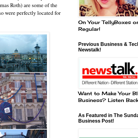
mas Roth) are some of the
so were perfectly located for
On Your TellyBoxes o
Regular!
Previous Business & Tech
Newstalk!
Want to Make Your Bl
Business? Listen Bac
As Featured in The Sund
Business Post!