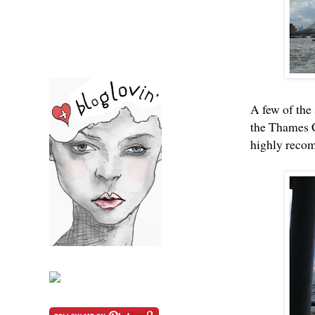
A few of the
the Thames C
highly recom