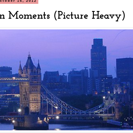
ctober 16, 2012
n Moments (Picture Heavy)