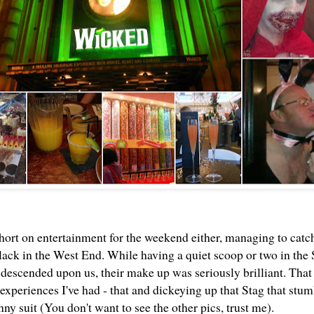
hort on entertainment for the weekend either, managing to cat
ck in the West End. While having a quiet scoop or two in th
escended upon us, their make up was seriously brilliant. That
experiences I've had - that and dickeying up that Stag that stum
ny suit (You don't want to see the other pics, trust me).