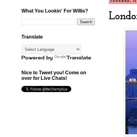
Tuesday, O
What You Lookin' For Willis?
Londo
Translate
Powered by
Translate
Nice to Tweet you! Come on
over for Live Chats!