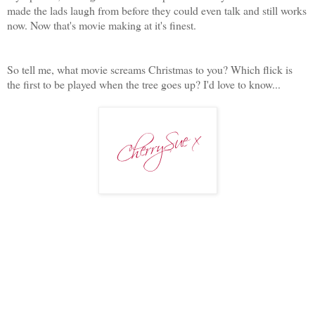
made the lads laugh from before they could even talk and still works
now. Now that's movie making at it's finest.
So tell me, what movie screams Christmas to you? Which flick is
the first to be played when the tree goes up? I'd love to know...