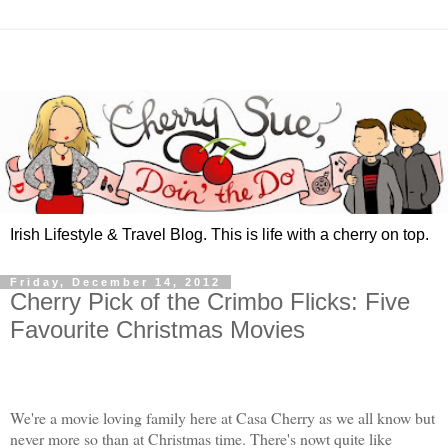
Irish Lifestyle & Travel Blog. This is life with a cherry on top.
Friday, December 14, 2012
Cherry Pick of the Crimbo Flicks: Five
Favourite Christmas Movies
We're a movie loving family here at Casa Cherry as we all know but
never more so than at Christmas time. There's nowt quite like