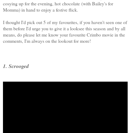
cosying up for the evening, hot chocolate (with Bailey's for
Momma) in hand to enjoy a festive flick.
I thought I'd pick out 5 of my favourites, if you haven't seen one of
them before I'd urge you to give it a looksee this season and by all
means, do please let me know your favourite Crimbo movie in the
comments, I'm always on the lookout for more!
1. Scrooged