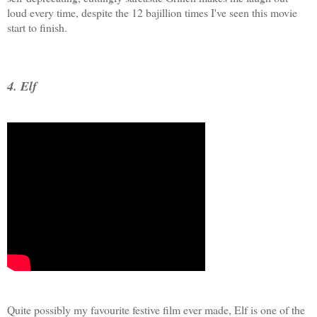
loud every time, despite the 12 bajillion times I've seen this movie
start to finish.
4. Elf
Quite possibly my favourite festive film ever made, Elf is one of the