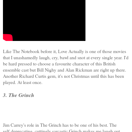
Like The Notebook before it, Love Actually is one of those movies
that I unashamedly laugh, cry, bawl and snot at every single year. I'd
be hard pressed to choose a favourite character of this British
ensemble cast but Bill Nighy and Alan Rickman are right up there.
Another Richard Curtis gem, it's not Christmas until this has been
played. At least once.
3. The Grinch
Jim Carrey's role in The Grinch has to be one of his best. The
self deprecating, cuttingly sarcastic Grinch makes me laugh out