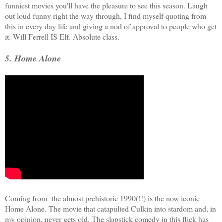
funniest movies you'll have the pleasure to see this season. Laugh
out loud funny right the way through, I find myself quoting from
this in every day life and giving a nod of approval to people who get
it. Will Ferrell IS Elf. Absolute class.
5. Home Alone
Coming from the almost prehistoric 1990(!!) is the now iconic
Home Alone. The movie that catapulted Culkin into stardom and, in
my opinion, never gets old. The slapstick comedy in this flick has