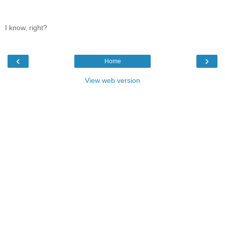
I know, right?
‹
›
Home
View web version