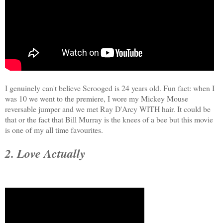
I genuinely can't believe Scrooged is 24 years old. Fun fact: when I
was 10 we went to the premiere, I wore my Mickey Mouse
reversable jumper and we met Ray D'Arcy WITH hair. It could be
that or the fact that Bill Murray is the knees of a bee but this movie
is one of my all time favourites.
2. Love Actually