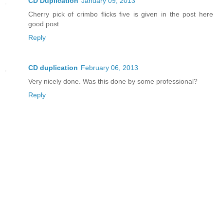
CD Duplication
January 09, 2013
Cherry pick of crimbo flicks five is given in the post here
good post
Reply
CD duplication
February 06, 2013
Very nicely done. Was this done by some professional?
Reply