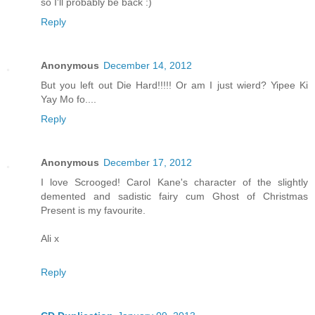
so I'll probably be back :)
Reply
Anonymous
December 14, 2012
But you left out Die Hard!!!!! Or am I just wierd? Yipee Ki
Yay Mo fo....
Reply
Anonymous
December 17, 2012
I love Scrooged! Carol Kane's character of the slightly
demented and sadistic fairy cum Ghost of Christmas
Present is my favourite.
Ali x
Reply