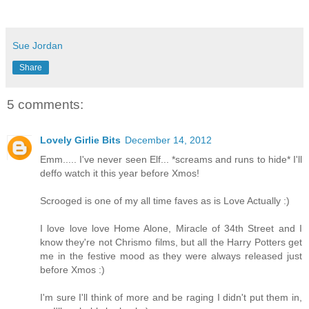
Sue Jordan
Share
5 comments:
Lovely Girlie Bits
December 14, 2012
Emm..... I've never seen Elf... *screams and runs to hide* I'll
deffo watch it this year before Xmos!
Scrooged is one of my all time faves as is Love Actually :)
I love love love Home Alone, Miracle of 34th Street and I
know they're not Chrismo films, but all the Harry Potters get
me in the festive mood as they were always released just
before Xmos :)
I'm sure I'll think of more and be raging I didn't put them in,