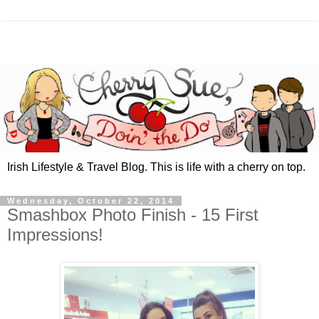
Irish Lifestyle & Travel Blog. This is life with a cherry on top.
Wednesday, October 22, 2014
Smashbox Photo Finish - 15 First
Impressions!