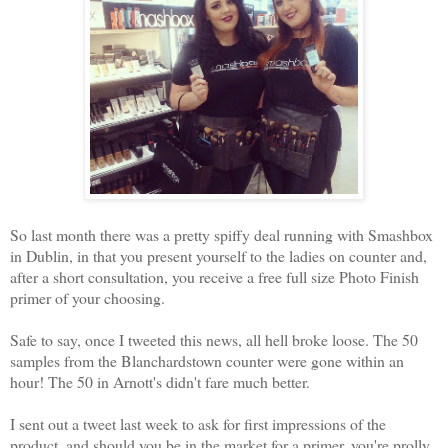
So last month there was a pretty spiffy deal running with Smashbox
in Dublin, in that you present yourself to the ladies on counter and,
after a short consultation, you receive a free full size Photo Finish
primer of your choosing.
Safe to say, once I tweeted this news, all hell broke loose. The 50
samples from the Blanchardstown counter were gone within an
hour! The 50 in Arnott's didn't fare much better.
I sent out a tweet last week to ask for first impressions of the
product, and should you be in the market for a primer, you're prolly