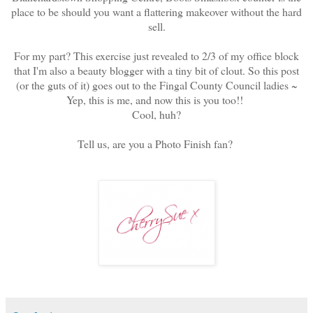
place to be should you want a flattering makeover without the hard
sell.
For my part? This exercise just revealed to 2/3 of my office block
that I'm also a beauty blogger with a tiny bit of clout. So this post
(or the guts of it) goes out to the Fingal County Council ladies ~
Yep, this is me, and now this is you too!!
Cool, huh?
Tell us, are you a Photo Finish fan?