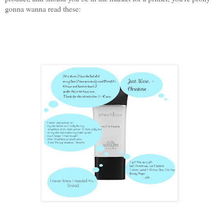
gonna wanna read these: