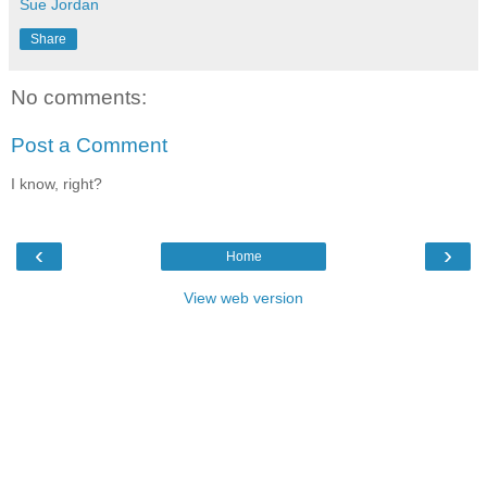
Sue Jordan
Share
No comments:
Post a Comment
I know, right?
‹
›
Home
View web version