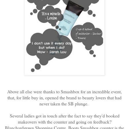
Above all else were thanks to Smashbox for an incredible event,
that, for little buy in, opened the brand to beauty lovers that had
never taken the SB plunge.
Several ladies got in touch after the fact to say they'd booked
makeovers with the counter and going on feedback?
Blanchardstown Shopping Centre, Boots Smashbox counter is the