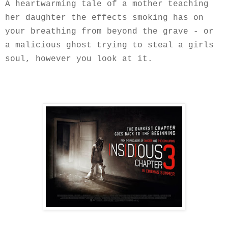
A heartwarming tale of a mother teaching
her daughter the effects smoking has on
your breathing from beyond the grave - or
a malicious ghost trying to steal a girls
soul, however you look at it.