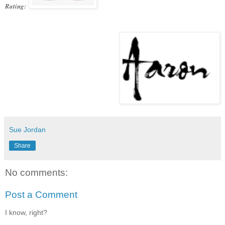
Rating:
Sue Jordan
Share
No comments:
Post a Comment
I know, right?