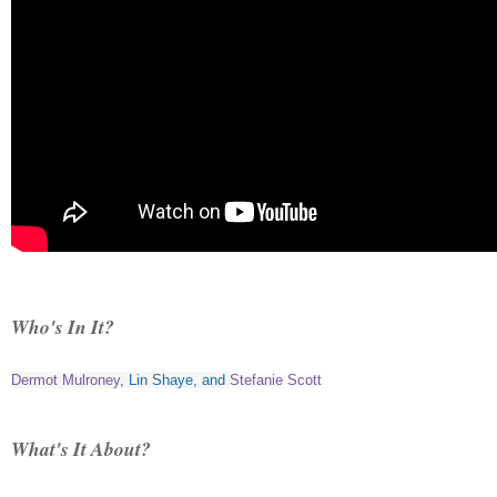
Who's In It?
Dermot Mulroney
,
Lin Shaye
, and
Stefanie Scott
What's It About?