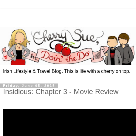
Irish Lifestyle & Travel Blog. This is life with a cherry on top.
Friday, June 05, 2015
Insidious: Chapter 3 - Movie Review