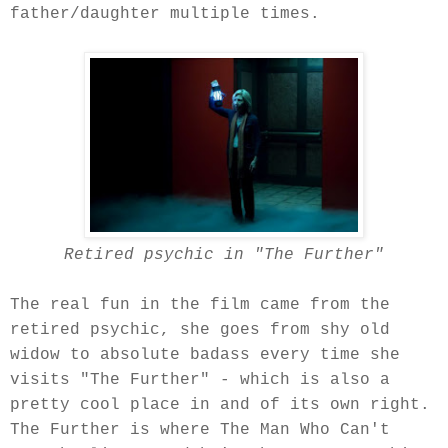
father/daughter multiple times.
Retired psychic in "The Further"
The real fun in the film came from the
retired psychic, she goes from shy old
widow to absolute badass every time she
visits "The Further" - which is also a
pretty cool place in and of its own right.
The Further is where The Man Who Can't