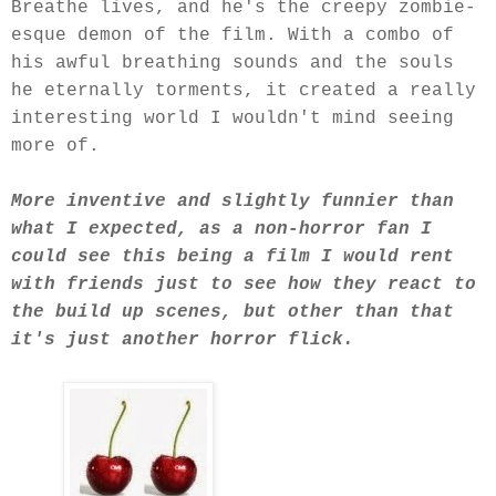
Breathe lives, and he's the creepy zombie-
esque demon of the film. With a combo of
his awful breathing sounds and the souls
he eternally torments, it created a really
interesting world I wouldn't mind seeing
more of.
More inventive and slightly funnier than
what I expected, as a non-horror fan I
could see this being a film I would rent
with friends just to see how they react to
the build up scenes, but other than that
it's just another horror flick.