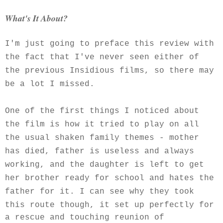
What's It About?
I'm just going to preface this review with
the fact that I've never seen either of
the previous Insidious films, so there may
be a lot I missed.
One of the first things I noticed about
the film is how it tried to play on all
the usual shaken family themes - mother
has died, father is useless and always
working, and the daughter is left to get
her brother ready for school and hates the
father for it. I can see why they took
this route though, it set up
perfectly for
a rescue and touching reunion of