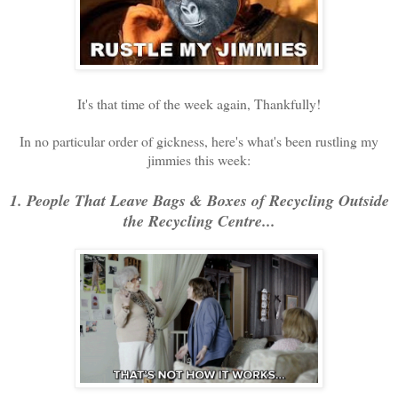
It's that time of the week again, Thankfully!
In no particular order of gickness, here's what's been rustling my
jimmies this week:
1. People That Leave Bags & Boxes of Recycling Outside
the Recycling Centre...