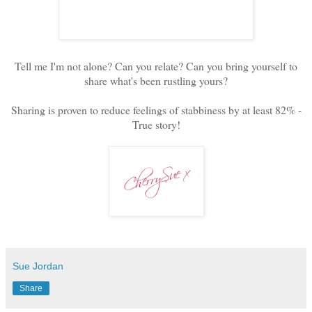
Tell me I'm not alone? Can you relate? Can you bring yourself to
share what's been rustling yours?
Sharing is proven to reduce feelings of stabbiness by at least 82% -
True story!
Sue Jordan
Share