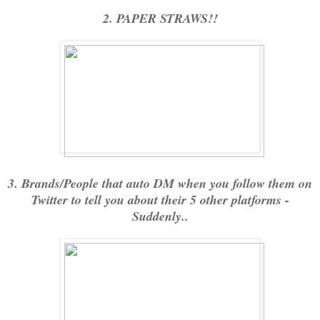
2. PAPER STRAWS!!
3. Brands/People that auto DM when you follow them on
Twitter to tell you about their 5 other platforms -
Suddenly..