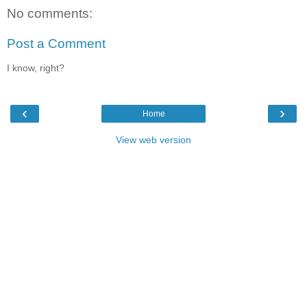
No comments:
Post a Comment
I know, right?
‹
›
Home
View web version