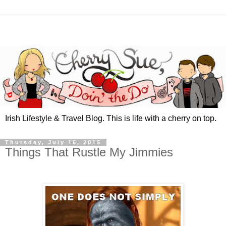
Irish Lifestyle & Travel Blog. This is life with a cherry on top.
Thursday, July 16, 2015
Things That Rustle My Jimmies