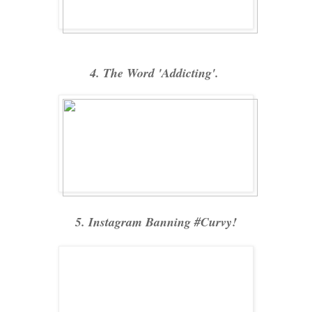
4. The Word 'Addicting'.
5. Instagram Banning #Curvy!