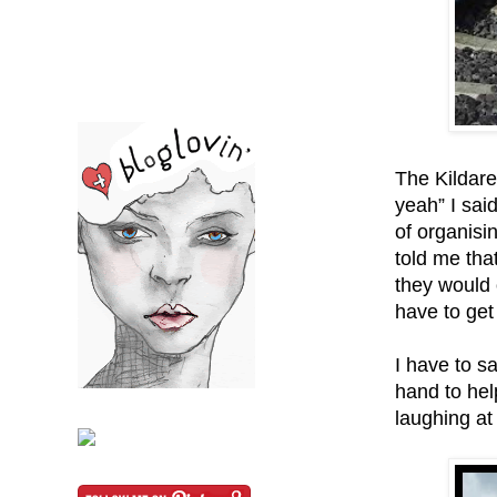
The Kildar
yeah” I sai
of organisi
told me tha
they would 
have to get
I have to s
hand to hel
laughing at 