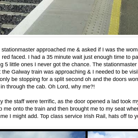
e stationmaster approached me & asked if I was the wom
d red faced. I had a 35 minute wait just enough time to pa
ng 5 little ones I never got the chance. The stationmast
t the Galway train was approaching & I needed to be visi
only be stopping for a split second oh and the doors won’
 in through the cab. Oh Lord, why me?!
ay the staff were terrific, as the door opened a lad took 
p me onto the train and then brought me to my seat whe
me I might add. Top class service Irish Rail, hats off to y