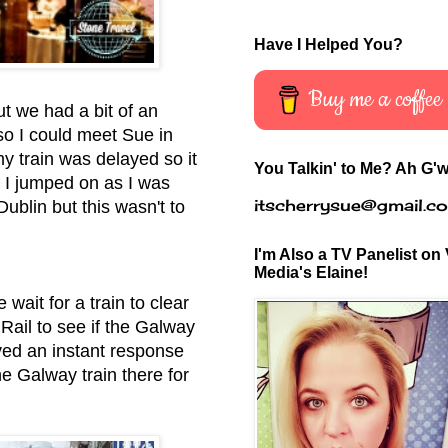
Have I Helped You?
Buy me a coffee
ut we had a bit of an
 so I could meet Sue in
my train was delayed so it
You Talkin' to Me? Ah G'w
. I jumped on as I was
itscherrysue@gmail.c
ublin but this wasn't to
I'm Also a TV Panelist on 
Media's Elaine!
wait for a train to clear
 Rail to see if the Galway
ived an instant response
he Galway train there for