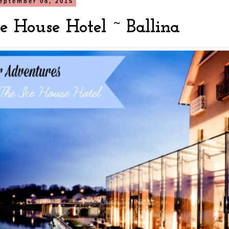
eptember 08, 2015
e House Hotel ~ Ballina