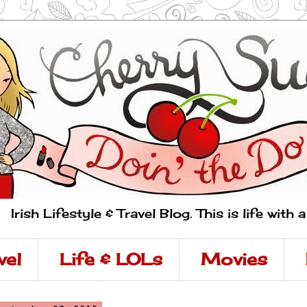
Irish Lifestyle & Travel Blog. This is life with 
vel
Life & LOLs
Movies