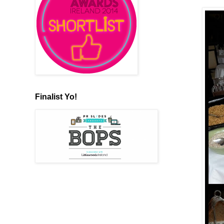
Finalist Yo!