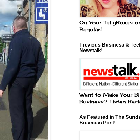
On Your TellyBoxes o
Regular!
Previous Business & Tech
Newstalk!
Want to Make Your Bl
Business? Listen Bac
As Featured in The Sund
Business Post!