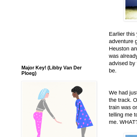
Earlier thi
adventure g
Heuston and
was already
advised by 
Major Key! (Libby Van Der
be.
Ploeg)
We had just
the track. 
train was o
telling me t
me. WHAT?