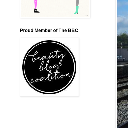
Proud Member of The BBC