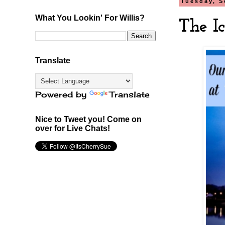
Tuesday, S
What You Lookin' For Willis?
The Ic
Translate
Powered by
Translate
Nice to Tweet you! Come on
over for Live Chats!