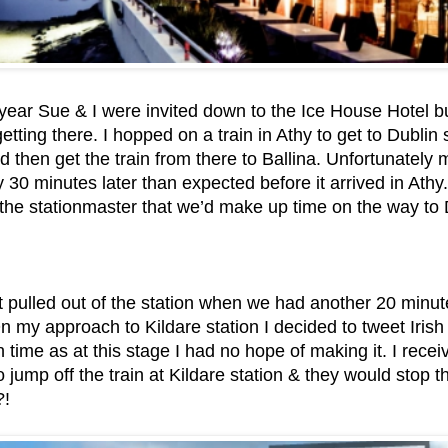
s year Sue & I were invited down to the Ice House Hotel b
etting there. I hopped on a train in Athy to get to Dublin
 then get the train from there to Ballina. Unfortunately 
 30 minutes later than expected before it arrived in Athy
the stationmaster that we’d make up time on the way to D
 pulled out of the station when we had another 20 minute 
On my approach to Kildare station I decided to tweet Irish
n time as at this stage I had no hope of making it. I rece
o jump off the train at Kildare station & they would stop t
!