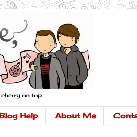
a cherry on top.
Blog Help
About Me
Conta