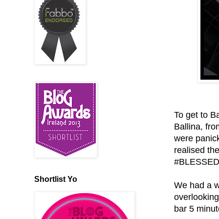
To get to B
Ballina, fr
were panick
realised the
#BLESSED
Shortlist Yo
We had a w
overlooking
bar 5 minut