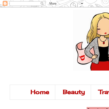
Home
Beauty
Tra