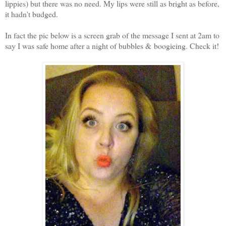
lippies) but there was no need. My lips were still as bright as before,
it hadn't budged.
In fact the pic below is a screen grab of the message I sent at 2am to
say I was safe home after a night of bubbles & boogieing. Check it!