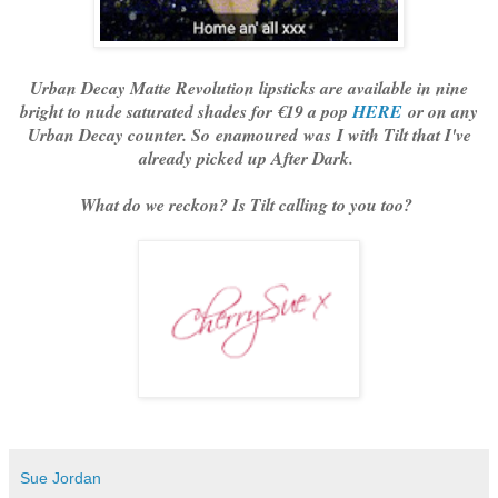
Urban Decay Matte Revolution lipsticks are available in nine
bright to nude saturated shades for €19 a pop
HERE
or on any
Urban Decay counter. So enamoured was I with Tilt that I've
already picked up After Dark.
What do we reckon? Is Tilt calling to you too?
Sue Jordan