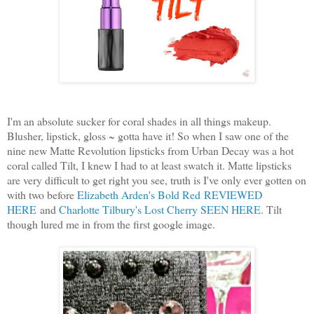
I'm an absolute sucker for coral shades in all things makeup.
Blusher, lipstick, gloss ~ gotta have it! So when I saw one of the
nine new Matte Revolution lipsticks from Urban Decay was a hot
coral called Tilt, I knew I had to at least swatch it. Matte lipsticks
are very difficult to get right you see, truth is I've only ever gotten on
with two before
Elizabeth Arden's Bold Red
REVIEWED
HERE
and
Charlotte Tilbury's Lost Cherry SEEN HERE
. Tilt
though lured me in from the first google image.