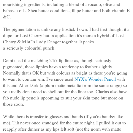
nourishing ingredients, including a blend of avocado, olive and
babassu oils. Shea butter conditions; illipe butter and both vitamin E
&C.
The pigmentation is unlike any lipstick I own. I had first thought it a
dupe for Lost Cherry but in application it's more a hybrid of Lost
Cherry & MAC's Lady Danger together. It packs
a seriously colourful punch.
Demi used the matching 24/7 lip liner as, though seriously
pigmented, these lippies have a tendency to feather slightly.
Normally that's OK but with colours as bright as these you're going
to want to contain 'em. I've since used
NYX's Wonder Pencil
with
this and After Dark (a plum matte metallic from the same range) so
you really don't need to shell out for the liner too. Clarins also have
fab nude lip pencils upcoming to suit your skin tone but more on
those soon.
While there is transfer to glasses and hands (if you're handsy like
me), Tilt never once smudged for the entire night. I pulled it out to
reapply after dinner as my lips felt soft (not the norm with matte