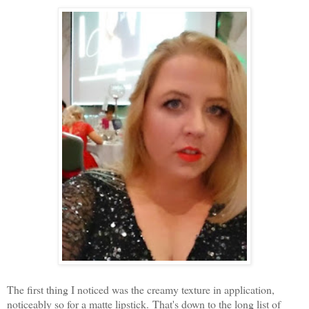
The first thing I noticed was the creamy texture in application,
noticeably so for a matte lipstick. That's down to the long list of