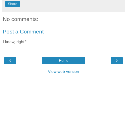
Share
No comments:
Post a Comment
I know, right?
‹
›
Home
View web version