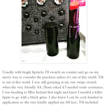
Usually with bright lipsticks I'll swatch on counter and go on my
merry way to consider the purchase unless it's out of this world. Tilt
is out of this world. I was still gawping at my one swipe swatch
when the very friendly SA, Demi asked if I needed some assistance.
I was heading to Miss Ireland that night and knew I needed a killer
lippie to go with a black gúna. I also knew I can be cack handed in
application so she very kindly applied my fill face, Tilt included.