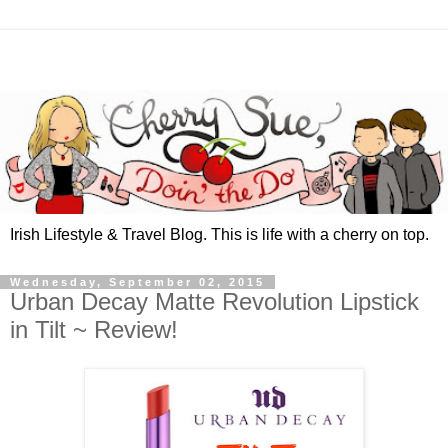
Irish Lifestyle & Travel Blog. This is life with a cherry on top.
Wednesday, September 02, 2015
Urban Decay Matte Revolution Lipstick
in Tilt ~ Review!