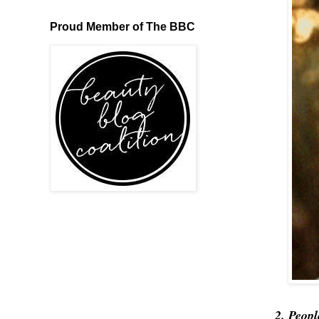
Proud Member of The BBC
2. Peopl