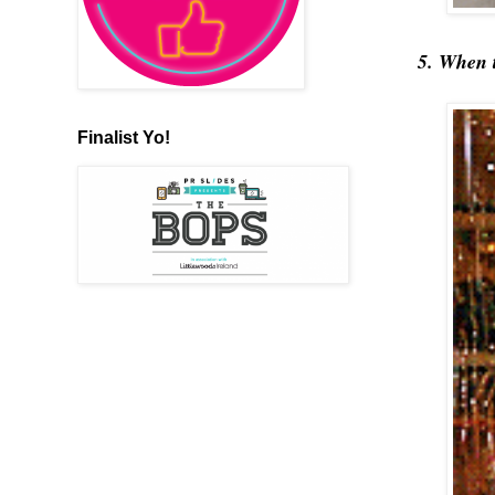
5. When 
Finalist Yo!