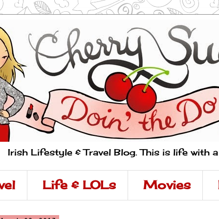
Irish Lifestyle & Travel Blog. This is life with 
vel
Life & LOLs
Movies