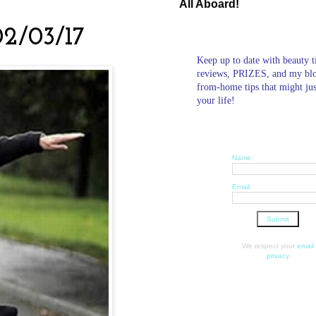
All Aboard!
02/03/17
Keep up to date with beauty t
reviews, PRIZES, and my bl
from-home tips that might ju
your life!
Name:
Email:
We respect your
email
privacy