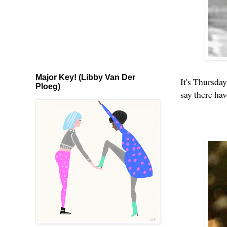
Major Key! (Libby Van Der
It's Thursday
Ploeg)
say there ha