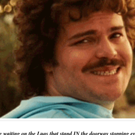
e waiting on the Luas that stand IN the doorway stopping ev