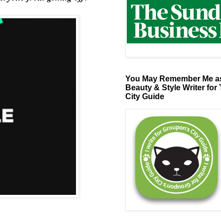
You May Remember Me as
Beauty & Style Writer for
City Guide