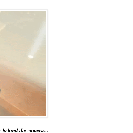
 behind the camera...