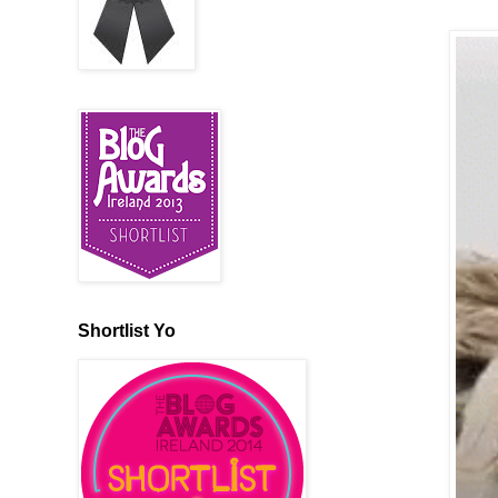
Shortlist Yo