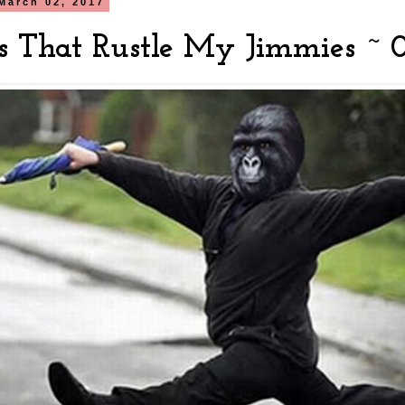
March 02, 2017
s That Rustle My Jimmies ~ 