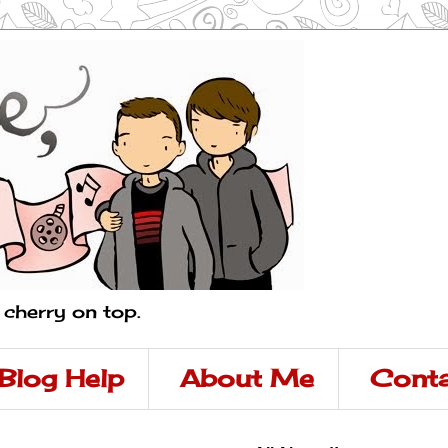
a cherry on top.
Blog Help
About Me
Conta