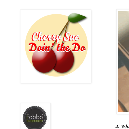
.
4. Wh