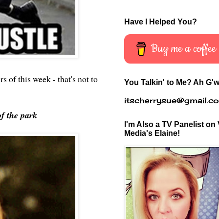
Have I Helped You?
Buy me a coffee
s of this week - that's not to
You Talkin' to Me? Ah G'w
itscherrysue@gmail.c
of the park
I'm Also a TV Panelist on 
Media's Elaine!