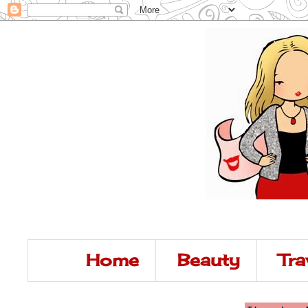
Home
Beauty
Tra