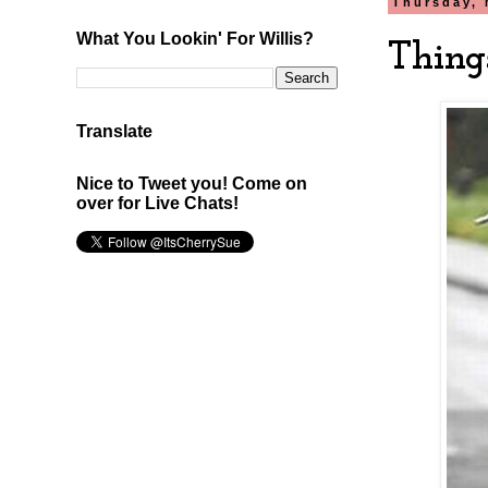
Thursday, 
What You Lookin' For Willis?
Thing
Translate
Nice to Tweet you! Come on
over for Live Chats!