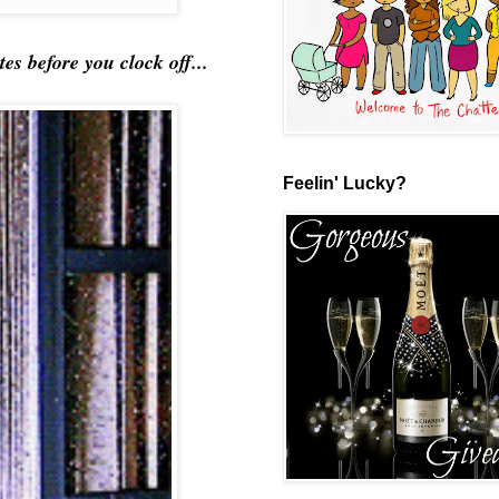
 before you clock off...
Feelin' Lucky?