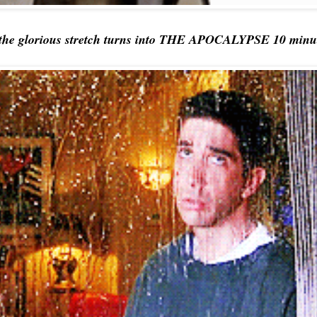
the glorious stretch turns into THE APOCALYPSE 10 minutes