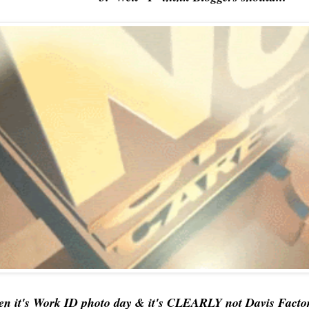
en it's Work ID photo day & it's CLEARLY not Davis Factor