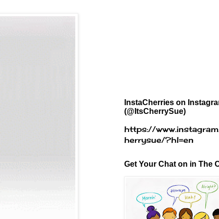
InstaCherries on Instagr
(@ItsCherrySue)
https://www.instagram
herrysue/?hl=en
Get Your Chat on in The C