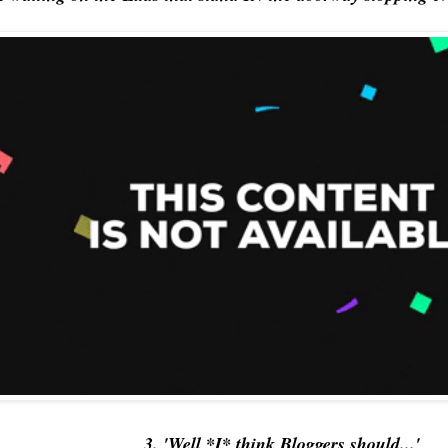
3. 'Well *I* think Bloggers should...'