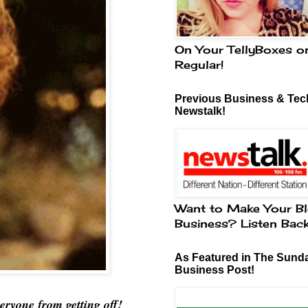
On Your TellyBoxes o
Regular!
Previous Business & Tech
Newstalk!
Want to Make Your Bl
Business? Listen Bac
As Featured in The Sund
Business Post!
eryone from getting off!