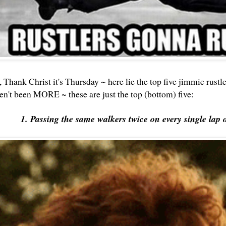
, Thank Christ it's Thursday ~ here lie the top five jimmie rustler
ven't been MORE ~ these are just the top (bottom) five:
1. Passing the same walkers twice on every single lap 