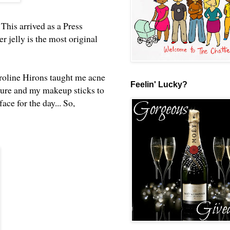
. This arrived as a Press
 jelly is the most original
aroline Hirons taught me acne
Feelin' Lucky?
sture and my makeup sticks to
ce for the day... So,