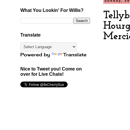
Sunday, Se
What You Lookin' For Willis?
Telly
Hourg
Merci
Translate
Powered by
Translate
Nice to Tweet you! Come on
over for Live Chats!