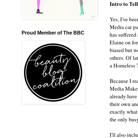
Intro to Te
Yes, I've bee
Media car pa
Proud Member of The BBC
has suffered
Elaine on fo
biased but w
others. Of l
a Homeless T
Because I rec
Media Makeup
already have 
their own an
exactly what
the only bus
I'll also inc