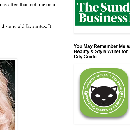
ore often than not, me on a
d some old favourites. It
You May Remember Me as
Beauty & Style Writer for
City Guide