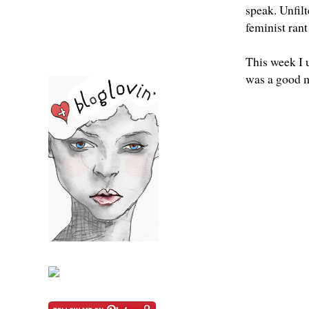
speak. Unfil
feminist ran
This week I 
was a good 