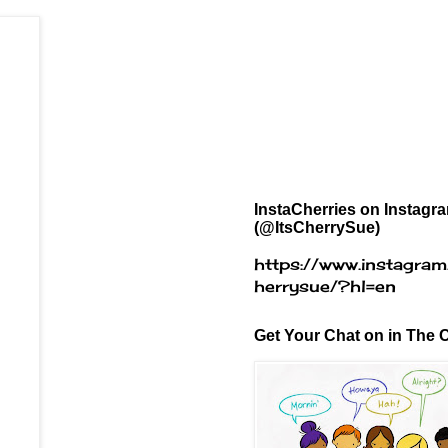
InstaCherries on Instagr
(@ItsCherrySue)
https://www.instagram
herrysue/?hl=en
Get Your Chat on in The C