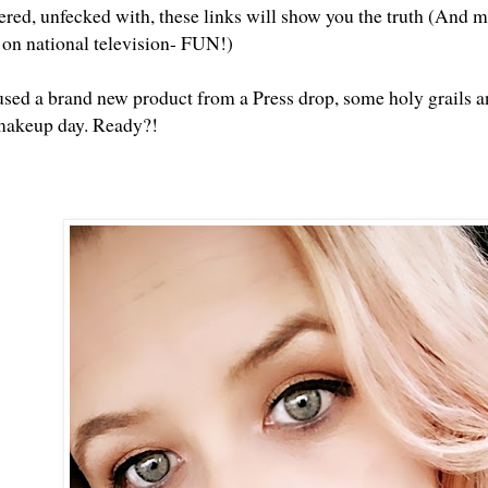
tered, unfecked with, these links will show you the truth (And m
t on national television- FUN!)
used a brand new product from a Press drop, some holy grails an
makeup day. Ready?!