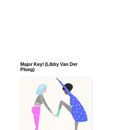
Major Key! (Libby Van Der
Ploeg)