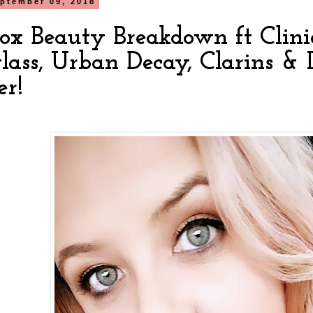
ptember 09, 2018
box Beauty Breakdown ft Cliniq
lass, Urban Decay, Clarins &
er!