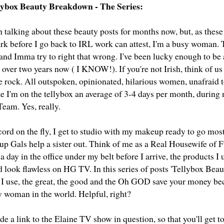
llybox Beauty Breakdown - The Series:
n talking about these beauty posts for months now, but, as these
rk before I go back to IRL work can attest, I'm a busy woman. T
 and Imma try to right that wrong. I've been lucky enough to be
r over two years now ( I KNOW!). If you're not Irish, think of 
e rock. All outspoken, opinionated, hilarious women, unafraid t
ate I'm on the tellybox an average of 3-4 days per month, durin
eam. Yes, really.
ord on the fly, I get to studio with my makeup ready to go most
 Gals help a sister out. Think of me as a Real Housewife of F
a day in the office under my belt before I arrive, the products I 
d look flawless on HG TV. In this series of posts 'Tellybox Bea
 I use, the great, the good and the Oh GOD save your money be
y woman in the world. Helpful, right?
lude a link to the Elaine TV show in question, so that you'll get to