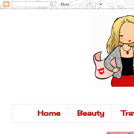
Home
Beauty
Tra