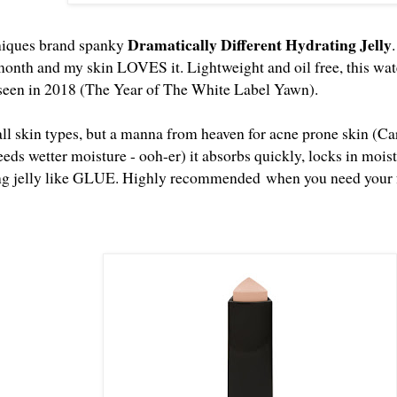
Dramatically Different Hydrating Jelly
iniques brand spanky
month and my skin LOVES it. Lightweight and oil free, this water
 seen in 2018 (The Year of The White Label Yawn).
 all skin types, but a manna from heaven for acne prone skin (C
eeds wetter moisture - ooh-er) it absorbs quickly, locks in moi
ing jelly like GLUE. Highly recommended when you need your fa