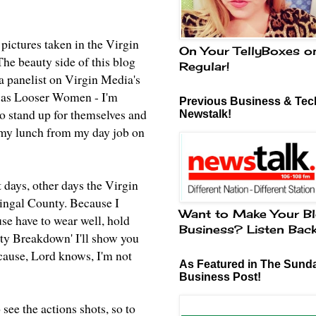
 pictures taken in the Virgin
On Your TellyBoxes o
he beauty side of this blog
Regular!
 a panelist on Virgin Media's
us as Looser Women - I'm
Previous Business & Tech
o stand up for themselves and
Newstalk!
g my lunch from my day job on
 days, other days the Virgin
ingal County. Because I
Want to Make Your Bl
use have to wear well, hold
Business? Listen Bac
uty Breakdown' I'll show you
cause, Lord knows, I'm not
As Featured in The Sund
Business Post!
 see the actions shots, so to