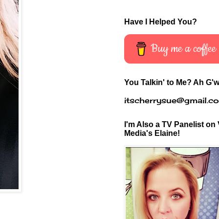
Have I Helped You?
Buy me a coffee
You Talkin' to Me? Ah G'w
itscherrysue@gmail.c
I'm Also a TV Panelist on 
Media's Elaine!