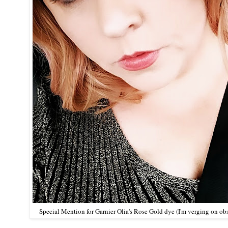
Special Mention for
Garnier Olia's Rose Gold dye
(I'm verging on ob