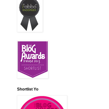
Shortlist Yo