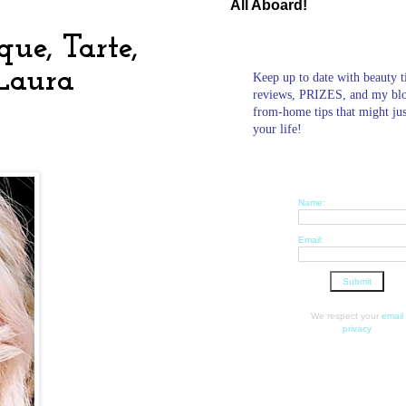
All Aboard!
ue, Tarte,
 Laura
Keep up to date with beauty t
reviews, PRIZES, and my bl
from-home tips that might ju
your life!
Name:
Email:
We respect your
email
privacy