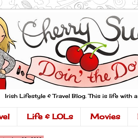
Irish Lifestyle & Travel Blog. This is life with 
vel
Life & LOLs
Movies