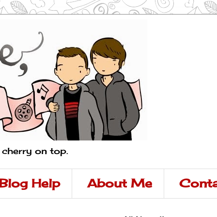
a cherry on top.
Blog Help
About Me
Conta