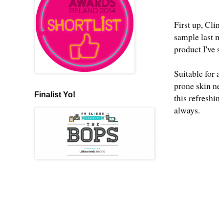
First up, Cl
sample last 
product I've
Suitable for
prone skin n
Finalist Yo!
this refresh
always.