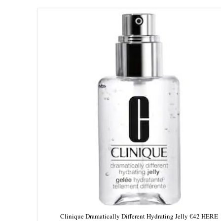
Clinique Dramatically Different Hydrating Jelly €42 HERE