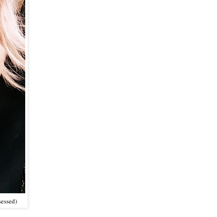
sessed)