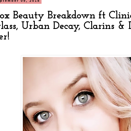
ptember 09, 2018
box Beauty Breakdown ft Cliniq
lass, Urban Decay, Clarins &
er!