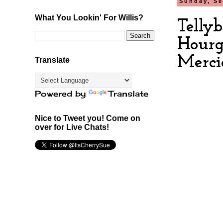
Sunday, Se
What You Lookin' For Willis?
Telly
Hourg
Merci
Translate
Powered by
Translate
Nice to Tweet you! Come on
over for Live Chats!