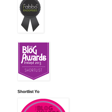
Shortlist Yo