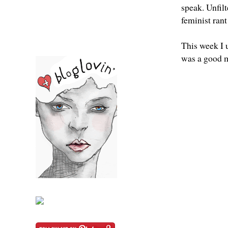
speak. Unfil
feminist ran
This week I 
was a good 