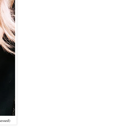
sessed)