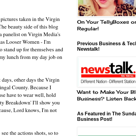
 pictures taken in the Virgin
On Your TellyBoxes o
he beauty side of this blog
Regular!
 a panelist on Virgin Media's
us as Looser Women - I'm
Previous Business & Tech
o stand up for themselves and
Newstalk!
g my lunch from my day job on
 days, other days the Virgin
ingal County. Because I
Want to Make Your Bl
use have to wear well, hold
Business? Listen Bac
uty Breakdown' I'll show you
cause, Lord knows, I'm not
As Featured in The Sund
Business Post!
 see the actions shots, so to