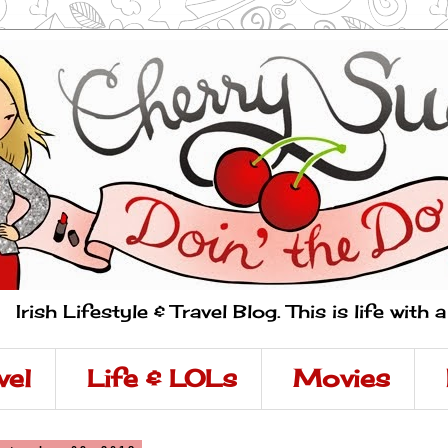
Irish Lifestyle & Travel Blog. This is life with 
vel
Life & LOLs
Movies