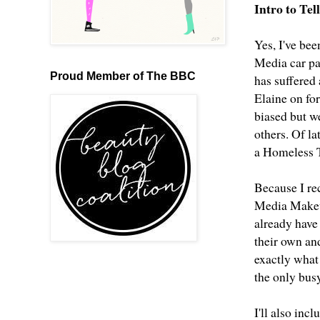
Intro to Te
Yes, I've bee
Media car pa
Proud Member of The BBC
has suffered
Elaine on fo
biased but w
others. Of l
a Homeless T
Because I rec
Media Makeup
already have 
their own an
exactly what
the only bus
I'll also inc