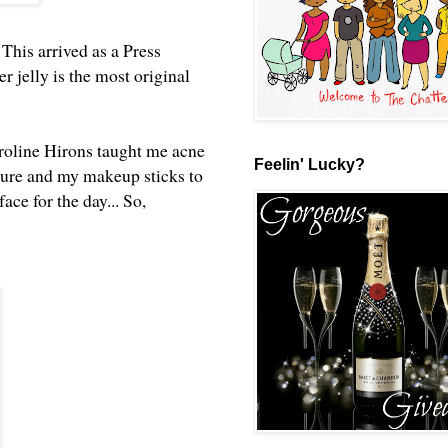
. This arrived as a Press
 jelly is the most original
aroline Hirons taught me acne
Feelin' Lucky?
sture and my makeup sticks to
ce for the day... So,