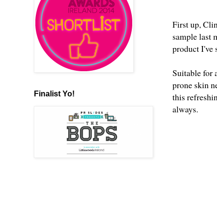
First up, Cl
sample last 
product I've
Suitable for
prone skin n
Finalist Yo!
this refresh
always.