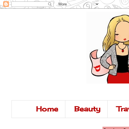
Home
Beauty
Tra