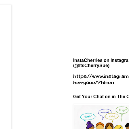
InstaCherries on Instagr
(@ItsCherrySue)
https://www.instagram
herrysue/?hl=en
Get Your Chat on in The C