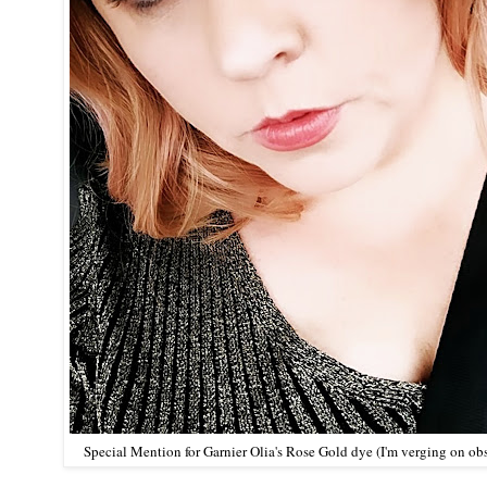
Special Mention for
Garnier Olia's Rose Gold dye
(I'm verging on ob