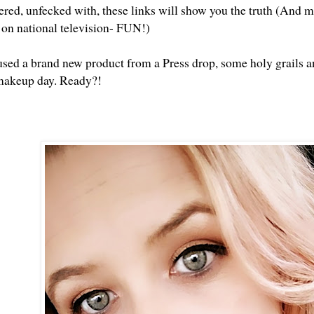
tered, unfecked with, these links will show you the truth (And m
t on national television- FUN!)
used a brand new product from a Press drop, some holy grails an
makeup day. Ready?!