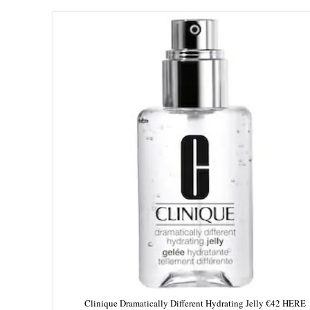
Clinique Dramatically Different Hydrating Jelly €42 HERE