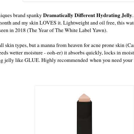
Dramatically Different Hydrating Jelly
iniques brand spanky
month and my skin LOVES it. Lightweight and oil free, this water
 seen in 2018 (The Year of The White Label Yawn).
 all skin types, but a manna from heaven for acne prone skin (C
eeds wetter moisture - ooh-er) it absorbs quickly, locks in moi
ing jelly like GLUE. Highly recommended when you need your fa