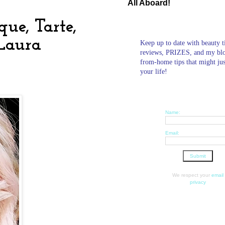
All Aboard!
ue, Tarte,
 Laura
Keep up to date with beauty t
reviews, PRIZES, and my bl
from-home tips that might ju
your life!
Name:
Email:
We respect your
email
privacy