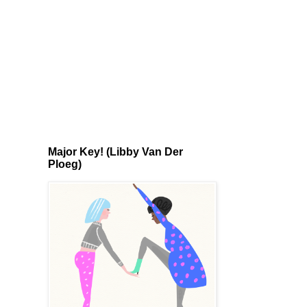
Major Key! (Libby Van Der
Ploeg)