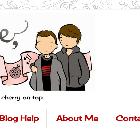
a cherry on top.
Blog Help
About Me
Conta