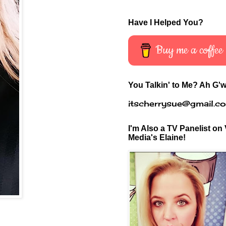
Have I Helped You?
Buy me a coffee
You Talkin' to Me? Ah G'w
itscherrysue@gmail.c
I'm Also a TV Panelist on 
Media's Elaine!