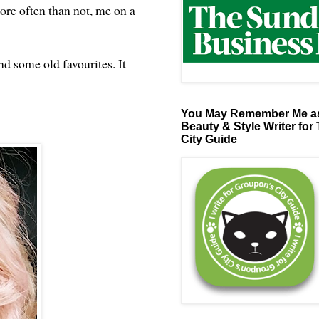
ore often than not, me on a
d some old favourites. It
You May Remember Me as
Beauty & Style Writer for
City Guide