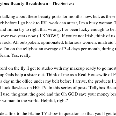
llybox Beauty Breakdown - The Series:
n talking about these beauty posts for months now, but, as these
rk before I go back to IRL work can attest, I'm a busy woman. T
 and Imma try to right that wrong. I've been lucky enough to be
r over two years now ( I KNOW!). If you're not Irish, think of 
e rock. All outspoken, opinionated, hilarious women, unafraid t
ate I'm on the tellybox an average of 3-4 days per month, durin
eam. Yes, really.
ord on the fly, I get to studio with my makeup ready to go most
 Gals help a sister out. Think of me as a Real Housewife of F
a day in the office under my belt before I arrive, the products I 
d look flawless on HG TV. In this series of posts 'Tellybox Bea
 I use, the great, the good and the Oh GOD save your money be
y woman in the world. Helpful, right?
lude a link to the Elaine TV show in question, so that you'll get to