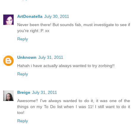
ArtDonatella
July 30, 2011
Never been there! But sounds fab, must investigate to see if
you're right :P. xx
Reply
Unknown
July 31, 2011
Hahah i have actually always wanted to try zorbing!!
Reply
Breige
July 31, 2011
Awesome!! I've always wanted to do it, it was one of the
things on my To Do list when I was 11! I still want to do it
too!
Reply