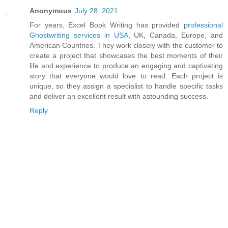
Anonymous
July 28, 2021
For years, Excel Book Writing has provided
professional
Ghostwriting services in USA
, UK, Canada, Europe, and
American Countries. They work closely with the customer to
create a project that showcases the best moments of their
life and experience to produce an engaging and captivating
story that everyone would love to read. Each project is
unique, so they assign a specialist to handle specific tasks
and deliver an excellent result with astounding success.
Reply