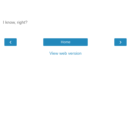
I know, right?
‹
›
Home
View web version