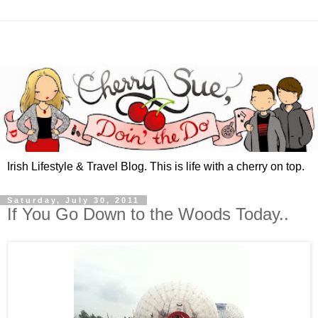
Irish Lifestyle & Travel Blog. This is life with a cherry on top.
Saturday, July 30, 2011
If You Go Down to the Woods Today..