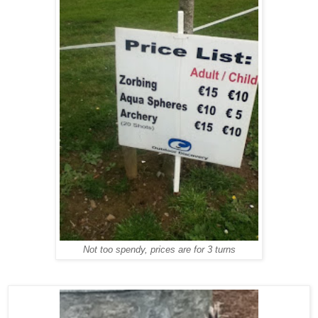
Not too spendy, prices are for 3 turns