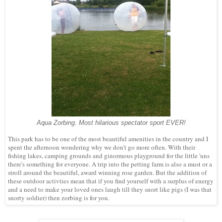
Aqua Zorbing. Most hilarious spectator sport EVER!
This park has to be one of the most beautiful amenities in the country and I
spent the afternoon wondering why we don't go more often. With their
fishing lakes, camping grounds and ginormous playground for the little 'uns
there's something for everyone. A trip into the petting farm is also a must or a
stroll around the beautiful, award winning rose garden. But the addition of
these outdoor activties mean that if you find yourself with a surplus of energy
and a need to make your loved ones laugh till they snort like pigs (I was that
snorty soldier) then zorbing is for you.