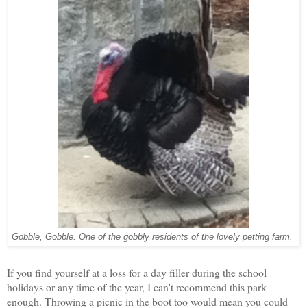
Gobble, Gobble. One of the gobbly residents of the lovely petting farm.
If you find yourself at a loss for a day filler during the school
holidays or any time of the year, I can't recommend this park
enough. Throwing a picnic in the boot too would mean you could