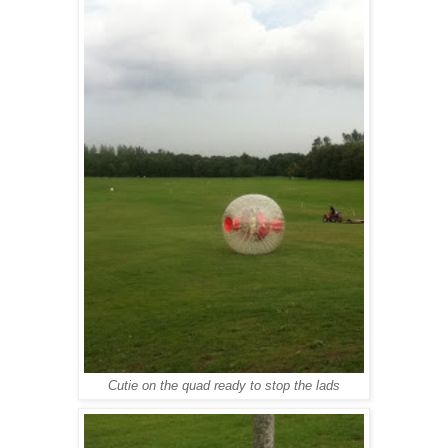
Cutie on the quad ready to stop the lads