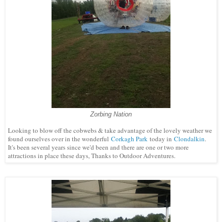
Zorbing Nation
Looking to blow off the cobwebs & take advantage of the lovely weather we
found ourselves over in the wonderful
Corkagh Park
today in
Clondalkin
.
It's been several years since we'd been and there are one or two more
attractions in place these days, Thanks to Outdoor Adventures.