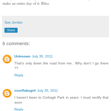
make an entire day of it. Bliss.
Sue Jordan
Share
6 comments:
Unknown
July 30, 2011
That's only down the road from me.. Why don't I go there
??
Reply
cornflakegirl
July 30, 2011
I haven't been to Corkagh Park in years. I must rectify that
soon.
Reply