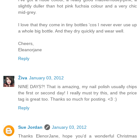
slightly duller than hot pink fuchsia colour and a very chic
mid-grey.
I love that they come in tiny bottles 'cos I never ever use up
a whole big bottle. And they dry quickly and wear well.
Cheers,
Eleanorjane
Reply
Živa
January 03, 2012
NINE DAYS?! That is amazing, my nail polish usually chips
the first or second day! I really must try this, and the price
tag is great too. Thanks so much for posting. <3 :)
Reply
Sue Jordan
January 03, 2012
Thanks ElenorJane, hope you'd a wonderful Christmas