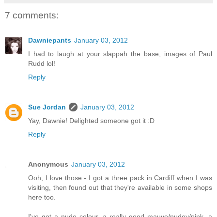
7 comments:
Dawniepants
January 03, 2012
I had to laugh at your slappah the base, images of Paul
Rudd lol!
Reply
Sue Jordan
January 03, 2012
Yay, Dawnie! Delighted someone got it :D
Reply
Anonymous
January 03, 2012
Ooh, I love those - I got a three pack in Cardiff when I was
visiting, then found out that they're available in some shops
here too.
I've got a nude colour, a really good mauve/nudey/pink, a