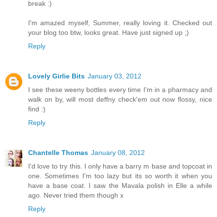
break :)
I'm amazed myself, Summer, really loving it. Checked out
your blog too btw, looks great. Have just signed up ;)
Reply
Lovely Girlie Bits
January 03, 2012
I see these weeny bottles every time I'm in a pharmacy and
walk on by, will most deffny check'em out now flossy, nice
find :)
Reply
Chantelle Thomas
January 08, 2012
I'd love to try this. I only have a barry m base and topcoat in
one. Sometimes I'm too lazy but its so worth it when you
have a base coat. I saw the Mavala polish in Elle a while
ago. Never tried them though x
Reply