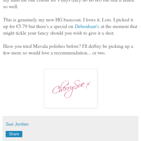
so well.
This is genuinely my new HG basecoat. I loves it. Lots. I picked it
up for €5.79 but there's a special on
Debenham's
at the moment that
might tickle your fancy should you wish to give it a shot.
Have you tried Mavala polishes before? I'll deffny be picking up a
few more so would love a recommendation... or two.
Sue Jordan
Share