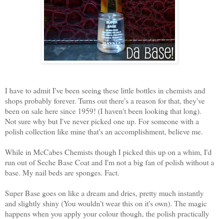
I have to admit I've been seeing these little bottles in chemists and
shops probably forever. Turns out there's a reason for that, they've
been on sale here since 1959! (I haven't been looking that long).
Not sure why but I've never picked one up. For someone with a
polish collection like mine that's an accomplishment, believe me.
While in McCabes Chemists though I picked this up on a whim, I'd
run out of Seche Base Coat and I'm not a big fan of polish without a
base. My nail beds are sponges. Fact.
Super Base goes on like a dream and dries, pretty much instantly
and slightly shiny (You wouldn't wear this on it's own). The magic
happens when you apply your colour though, the polish practically