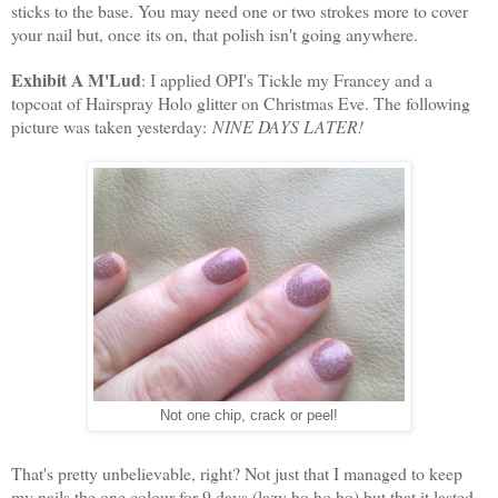
sticks to the base. You may need one or two strokes more to cover
your nail but, once its on, that polish isn't going anywhere.
Exhibit A M'Lud
: I applied OPI's Tickle my Francey and a
topcoat of Hairspray Holo glitter on Christmas Eve. The following
picture was taken yesterday:
NINE DAYS LATER!
Not one chip, crack or peel!
That's pretty unbelievable, right? Not just that I managed to keep
my nails the one colour for 9 days (lazy ho ho ho) but that it lasted