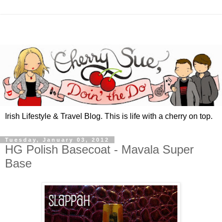
Irish Lifestyle & Travel Blog. This is life with a cherry on top.
Tuesday, January 03, 2012
HG Polish Basecoat - Mavala Super
Base