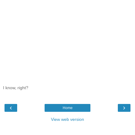
I know, right?
‹
›
Home
View web version