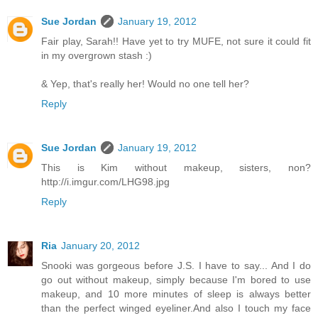
Sue Jordan
January 19, 2012
Fair play, Sarah!! Have yet to try MUFE, not sure it could fit
in my overgrown stash :)
& Yep, that's really her! Would no one tell her?
Reply
Sue Jordan
January 19, 2012
This is Kim without makeup, sisters, non?
http://i.imgur.com/LHG98.jpg
Reply
Ria
January 20, 2012
Snooki was gorgeous before J.S. I have to say... And I do
go out without makeup, simply because I'm bored to use
makeup, and 10 more minutes of sleep is always better
than the perfect winged eyeliner.And also I touch my face