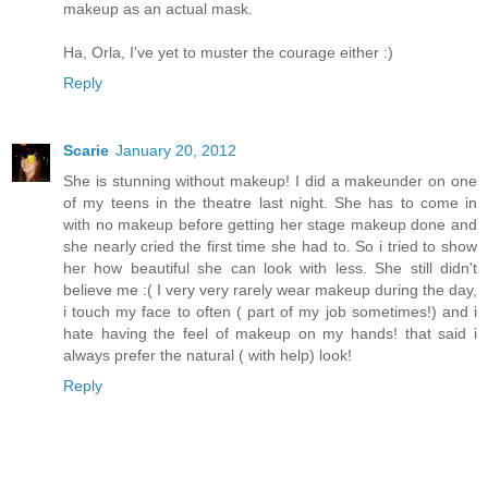
makeup as an actual mask.
Ha, Orla, I've yet to muster the courage either :)
Reply
Scarie
January 20, 2012
She is stunning without makeup! I did a makeunder on one
of my teens in the theatre last night. She has to come in
with no makeup before getting her stage makeup done and
she nearly cried the first time she had to. So i tried to show
her how beautiful she can look with less. She still didn't
believe me :( I very very rarely wear makeup during the day,
i touch my face to often ( part of my job sometimes!) and i
hate having the feel of makeup on my hands! that said i
always prefer the natural ( with help) look!
Reply