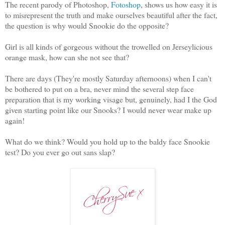
The recent parody of Photoshop,
Fotoshop
, shows us how easy it is
to misrepresent the truth and make ourselves beautiful after the fact,
the question is why would Snookie do the opposite?
Girl is all kinds of gorgeous without the trowelled on Jerseylicious
orange mask, how can she not see that?
There are days (They're mostly Saturday afternoons) when I can't
be bothered to put on a bra, never mind the several step face
preparation that is my working visage but, genuinely, had I the God
given starting point like our Snooks? I would never wear make up
again!
What do we think? Would you hold up to the baldy face Snookie
test? Do you ever go out sans slap?