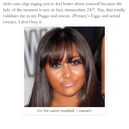
slebs sans slap urging you to feel better about yourself because the
lady of the moment is not, in fact, immaculate 24/7. Yep, that totally
validates me in my Puggs and sweats. (Penney's Uggs and actual
sweats). I don't buy it.
It's the same meatball, I swears!