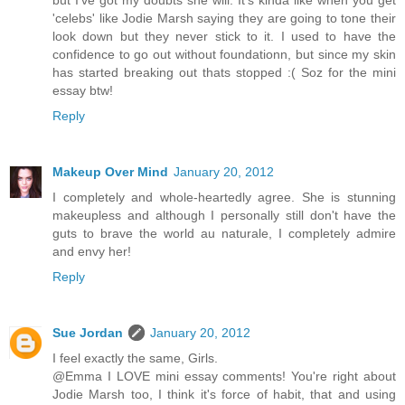
but I've got my doubts she will. It's kinda like when you get
'celebs' like Jodie Marsh saying they are going to tone their
look down but they never stick to it. I used to have the
confidence to go out without foundationn, but since my skin
has started breaking out thats stopped :( Soz for the mini
essay btw!
Reply
Makeup Over Mind
January 20, 2012
I completely and whole-heartedly agree. She is stunning
makeupless and although I personally still don't have the
guts to brave the world au naturale, I completely admire
and envy her!
Reply
Sue Jordan
January 20, 2012
I feel exactly the same, Girls.
@Emma I LOVE mini essay comments! You're right about
Jodie Marsh too, I think it's force of habit, that and using