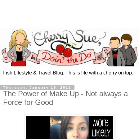
Irish Lifestyle & Travel Blog. This is life with a cherry on top.
Thursday, January 19, 2012
The Power of Make Up - Not always a
Force for Good