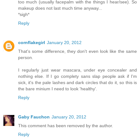
too much (usually facepalm with the things I hear/see). So
makeup does not last much time anyway...
*sigh*
Reply
cornflakegirl
January 20, 2012
That's some difference, they don't even look like the same
person.
I regularly just wear mascara, under eye concealer and
nothing else. If I go complety sans slap people ask if I'm
sick, it's the pale lashes and dark circles that do it, so this is
the bare minium I need to look 'healthy'.
Reply
Gaby Fauchon
January 20, 2012
This comment has been removed by the author.
Reply