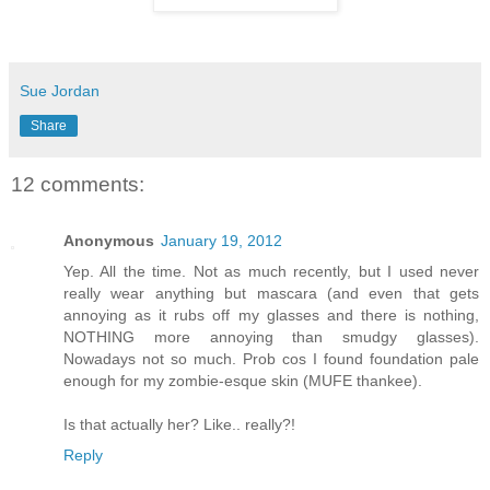
Sue Jordan
Share
12 comments:
Anonymous
January 19, 2012
Yep. All the time. Not as much recently, but I used never
really wear anything but mascara (and even that gets
annoying as it rubs off my glasses and there is nothing,
NOTHING more annoying than smudgy glasses).
Nowadays not so much. Prob cos I found foundation pale
enough for my zombie-esque skin (MUFE thankee).
Is that actually her? Like.. really?!
Reply