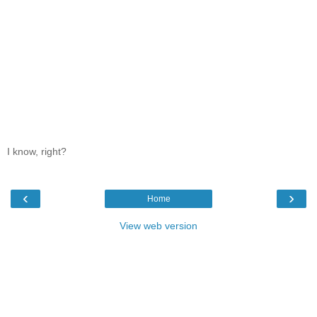
I know, right?
‹
›
Home
View web version