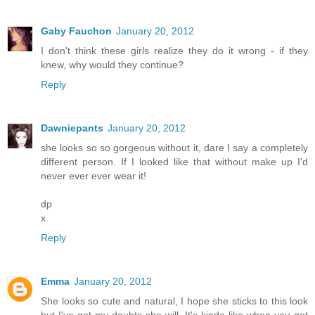
Gaby Fauchon
January 20, 2012
I don't think these girls realize they do it wrong - if they
knew, why would they continue?
Reply
Dawniepants
January 20, 2012
she looks so so gorgeous without it, dare I say a completely
different person. If I looked like that without make up I'd
never ever ever wear it!
dp
x
Reply
Emma
January 20, 2012
She looks so cute and natural, I hope she sticks to this look