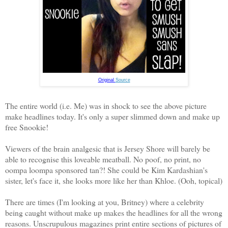
Original
Source
The entire world (i.e. Me) was in shock to see the above picture
make headlines today. It's only a super slimmed down and make up
free Snookie!
Viewers of the brain analgesic that is Jersey Shore will barely be
able to recognise this loveable meatball. No poof, no print, no
oompa loompa sponsored tan?! She could be Kim Kardashian's
sister, let's face it, she looks more like her than Khloe. (Ooh, topical)
There are times (I'm looking at you, Britney) where a celebrity
being caught without make up makes the headlines for all the wrong
reasons. Unscrupulous magazines print entire sections of pictures of