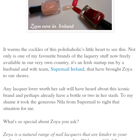
It warms the cockles of this polishaholic's little heart to see this. Not
only is one of my favourite brands of the laquery stuff now freely
available in our very own country, it's an Irish startup run by a
husband and wife team,
Supernail Ireland
, that have brought Zoya
to our shores.
Any lacquer lover worth her salt will have heard about this iconic
brand and perhaps already have a bottle or two in her stash. To my
shame it took the generous Nila from Supernail to right that
situation for me.
What's so special about Zoya you ask?
Zoya is a natural range of nail lacquers that are kinder to your