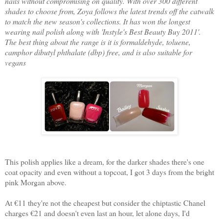
nails without compromising on quality. With over 300 different
shades to choose from, Zoya follows the latest trends off the catwalk
to match the new season's collections. It has won the longest
wearing nail polish along with 'Instyle's Best Beauty Buy 2011'.
The best thing about the range is it is formaldehyde, toluene,
camphor dibutyl phthalate (dbp) free, and is also suitable for
vegans
This polish applies like a dream, for the darker shades there's one
coat opacity and even without a topcoat, I got 3 days from the bright
pink Morgan above.
At €11 they're not the cheapest but consider the chiptastic Chanel
charges €21 and doesn't even last an hour, let alone days, I'd