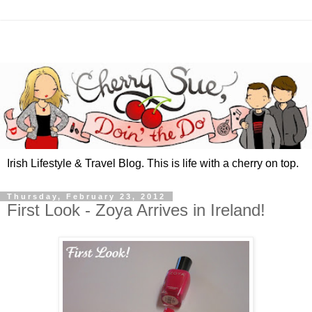
Irish Lifestyle & Travel Blog. This is life with a cherry on top.
Thursday, February 23, 2012
First Look - Zoya Arrives in Ireland!