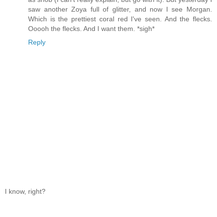
saw another Zoya full of glitter, and now I see Morgan.
Which is the prettiest coral red I've seen. And the flecks.
Ooooh the flecks. And I want them. *sigh*
Reply
I know, right?