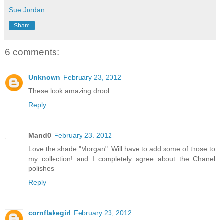
Sue Jordan
Share
6 comments:
Unknown
February 23, 2012
These look amazing drool
Reply
Mand0
February 23, 2012
Love the shade "Morgan". Will have to add some of those to
my collection! and I completely agree about the Chanel
polishes.
Reply
cornflakegirl
February 23, 2012