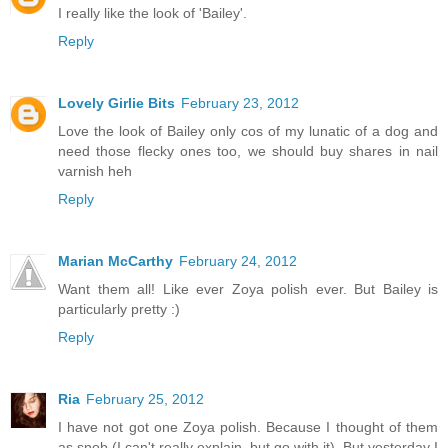
I really like the look of 'Bailey'.
Reply
Lovely Girlie Bits
February 23, 2012
Love the look of Bailey only cos of my lunatic of a dog and
need those flecky ones too, we should buy shares in nail
varnish heh
Reply
Marian McCarthy
February 24, 2012
Want them all! Like ever Zoya polish ever. But Bailey is
particularly pretty :)
Reply
Ria
February 25, 2012
I have not got one Zoya polish. Because I thought of them
as snob (I can't really explain, but go with it). But yesterday I