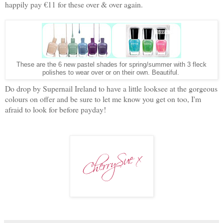
happily pay €11 for these over & over again.
These are the 6 new pastel shades for spring/summer with 3 fleck
polishes to wear over or on their own. Beautiful.
Do drop by Supernail Ireland to have a little looksee at the gorgeous
colours on offer and be sure to let me know you get on too, I'm
afraid to look for before payday!