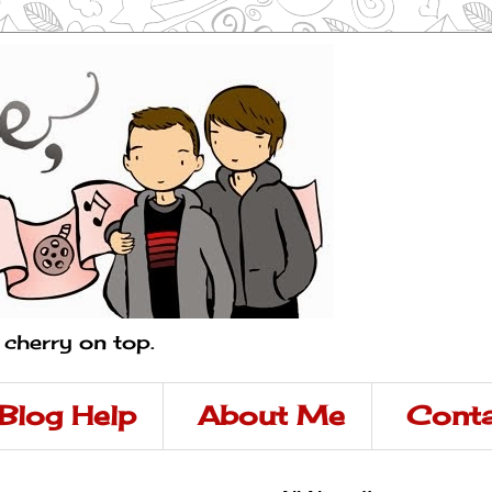
a cherry on top.
Blog Help
About Me
Conta