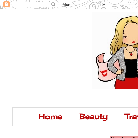
Home
Beauty
Tra