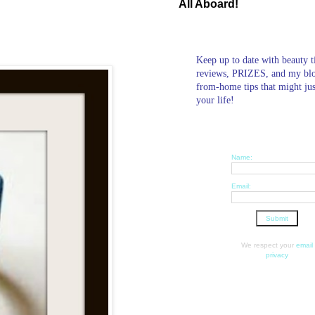
All Aboard!
Keep up to date with beauty t
reviews, PRIZES, and my bl
from-home tips that might ju
your life!
Name:
Email:
We respect your
email
privacy