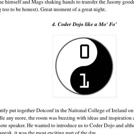
ue himself and Mags shaking hands to transfer the Jasony goodn
 too to be honest). Great moment of a great night.
4. Coder Dojo like a Mo' Fo'
antly put together
Dotconf
in the National College of Ireland on
dle any more, the room was buzzing with ideas and inspiration a
note speaker. He wanted to introduce us to
Coder Dojo
and altho
 speak, it was the most exciting part of the day.