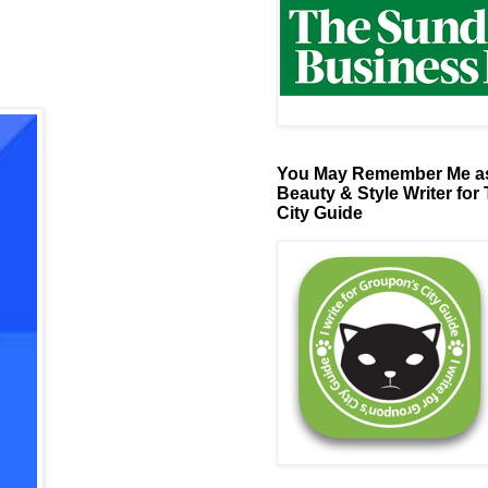
You May Remember Me as
Beauty & Style Writer for
City Guide