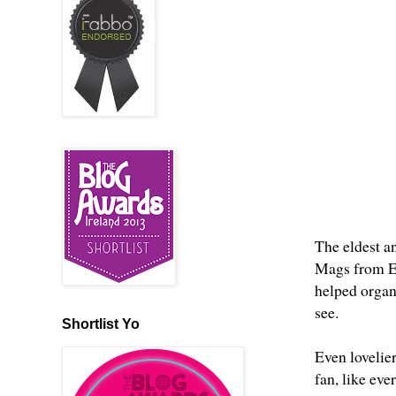
The eldest an
Mags from
E
helped organi
see.
Shortlist Yo
Even lovelie
fan, like eve