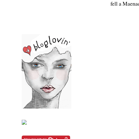
fell a Maena