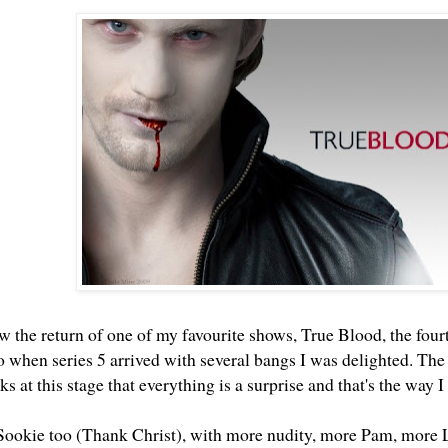
 the return of one of my favourite shows, True Blood, the fourt
so when series 5 arrived with several bangs I was delighted. Th
s at this stage that everything is a surprise and that's the way I 
 Sookie too (Thank Christ), with more nudity, more Pam, more 