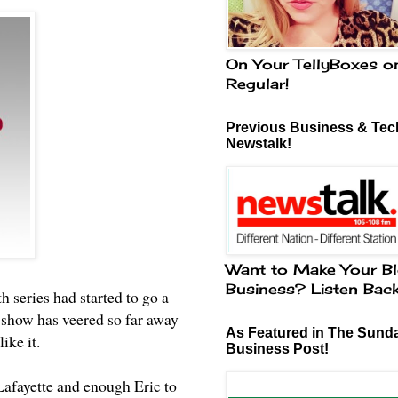
On Your TellyBoxes o
Regular!
Previous Business & Tech
Newstalk!
Want to Make Your Bl
Business? Listen Bac
h series had started to go a
e show has veered so far away
As Featured in The Sund
like it.
Business Post!
Lafayette and enough Eric to