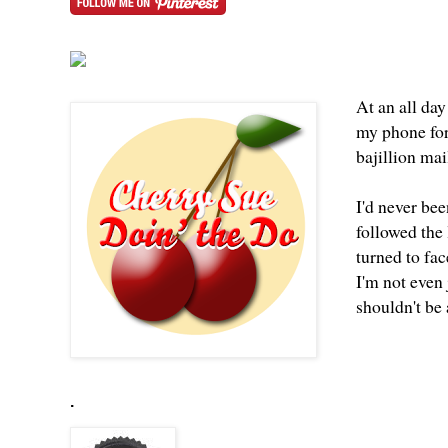
At an all day
my phone for
bajillion ma
I'd never bee
followed the 
turned to fac
I'm not even 
shouldn't be
.