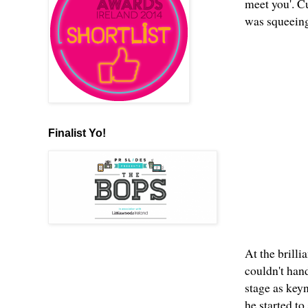
meet you'. C
was squeeing
Finalist Yo!
At the brilli
couldn't han
stage as key
he started to