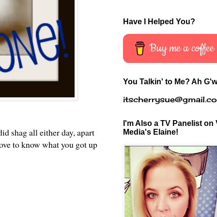
Have I Helped You?
Buy me a coffee
You Talkin' to Me? Ah G'w
itscherrysue@gmail.c
I'm Also a TV Panelist on 
d shag all either day, apart
Media's Elaine!
 love to know what you got up