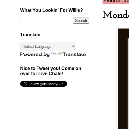
Monday, Ju
What You Lookin' For Willis?
Monda
Translate
Powered by
Translate
Nice to Tweet you! Come on
over for Live Chats!