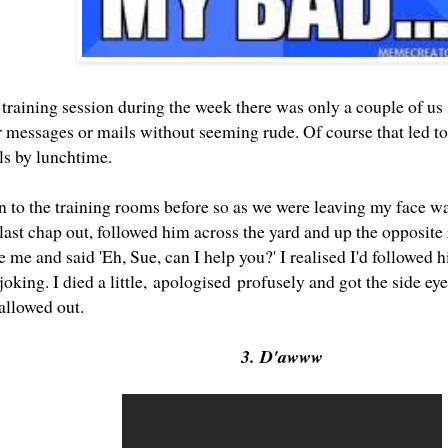
 training session during the week there was only a couple of us
 messages or mails without seeming rude. Of course that led to
ils by lunchtime.
n to the training rooms before so as we were leaving my face wa
last chap out, followed him across the yard and up the opposite 
e me and said 'Eh, Sue, can I help you?' I realised I'd followed 
joking. I died a little, apologised profusely and got the side ey
 allowed out.
3. D'awww