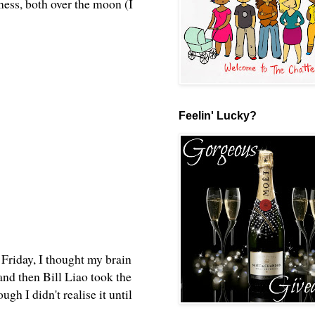
ess, both over the moon (I
Feelin' Lucky?
 Friday, I thought my brain
nd then Bill Liao took the
ugh I didn't realise it until