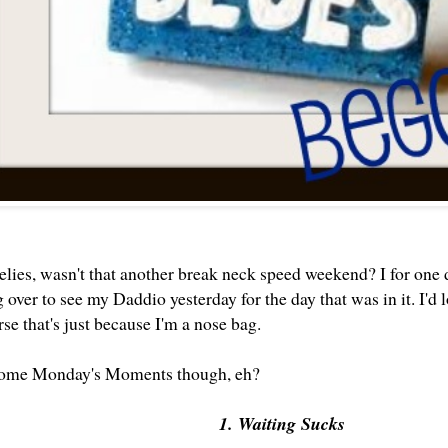
ies, wasn't that another break neck speed weekend? I for one di
over to see my Daddio yesterday for the day that was in it. I'd
rse that's just because I'm a nose bag.
ome Monday's Moments though, eh?
1. Waiting Sucks