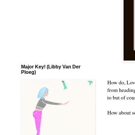
Major Key! (Libby Van Der
Ploeg)
How do, Lovel
from heading 
to but of cou
How about s