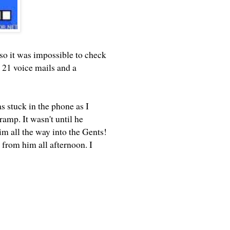
 so it was impossible to check
 21 voice mails and a
s stuck in the phone as I
ramp. It wasn't until he
him all the way into the Gents!
e from him all afternoon. I