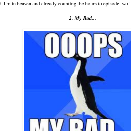
d. I'm in heaven and already counting the hours to episode two!
2. My Bad...