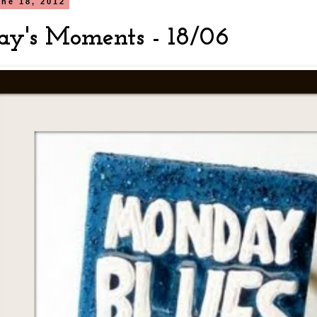
ne 18, 2012
y's Moments - 18/06