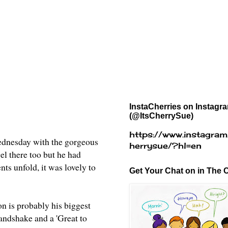
InstaCherries on Instagr
(@ItsCherrySue)
https://www.instagram
dnesday with the gorgeous
herrysue/?hl=en
el there too but he had
nts unfold, it was lovely to
Get Your Chat on in The C
n is probably his biggest
handshake and a 'Great to