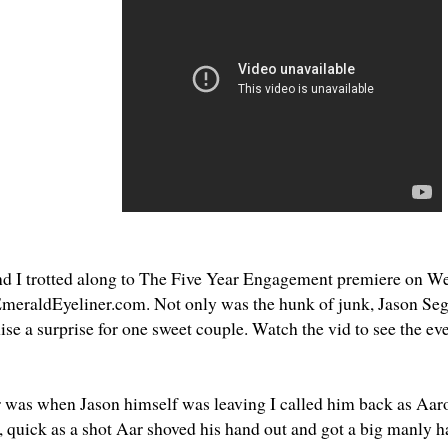
d I trotted along to
The Five Year Engagement
premiere on We
meraldEyeliner.com
. Not only was the hunk of junk, Jason Seg
se a surprise for one sweet couple. Watch the vid to see the eve
r was when Jason himself was leaving I called him back as Aaro
r, quick as a shot Aar shoved his hand out and got a big manly 