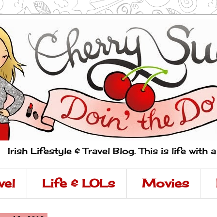
Irish Lifestyle & Travel Blog. This is life with 
vel
Life & LOLs
Movies