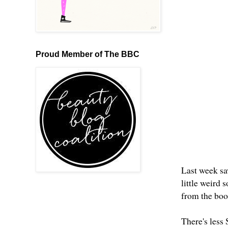
Proud Member of The BBC
Last week saw
little weird 
from the book
There's less