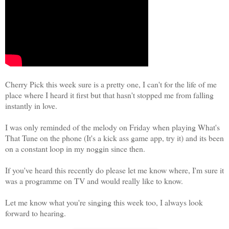
Cherry Pick this week sure is a pretty one, I can't for the life of me
place where I heard it first but that hasn't stopped me from falling
instantly in love.
I was only reminded of the melody on Friday when playing What's
That Tune on the phone (It's a kick ass game app, try it) and its been
on a constant loop in my noggin since then.
If you've heard this recently do please let me know where, I'm sure it
was a programme on TV and would really like to know.
Let me know what you're singing this week too, I always look
forward to hearing.