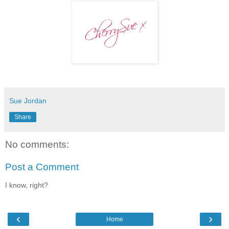
Sue Jordan
Share
No comments:
Post a Comment
I know, right?
‹
›
Home