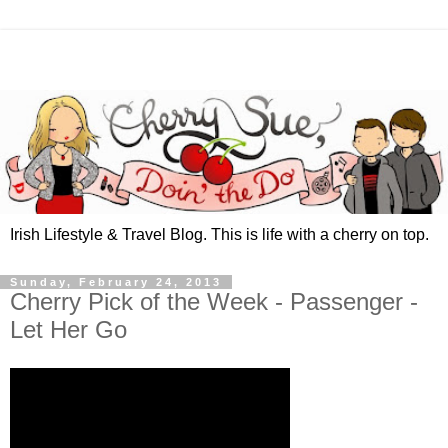
Irish Lifestyle & Travel Blog. This is life with a cherry on top.
Sunday, February 24, 2013
Cherry Pick of the Week - Passenger -
Let Her Go