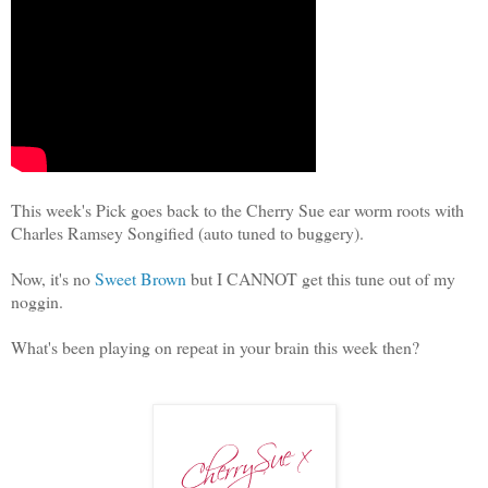
This week's Pick goes back to the Cherry Sue ear worm roots with
Charles Ramsey Songified (auto tuned to buggery).
Now, it's no
Sweet Brown
but I CANNOT get this tune out of my
noggin.
What's been playing on repeat in your brain this week then?