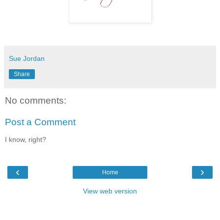
Sue Jordan
Share
No comments:
Post a Comment
I know, right?
‹
›
Home
View web version