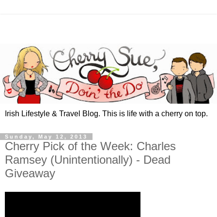
Irish Lifestyle & Travel Blog. This is life with a cherry on top.
Sunday, May 12, 2013
Cherry Pick of the Week: Charles
Ramsey (Unintentionally) - Dead
Giveaway