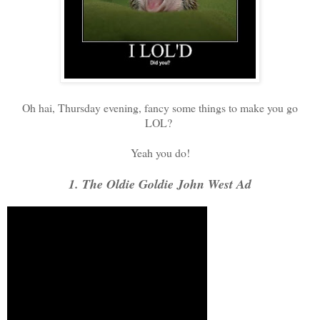
Oh hai, Thursday evening, fancy some things to make you go
LOL?
Yeah you do!
1. The Oldie Goldie John West Ad