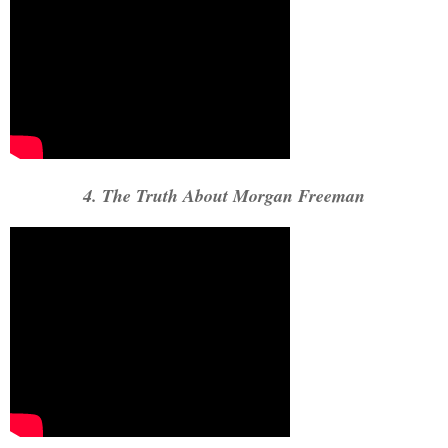
4. The Truth About Morgan Freeman