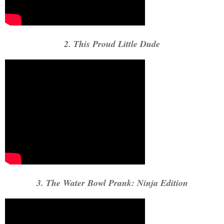
2. This Proud Little Dude
3. The Water Bowl Prank: Ninja Edition