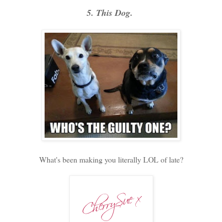
5. This Dog.
What's been making you literally LOL of late?