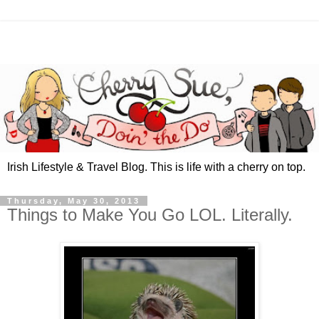
Irish Lifestyle & Travel Blog. This is life with a cherry on top.
Thursday, May 30, 2013
Things to Make You Go LOL. Literally.