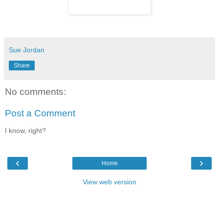
Sue Jordan
Share
No comments:
Post a Comment
I know, right?
‹
›
Home
View web version