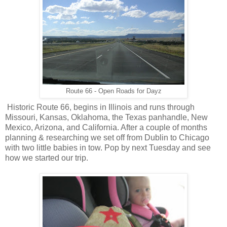
Route 66 - Open Roads for Dayz
Historic Route 66, begins in Illinois and runs through
Missouri, Kansas, Oklahoma, the Texas panhandle, New
Mexico, Arizona, and California
. After a couple of months
planning & researching we set off from Dublin to Chicago
with two little babies in tow. Pop by next Tuesday and see
how we started our trip.