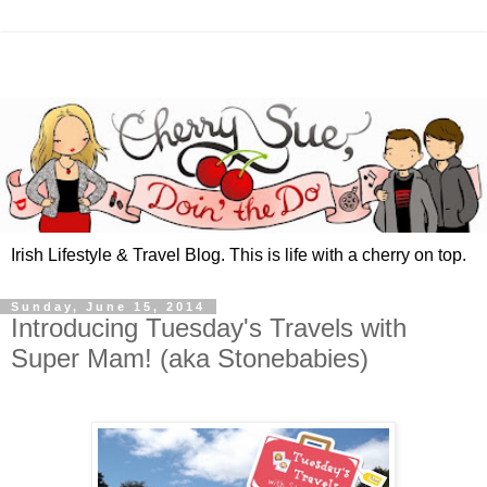
Irish Lifestyle & Travel Blog. This is life with a cherry on top.
Sunday, June 15, 2014
Introducing Tuesday's Travels with
Super Mam! (aka Stonebabies)