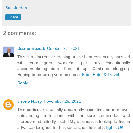
Sue Jordan
Share
2 comments:
Duane Buziak
October 27, 2021
This is an incredible rousing article.I am essentially satisfied
with your great work.You put truly exceptionally
accommodating data. Keep it up. Continue blogging.
Hoping to perusing your next post.
Book Hotel & Travel
Reply
Jhone Harry
November 26, 2021
This particular is usually apparently essential and moreover
outstanding truth along with for sure fair-minded and
moreover admittedly useful My business is looking to find in
advance designed for this specific useful stuffs.
flights UK