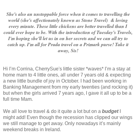
She's also an unstoppable force when it comes to travelling the
world (she's affectionately known as Stone Travel) & loving
every minute. These little chickens are better travelled than I
could ever hope to be. With the introduction of Tuesday's Travels,
I'm hoping she'll let us in on her secrets and we can all try to
catch up. I'm all for Prada travel on a Primark purse! Take it
away, Sis!
Hi I’m Corrina, CherrySue's little sister *waves* I’m a stay at
home mam to 4 little ones, all under 7 years old & expecting
a new little bundle of joy in October. I had been working in
Banking Management from my early twenties (and rocking it)
but when the girls arrived 7 years ago, I gave it all up to be a
full time Mam.
We all love to travel & do it quite a lot but on a
budget
I
might add!
Even though the recession has clipped our wings
we still manage to get away. Only nowadays it’s mainly
weekend breaks in Ireland.