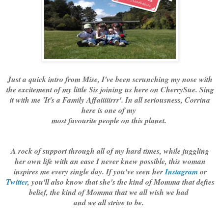
Just a quick intro from Mise, I've been scrunching my nose with
the excitement of my little Sis joining us here on CherrySue. Sing
it with me 'It's a Family Affaiiiiirrr'. In all seriousness, Corrina
here is one of my
most favourite people on this planet.
A rock of support through all of my hard times, while juggling
her own life with an ease I never knew possible, this woman
inspires me every single day. If you've seen her
Instagram
or
Twitter
, you'll also know that she's the kind of Momma that defies
belief, the kind of Momma that we all wish we had
and we all strive to be.