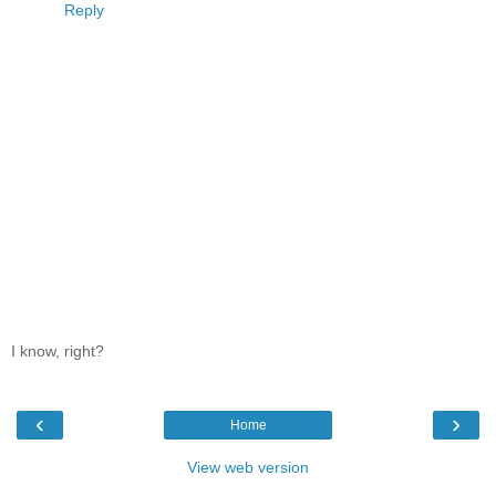
Reply
I know, right?
‹
›
Home
View web version