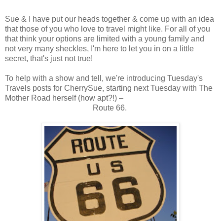
Sue & I have put our heads together & come up with an idea
that those of you who love to travel might like. For all of you
that think your options are limited with a young family and
not very many sheckles, I'm here to let you in on a little
secret, that's just not true!
To help with a show and tell, we're introducing Tuesday's
Travels posts for CherrySue, starting next Tuesday with The
Mother Road herself (how apt?!) –
Route 66.