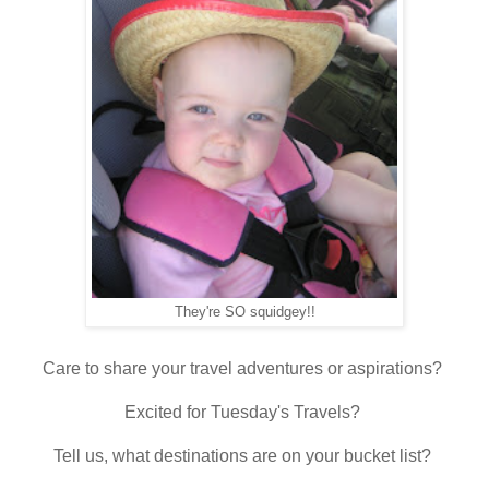
They're SO squidgey!!
Care to share your travel adventures or aspirations?
Excited for Tuesday's Travels?
Tell us, what destinations are on your bucket list?