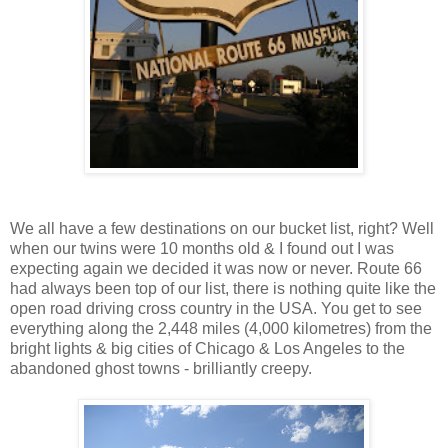
We all have a few destinations on our bucket list, right? Well
when our twins were 10 months old & I found out I was
expecting again we decided it was now or never. Route 66
had always been top of our list, there is nothing quite like the
open road driving cross country in the USA. You get to see
everything along the 2,448 miles (4,000 kilometres) from the
bright lights & big cities of Chicago & Los Angeles to the
abandoned ghost towns - brilliantly creepy.