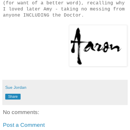
(for want of a better word), recalling why
I loved later Amy - taking no messing from
anyone INCLUDING the Doctor.
Sue Jordan
Share
No comments:
Post a Comment