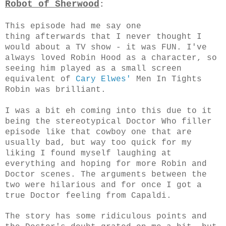
Robot of Sherwood
:
This episode had me say one
thing afterwards that I never thought I
would about a TV show - it was FUN. I've
always loved Robin Hood as a character, so
seeing him played as a small screen
equivalent of
Cary Elwes'
Men In Tights
Robin was brilliant.
I was a bit eh coming into this due to it
being the stereotypical Doctor Who filler
episode like that cowboy one that are
usually bad, but way too quick for my
liking I found myself laughing at
everything and hoping for more Robin and
Doctor scenes. The arguments between the
two were hilarious and for once I got a
true Doctor feeling from Capaldi.
The story has some ridiculous points and