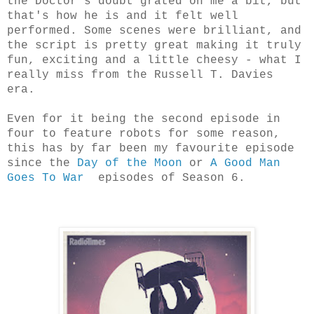
the Doctor's doubt grated on me a bit, but
that's how he is and it felt well
performed. Some scenes were brilliant, and
the script is pretty great making it truly
fun, exciting and a little cheesy - what I
really miss from the Russell T. Davies
era.
Even for it being the second episode in
four to feature robots for some reason,
this has by far been my favourite episode
since the
Day of the Moon
or
A Good Man
Goes To War
episodes of Season 6.