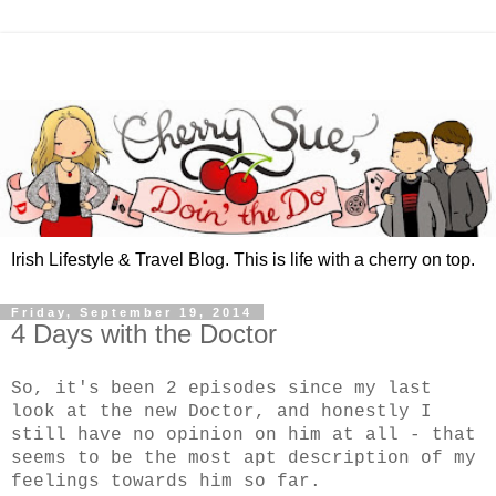
Irish Lifestyle & Travel Blog. This is life with a cherry on top.
Friday, September 19, 2014
4 Days with the Doctor
So, it's been 2 episodes since my last
look at the new Doctor, and honestly I
still have no opinion on him at all - that
seems to be the most apt description of my
feelings towards him so far.