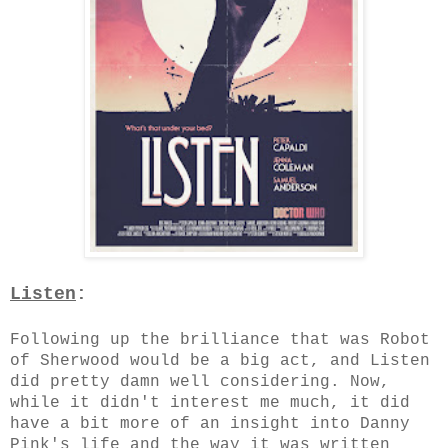
Listen
:
Following up the brilliance that was Robot
of Sherwood would be a big act, and Listen
did pretty damn well considering. Now,
while it didn't interest me much, it did
have a bit more of an insight into Danny
Pink's life and the way it was written