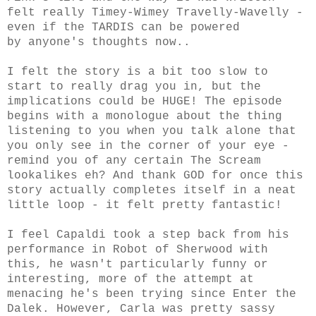
felt really Timey-Wimey Travelly-Wavelly -
even if the TARDIS can be powered
by anyone's thoughts now..
I felt the story is a bit too slow to
start to really drag you in, but the
implications could be HUGE! The episode
begins with a monologue about the thing
listening to you when you talk alone that
you only see in the corner of your eye -
remind you of any certain The Scream
lookalikes eh?
And thank GOD for once this
story actually completes itself in a neat
little loop - it felt pretty fantastic!
I feel Capaldi took a step back from his
performance in Robot of Sherwood with
this, he wasn't particularly funny or
interesting, more of the attempt at
menacing he's been trying since Enter the
Dalek. However, Carla was pretty sassy