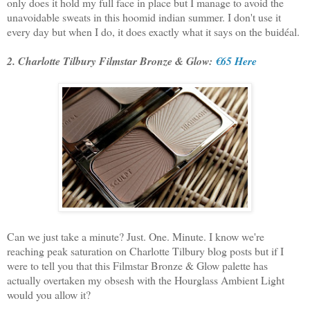
only does it hold my full face in place but I manage to avoid the
unavoidable sweats in this hoomid indian summer. I don't use it
every day but when I do, it does exactly what it says on the buidéal.
2. Charlotte Tilbury Filmstar Bronze & Glow:
€65 Here
Can we just take a minute? Just. One. Minute. I know we're
reaching peak saturation on Charlotte Tilbury blog posts but if I
were to tell you that this Filmstar Bronze & Glow palette has
actually overtaken my obsesh with the Hourglass Ambient Light
would you allow it?