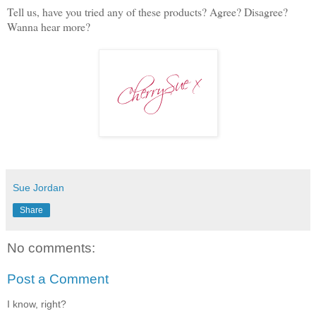
Tell us, have you tried any of these products? Agree? Disagree?
Wanna hear more?
Sue Jordan
Share
No comments:
Post a Comment
I know, right?