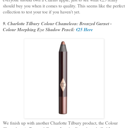
should buy you when it comes to quality. This seems like the perfect
collection to test your toe if you haven't yet.
9. Charlotte Tilbury Colour Chameleon: Bronzed Garnet -
Colour Morphing Eye Shadow Pencil:
€25 Here
We finish up with another Charlotte Tilbury product, the Colour