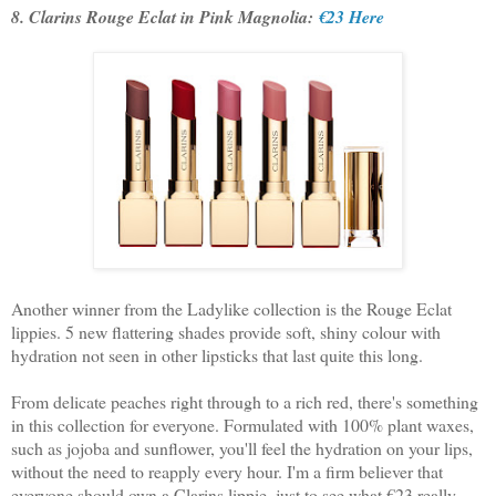
8. Clarins Rouge Eclat in Pink Magnolia:
€23 Here
Another winner from the Ladylike collection is the Rouge Eclat
lippies. 5 new flattering shades provide soft, shiny colour with
hydration not seen in other lipsticks that last quite this long.
From delicate peaches right through to a rich red, there's something
in this collection for everyone. Formulated with 100% plant waxes,
such as jojoba and sunflower, you'll feel the hydration on your lips,
without the need to reapply every hour. I'm a firm believer that
everyone should own a Clarins lippie, just to see what €23 really