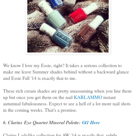
We know I love my Essie, right? It takes a serious collection to
make me leave Summer shades behind without a backward glance
and Essie Fall '14 is exactly that to me.
These rich cream shades are pretty unassuming when you line them
up but once you get them on the nail
KABLAMMO
instant
autumnal fabulousness. Expect to see a hell of a lot more nail shots
in the coming weeks. That's a promise.
6. Clarins Eye Quartet Mineral Palette:
€41 Here
Clarins Ladylike collection for AW '14 is exactly that, subtle,