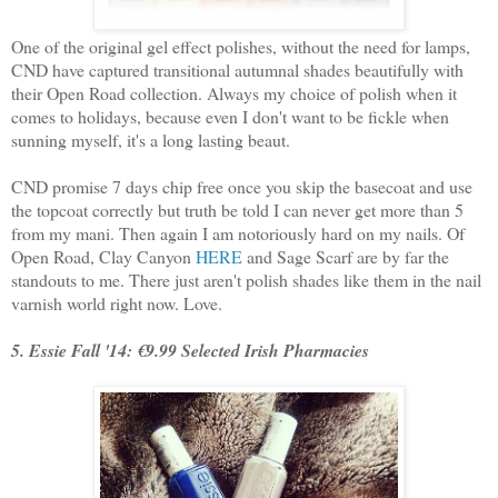
One of the original gel effect polishes, without the need for lamps,
CND have captured transitional autumnal shades beautifully with
their Open Road collection. Always my choice of polish when it
comes to holidays, because even I don't want to be fickle when
sunning myself, it's a long lasting beaut.
CND promise 7 days chip free once you skip the basecoat and use
the topcoat correctly but truth be told I can never get more than 5
from my mani. Then again I am notoriously hard on my nails. Of
Open Road, Clay Canyon
HERE
and Sage Scarf are by far the
standouts to me. There just aren't polish shades like them in the nail
varnish world right now. Love.
5. Essie Fall '14: €9.99 Selected Irish Pharmacies