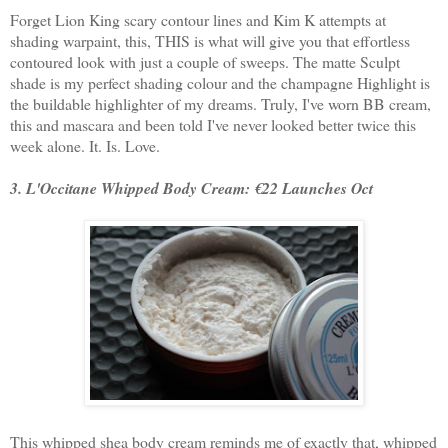
Forget Lion King scary contour lines and Kim K attempts at
shading warpaint, this, THIS is what will give you that effortless
contoured look with just a couple of sweeps. The matte Sculpt
shade is my perfect shading colour and the champagne Highlight is
the buildable highlighter of my dreams. Truly, I've worn BB cream,
this and mascara and been told I've never looked better twice this
week alone. It. Is. Love.
3. L'Occitane Whipped Body Cream: €22 Launches Oct
This whipped shea body cream reminds me of exactly that, whipped