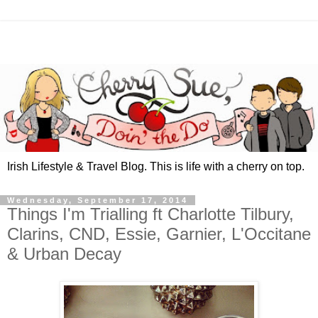
Irish Lifestyle & Travel Blog. This is life with a cherry on top.
Wednesday, September 17, 2014
Things I'm Trialling ft Charlotte Tilbury,
Clarins, CND, Essie, Garnier, L'Occitane
& Urban Decay