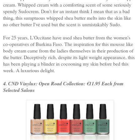
cream. Whipped cream with a comforting scent of some seriously
spendy Sudocrem. Don't for an instant think I mean that as a bad
thing, this sumptuous whipped shea butter melts into the skin like
no other butter I've used but the scent is unmistakably Sudo.
For 25 years, L'Occitane have used shea butter from the women's
co-operatives of Burkina Faso. The inspiration for this mousse like
body cream came from the ladies themselves in their production of
the butter. Deceptively rich, despite its light weight appearance, this
has been playing a blinder in cocooning my skin before bed this
week. A luxurious delight.
4. CND Vinylux: Open Road Collection: €11.95 Each from
Selected Salons