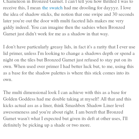
Chameleon in Bronzed Garnet. I can't tell you how thrilled I was to
receive this, I mean
the swatch
had me drooling for dayyyz. I love
the idea of shadow sticks, the notion that one swipe and 30 seconds
later you're out the door with multi faceted lids makes me very
giddy indeed. You can imagine then the sadsies when Bronzed
Garnet just didn't work for me as a shadow in that way.
I don't have particularly greasy lids, in fact it's a rarity that I ever use
lid primer, unless I'm looking to change a shadows depth or spend a
night on the tiles but Bronzed Garnet just refused to stay put on its
own. When used over primer I had better luck but, to me, using this
as a base for the shadow palettes is where this stick comes into its
own.
The multi dimensional look I can achieve with this as a base for
Golden Goddess had me double taking at myself! All that and this
kicks actual ass as a liner, think Smashbox Shadow Liner level
awesomeness and you're about right. I am bereft that Bronzed
Garnet wasn't what I expected but given its deft at other uses, I'll
definitely be picking up a shade or two more.