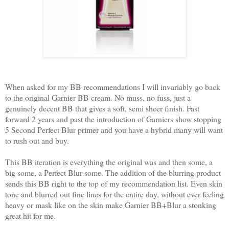
When asked for my BB recommendations I will invariably go back
to the original Garnier BB cream. No muss, no fuss, just a
genuinely decent BB that gives a soft, semi sheer finish. Fast
forward 2 years and past the introduction of Garniers show stopping
5 Second Perfect Blur primer and you have a hybrid many will want
to rush out and buy.
This BB iteration is everything the original was and then some, a
big some, a Perfect Blur some. The addition of the blurring product
sends this BB right to the top of my recommendation list. Even skin
tone and blurred out fine lines for the entire day, without ever feeling
heavy or mask like on the skin make Garnier BB+Blur a stonking
great hit for me.