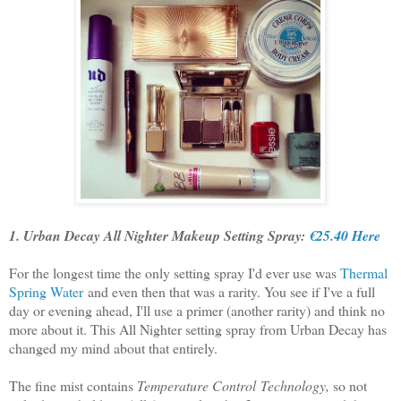
1. Urban Decay All Nighter Makeup Setting Spray:
€25.40 Here
For the longest time the only setting spray I'd ever use was
Thermal
Spring Water
and even then that was a rarity. You see if I've a full
day or evening ahead, I'll use a primer (another rarity) and think no
more about it. This All Nighter setting spray from Urban Decay has
changed my mind about that entirely.
The fine mist contains
Temperature Control Technology,
so not