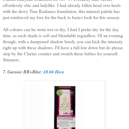
effortlessly chic and ladylike. I had already fallen head over heels
with the dewy True Radiance foundation, this mineral palette has
just reinforced my love for the back to basics look for this season.
All colours can be worn wet or dry, I find I prefer dry for the day
time, as each shade is soft and blendable regardless. Of an evening
though, with a dampened shadow brush, you can kick the intensity
right up with these shadows. I'll have a full low down but do please
stop by the Clarins counter and swatch these babies for yourself.
Stunners.
7. Garnier BB+Blur:
£8.66 Here